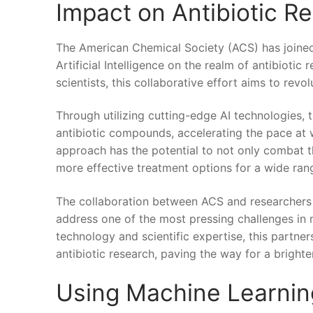
Impact on Antibiotic R
The American Chemical ​Society⁣ (ACS) has⁤ joined 
Artificial​ Intelligence on the realm of ​antibioti
scientists, this​ collaborative effort aims to re
Through utilizing cutting-edge AI technologies, t
⁤antibiotic compounds,‌ accelerating the pace at
approach has the potential to not⁤ only combat th
more effective treatment options for a wide rang
The collaboration between ACS⁣ and researchers m
address ⁤one of the most pressing challenges in ​
technology‍ and scientific expertise, this partne
antibiotic research, paving the ​way for a brighter 
Using Machine Learning