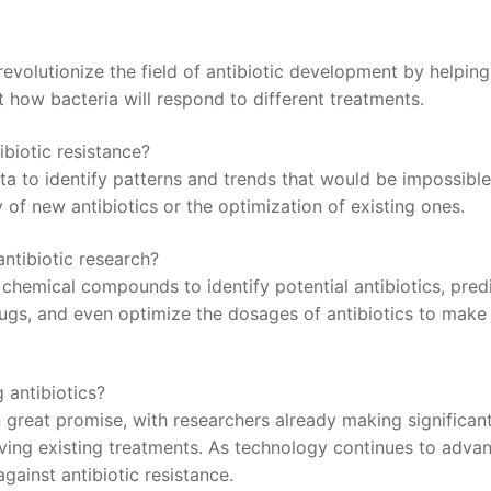
o revolutionize the field of antibiotic development by helping⁣
 how bacteria will respond to⁣ different treatments.
ntibiotic resistance?
a to​ identify ⁢patterns‌ and trends‍ that would​ be⁣ impossible
⁣ of new antibiotics⁢ or⁣ the optimization of existing ones.
antibiotic research?
of chemical compounds to identify potential antibiotics, pred
rugs, and‍ even optimize the dosages​ of antibiotics to make‌
g antibiotics?
n great promise,​ with researchers⁤ already making significan
ing‌ existing treatments. As technology​ continues to advanc
t against antibiotic resistance.