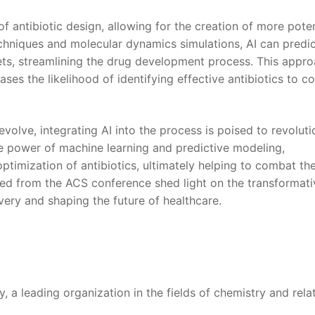
of antibiotic ‌design, allowing for the creation ⁣of more ‍pot
techniques and molecular‌ dynamics simulations, ​AI can pred
rgets, streamlining the drug development ‍process.⁤ This appr
ases the likelihood⁤ of​ identifying effective antibiotics to c
 evolve, ‍integrating AI into the process ⁢is poised to revolut
power of‌ machine ​learning and predictive modeling,
 optimization‌ of antibiotics, ultimately helping​ to combat the
ered from⁤ the ACS conference shed light on the⁣ transformat
covery and shaping the future of healthcare.
 a‌ leading⁣ organization in the fields of chemistry⁢ and‌ rela