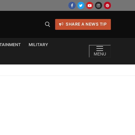
SHARE A NEWS TIP
TAINMENT
MILITARY
MENU