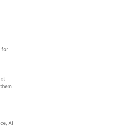
 for
ict
 them⁢
t
e, ​AI