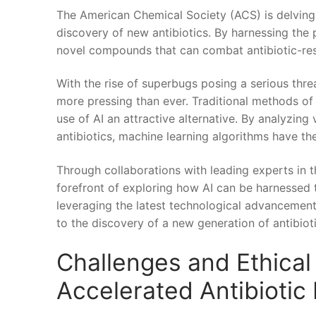
The ⁣American Chemical Society (ACS) is delving into
discovery ⁤of new‌ antibiotics. By harnessing ​the⁤ 
novel compounds ⁣that⁤ can combat antibiotic-res
With the rise of superbugs⁣ posing a serious threat
more⁣ pressing​ than ever. Traditional methods ⁢o
use of AI an ⁣attractive alternative. ⁣By analyzin
antibiotics, machine learning algorithms have th
Through⁣ collaborations ​with leading experts in th
forefront⁤ of exploring how AI can be harnessed 
leveraging‌ the latest technological advancements,
to the discovery of a new generation of‌ antibiot
Challenges and Ethical 
Accelerated Antibioti