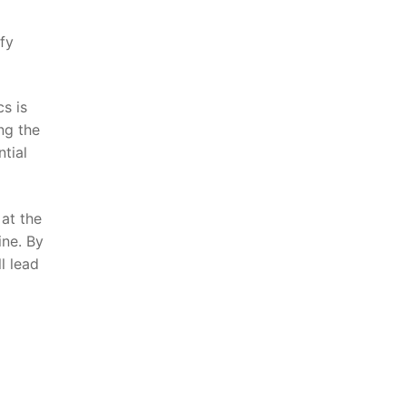
ify
s ‍is
ng the
ntial
 at the
ne.​ By
l lead