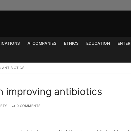
LICATIONS
AI COMPANIES
ETHICS
EDUCATION
ENTER
Search for:
G ANTIBIOTICS
n improving antibiotics
IETY
0 COMMENTS