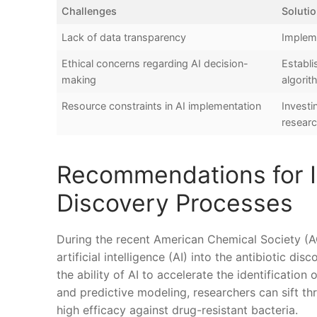
Challenges
Soluti
Lack ‍of data transparency
Impleme
Ethical concerns ⁣regarding AI‌ decision-
Establi
making
algori
Resource constraints ‌in AI implementation
Investi
resear
Recommendations for In
Discovery Processes
During the​ recent American⁣ Chemical Society‍ (A
artificial intelligence ‍(AI) into the antibiotic di
the ability​ of‍ AI to accelerate‍ the identificatio
and predictive modeling, researchers ‌can sift th
‍high efficacy against ⁢drug-resistant bacteria.