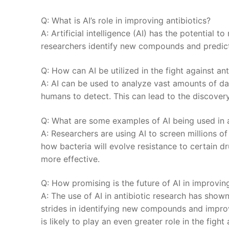
Q: What ‍is‌ AI’s role⁢ in improving antibiotics?
A: Artificial intelligence (AI) has the potential t
researchers identify new⁤ compounds ⁣and predict⁣
Q: ⁤How can AI be utilized in ⁣the‍ fight‌ against⁢ a
A: AI⁣ can be ‍used to analyze vast amounts of ⁢dat
⁣humans to ‌detect. This can‍ lead to the discovery
Q: What are some​ examples of‌ AI being⁢ used in ⁤
A:⁤ Researchers are using⁣ AI to screen millions 
how bacteria will evolve ‌resistance to certain d
more​ effective.
Q:​ How promising is ⁣the​ future of AI in improvin
A: The use of AI in antibiotic ⁣research has show
strides in⁤ identifying new compounds‌ and improv
is likely ⁤to play an⁢ even greater ​role in the figh