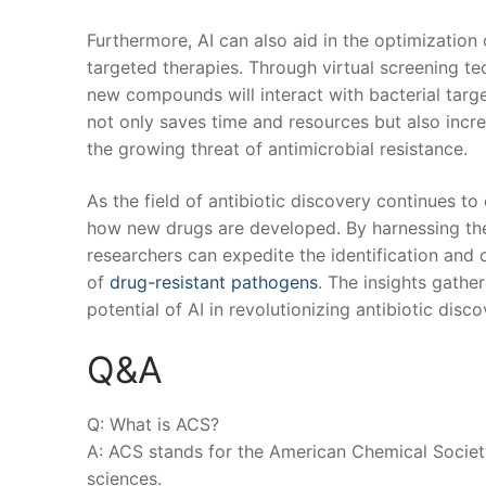
Furthermore, AI can also aid in the optimization ⁤
targeted therapies. Through​ virtual‌ screening⁤ 
⁤new ⁣compounds will interact with⁢ bacterial ⁢ta
not​ only saves time⁣ and‌ resources but also incre
the growing threat of ⁤antimicrobial resistance.
As the field⁤ of‌ antibiotic discovery continues to
how new drugs are developed. By harnessing the 
researchers⁣ can expedite the ‍identification ⁢and‌
of⁢
drug-resistant pathogens
. The ‌insights gath
potential‌ of AI in revolutionizing antibiotic⁣ dis
Q&A
Q: ⁢What ⁢is⁢ ACS?
A: ACS ⁤stands for the American‌ Chemical ⁤Society,
sciences.