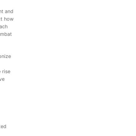
ent and
ict how
oach
ombat‌
ionize
 rise
ive
ted