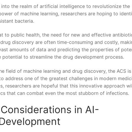
 the ​realm ‍of artificial intelligence ‌to revolutionize ‍the‍
power‌ of machine ⁣learning, researchers⁤ are⁤ hoping⁤ to ident
istant bacteria.
‌ to public health, the need ⁤for new and effective antibiotic
f drug discovery ⁣are often​ time-consuming and costly, maki
g vast amounts of data and predicting the ‍properties ‍of pote
e potential to streamline the⁣ drug development‌ process.
e field⁤ of⁣ machine learning and drug discovery, the⁤ ACS ⁣is
to address one of the greatest challenges in modern medici
 ⁢researchers ‌are ⁢hopeful that this ‍innovative approach‍ wil
ics that ⁢can combat​ even ‍the most stubborn of infections.
Considerations⁢ in AI-
c Development