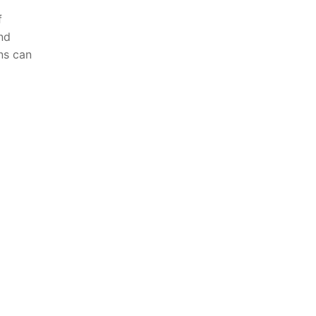
f
nd
ns⁢ can