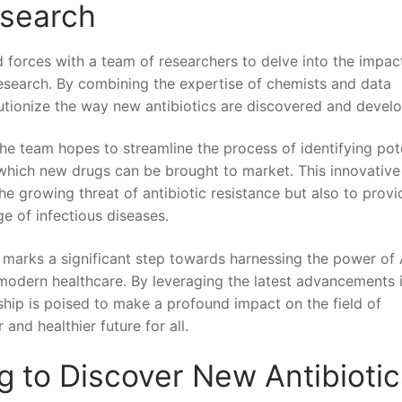
esearch
forces​ with a team of researchers to delve‍ into‍ the impact
c research. ‌By combining the expertise of chemists ⁣and data
volutionize the way new ⁤antibiotics are discovered and devel
he team ​hopes‌ to streamline the process of identifying pot
 which new drugs ‍can⁢ be brought to market. This innovative
e growing threat of antibiotic resistance but also⁤ to provi
e of​ infectious diseases.
arks a significant step towards harnessing ⁢the power⁤ of 
modern healthcare.‌ By leveraging the ⁢latest ‌advancements‍ 
rship is poised to make ⁤a profound impact on the field of
and ⁣healthier future for all.
 to Discover ‍New Antibiotic