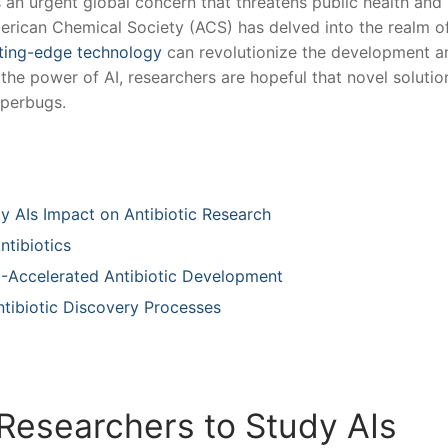
 an ⁢urgent global concern that‌ threatens⁤ public health and
 American Chemical Society (ACS) has delved​ into the realm o
ting-edge⁣ technology
‌can revolutionize the development ‌a
the ⁤power ⁤of AI, researchers are hopeful ​that novel ⁣solutio
uperbugs.
 AIs Impact on Antibiotic​ Research⁣ ‌
ntibiotics
 AI-Accelerated Antibiotic Development
ntibiotic Discovery‍ Processes
Researchers ⁣to Study ⁢AIs