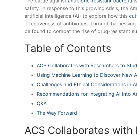
The battle against
antibiotic-resistant bacteria
is
safety. In response to ⁣this‍ growing crisis, the
artificial⁤ intelligence (AI) to explore how this
cut
effectiveness of ‌antibiotics. Through harnessing‍ 
be found to combat the rise of drug-resistant ‍s
Table of Contents
ACS Collaborates⁣ with Researchers to Study
Using Machine Learning to⁣ Discover New A
Challenges and‍ Ethical Considerations ‍in
Recommendations ⁢for Integrating AI into ‍A
Q&A
The Way ⁤Forward
ACS Collaborates​ with 