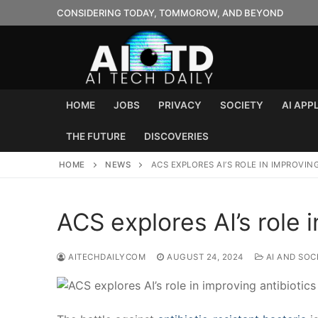
Skip
CONSIDERING TODAY, TOMMOROW, AND BEYOND
to
content
HOME
JOBS
PRIVACY
SOCIETY
AI APP
THE FUTURE
DISCOVERIES
HOME
NEWS
ACS EXPLORES AI’S ROLE IN IMPROVIN
ACS explores AI’s role i
AITECHDAILYCOM
AUGUST 24, 2024
AI AND SOC