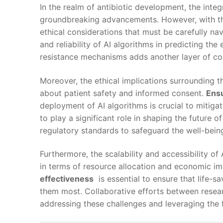
In ‍the realm of antibiotic development,‌ the ​integr
⁣groundbreaking advancements. However, with thi
ethical considerations that must be ‌carefully nav
and⁤ reliability of AI algorithms in predicting‌ the
⁢resistance mechanisms adds another layer of⁤ co
Moreover, the ethical implications​ surrounding‍ 
about patient safety‌ and informed‍ consent.
Ensu
deployment⁣ of AI algorithms‍ is crucial to mitiga
to​ play a ‍significant​ role in⁤ shaping the future⁢ of
regulatory standards to safeguard the well-being⁤ 
Furthermore, the⁤ scalability and ‌accessibility​
in terms of resource allocation and ⁢economic im
effectiveness
​ is⁣ essential⁣ to ensure⁣ that life
them most. Collaborative efforts between researc
⁣addressing these challenges and leveraging the f