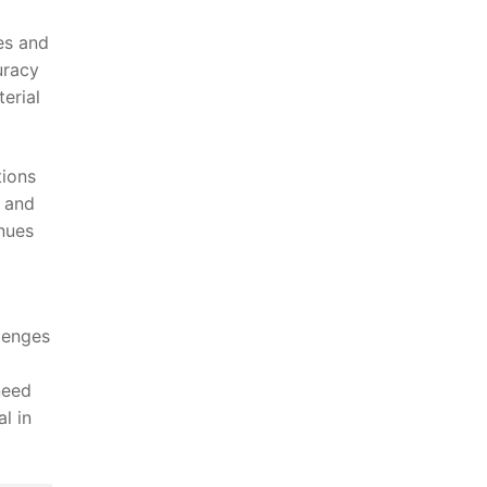
s ⁤and
uracy
terial
tions
t and
inues
‍
llenges
 need
l in