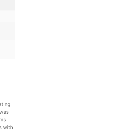
a
ating
was ​
hms
s with