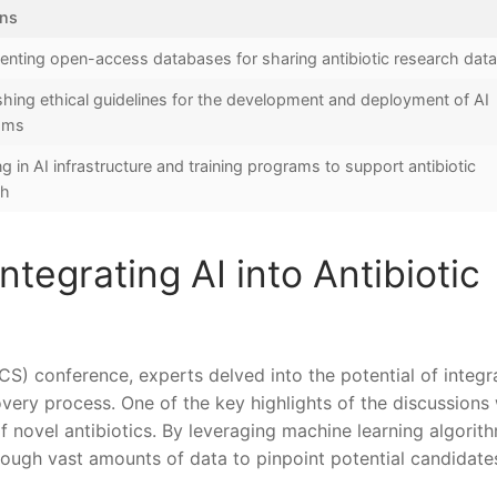
ons
nting open-access databases⁣ for sharing antibiotic research dat
shing⁢ ethical guidelines⁤ for the development and⁤ deployment of‍ AI
thms
ng in AI‌ infrastructure and training programs to ​support antibiotic
ch
tegrating AI into Antibiotic
CS) conference,⁤ experts delved into the potential of integr
scovery process. One of the key ​highlights of​ the discussions 
n of novel antibiotics. By leveraging machine learning ⁢algorit
rough vast amounts of data to‌ pinpoint potential⁤ candidate