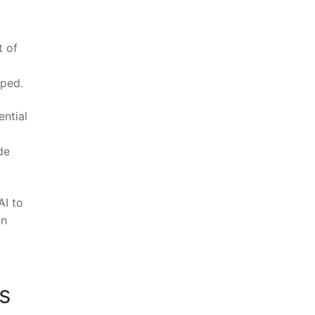
‌ of
oped.
ential
de
AI to
in
s