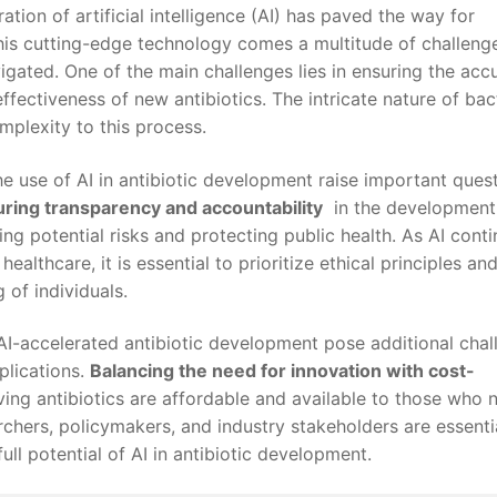
ation of ‌artificial intelligence (AI) has⁢ paved⁣ the way for
s ⁣cutting-edge technology comes‌ a multitude of challenge
igated. One of the main challenges lies⁢ in‌ ensuring ​the acc
 effectiveness⁢ of new antibiotics.‌ The intricate nature of bac
mplexity to this process.
the use​ of AI in antibiotic development raise important ques
ring transparency and accountability
‍ in‌ the‍ developmen
ting potential risks and protecting public ⁢health. As AI cont
 healthcare,‌ it is ‌essential to prioritize ethical principles ⁤and
of​ individuals.
 of AI-accelerated antibiotic development pose additional cha
plications.
Balancing the need‍ for innovation ⁣with⁤ cost-
-saving antibiotics are affordable and available ⁣to ‌those ‌who
hers,‍ policymakers, and industry stakeholders are essentia
ull potential of AI in antibiotic development.