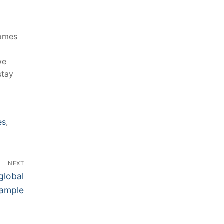
homes
e⁤
stay
es
,
NEXT
global
ample