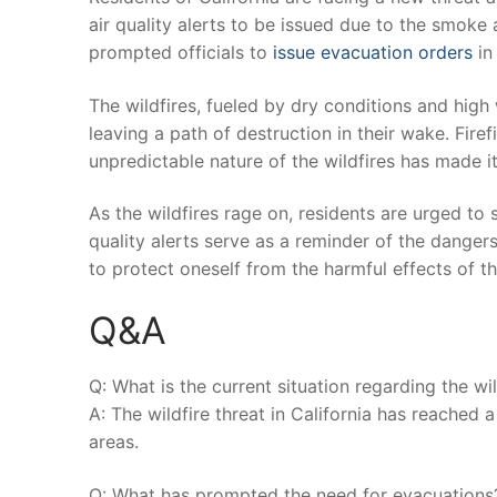
air quality alerts‍ to be issued due ⁢to ​the smoke a
prompted officials to
issue evacuation orders
​i
The wildfires, ⁣fueled‌ by dry ​conditions and hi
leaving a path ‌of destruction in their wake. Firef
unpredictable nature of the wildfires has made it ⁤
As‍ the wildfires rage ⁣on, residents are urged ⁤to 
quality alerts​ serve as⁢ a reminder ‍of the danger
to protect oneself from ​the harmful effects‌ of 
Q&A
Q:‍ What ‍is the ​current situation regarding the wil
A: The wildfire threat‍ in California has reached 
areas.
Q: What has prompted the need for evacuations