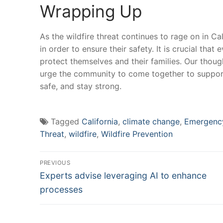
Wrapping ⁤Up
As the⁤ wildfire⁣ threat continues to rage on in Ca
in order to ensure their⁣ safety. It is crucial tha
protect themselves and ⁣their families. Our though
urge⁢ the community to come together ⁤to‍ support
‍safe, and stay strong.
Tagged
California
,
climate change
,
Emergenc
Threat
,
wildfire
,
Wildfire Prevention
Post
PREVIOUS
Previous
navigation
Experts advise leveraging AI to enhance
post:
processes