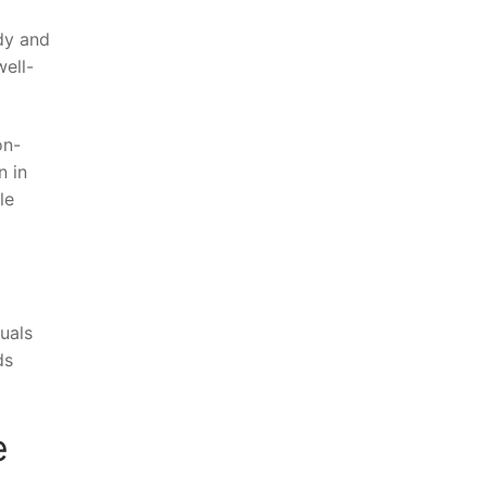
y⁢ and⁢
well-
on-
n in
le
duals
ds
e