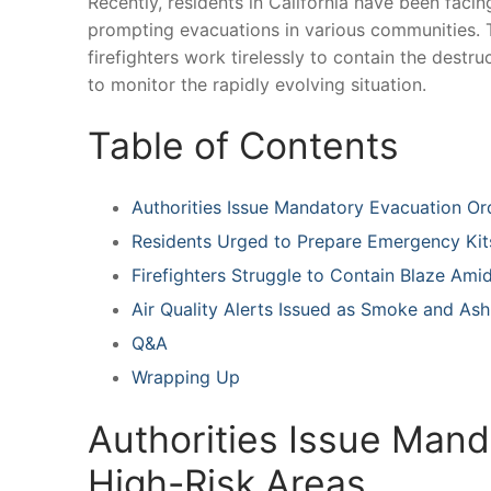
Recently, residents ⁤in California have been facing
‌prompting evacuations‍ in various communities. T
firefighters ⁤work⁤ tirelessly to contain the destru
to ⁣monitor the rapidly‍ evolving situation.
Table of Contents
Authorities Issue Mandatory Evacuation Or
Residents Urged ⁢to Prepare Emergency ‌Kit
Firefighters Struggle⁣ to Contain Blaze Am
Air Quality Alerts Issued as Smoke and Ash
Q&A
Wrapping Up
Authorities Issue⁢ Mand
⁣High-Risk Areas