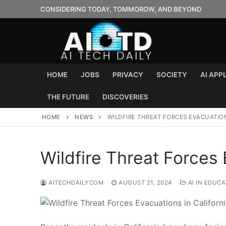
Skip
CONSIDERING TODAY, TOMMOROW, AND BEYOND
to
content
HOME
JOBS
PRIVACY
SOCIETY
AI APP
THE FUTURE
DISCOVERIES
HOME
NEWS
WILDFIRE THREAT FORCES EVACUATION
Wildfire Threat Forces 
AITECHDAILYCOM
AUGUST 21, 2024
AI IN EDUCA