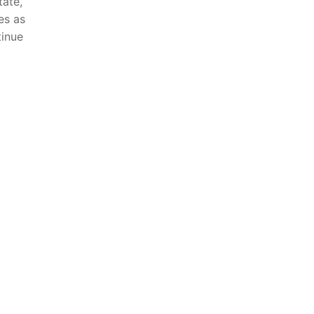
tate,
es as
tinue