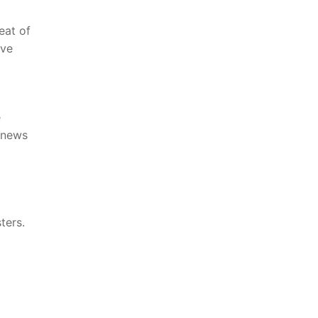
t​ of⁣
ave
e
‍ news
ters.