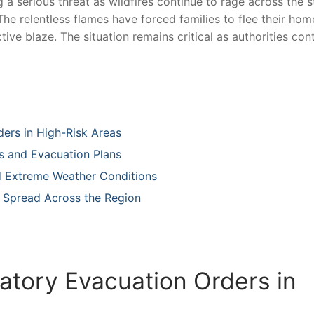
 a serious threat as wildfires⁢ continue ⁣to rage‍ across the s
he relentless flames have forced families to flee‌ their hom
ctive blaze. The situation remains critical as⁢ authorities con
ders in High-Risk Areas
s‍ and Evacuation Plans
id Extreme Weather Conditions
 ‌Spread Across the Region
atory ‍Evacuation Orders in