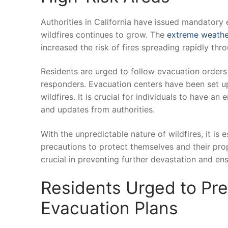
Authorities in California have issued mandatory ev
wildfires continues to grow. The
extreme weathe
increased the risk of fires spreading rapidly thr
Residents are urged to follow evacuation⁣ orders p
responders. Evacuation⁢ centers have‍ been set up
wildfires. It is‌ crucial for individuals to have a
and updates from authorities.
With the unpredictable nature of wildfires, it is 
precautions ​to protect themselves and their pro
crucial in preventing​ further devastation and ens
Residents Urged to Pre
Evacuation Plans