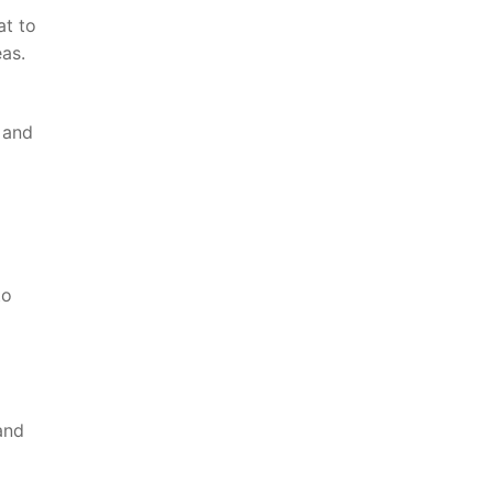
at to
eas.
 and‌
to
nd​