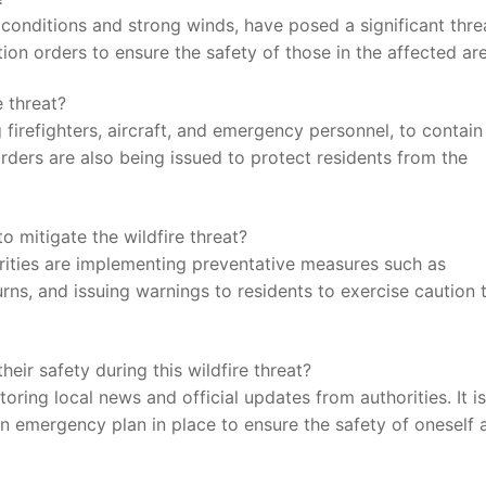
⁢conditions and ‍strong winds, have⁤ posed a significant ⁢thre
ation orders to ​ensure the⁢ safety of those in the affected ar
 ⁤threat?
 firefighters, aircraft, and‍ emergency​ personnel, to ​contain
rders​ are also being issued to protect residents from the
 mitigate the⁣ wildfire threat?
thorities ​are implementing⁢ preventative measures​ such as
urns,⁢ and issuing warnings to residents to exercise caution 
r‌ safety​ during​ this wildfire threat?
ring‌ local news and official​ updates from authorities. It ⁢is
emergency plan⁢ in place ‍to ensure the ‌safety‌ of oneself a