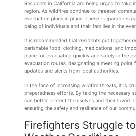
Residents in California⁤ are being urged to take‌ i
region. As wildfires continue‌ to threaten communitie
evacuation ‍plans in ‌place. These preparations can
being⁢ of⁤ individuals and their⁣ families in the e
It is recommended that residents put together eme
perishable food, clothing, medications, ⁢and impo
place ⁤for evacuating quickly and ‍safely in ⁣the ​
‌evacuation routes,⁣ designating a meeting point 
updates and alerts from local authorities.
In ⁣the face of increasing wildfire⁢ threats, ‍it ‌is 
preparedness efforts. By taking the necessary ste
can better protect ⁤themselves ‌and ⁢their loved o
ensuring the safety and resilience of our communit
Firefighters Struggle t