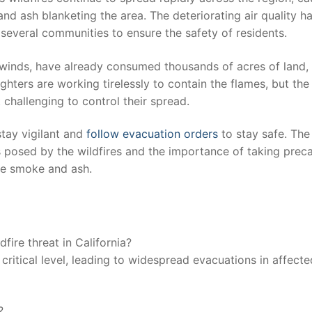
nd ash ⁤blanketing ⁤the area. ⁤The​ deteriorating ⁣air quality h
n several communities to ensure the safety of residents.
gh winds, have already consumed thousands of acres⁣ of​ land,
ighters⁤ are working tirelessly to contain‌ the flames, but the
challenging to control‍ their ⁤spread.
stay ⁤vigilant and
follow evacuation orders
to stay ‌safe. The⁤
s posed⁤ by the‍ wildfires ‍and the importance of taking⁢ prec
the smoke and ash.
dfire‍ threat in California?
a critical level, leading to widespread evacuations ​in affecte
?