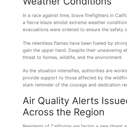
Weather Conditions
In ⁣a⁣ race against time, ‌brave firefighters in ⁢Ca
a fierce blaze amidst extreme weather ‌conditions
evacuations were ordered to ensure the safety⁣ o
The relentless flames have been fueled⁢ by strong w
gain‌ the upper‍ hand. ⁢Despite their ⁤unwavering ef
threat to⁣ homes, ⁣wildlife, and the environment.
As the⁣ situation intensifies, authorities are wor
provide ​support to those affected by ⁤the wildfire
⁢stark reminder of the courage and dedication re
Air Quality‌ Alerts Iss
Across the Region
Residents of California‌ are⁤ facing ​a new threat 