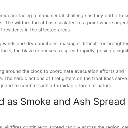
lifornia are facing ⁢a monumental challenge‌ as they battle‌ to 
. The⁣ wildfire‌ threat‍ has escalated to a point where urgen
f residents in the affected areas.
inds and⁤ dry ‍conditions, making it difficult for firefighter
forts, the blaze continues ⁢to‌ spread rapidly, posing‌ a signi
king around the clock​ to coordinate⁣ evacuation efforts and
. The heroic ⁤actions of firefighters on the front lines serve
quired to combat such ⁢a formidable force of nature.
ued‍ as Smoke and Ash Spread
as‍ wildfires‌ continue to spread rapidly across the ‌region, c