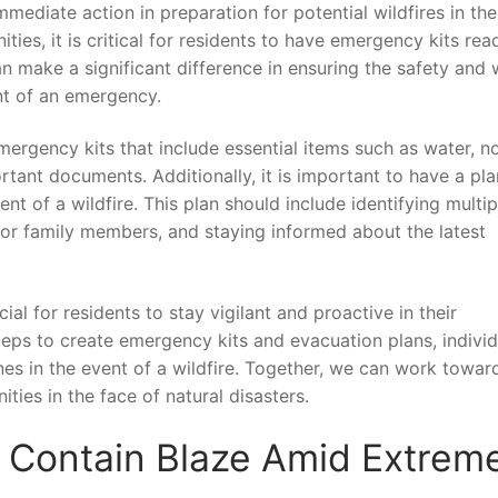
mmediate⁤ action in ⁤preparation for potential wildfires in the
s,⁣ it is ​critical ⁢for residents ‍to ‍have ⁣emergency kits read
‌ make a‌ significant difference‌ in ensuring the safety ‍and 
vent of an emergency.
rgency kits that include⁣ essential items such as ⁢water, ⁤n
rtant documents. Additionally, it is important to‍ have a pla
event of a wildfire. This plan should include identifying multip
for family⁢ members, and‌ staying informed about the latest
crucial⁤ for residents to stay vigilant and proactive in their
ps to create emergency⁣ kits and ​evacuation plans,⁢ indivi
nes⁢ in the event of a wildfire. Together, we can ⁢work towar
ies in the face of ⁢natural disasters.
o Contain Blaze​ Amid ​Extrem