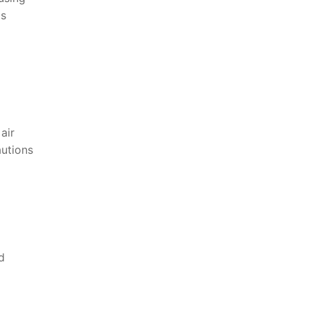
as
 air
autions
d