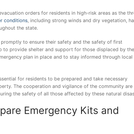
acuation orders for residents ⁢in high-risk areas as the threa
r conditions
, including strong​ winds and dry vegetation,⁢ h
oughout the state.
romptly ‍to ensure their ⁤safety and the safety of first
 to ‌provide⁢ shelter and support for those displaced by th
n emergency ⁢plan in place and to⁢ stay informed through local
essential for ⁣residents to ⁤be prepared and take necessary
perty. The cooperation and vigilance of‍ the community are ​
uring the safety of all those affected by these natural disas
pare Emergency Kits and⁢