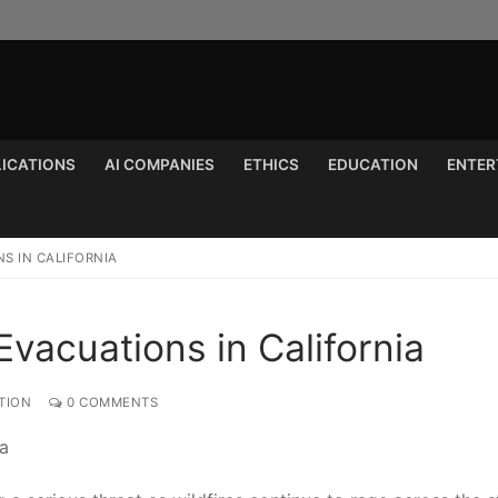
LICATIONS
AI COMPANIES
ETHICS
EDUCATION
ENTER
Search for:
S IN CALIFORNIA
Evacuations in California
TION
0 COMMENTS