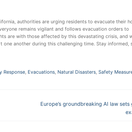
lifornia, authorities are urging residents to evacuate ⁢their 
t everyone remains vigilant and follows⁤ evacuation orders to
ts are with those affected by this devastating crisis, and ⁢w
 ‍one ⁤another during‌ this challenging time. Stay informed, 
y Response
,
Evacuations
,
Natural Disasters
,
Safety Measur
Next
Europe’s groundbreaking AI law sets 
post:
ex