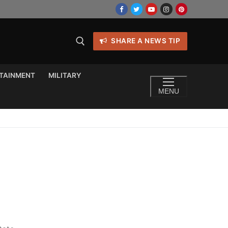
SHARE A NEWS TIP
TAINMENT
MILITARY
MENU