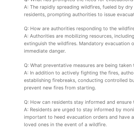
A: The rapidly spreading wildfires, fueled by dry 
residents,⁣ prompting authorities⁢ to ⁤issue ⁢evacu
Q:​ How‍ are authorities⁣ responding to⁢ the wildfire
A: Authorities are mobilizing ‍resources, including
extinguish the wildfires. Mandatory evacuation o
immediate ‍danger.
Q: What preventative measures are being taken ⁣to
A: In addition ⁢to actively fighting the ⁢fires, au
establishing firebreaks, conducting controlled ⁤b
prevent new‌ fires ⁤from starting.
Q: How can ‍residents stay informed and ensure thei
A: Residents are⁤ urged to stay informed by⁣ monito
important to heed evacuation⁣ orders and have an 
loved ones‌ in the ⁤event of a wildfire.⁢