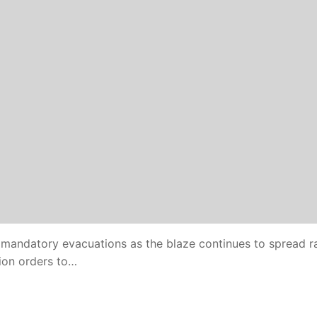
 mandatory evacuations as the blaze continues to spread ra
tion orders to…