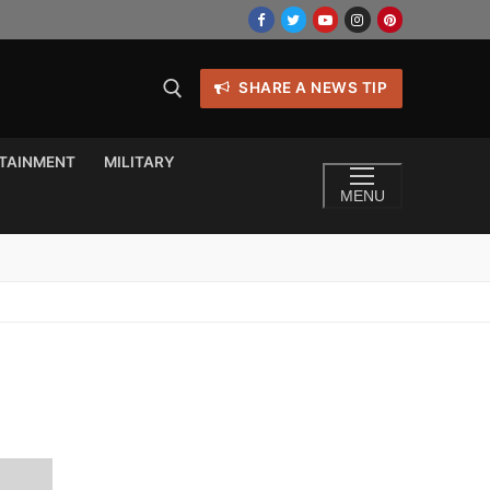
SHARE A NEWS TIP
TAINMENT
MILITARY
MENU