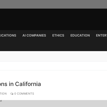
LICATIONS
AI COMPANIES
ETHICS
EDUCATION
ENTER
Search for:
ns in California
TION
0 COMMENTS