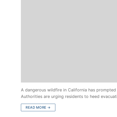
A dangerous wildfire in California has prompted
Authorities are urging residents to heed evacua
READ MORE →