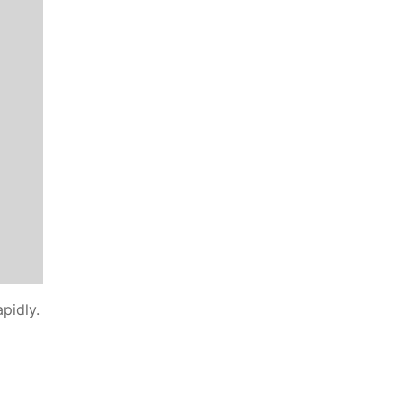
pidly.