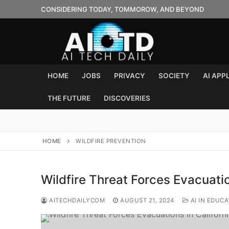
Skip
CONSIDERING TODAY, TOMMOROW, AND BEYOND
to
content
HOME
JOBS
PRIVACY
SOCIETY
AI APP
THE FUTURE
DISCOVERIES
HOME
WILDFIRE PREVENTION
Wildfire Threat Forces Evacuatio
AITECHDAILYCOM
AUGUST 21, 2024
AI IN EDUCA