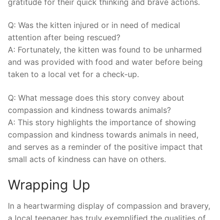
gratitude⁢ for their quick‍ thinking and brave actions.
Q: Was the kitten injured or in need of medical
attention after ⁢being rescued?
A: Fortunately, the ‍kitten⁣ was found to be unharmed
and was⁤ provided with food and ⁢water before being
taken to a local vet for a check-up.
Q: What message does ‍this ⁣story convey ⁢about
‍compassion⁤ and kindness towards animals?
A: This‌ story⁣ highlights⁤ the importance of showing
compassion and kindness towards animals in need,
and‍ serves as⁢ a reminder of the positive impact ​that
small acts of kindness can have on others.
Wrapping Up
In a heartwarming display of compassion and bravery,⁢
a local teenager has truly exemplified the qualities of