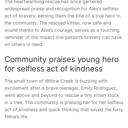
The heartwarming rescue has since garnered⁢
widespread praise and recognition‌ for Alex’s‍ selfless⁢
act of bravery, earning them the​ title of a true hero in
the community. The rescued kitten, now safe and
sound thanks‍ to Alex’s courage, serves ​as a⁢ touching
reminder of the impact one person’s bravery can have
on others in need.
Community praises young hero
for selfless act of kindness
The small town of Willow Creek is buzzing with
excitement after‌ a brave teenager, Emily Rodriguez,
went above and beyond to rescue a ⁣tiny kitten stuck
in⁣ a tree.⁤ The community is praising her for her selfless
act of‍ kindness and quick thinking that saved the furry
feline’s​ life.