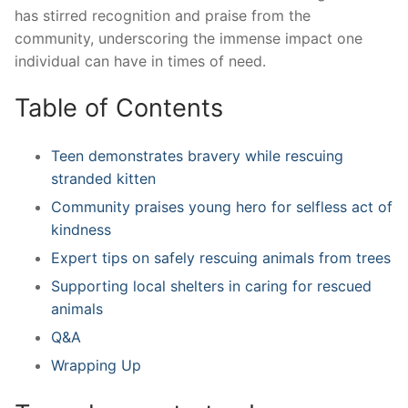
has stirred recognition ​and praise‍ from the
community, underscoring the immense impact one‌
individual can have in times ‌of need.
Table of Contents
Teen demonstrates bravery while rescuing
stranded kitten
Community ‍praises‍ young‍ hero⁤ for selfless act of
kindness
Expert ‍tips on safely rescuing animals from ​trees
Supporting local shelters in caring for rescued
animals
Q&A
Wrapping Up