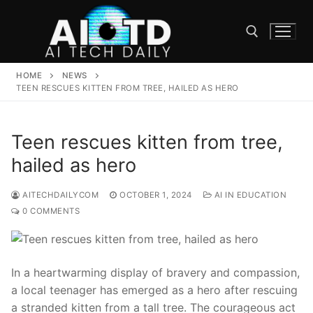
Skip
to
content
HOME
NEWS
Search for:
TEEN RESCUES KITTEN FROM TREE, HAILED AS HERO
Teen rescues kitten from tree,
hailed as hero
AITECHDAILYCOM
OCTOBER 1, 2024
AI IN EDUCATION
0 COMMENTS
In a heartwarming display of bravery and​ compassion,
a local teenager has ​emerged as a hero after rescuing
a stranded kitten ⁣from a tall tree. The courageous‌ act