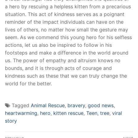
a hero by rescuing a‌ helpless kitten from a precarious
situation. This act of kindness serves as ⁤a poignant
reminder of the impact individuals can have on ‌the
lives of others, no matter how small the gesture may
seem. As we ​commend this young hero for his selfless
actions, let us also⁢ be ⁤inspired to follow in his
footsteps and make a ​difference in the world around
us. The power ‌of empathy and altruism knows no
bounds, and it is through acts ‍of courage and
kindness such as these that we can truly change the
world for the better.
Tagged
Animal Rescue
,
bravery
,
good news
,
heartwarming
,
hero
,
kitten rescue
,
Teen
,
tree
,
viral
story
Post