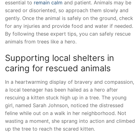
essential⁣ to
remain calm
and patient. ⁣Animals may be
scared​ or disoriented, so approach them slowly⁤ and
‍gently. Once the animal is safely on the ground, check
for any injuries​ and provide food and water if needed.
By following these expert tips, you can safely rescue
‌animals from trees like a hero.
Supporting ‌local‌ shelters in
caring for rescued animals
In a heartwarming ‌display of bravery and compassion,
a ⁣local ⁤teenager has been hailed as a hero after
⁢rescuing a kitten stuck high up in a tree. The young
girl, named Sarah Johnson, noticed the distressed
feline while out on a walk in her⁣ neighborhood. Not
⁣wasting a moment, she sprang into action and climbed
up ‍the tree to reach the scared kitten.