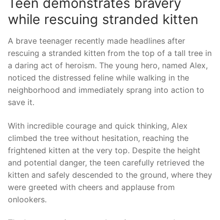
Teen demonstrates bravery
while⁤ rescuing⁣ stranded kitten
A brave teenager recently made⁣ headlines‌ after
rescuing a stranded kitten from the top of a tall tree in
a daring act of heroism. The⁢ young hero, named Alex,
noticed the distressed feline while walking in​ the
neighborhood and immediately sprang into action to
save it.
With incredible​ courage and quick thinking, Alex
climbed the tree without hesitation, reaching the
frightened kitten at the very​ top. Despite the height
and potential danger, the teen carefully retrieved the
kitten and safely descended to the⁤ ground, where they
were greeted with cheers and applause from
onlookers.