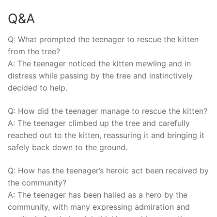
Q&A
Q: What⁤ prompted ​the teenager to⁤ rescue ‍the kitten
from the⁢ tree?
A: The teenager noticed the kitten mewling and in
distress while ⁣passing by the tree and instinctively
decided to help.
Q: How did the​ teenager manage ‍to⁢ rescue the ⁤kitten?
A: The teenager climbed up the tree and ⁤carefully
reached out ‌to⁢ the⁤ kitten, reassuring it and bringing it
safely back down⁣ to the ground.
Q: How has the teenager’s heroic act been received⁤ by
the community?
A: The teenager has been hailed as a hero by the
‍community, with many expressing admiration and