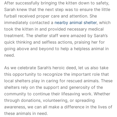
After successfully bringing‍ the kitten down to safety,
Sarah knew ⁣that the next step was to ensure the little
furball received proper care and attention. She
immediately contacted ‌a
nearby animal shelter
, which‌
took the kitten in⁣ and‍ provided necessary medical
treatment. The shelter staff were ⁢amazed by Sarah’s
quick thinking and selfless actions,⁢ praising her for
going above and beyond to ​help a ⁣helpless animal in
need.
As we celebrate Sarah’s ‌heroic deed, let us also take
this opportunity ‍to recognize⁢ the important role that
local shelters play in caring for rescued animals.‍ These
shelters rely on the support and generosity of the
community to‍ continue their lifesaving work. Whether
⁢through ‌donations, volunteering, or​ spreading
‌awareness, we can all make a difference ⁣in the lives of
these animals in⁢ need.