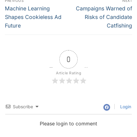
PREVIOUS
NEXT
navigation
Previous
Next
Machine Learning
Campaigns Warned of
post:
post:
Shapes Cookieless Ad
Risks of Candidate
Future
Catfishing
0
Article Rating
Subscribe
Login
Please login to comment