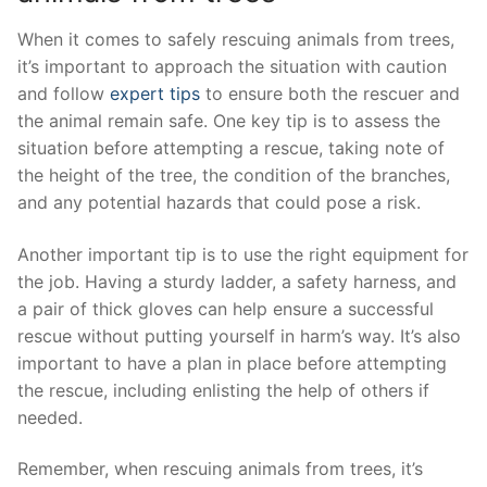
When it ‍comes to‌ safely ⁤rescuing animals from trees,⁤
it’s important to approach the situation with caution
and follow
expert tips
to ensure ⁢both the rescuer and
the animal remain‌ safe. One⁤ key tip is to assess the
situation before ‍attempting a rescue, taking note of
the height of the tree,⁣ the⁤ condition of the branches,
and any potential hazards ⁢that ‍could pose a risk.
Another important tip is to use the⁣ right equipment for
⁣the job. ⁢Having a⁢ sturdy ladder, a safety harness, and
⁣a pair of⁣ thick gloves can help ensure a successful
rescue without putting‍ yourself in harm’s way. It’s also
important to have a plan in place before attempting
the rescue, including enlisting the help⁣ of others if⁣
needed.
Remember, when‌ rescuing animals from trees, it’s