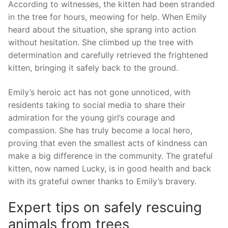
According to witnesses, the kitten ​had been stranded
in the tree ⁣for hours, ​meowing for help. When Emily
heard about the situation, she sprang into action
without hesitation. She climbed up the tree⁢ with
determination and ‍carefully retrieved the frightened
⁢kitten, ⁢bringing it safely back to the ground.
Emily’s heroic act has‌ not ‍gone unnoticed, with
residents ‌taking to social media to share their
admiration for the young girl’s courage and
compassion.⁢ She has truly become a local hero,
proving that ⁢even⁣ the smallest acts of kindness can
make‍ a big difference in the community. The‍ grateful
kitten, now named Lucky, is in ‌good health ⁣and back
with its grateful owner thanks to Emily’s bravery.
Expert tips on safely rescuing
animals from trees