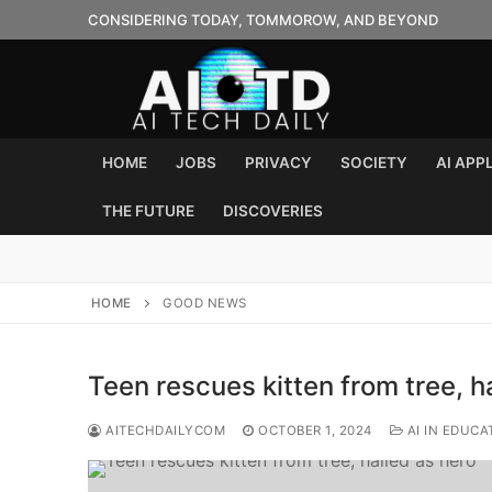
Skip
CONSIDERING TODAY, TOMMOROW, AND BEYOND
to
content
HOME
JOBS
PRIVACY
SOCIETY
AI APP
THE FUTURE
DISCOVERIES
HOME
GOOD NEWS
Teen rescues kitten from tree, h
AITECHDAILYCOM
OCTOBER 1, 2024
AI IN EDUCA