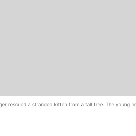
er rescued a stranded kitten from a tall tree. The young he