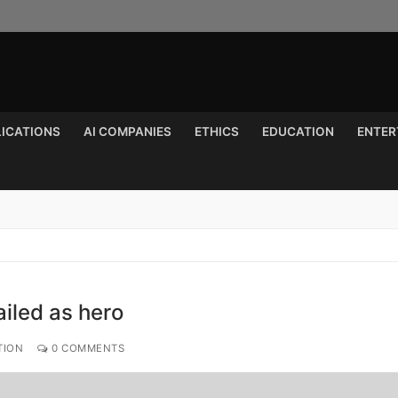
LICATIONS
AI COMPANIES
ETHICS
EDUCATION
ENTER
Search for:
ailed as hero
TION
0 COMMENTS