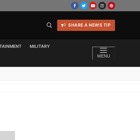
SHARE A NEWS TIP
TAINMENT
MILITARY
MENU