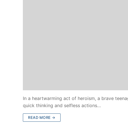
In a heartwarming act of heroism, a brave teenag
quick thinking and selfless actions…
READ MORE →