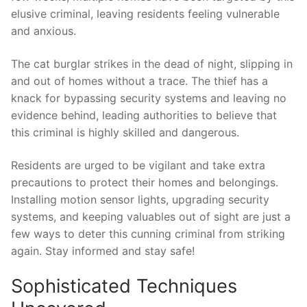
elusive criminal, leaving ⁤residents feeling⁢ vulnerable
and‍ anxious.
The‍ cat​ burglar strikes ⁣in​ the dead of night, slipping in
⁤and out⁢ of homes without ‍a ⁣trace. The​ thief has a⁣
knack for bypassing security systems and leaving no
evidence behind, leading authorities‌ to believe that
this criminal is highly skilled and dangerous.
Residents ⁢are‍ urged‌ to ⁣be vigilant‍ and take extra
‍precautions to protect their homes and belongings.
Installing motion sensor ⁤lights, upgrading security
systems, and keeping valuables ⁢out of sight are just a
few‌ ways ​to deter ‌this cunning criminal from⁣ striking
again. ‍Stay‌ informed ‍and stay safe!
Sophisticated Techniques