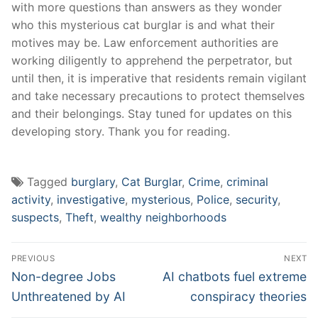
with more​ questions⁢ than answers as they wonder
who ‍this mysterious cat burglar is‍ and what their
motives may be. ‍Law enforcement authorities are
working diligently⁢ to apprehend ​the perpetrator, but
until then, ​it is ⁢imperative⁤ that residents remain​ vigilant
and⁤ take necessary precautions to protect‍ themselves
and their belongings. Stay ⁣tuned for updates on this
developing story. Thank ⁢you for reading.
Tagged
burglary
,
Cat Burglar
,
Crime
,
criminal
activity
,
investigative
,
mysterious
,
Police
,
security
,
suspects
,
Theft
,
wealthy neighborhoods
Post
PREVIOUS
NEXT
navigation
Previous
Next
Non-degree Jobs
AI chatbots fuel extreme
post:
post:
Unthreatened by AI
conspiracy theories