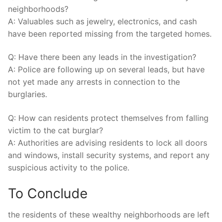
neighborhoods?
A: Valuables ​such as jewelry, electronics, and cash
‍have ⁣been ‍reported missing from the targeted‍ homes.
Q: Have there been any⁢ leads ​in the investigation?
A: Police⁤ are following ‌up ⁢on several leads, but have
not yet made any‍ arrests in connection​ to the
‍burglaries.
Q: How can residents protect‌ themselves from falling
victim⁤ to the cat burglar?
A:‌ Authorities are advising residents to lock all ‍doors
and windows, install security systems, and report any
⁣suspicious activity to the police.‍
To⁤ Conclude
the residents‌ of these wealthy neighborhoods are left