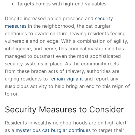
Targets homes with high-end valuables
Despite increased police presence and
security
measures
in ⁢the ‌neighborhood, the cat burglar
continues to ⁣evade capture, leaving residents feeling‍
vulnerable⁤ and on⁤ edge.‍ With a combination of​ agility, ​
intelligence, and nerve, this criminal mastermind has‌
managed to outsmart even the‌ most sophisticated
‍security ‍systems in ‌place. As⁤ the community reels
from these​ brazen acts⁢ of thievery, ‍authorities are
urging ⁤residents to
remain‌ vigilant
and report any
suspicious activity to help bring ⁤an⁢ end to ‌this reign of⁢
terror.
Security Measures ⁣to Consider
Residents in wealthy neighborhoods‍ are⁣ on high alert
as a ⁣
mysterious cat burglar continues
to target ​their