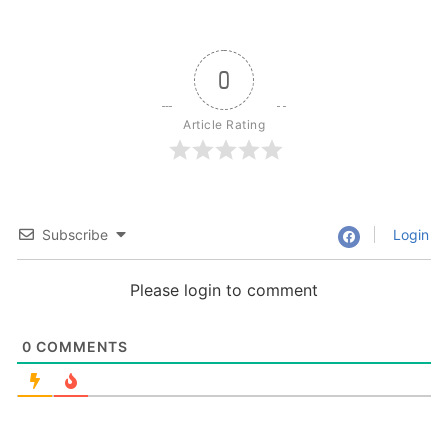
0
Article Rating
Subscribe
Login
Please login to comment
0
COMMENTS