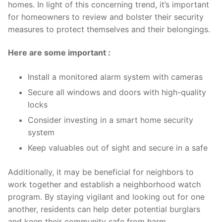
homes. In light ⁢of this concerning trend, it’s important
for ⁢homeowners to ​review and‍ bolster their security
measures ⁤to protect themselves and their belongings.
Here are some important ⁤:
Install a monitored alarm system ​with cameras
Secure all windows⁢ and doors with‍ high-quality
locks
Consider investing‌ in a smart home security
system
Keep valuables out of⁢ sight and secure​ in⁢ a safe
Additionally, it may be beneficial for neighbors to
work together and establish ​a⁢ neighborhood watch
⁣program. ⁣By staying vigilant and looking ‍out‌ for‌ one
another, residents can‌ help deter⁢ potential​ burglars
and keep⁣ their community safe from harm.