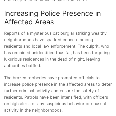
Increasing ‌Police Presence ⁢in
‌Affected ⁢Areas
Reports of‍ a ‍mysterious​ cat burglar striking‌ wealthy
neighborhoods have​ sparked concern among
residents and local law enforcement. ⁢The culprit, who
has remained ⁢unidentified⁤ thus far, has ‌been ‌targeting
luxurious residences ‌in ‍the ⁣dead ‌of ‍night, leaving
authorities⁢ baffled.
The brazen robberies have prompted officials⁤ to
increase police presence in⁢ the affected areas ⁤to deter
further criminal ​activity and ensure the safety of⁢
residents. Patrols have been intensified, with officers
on high alert for⁣ any‍ suspicious⁣ behavior or unusual
activity in the neighborhoods.