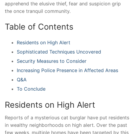
apprehend the elusive thief, ‍fear and ‍suspicion grip
the once tranquil community.
Table of ⁣Contents
Residents on‍ High Alert
Sophisticated Techniques Uncovered
Security Measures to Consider
Increasing Police‌ Presence in Affected Areas
Q&A
To Conclude
Residents on High Alert
Reports‍ of ‍a⁣ mysterious cat burglar have put residents
in wealthy ⁣neighborhoods on⁣ high ‍alert. Over the ⁤past
few ⁢weeks, multiple homes have been ⁢targeted ⁣by ⁤this