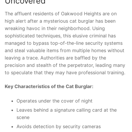
Uncovered
The affluent ⁣residents of Oakwood Heights are on
high ​alert​ after a ⁤mysterious cat burglar has been
wreaking⁤ havoc in their neighborhood. Using
sophisticated‌ techniques, this elusive criminal has
managed to bypass top-of-the-line security systems
and steal⁢ valuable items ⁣from multiple⁤ homes without
leaving a ‌trace. Authorities ⁣are baffled by the
precision and stealth of the perpetrator, leading many
‌to speculate‍ that they may have professional ⁤training.
Key Characteristics of the ​Cat Burglar:
Operates ⁤under⁤ the ‍cover of ⁢night
Leaves behind a‍ signature calling⁤ card‍ at the
⁢scene
Avoids detection ⁤by⁢ security cameras