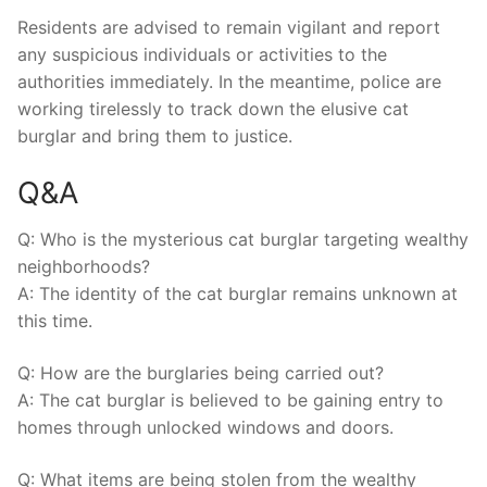
Residents are advised ⁤to remain ⁤vigilant and report‌
any suspicious individuals or activities to the
authorities immediately. In ⁢the meantime, police⁣ are
working ‌tirelessly to⁢ track down the ⁤elusive cat
burglar‌ and bring them to justice.
Q&A
Q:‌ Who is the⁣ mysterious⁢ cat⁤ burglar targeting ‍wealthy⁢
neighborhoods?
A:⁤ The ​identity of ‌the cat burglar remains ‌unknown at
this time.
Q: How are the ⁤burglaries being carried out?
A: The cat burglar ​is believed to be gaining‌ entry to
homes through unlocked windows ⁢and ‍doors.
Q: ⁣What​ items are being stolen ​from the wealthy