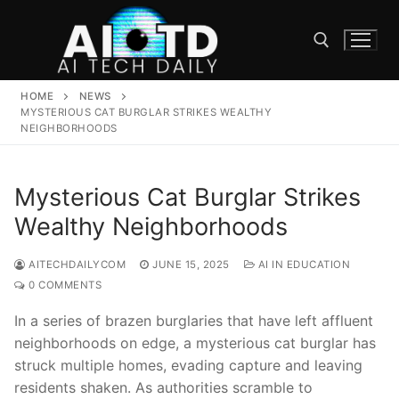
Skip
to
content
HOME
NEWS
Search for:
MYSTERIOUS CAT BURGLAR STRIKES WEALTHY
NEIGHBORHOODS
Mysterious Cat Burglar Strikes
Wealthy Neighborhoods
AITECHDAILYCOM
JUNE 15, 2025
AI IN EDUCATION
0 COMMENTS
In a series⁣ of ​brazen ⁤burglaries that have ⁢left affluent
neighborhoods on edge, a​ mysterious cat burglar‍ has
struck multiple homes, evading‍ capture ⁣and⁢ leaving
residents ‍shaken.​ As ⁤authorities ⁢scramble to