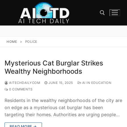
Skip
to
content
Search for:
HOME
POLICE
Mysterious Cat Burglar Strikes
Wealthy Neighborhoods
AITECHDAILYCOM
JUNE 15, 2025
AI IN EDUCATION
0 COMMENTS
Residents in the wealthy neighborhoods of the city are
on edge as a mysterious cat burglar has been
targeting their homes. Authorities are urging people…
READ MORE →