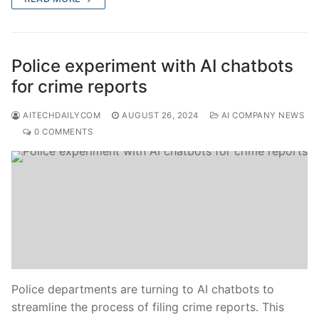
Police experiment with AI chatbots
for crime reports
AITECHDAILYCOM
AUGUST 26, 2024
AI COMPANY NEWS
0 COMMENTS
Police departments are turning to AI chatbots to
streamline the process of filing crime reports. This