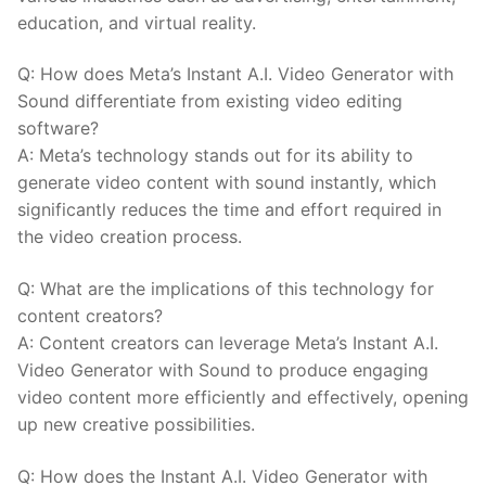
education, and virtual reality.
Q: How does⁣ Meta’s Instant‍ A.I. Video Generator with
Sound differentiate from existing video editing
software?
A: Meta’s technology ​stands out for its ability ⁢to
‍generate video content with sound instantly, which
significantly reduces the time and ‍effort ⁤required in
the ‍video creation process.
Q: What ‌are the implications ⁤of this technology for
content creators?
A: Content creators can leverage Meta’s Instant A.I.
Video Generator with Sound to produce engaging
video content more efficiently and effectively, opening
⁢up new ‍creative possibilities.
Q: How does⁣ the Instant A.I. Video Generator with