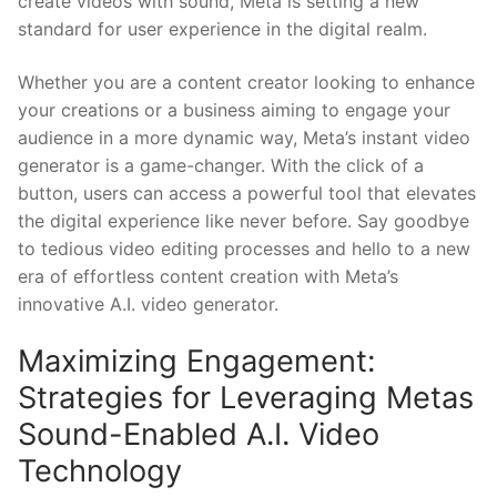
create⁣ videos ​with sound, Meta is setting a new
standard​ for ‌user experience in the digital realm.
Whether you are a content creator looking to enhance
your creations⁢ or a business aiming‌ to⁤ engage your
audience in a more dynamic way, Meta’s instant video
generator is a game-changer. With the click of a ​
button, ‌users can access a powerful tool that elevates
the digital experience like never before. Say goodbye
to tedious video⁣ editing processes‌ and hello to a new
era of effortless content creation with Meta’s
innovative A.I. video generator.
Maximizing Engagement:
Strategies ⁢for ‌Leveraging Metas
Sound-Enabled A.I. Video
Technology