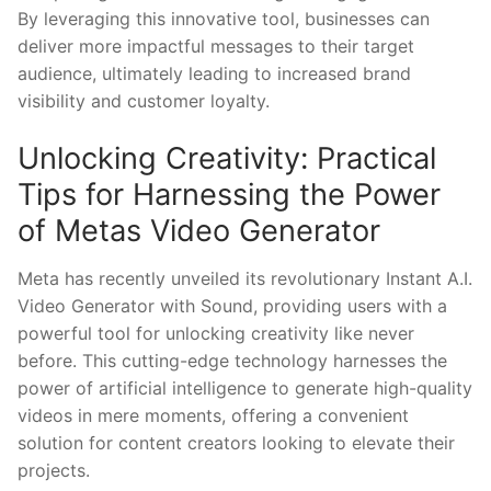
By leveraging ⁤this innovative tool, businesses‌ can
deliver more impactful⁤ messages to​ their target
audience, ultimately leading to increased brand
visibility and customer loyalty.
Unlocking Creativity: Practical
Tips for Harnessing⁤ the Power
of Metas Video Generator
Meta has recently unveiled its revolutionary⁣ Instant ⁢A.I.
Video⁢ Generator with Sound, providing users⁣ with a
powerful tool for unlocking creativity ​like never
before. ‌This cutting-edge technology harnesses the ​
power ‌of artificial intelligence to generate​ high-quality
videos in⁣ mere moments, ⁢offering a convenient ​
solution for content creators looking to elevate their
projects.