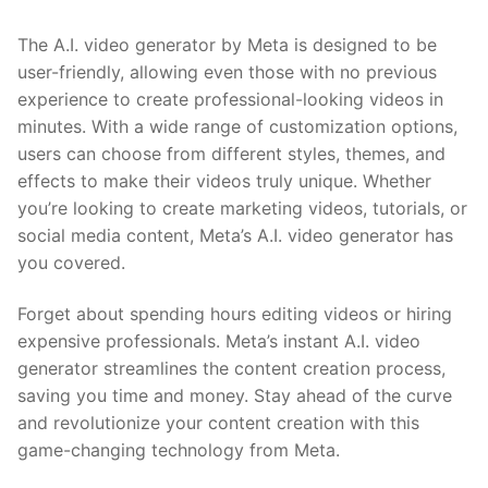
The A.I. video generator by Meta is designed to be
user-friendly, allowing even those with no​ previous
experience ⁢to create professional-looking videos in
minutes. With a wide range of customization ⁤options,
users can choose from different styles, themes, and
effects to make their videos truly unique. Whether
you’re looking to create marketing videos, tutorials, or
social media content, Meta’s A.I. video generator has
you covered.
Forget about spending hours editing videos or hiring
expensive professionals. Meta’s instant​ A.I. video‌
generator streamlines the content ⁢creation process,
saving you time and ​money. Stay ahead of the⁤ curve
and revolutionize your content ‌creation with this
game-changing technology from Meta.