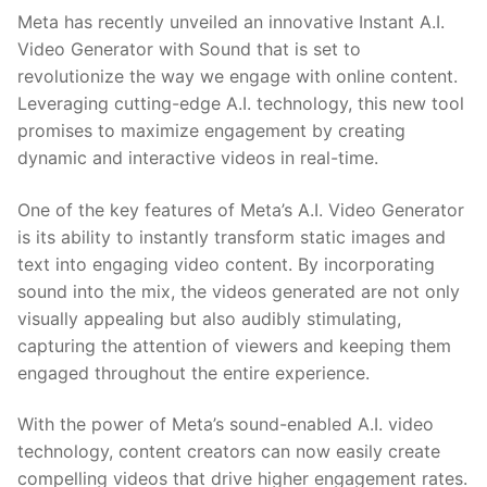
Meta has recently unveiled an innovative⁣ Instant A.I.
Video⁤ Generator with Sound that is set ‍to
revolutionize the way we engage with online content.
Leveraging cutting-edge ⁤A.I. technology, this new tool⁢
promises to maximize engagement by creating
dynamic and interactive videos in real-time.
One ​of ⁢the​ key features of Meta’s ‌A.I. Video Generator
is its ability to instantly transform static images and ​
text into engaging video content. By‍ incorporating
sound into the mix, the videos generated ⁤are not only
‌visually appealing but also audibly stimulating,
‍capturing the attention⁤ of viewers and keeping​ them
engaged throughout the entire experience.
With the power of Meta’s ⁢sound-enabled A.I. video
technology, content creators can now easily create
compelling videos that drive higher engagement rates.