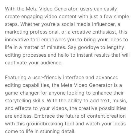
With the Meta Video Generator, users can easily
create engaging⁤ video content with just a ⁤few simple
steps. Whether you’re ⁣a social media⁣ influencer, a
marketing professional, or a creative enthusiast, this
innovative tool empowers ‍you to bring your ideas to
life ‌in a matter of minutes. Say goodbye to lengthy⁢
editing processes and hello ‌to instant results that will
captivate your audience.
Featuring a user-friendly‌ interface ⁤and advanced
editing capabilities, the Meta Video Generator is a
game-changer‌ for ‍anyone looking ⁤to enhance their
storytelling skills. With the ability to add ​text, music,
and effects to your⁤ videos, the​ creative possibilities
are ⁤endless. Embrace the ‌future of content creation
with this groundbreaking tool and watch your ideas
come ⁣to life in stunning detail.