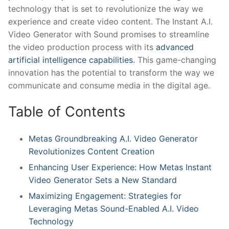
technology ​that ⁣is set to revolutionize ​the way we
experience and create video‍ content. The Instant A.I.
Video Generator with Sound ​promises to streamline ​
the video production process with its
advanced
artificial intelligence capabilities
. ⁤This ‌game-changing
innovation has the potential to transform the way‌ we⁤
communicate and consume media in the digital age.
Table​ of⁣ Contents
Metas Groundbreaking A.I. Video Generator
Revolutionizes Content ⁣Creation
Enhancing User Experience: How Metas ‌Instant
Video Generator Sets a⁤ New Standard
Maximizing Engagement: Strategies ⁣for
Leveraging⁤ Metas Sound-Enabled A.I. Video
Technology