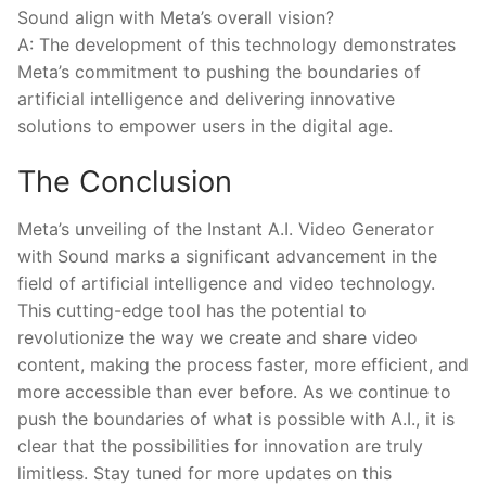
Sound align with Meta’s overall vision?
A: The‌ development of ​this technology demonstrates
Meta’s commitment to pushing the boundaries of
artificial intelligence and ​delivering innovative
solutions to empower ⁣users in the digital age. ‍
The Conclusion
Meta’s unveiling‌ of the Instant A.I. Video Generator
with Sound​ marks a significant advancement in the
field of artificial intelligence and​ video technology.
This cutting-edge tool has ⁤the potential to
revolutionize the way​ we create and share video
content,⁢ making the process faster, more efficient, and
more accessible than ever⁢ before.⁢ As we continue to
push ​the boundaries of what is possible with A.I., it⁤ is
clear that the possibilities‍ for innovation are truly
limitless. Stay tuned‌ for‌ more updates‌ on this