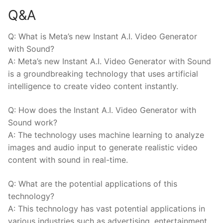
Q&A
Q: What is Meta’s new Instant A.I. Video Generator‍
with Sound?
A: Meta’s new Instant A.I. Video Generator with Sound
is a groundbreaking technology that uses artificial
intelligence to create video content instantly.
Q: How does the Instant A.I. Video ⁢Generator with
Sound work?
A: The technology uses machine ⁢learning ⁣to analyze
images and audio input to generate realistic video
content with⁣ sound ⁢in real-time.
Q: What are ⁢the potential applications of⁢ this
technology?
A: This technology has vast⁤ potential‌ applications in
various⁤ industries such as advertising, entertainment,