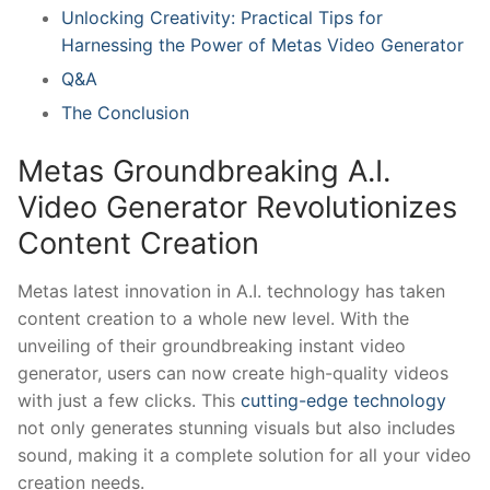
Unlocking‌ Creativity: Practical Tips for
Harnessing the ⁢Power of Metas Video⁢ Generator
Q&A
The Conclusion
Metas Groundbreaking A.I.‌
Video Generator Revolutionizes
Content Creation
Metas latest⁤ innovation ‌in A.I. technology has taken
content creation to a whole new level. With the
unveiling of their groundbreaking instant video
generator, users can now create​ high-quality videos
with just a few clicks. This⁢
cutting-edge technology
not only generates stunning visuals but also includes⁣
sound, making ‍it⁣ a ‌complete solution for all your ⁢video
creation needs.