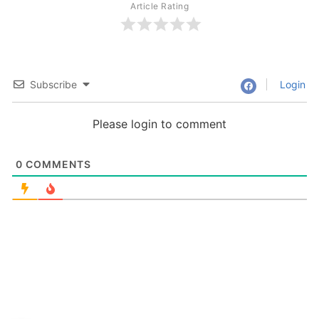
Article Rating
Subscribe
Login
Please login to comment
0
COMMENTS