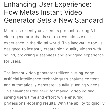
Enhancing User Experience:
How Metas Instant ⁤Video
Generator Sets a New Standard
Meta ‍has recently unveiled its groundbreaking⁣ A.I.⁤
video generator that is set ⁤to revolutionize user
experience in the digital world. This ⁢innovative tool is
designed to instantly create high-quality videos with
sound, ‍providing a ‌seamless and ⁣engaging experience
for users.
The instant video generator utilizes cutting-edge
artificial intelligence⁢ technology to analyze content
and automatically generate visually stunning videos.
This eliminates the need for manual video editing,
saving users time and effort while ensuring
professional-looking results.​ With the ability‍ to quickly