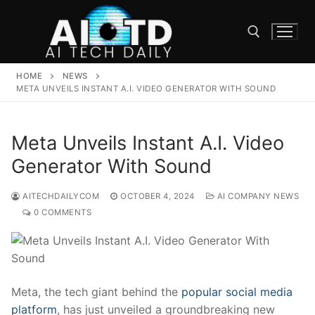
Skip
to
content
HOME
NEWS
Search for:
META UNVEILS INSTANT A.I. VIDEO GENERATOR WITH SOUND
Meta Unveils Instant A.I. Video
Generator With Sound
AITECHDAILYCOM
OCTOBER 4, 2024
AI COMPANY NEWS
0 COMMENTS
Meta, the tech giant‌ behind the
popular social media
platform
, has just unveiled a groundbreaking new