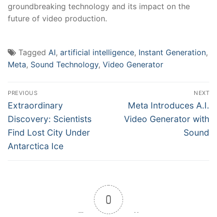
groundbreaking technology and its impact on the
future‌ of video production.
Tagged
AI
,
artificial intelligence
,
Instant Generation
,
Meta
,
Sound Technology
,
Video Generator
Post
PREVIOUS
NEXT
navigation
Previous
Next
Extraordinary
Meta Introduces A.I.
post:
post:
Discovery: Scientists
Video Generator with
Find Lost City Under
Sound
Antarctica Ice
0