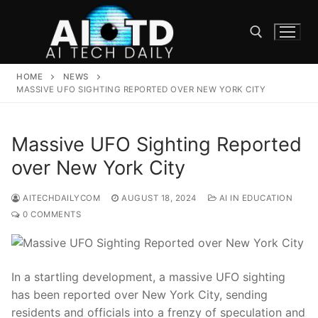
Skip
to
content
HOME
NEWS
Search for:
MASSIVE UFO SIGHTING REPORTED OVER NEW YORK CITY
Massive UFO Sighting Reported
over New York City
AITECHDAILYCOM
AUGUST 18, 2024
AI IN EDUCATION
0 COMMENTS
In a startling development, a massive UFO sighting
has been reported over New York City, sending
residents and officials into a frenzy of speculation and