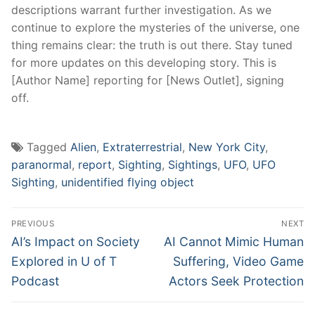
descriptions warrant further investigation. As we
continue to explore the mysteries of the universe, one
thing remains clear: the truth is out there. Stay tuned
for more updates on this developing story. This is
[Author Name] reporting for [News Outlet], signing
off.
Tagged
Alien
,
Extraterrestrial
,
New York City
,
paranormal
,
report
,
Sighting
,
Sightings
,
UFO
,
UFO
Sighting
,
unidentified flying object
Post
PREVIOUS
NEXT
navigation
Previous
Next
AI’s Impact on Society
AI Cannot Mimic Human
post:
post:
Explored in U of T
Suffering, Video Game
Podcast
Actors Seek Protection