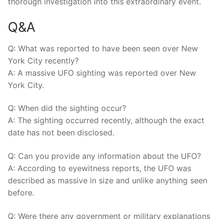
thorough investigation into this extraordinary event.
Q&A
Q: What was reported to have been seen over New
York City recently?
A: A massive UFO sighting was reported over New
York City.
Q: When did the sighting occur?
A: The sighting occurred recently, although the exact
date has not been disclosed.
Q: Can you provide any information about the UFO?
A: According to eyewitness reports, the UFO was
described as massive in size and unlike anything seen
before.
Q: Were there any government or military explanations