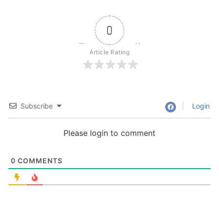
0
Article Rating
Subscribe
Login
Please login to comment
0
COMMENTS