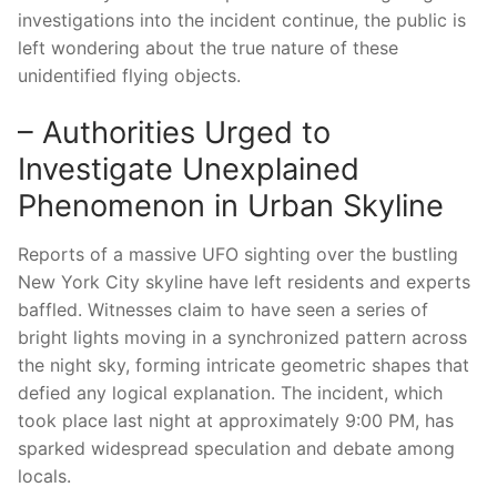
investigations into the incident continue, the public is
left wondering about the true nature of these
unidentified flying objects.
– Authorities Urged to
Investigate Unexplained
Phenomenon in Urban Skyline
Reports of a massive UFO sighting over the bustling
New York City skyline have left residents and experts
baffled. Witnesses claim to have seen a series of
bright lights moving in a synchronized pattern across
the night sky, forming intricate geometric shapes that
defied any logical explanation. The incident, which
took place last night at approximately 9:00 PM, has
sparked widespread speculation and debate among
locals.