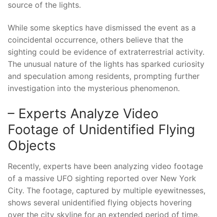
source of the lights.
While some skeptics have dismissed the event as a
coincidental occurrence, others believe that the
sighting could be evidence of extraterrestrial activity.
The unusual nature of the lights has sparked curiosity
and speculation among residents, prompting further
investigation into the mysterious phenomenon.
– Experts Analyze Video
Footage of Unidentified Flying
Objects
Recently, experts have been analyzing video footage
of a massive UFO sighting reported over New York
City. The footage, captured by multiple eyewitnesses,
shows several unidentified flying objects hovering
over the city skyline for an extended period of time.