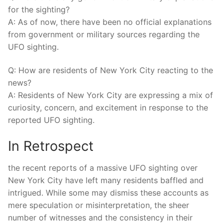
for the sighting?
A: As of now, there have been no official explanations
from government or military sources regarding the
UFO sighting.
Q: How are residents of New York City reacting to the
news?
A: Residents of New York City are expressing a mix of
curiosity, concern, and excitement in response to the
reported UFO sighting.
In Retrospect
the recent reports of a massive UFO sighting over
New York City have left many residents baffled and
intrigued. While some may dismiss these accounts as
mere speculation or misinterpretation, the sheer
number of witnesses and the consistency in their