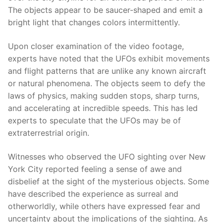
The objects appear to be saucer-shaped and emit a
bright light that changes colors intermittently.
Upon closer examination of the video footage,
experts have noted that the UFOs exhibit movements
and flight patterns that are unlike any known aircraft
or natural phenomena. The objects seem to defy the
laws of physics, making sudden stops, sharp turns,
and accelerating at incredible speeds. This has led
experts to speculate that the UFOs may be of
extraterrestrial origin.
Witnesses who observed the UFO sighting over New
York City reported feeling a sense of awe and
disbelief at the sight of the mysterious objects. Some
have described the experience as surreal and
otherworldly, while others have expressed fear and
uncertainty about the implications of the sighting. As