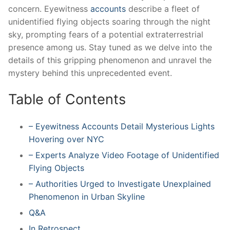
concern. Eyewitness
accounts
describe a fleet of
unidentified flying objects soaring through the night
sky, prompting fears of a potential extraterrestrial
presence among us. Stay tuned as we delve into the
details of this gripping phenomenon and unravel the
mystery behind this unprecedented event.
Table of Contents
– Eyewitness Accounts Detail Mysterious Lights
Hovering over NYC
– Experts Analyze Video Footage of Unidentified
Flying Objects
– Authorities Urged to Investigate Unexplained
Phenomenon in Urban Skyline
Q&A
In Retrospect