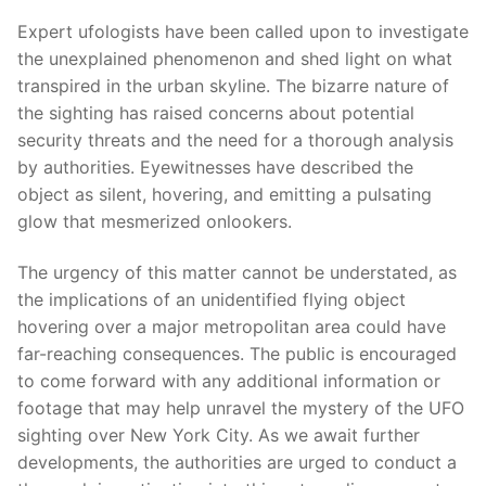
Expert ufologists have been called upon to investigate
the unexplained phenomenon and shed light on what
transpired in the urban skyline. The bizarre nature of
the sighting has raised concerns about potential
security threats and the need for a thorough analysis
by authorities. Eyewitnesses have described the
object as silent, hovering, and emitting a pulsating
glow that mesmerized onlookers.
The urgency of this matter cannot be understated, as
the implications of an unidentified flying object
hovering over a major metropolitan area could have
far-reaching consequences. The public is encouraged
to come forward with any additional information or
footage that may help unravel the mystery of the UFO
sighting over New York City. As we await further
developments, the authorities are urged to conduct a