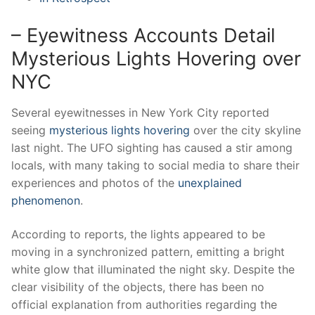
– Eyewitness Accounts Detail
Mysterious Lights Hovering over
NYC
Several eyewitnesses in New York City reported
seeing
mysterious lights hovering
over the city skyline
last night. The UFO sighting has caused a stir among
locals, with many taking to social media to share their
experiences and photos of the
unexplained
phenomenon
.
According to reports, the lights appeared to be
moving in a synchronized pattern, emitting a bright
white glow that illuminated the night sky. Despite the
clear visibility of the objects, there has been no
official explanation from authorities regarding the