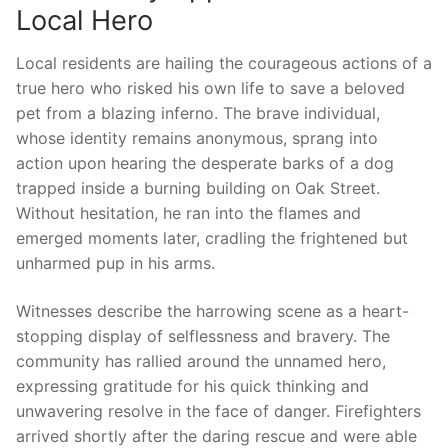
Local Hero
Local residents are hailing the courageous‌ actions ⁢of⁢ a
true hero who risked⁣ his own life to save a beloved
⁤pet from a blazing inferno. The ‍brave individual,
‍whose identity remains ⁢anonymous, sprang into
⁤action upon ⁢hearing the desperate⁤ barks of⁤ a dog
trapped inside⁢ a burning building ⁣on⁤ Oak Street.
‍Without hesitation, he ⁢ran into the flames and
emerged moments‍ later, cradling the frightened ‌but
unharmed pup in his arms.
Witnesses ⁢describe the harrowing scene as ⁢a ​heart-
stopping display ​of ‌selflessness and bravery. ‍The
‍community has rallied around​ the unnamed hero,
‍expressing gratitude for his quick thinking and
unwavering resolve in the‍ face of ‍danger. Firefighters⁣
arrived shortly after the ⁤daring rescue and were able