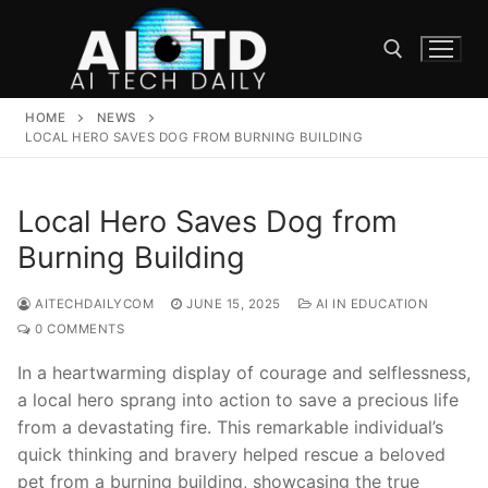
Skip
to
content
HOME
NEWS
Search for:
LOCAL HERO SAVES DOG FROM BURNING BUILDING
Local Hero Saves Dog from
Burning Building
AITECHDAILYCOM
JUNE 15, 2025
AI IN EDUCATION
0 COMMENTS
In a ‌heartwarming display of courage and selflessness,
a local hero sprang‍ into action to save a precious‌ life‍
from a devastating fire. ​This remarkable individual’s
quick​ thinking and bravery​ helped rescue⁤ a beloved
⁣pet from a ⁣burning building,‌ showcasing the⁣ true