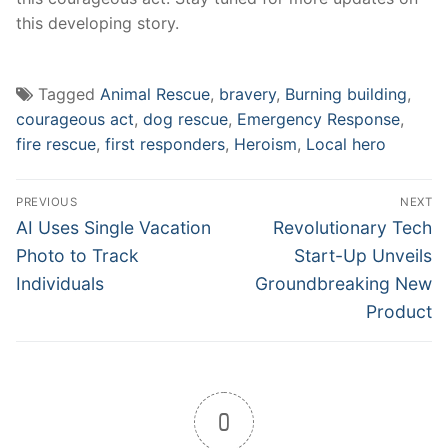
this developing story.
Tagged
Animal Rescue
,
bravery
,
Burning building
,
courageous act
,
dog rescue
,
Emergency Response
,
fire rescue
,
first responders
,
Heroism
,
Local hero
Post
PREVIOUS
NEXT
navigation
Previous
Next
AI Uses Single Vacation
Revolutionary Tech
post:
post:
Photo to Track
Start-Up Unveils
Individuals
Groundbreaking New
Product
0