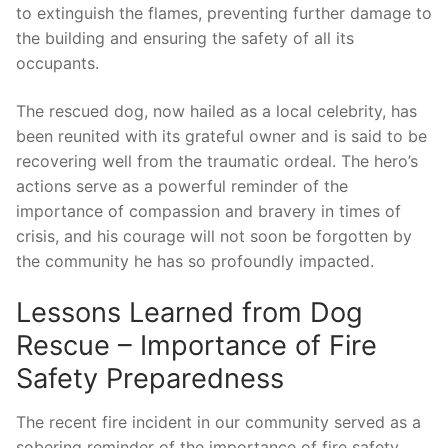
to extinguish the flames, preventing further⁤ damage to
the building and ensuring⁣ the safety of​ all its
occupants.
The ‌rescued‍ dog,⁢ now hailed as a⁢ local celebrity, has
been reunited with its grateful owner and is said to be
recovering well ‌from​ the traumatic ordeal. The‌ hero’s
actions serve ⁢as a powerful reminder of the
⁤importance of compassion and bravery in⁢ times of
crisis, and his courage will not soon be forgotten by
the community he ​has so ⁣profoundly impacted.
Lessons Learned from‌ Dog
Rescue​ – Importance of ​Fire
Safety Preparedness
The recent fire incident in our community served as a
sobering reminder of the importance of fire safety ​