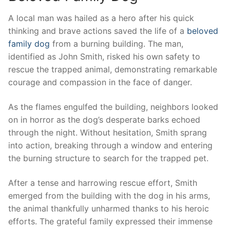
A local man‌ was hailed as a ​hero after his quick
thinking and brave actions saved the life of a
beloved
family dog
⁣ from ⁣a burning ⁣building. The man,
identified as John Smith, risked​ his own safety to
rescue the​ trapped animal, ⁣demonstrating remarkable⁤
courage and compassion in the face of danger.
As the flames engulfed the building, neighbors looked‌
on in horror as the dog’s⁣ desperate barks echoed
through the night. Without hesitation, Smith⁣ sprang⁤
into​ action, breaking through ‍a window and entering
the ⁢burning structure to search for the trapped pet.
After​ a tense​ and harrowing rescue effort, Smith
emerged ⁢from ⁢the building with the dog in his arms,
the animal thankfully unharmed ⁣thanks to his heroic
efforts. The‌ grateful family expressed their immense‌