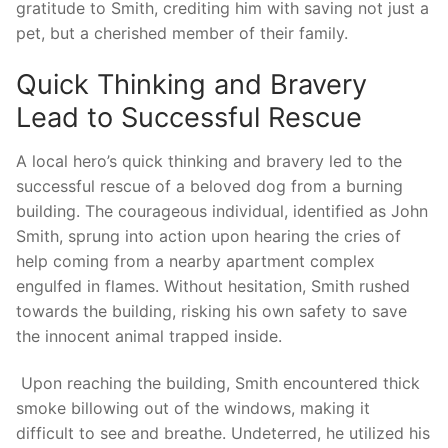
gratitude‍ to Smith, crediting ‌him with saving not just ⁤a
pet, but⁣ a cherished member of their family.
Quick Thinking and Bravery ​
Lead ​to ​Successful​ Rescue
⁤A⁢ local ⁤hero’s quick thinking and bravery⁣ led ​to the
successful rescue of a beloved dog from a burning
⁣building. The courageous individual, identified as John
Smith, sprung into action upon hearing the⁢ cries of
help coming from a nearby apartment complex‌
engulfed in‍ flames. Without hesitation, Smith rushed
towards the building, risking his ⁣own ​safety to save
the innocent ‌animal​ trapped ⁢inside.
⁤ Upon reaching the building, Smith⁤ encountered thick
smoke billowing ⁤out of‌ the windows, making it
difficult ​to see and breathe. Undeterred, he ‌utilized his