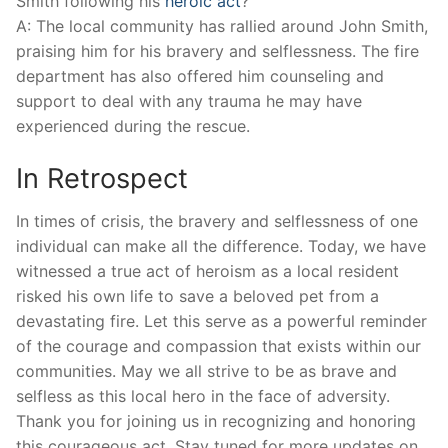
Smith following his
heroic act
?
A: The local community ⁢has rallied around John Smith,
praising⁢ him for his bravery ⁣and selflessness. The‌ fire
⁤department has also offered him counseling and
support to deal with ⁢any trauma ⁣he may have
experienced during the rescue.
In Retrospect
In times ‍of crisis, ‌the bravery and ⁣selflessness of one
individual⁣ can ​make all the difference. Today, we have‍
witnessed a‍ true act ‍of heroism⁣ as⁤ a ⁤local resident
risked his⁣ own life ⁤to⁤ save a beloved pet from a⁤
devastating ⁢fire. Let⁤ this serve as a powerful reminder
of the courage and compassion that exists within our⁤
communities. May we all strive to ⁣be ‍as brave and
selfless​ as⁤ this local hero in the face‍ of adversity.
Thank you for joining​ us in recognizing and‌ honoring
⁣this courageous act. Stay tuned for more updates ​on