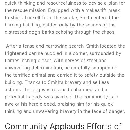
quick thinking and‌ resourcefulness⁣ to devise a plan for
the rescue mission. Equipped⁣ with a makeshift mask‍
to shield ⁣himself from the ‌smoke, Smith entered the
burning building, guided only by the sounds of the
distressed dog’s barks echoing through the chaos.
‍ After a tense and harrowing⁣ search, ​Smith located the
⁢frightened canine huddled in ‌a corner, surrounded by
flames⁣ inching ⁤closer. With⁢ nerves of steel and
unwavering determination,⁢ he⁣ carefully scooped up
⁤the terrified​ animal and carried it to safety outside⁤ the
building. Thanks to Smith’s bravery and selfless
actions, the dog was rescued unharmed, and a
potential​ tragedy was‍ averted. ⁢The ⁤community is in
awe ⁢of his heroic deed, praising him⁢ for his quick​
thinking‍ and⁣ unwavering ​bravery in the face⁢ of ⁣danger.
Community Applauds⁢ Efforts of