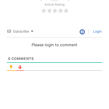
Article Rating
Subscribe
Login
Please login to comment
0
COMMENTS