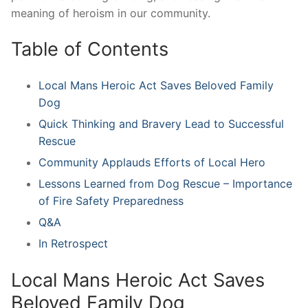
meaning of heroism in our community.
Table of Contents
Local Mans Heroic Act Saves Beloved Family
Dog
Quick ⁣Thinking and ‍Bravery ​Lead to Successful​
Rescue
Community Applauds Efforts ⁣of‌ Local Hero
Lessons Learned from Dog⁢ Rescue – Importance
of Fire Safety Preparedness
Q&A
In ⁤Retrospect
Local Mans Heroic Act Saves
Beloved Family‌ Dog