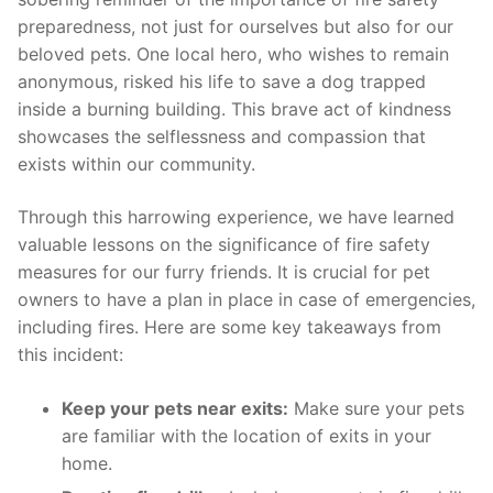
preparedness, not⁣ just for ourselves but also for our
⁤beloved pets. One local‌ hero, who wishes to​ remain
anonymous, risked ⁣his‍ life⁢ to save a​ dog trapped
inside a burning⁣ building. This brave ‌act ​of kindness
showcases ⁤the ⁢selflessness and compassion that
exists ‌within⁤ our community.
Through this harrowing experience, we‌ have‌ learned
valuable lessons ⁤on the significance of fire safety
measures for our furry friends.‍ It ⁢is‍ crucial​ for pet
owners‌ to have a ⁢plan in ⁢place⁤ in ⁢case ‌of emergencies,⁣
including fires. Here are some key takeaways ‌from⁢
this incident:
Keep your pets near ⁤exits:
‍Make sure your pets
are⁤ familiar with the location of exits in⁣ your
home.