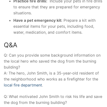
Practice fire drills:
​ Include your ​pets in fire drills
‍to ensure that ​they are prepared for emergency
situations.
Have a ‍pet emergency kit:
Prepare a kit with
essential items for your ⁣pets, ⁤including food,⁤
water, medication, and comfort⁣ items.
Q&A
Q: Can you provide ⁤some background information on
the local hero who saved the ⁤dog from the burning
‌building?
A: The hero, John Smith, is a ⁣35-year-old resident of
the neighborhood who works‌ as a firefighter​ for the
local fire department
.
Q: What motivated John Smith to ‌risk his life and save
the⁤ dog from the burning ⁤building?