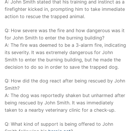
A: John Smith stated that his training ⁢and ⁣instinct as a‍
firefighter ​kicked in, prompting him to take‍ immediate
action ⁣to rescue the trapped animal.
Q: How⁢ severe was the fire‌ and how dangerous was it
for ⁤John Smith to​ enter the burning building?
A: The fire was deemed to be a⁣ 3-alarm fire, indicating
its severity. It​ was extremely dangerous for John
Smith to enter the burning building, but he made the⁤
decision to do so in order to​ save the trapped ⁤dog.
Q:⁤ How did ‌the dog ⁣react after being rescued by John
Smith?
A: The dog⁤ was reportedly shaken ⁢but unharmed⁣ after
‍being ‍rescued by John Smith. It⁢ was immediately
taken⁢ to a ‌nearby⁤ veterinary clinic⁣ for a check-up.
Q: What kind of‌ support is being offered to John