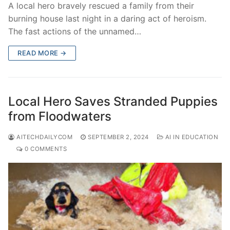
A local hero bravely rescued a family from their
burning house last night in a daring act of heroism.
The fast actions of the unnamed…
READ MORE →
Local Hero Saves Stranded Puppies
from Floodwaters
AITECHDAILYCOM
SEPTEMBER 2, 2024
AI IN EDUCATION
0 COMMENTS