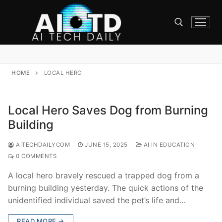
Skip
to
content
Search for:
HOME
LOCAL HERO
Local Hero Saves Dog from Burning
Building
AITECHDAILYCOM
JUNE 15, 2025
AI IN EDUCATION
0 COMMENTS
A local hero bravely rescued a trapped dog from a
burning building yesterday. The quick actions of the
unidentified individual saved the pet’s life and…
READ MORE →