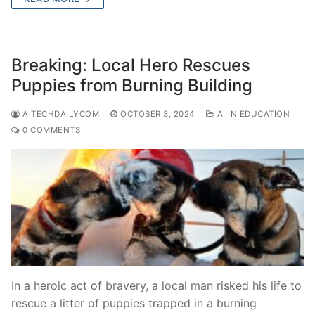
Breaking: Local Hero Rescues
Puppies from Burning Building
AITECHDAILYCOM
OCTOBER 3, 2024
AI IN EDUCATION
0 COMMENTS
In a heroic act of bravery, a local man risked his life to
rescue a litter of puppies trapped in a burning