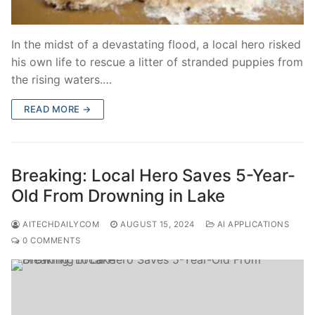
In the midst of a devastating flood, a local hero risked
his own life to rescue a litter of stranded puppies from
the rising waters.…
READ MORE →
Breaking: Local Hero Saves 5-Year-
Old From Drowning in Lake
AITECHDAILYCOM
AUGUST 15, 2024
AI APPLICATIONS
0 COMMENTS