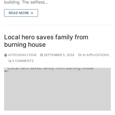
building. The selfless…
READ MORE →
Local hero saves family from
burning house
AITECHDAILYCOM
SEPTEMBER 5, 2024
AI APPLICATIONS
0 COMMENTS