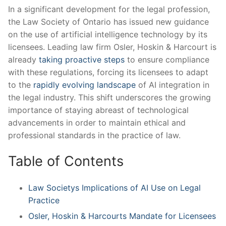
In a significant development for the legal profession,
the Law Society ⁣of Ontario has issued new guidance
on the use ⁤of artificial intelligence technology by its
licensees. Leading law firm Osler, Hoskin & Harcourt is
already⁣
taking proactive steps
to ensure compliance
with these regulations, forcing its licensees to adapt​
to ‌the
rapidly evolving landscape
of ⁢AI integration in
the legal industry. This shift underscores the growing
importance of staying abreast of technological
advancements in order to maintain ethical and
professional standards in the practice of law.
Table ‌of Contents
Law Societys Implications of‌ AI ​Use on Legal
Practice
Osler, Hoskin ⁤& Harcourts Mandate for Licensees