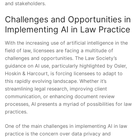
and stakeholders.
Challenges and Opportunities in
Implementing AI in Law ⁤Practice
With the increasing use of artificial intelligence in the
‌field of law, licensees are facing a multitude of
‌challenges and opportunities. The Law Society’s
guidance on AI use, particularly highlighted by Osler,‌
Hoskin​ & Harcourt, is forcing licensees to⁤ adapt to
this rapidly evolving ‍landscape. Whether ‍it’s
streamlining⁤ legal research, improving client
communication, or enhancing document review⁣
processes, AI presents a myriad of ‌possibilities for law
practices.
One of the main challenges in implementing AI in law
practice is the concern over data privacy and