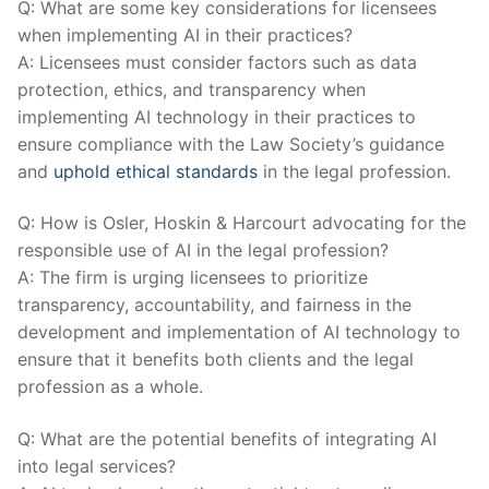
Q: What are some key considerations for licensees
when implementing AI in their practices?
A: Licensees must‍ consider factors such as data‍
protection, ethics, and transparency when
implementing AI technology in their practices to
ensure compliance with the⁢ Law Society’s guidance
and
uphold ethical standards
​in the⁣ legal profession.
Q: How is Osler, Hoskin & Harcourt advocating for the ​
responsible‍ use of AI in the legal‌ profession?
A: The firm is urging licensees to prioritize
transparency, accountability, and fairness in the
development and implementation of ​AI technology to⁢
ensure that it benefits both ​clients and the‍ legal
‍profession as a whole.
Q: What are the potential benefits of integrating AI
into legal services?