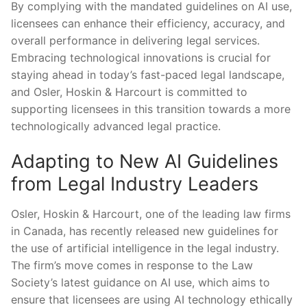
By complying with the⁤ mandated ‍guidelines on AI use,
licensees can ⁣enhance their‌ efficiency, accuracy, and
overall performance in delivering legal services.
Embracing technological ​innovations is crucial for​
staying ahead in today’s fast-paced legal landscape,
and Osler, Hoskin & Harcourt is committed to
supporting licensees in this transition towards a more
technologically advanced legal practice.
Adapting to New AI Guidelines
‌from Legal Industry Leaders
Osler, Hoskin & ‌Harcourt, one of the leading law firms
in Canada, ⁢has ⁤recently released new guidelines for
the use of artificial ‍intelligence in the legal industry.
⁣The firm’s ⁢move comes ‌in response to the Law
Society’s ​latest guidance on‍ AI use, ‍which aims to
ensure that licensees are using AI technology ethically