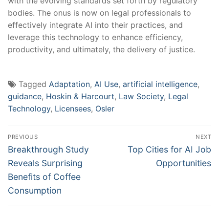
with the evolving standards set forth by regulatory
bodies. The‌ onus is now on legal professionals to
effectively integrate AI into their practices,‍ and
leverage this technology to enhance‌ efficiency,
productivity, and ultimately, the delivery of justice.
Tagged
Adaptation
,
AI Use
,
artificial intelligence
,
guidance
,
Hoskin & Harcourt
,
Law Society
,
Legal
Technology
,
Licensees
,
Osler
Post
PREVIOUS
NEXT
navigation
Previous
Next
Breakthrough Study
Top Cities for AI Job
post:
post:
Reveals Surprising
Opportunities
Benefits of Coffee
Consumption