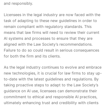
and responsibly.
Licensees in the legal industry are now faced with the
task of adapting to⁢ these new guidelines in order to
remain ⁤compliant with regulatory standards. This
means that ​law⁣ firms will‌ need‍ to review ‍their current
AI⁢ systems and processes to ensure that they are
aligned with the ⁢Law Society’s recommendations.
Failure to do so⁣ could result ‌in serious consequences​
for ​both the‌ firm ​and its clients.
As the legal industry continues to evolve and embrace
new technologies, it is crucial‌ for law ⁤firms to stay up-
to-date ‍with the‌ latest guidelines ⁤and‍ regulations. By
taking proactive steps to adapt ⁣to the Law Society’s
guidance​ on AI use, licensees ⁣can demonstrate their
commitment to ethical and responsible AI practices,
ultimately enhancing trust and credibility with clients