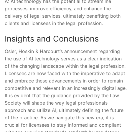
A: AI ⁢technology has the potential to streamline
processes, improve efficiency, and enhance the⁤
delivery of legal services, ultimately‍ benefiting both
clients and ​licensees in the legal profession.
Insights and‌ Conclusions
Osler, Hoskin &​ Harcourt’s announcement regarding
the use of AI technology serves as a clear indication
of the changing landscape within ⁢the legal ​profession. ​
Licensees are now faced with ⁣the imperative to adapt
and embrace these advancements in order to remain
competitive and relevant in an ‍increasingly digital​ age.
It is evident that the guidance provided by the Law
Society will shape the way legal professionals
approach ⁣and utilize AI, ultimately defining the future
of the practice. As we navigate this new era, it is
crucial for licensees ⁢to stay informed and compliant