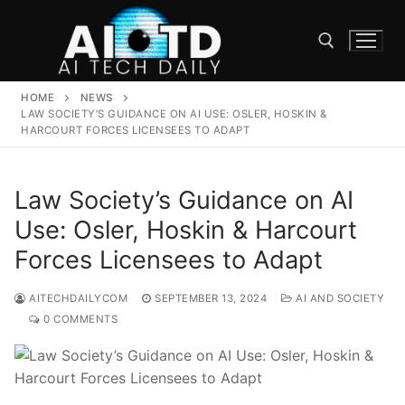
Skip
to
content
HOME
NEWS
Search for:
LAW SOCIETY’S GUIDANCE ON AI USE: OSLER, HOSKIN &
HARCOURT FORCES LICENSEES TO ADAPT
Law Society’s Guidance on AI
Use: Osler, Hoskin & Harcourt
Forces Licensees to Adapt
AITECHDAILYCOM
SEPTEMBER 13, 2024
AI AND SOCIETY
0 COMMENTS