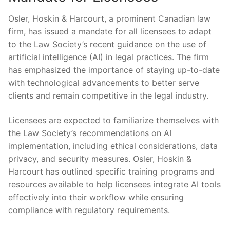
Osler, Hoskin⁢ & Harcourt, a prominent Canadian law
firm, has issued a mandate for all licensees to adapt​
to the Law Society’s recent​ guidance on the use‌ of
artificial intelligence (AI) in legal practices. The firm
has emphasized the ⁤importance of staying up-to-date
with technological advancements to better serve
clients and remain competitive in⁣ the legal industry.
Licensees are expected ⁣to familiarize themselves with
the Law Society’s recommendations on AI
implementation, including ethical‍ considerations, data⁢
privacy, and security‍ measures. Osler, Hoskin &
Harcourt‌ has outlined specific training programs ‍and
resources‌ available to help ⁢licensees ​integrate AI tools
⁢effectively into their workflow while ensuring
compliance with regulatory requirements.