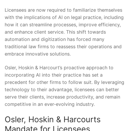
Licensees are now​ required ​to familiarize themselves⁢
with the implications ​of AI on legal practice, including
how it can streamline processes, improve efficiency,
and enhance client service. This shift towards
automation and digitization has forced many
traditional law firms to reassess ⁣their⁤ operations ​and
embrace innovative ⁢solutions.
Osler,⁤ Hoskin & Harcourt’s proactive approach to
incorporating AI into their practice has set⁤ a
precedent for other firms to follow suit. By leveraging
technology to their advantage,⁣ licensees can better
serve their clients,⁢ increase⁣ productivity, and remain
⁢competitive‍ in‌ an ever-evolving industry.
Osler, Hoskin⁣ & Harcourts
Mandate for Licensees