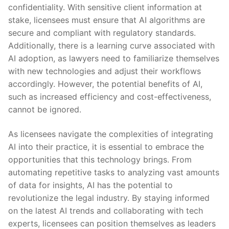
confidentiality. With sensitive client information at
stake, licensees ⁤must ensure that ‍AI⁤ algorithms are
secure and compliant with regulatory standards.
Additionally, ​there⁤ is a ​learning curve associated with
AI adoption, as lawyers need to familiarize⁣ themselves
‍with new​ technologies and ‌adjust their workflows​
accordingly. However, ⁢the potential benefits of AI,
such as increased efficiency and cost-effectiveness,
cannot⁢ be ignored.
As⁣ licensees navigate the complexities ⁤of integrating
AI ⁣into their practice, it is essential to embrace the‍
opportunities that this technology brings. From
automating repetitive‌ tasks to ⁣analyzing vast amounts
of data for ​insights,‍ AI has the potential to
revolutionize ‌the legal⁣ industry. By staying informed
on the ⁤latest AI trends‍ and collaborating with tech
experts,⁣ licensees⁣ can position themselves‌ as leaders​