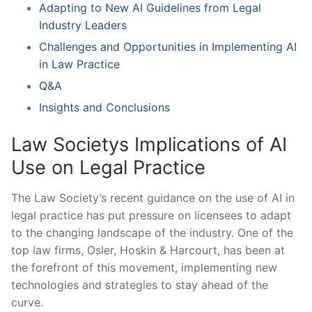
Adapting to New AI ⁣Guidelines from Legal
Industry Leaders
Challenges and Opportunities in Implementing ‍AI⁣
in Law Practice
Q&A
Insights and Conclusions
Law Societys⁢ Implications of AI‍
Use on Legal⁣ Practice
The Law⁣ Society’s recent⁣ guidance on the use of AI ‌in
⁣legal⁤ practice has put pressure ​on licensees to adapt
to the changing ‍landscape of the industry. One of the
top law firms, Osler, Hoskin & Harcourt, has⁣ been at
the forefront of this movement, implementing new
technologies ⁣and strategies to stay⁤ ahead of the
curve.