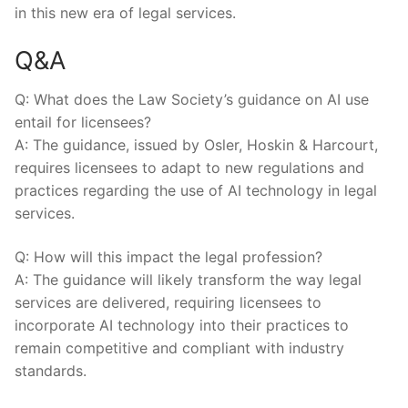
in this new era of legal services.
Q&A
Q: What does ⁢the Law ⁤Society’s guidance ⁢on AI use
entail ‌for licensees?
A: The guidance, issued by Osler, Hoskin & ​Harcourt,
requires licensees to‌ adapt to new regulations and
practices⁢ regarding the use of‌ AI technology in legal ​
services.
Q: How will ⁤this impact the legal ‌profession?
A: The guidance will likely transform the way legal
services are delivered,​ requiring licensees to
incorporate AI technology into their practices to
remain competitive and compliant with industry
standards.