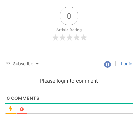
0
Article Rating
Subscribe
Login
Please login to comment
0
COMMENTS