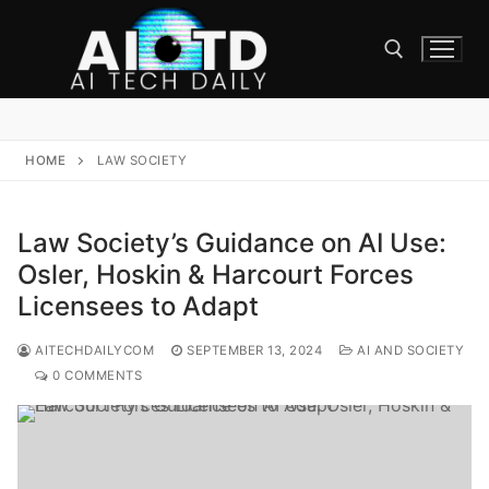
Skip
to
content
Search for:
HOME
LAW SOCIETY
Law Society’s Guidance on AI Use:
Osler, Hoskin & Harcourt Forces
Licensees to Adapt
AITECHDAILYCOM
SEPTEMBER 13, 2024
AI AND SOCIETY
0 COMMENTS