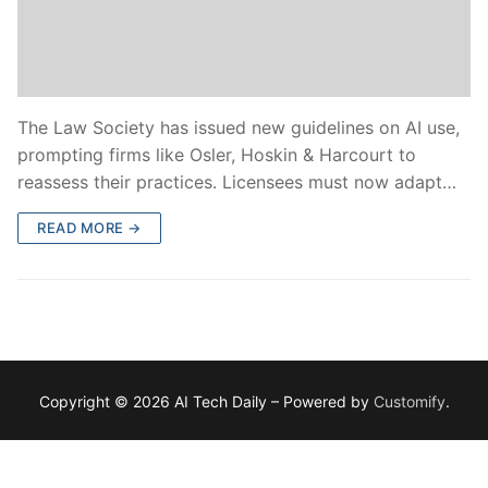
The Law Society has issued new guidelines on AI use,
prompting firms like Osler, Hoskin & Harcourt to
reassess their practices. Licensees must now adapt…
READ MORE →
Copyright © 2026 AI Tech Daily – Powered by
Customify
.