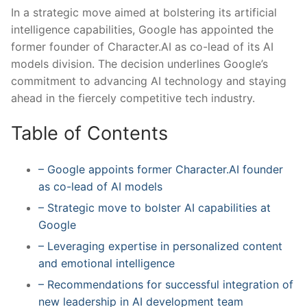
In a strategic move aimed at bolstering its artificial
intelligence capabilities, Google has appointed the
former founder of Character.AI as co-lead of its AI
models division. The decision underlines Google’s
commitment to advancing‍ AI technology ‍and staying​
ahead⁢ in the fiercely competitive tech industry.
Table ‌of Contents
– Google appoints former Character.AI founder
as co-lead of AI models
– Strategic move to bolster‍ AI capabilities at
Google
– Leveraging expertise in personalized content
and emotional intelligence
– Recommendations for successful⁣ integration of
new leadership in ‍AI development team