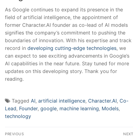
As Google continues to⁢ expand its presence in the
field of artificial ‌intelligence, the appointment of
⁢former Character.AI founder as⁣ co-lead of AI models
signifies the company’s commitment to pushing the
boundaries of innovation. With his expertise and track
record in
developing cutting-edge technologies
, we
can⁤ expect to see exciting advancements in Google’s
AI ‍capabilities in⁣ the near future.⁢ Stay tuned ⁤for more
updates on this developing story. Thank you for
‌reading.
Tagged
AI
,
artificial intelligence
,
Character.AI
,
Co-
Lead
,
Founder
,
google
,
machine learning
,
Models
,
technology
Post
PREVIOUS
NEXT