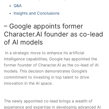
Q&A
Insights and Conclusions
– Google appoints former
⁢Character.AI founder ⁤as co-lead
of AI models
‍ In a strategic move to enhance its artificial ​
intelligence capabilities, Google has appointed the
former founder‍ of Character.AI as the co-lead of AI
models. This decision demonstrates Google’s
commitment to investing in top talent to drive
innovation in ⁣the AI space.
The newly appointed co-lead ‍brings​ a wealth ⁤of
experience ‌and expertise ⁤in developing ⁤advanced AI