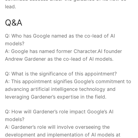
lead.
Q&A
Q: Who ⁤has Google named as the co-lead of AI
models?
A: Google has named former Character.AI‌ founder
Andrew Gardener as the⁢ co-lead of AI⁤ models.
Q: What is the significance of this appointment?
A: This appointment signifies Google’s commitment to
advancing artificial intelligence technology and
leveraging Gardener’s expertise in the field.
Q: How will Gardener’s role impact Google’s AI
models?
A: Gardener’s role will involve overseeing the
development and implementation of AI models ​at