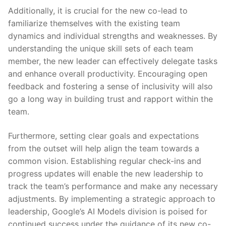
Additionally, it is⁢ crucial for ⁤the new co-lead ​to
familiarize themselves ⁤with the existing team
dynamics and individual strengths and weaknesses. By
understanding the unique skill sets of ‍each team
member, the new leader can effectively delegate tasks
and enhance overall productivity. Encouraging open
feedback and fostering a sense of ⁢inclusivity will also
go a long way in building trust and rapport within‌ the
team.
Furthermore, setting clear goals and expectations
from the outset will help ​align the team ‍towards a
common‌ vision.⁢ Establishing regular check-ins and
progress updates will enable the new leadership ⁤to‌
track ⁣the team’s performance and make any necessary
adjustments. By implementing a strategic approach to
leadership,‌ Google’s AI Models division ‌is poised for
continued success under the⁢ guidance of its new co-