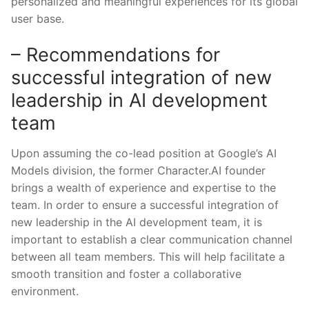
personalized and meaningful experiences for its global
user base.
– Recommendations for
successful integration of new
leadership⁢ in⁢ AI development⁤
team
Upon assuming the co-lead position at Google’s AI
Models division, the former Character.AI founder
brings a ⁤wealth⁢ of experience and ‍expertise to the
team. In order ⁤to ensure a successful integration of
new leadership in the AI development team, it is
important to establish a clear communication channel
between all team members. This will help facilitate a
smooth transition and foster a collaborative
environment.