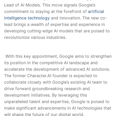
Lead of AI Models. This move signals Google’s
commitment to staying at‍ the forefront of ​
artificial ​
intelligence technology
and innovation. The new co-
lead brings a wealth of expertise and experience ⁢in
developing cutting-edge​ AI models that ⁤are poised to
revolutionize various industries.
⁤ With this key appointment, Google aims to strengthen
its position in the competitive AI landscape⁣ and
accelerate the development of advanced AI solutions.
The former Character.AI founder is expected to
collaborate closely with ⁢Google’s existing AI team to
drive forward groundbreaking research ‍and
development initiatives. By leveraging this
unparalleled talent and expertise, Google is poised to
make significant advancements‌ in AI technologies that
will shape the ⁤future of our digital world.