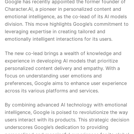
Google has recently⁤ appointed the ‌former founder ‍of
Character.AI, a ​pioneer ‌in‌ personalized content and
emotional⁢ intelligence, ⁤as the co-lead of its AI models
division. This move highlights⁤ Google’s commitment ⁢to
leveraging expertise in creating⁣ tailored and
emotionally intelligent ⁢interactions for its users.
The⁤ new co-lead brings a wealth of knowledge and
⁣experience in developing AI models that prioritize
personalized content delivery and empathy. With a
focus ⁣on understanding user emotions and
preferences, Google aims to‌ enhance user⁤ experience
across its⁤ various platforms and services.
By combining advanced AI technology with emotional
intelligence, Google is poised⁢ to revolutionize the way⁤
users interact with its⁤ products. This strategic decision
underscores Google’s dedication to ⁣providing