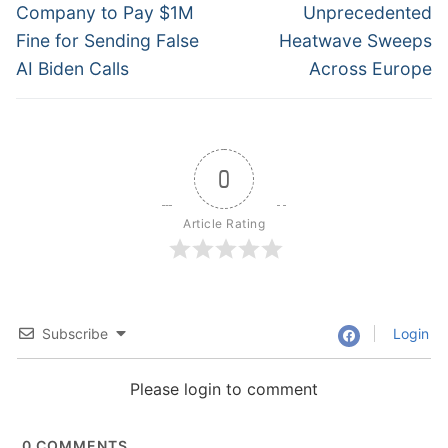
navigation
Previous
Next
Company to Pay $1M
Unprecedented
post:
post:
Fine for Sending False
Heatwave Sweeps
AI Biden Calls
Across Europe
0
Article Rating
Subscribe
Login
Please login to comment
0
COMMENTS