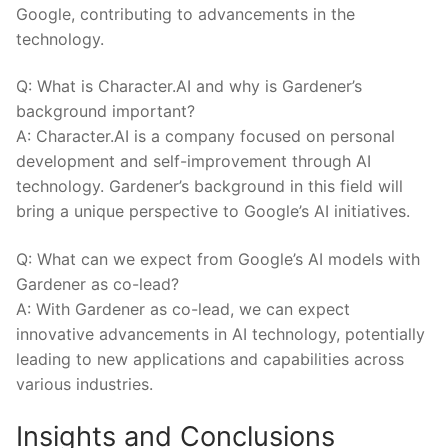
Google, ⁢contributing to advancements in the
technology.
Q: What‌ is Character.AI and why is Gardener’s
background important?
A: Character.AI is a company focused on⁤ personal
development and self-improvement through‍ AI
technology. Gardener’s background in this field will
bring ⁢a unique perspective to Google’s AI initiatives.
Q: What can we expect⁣ from Google’s AI models with
Gardener as co-lead?
A: With Gardener ⁢as co-lead, we can expect
innovative advancements in AI technology, potentially
‍leading to new applications and capabilities across
various industries.
Insights and Conclusions