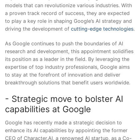
models that can revolutionize various industries. With
a proven track record of success, they are expected
to⁤ play a key role in shaping Google’s AI strategy and
‌driving the ​development of
cutting-edge technologies
.
As Google continues ‍to push the ‍boundaries of AI
research and development, this appointment solidifies
its‌ position‍ as a leader in the field. By leveraging the
expertise of top industry professionals, Google aims
to​ stay at the forefront of innovation and deliver
⁢breakthrough solutions that‌ benefit users worldwide.
-‍ Strategic move to bolster⁢ AI
capabilities at Google
Google has recently ‍made a strategic ⁢decision to
enhance‍ its AI capabilities by appointing the former
CEO ​of Character.AI, a renowned AI startup, as a ⁢Co-