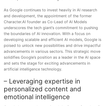
As Google continues to invest heavily in AI research
and development, the appointment of⁣ the former
Character.AI founder⁣ as Co-Lead of AI⁢ Models​
underscores the tech giant’s commitment to pushing
the boundaries ​of AI innovation. With a focus on
developing scalable and efficient​ AI​ models, Google is
poised to unlock new possibilities and drive impactful
advancements in ‌various sectors. ​This strategic move
solidifies Google’s position as a‌ leader in the AI space
and ​sets the stage for exciting advancements in
artificial intelligence technology.
– Leveraging expertise in
personalized content⁣ and
emotional intelligence