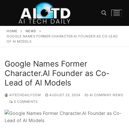
Skip
to
content
HOME
NEWS
Search for:
GOOGLE NAMES FORMER CHARACTER.AI FOUNDER AS CO-LEAD
OF AI MODELS
Google Names Former
Character.AI Founder as Co-
Lead of AI Models
AITECHDAILYCOM
AUGUST 23, 2024
AI COMPANY NEWS
0 COMMENTS