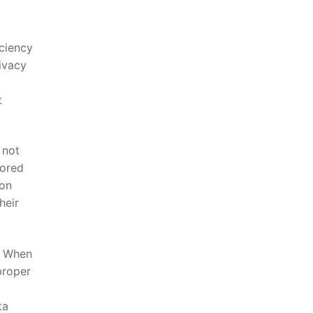
iciency
rivacy
 ​
​not
tored
on⁢
heir
g. When
proper
ta