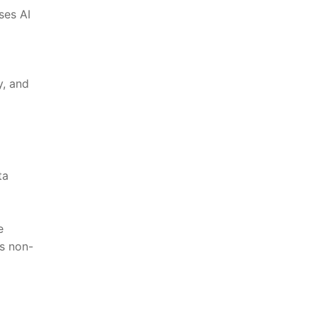
ses AI
y, and
ta
e
s⁣ non-