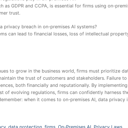
ch as GDPR and CCPA,⁣ is essential for⁤ firms using⁢ on-premi
mer trust.
a privacy breach in ⁢on-premises⁣ AI‍ systems?
 can lead⁢ to⁤ financial ⁣losses, loss of intellectual propert
ues to grow in the⁤ business world, firms must ⁤prioritize da
intain⁤ the trust of customers and ​stakeholders. Failure to
ences, ‍both financially and reputationally. By implementing
 of evolving⁣ regulations, firms can confidently harness th
 Remember: when it comes‌ to on-premises AI, data privacy i
acy
,
data protection
,
firms
,
On-Premises AI
,
Privacy Laws.
,