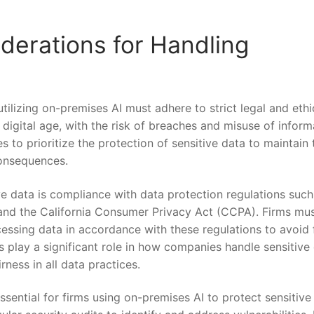
derations for‌ Handling
tilizing on-premises AI must adhere to strict legal and ethi
s digital age, ‌with ‌the risk of breaches and misuse ⁤of infor
‌to prioritize ⁣the ​protection of sensitive ⁣data‍ to ​maintain​ 
consequences.
e data ⁣is compliance‌ with ‌data protection regulations such
 and the California Consumer Privacy Act (CCPA). Firms mu
ocessing data in​ accordance with these regulations to avoid 
s play‌ a significant role in how⁤ companies ⁢handle sensitive
ness ⁤in all data practices.
sential for ⁢firms using on-premises ‍AI to protect⁣ sensitive