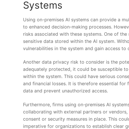
Systems
Using on-premises AI ⁣systems can provide a ⁣mult
to enhanced‍ decision-making processes. However, 
risks⁣ associated with these systems. One of the 
sensitive ‌data stored within the AI system. Witho
vulnerabilities in the system ‍and⁣ gain access to 
Another⁢ data ⁣privacy risk to consider is the poten
adequately⁤ protected, it could be susceptible to
within the system. This could⁤ have​ serious cons
and financial losses. ⁣It is therefore essential for​ f
⁤data and prevent unauthorized access.
Furthermore, firms ⁣using on-premises⁣ AI⁢ system
collaborating with external partners or ⁣vendors,
consent or security measures in place. This could e
imperative‌ for organizations to⁢ establish clear 