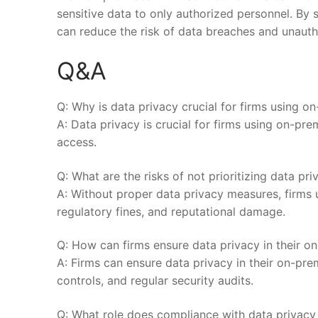
sensitive data ⁤to only authorized personnel. By s
can reduce ⁢the risk ‌of data breaches and unauth
Q&A
Q: Why is data privacy crucial for firms using o
A: Data privacy is crucial for firms using on-pre
access.
Q: What are the risks of not prioritizing data pr
A: ​Without proper data privacy measures, firms 
regulatory fines,⁣ and reputational⁣ damage.
Q: How can firms ensure​ data privacy in their⁣ o
A: Firms can ⁣ensure​ data privacy in their on-p
controls, and regular security ​audits.
Q: What role does ⁢compliance with ​data⁢ privacy