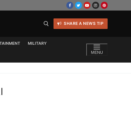
SHARE A NEWS TIP
TAINMENT
MILITARY
MENU
I