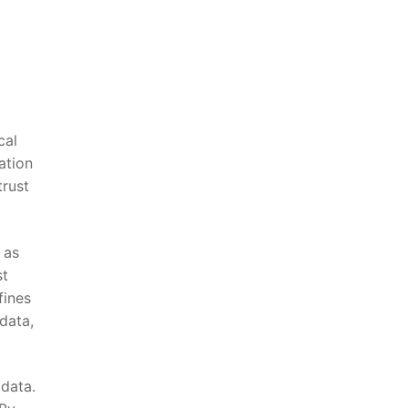
cal
mation
trust
 as
st
fines
 data,
 data.