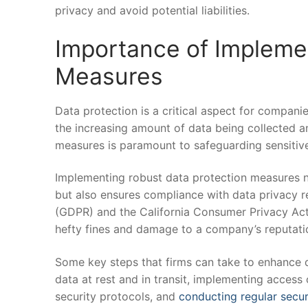
privacy ⁢and ‍avoid ⁢potential liabilities.
Importance of Implemen
Measures
Data⁣ protection ‌is a critical aspect for companies⁣
the increasing amount ⁣of data being collected ​
measures is paramount to safeguarding sensitive
Implementing ⁣robust data protection measures not
but also ensures compliance with data privacy re
(GDPR) and ‌the California Consumer Privacy Act (C
hefty fines ⁣and damage to a company’s reputati
Some key steps that firms ​can take to⁣ enhance‌ 
data at rest and in ​transit, implementing ‌access 
security protocols, and⁢
conducting regular secur