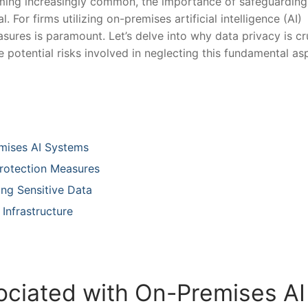
oming increasingly common, the importance of safeguarding
. For firms‌ utilizing on-premises artificial intelligence (AI)
sures is paramount. Let’s ‍delve into why data privacy ‌is cr
otential risks ​involved‌ in neglecting ⁣this‍ fundamental ⁣as
mises‍ AI Systems
Protection Measures
ing Sensitive Data
 Infrastructure
sociated with On-Premises AI