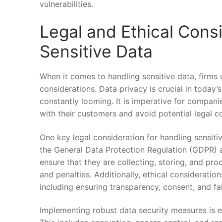
vulnerabilities.
Legal and Ethical Consi
Sensitive Data
When it comes to handling sensitive data, firms u
considerations.‍ Data privacy ⁢is crucial in today’
⁣constantly looming. It is​ imperative for companies 
with their customers and ‌avoid potential legal 
One​ key legal consideration for handling sensitiv
⁤the General Data Protection Regulation⁤ (GDPR)
ensure that they are collecting, storing, and ‌pr
and‍ penalties. Additionally, ethical consideration
including⁤ ensuring transparency, consent, and fair
Implementing robust⁢ data security ⁢measures is es