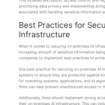
This includes encryption, access control, and regu
prioritizing data privacy ​and implementing⁢ strin
associated with handling sensitive information a
Best ‌Practices for Se
Infrastructure
When it⁢ comes to ⁤securing‍ on-premises AI‌ infrast
increasing amount ⁤of ⁤sensitive information being
companies to implement best⁤ practices to protec
One best practice for securing‍ on-premises AI inf
systems ‌to ensure they ​are ‌protected against⁢ k
for operating systems, applications, and AI ⁣algor
firms can help prevent unauthorized access ​to the
Additionally, firms should implement strong acc
their on-premises AI ‌infrastructure. This can incl