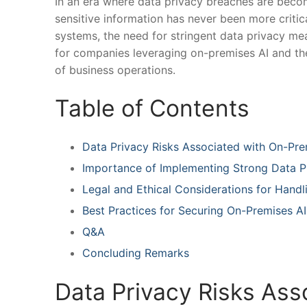
In an ⁤era where data privacy breaches are bec
sensitive‍ information has never been more⁢ critical
systems, the need for stringent data privacy‌ mea
for companies leveraging on-premises AI ⁤and the⁢ p
of ⁢business ⁣operations.
Table of ‌Contents
Data Privacy Risks Associated ⁢with On-Pre
Importance⁣ of Implementing Strong Data 
Legal and⁤ Ethical‍ Considerations for Handl
Best Practices for ​Securing On-Premises​ AI
Q&A
Concluding Remarks
Data⁢ Privacy ⁣Risks As