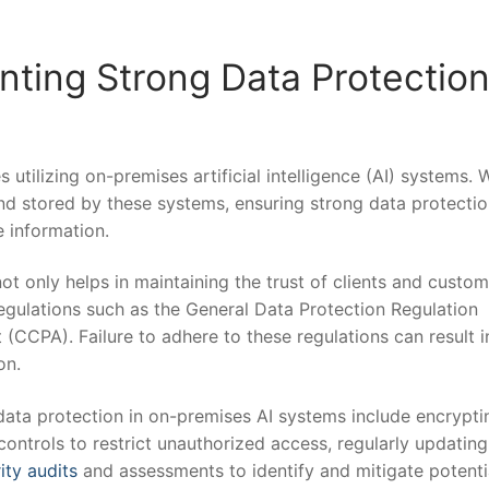
ting Strong ⁤Data Protectio
 utilizing ⁣on-premises ⁢artificial ‌intelligence (AI) systems. 
and stored by these systems, ensuring strong data protecti
⁢ information.
 only helps in maintaining the ⁤trust of ‌clients and custo
gulations such ‍as the ‌General Data Protection Regulation​
CPA).‍ Failure to adhere to‍ these regulations‌ can ‍result i
on.
data protection‍ in on-premises ‍AI systems include encrypti
controls to restrict‌ unauthorized access, regularly ‌updating
ity audits
and assessments to identify and mitigate ‌potentia