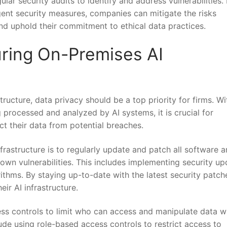
lar security audits ⁣to identify and address vulnerabilities.
gent security measures, ⁤companies can ⁤mitigate⁤ the risks
nd uphold their⁢ commitment to ethical data⁢ practices.
curing On-Premises AI
ructure, data privacy should be a​ top priority ‍for ​firms.‍ Wi
 processed and analyzed by AI systems, it is crucial ​for⁢
t their data from⁣ potential breaches.
rastructure ​is to regularly ⁤update‍ and patch all software 
nown vulnerabilities. This⁤ includes implementing security ⁢u
ithms. ⁣By staying up-to-date with the ⁤latest‌ security patch
ir⁣ AI infrastructure.
ess controls to limit who can access and manipulate data w
ude using role-based​ access ⁣controls to restrict​ access to