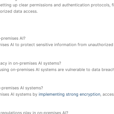
etting up clear permissions ⁣and authentication⁣ protocols, f
orized ⁤data‍ access.
n-premises AI?
mises AI to protect sensitive information ​from unauthorized
ivacy in⁢ on-premises AI systems?
using ⁤on-premises AI systems are⁤ vulnerable to data breac
n-premises AI​ systems?
remises AI systems by
implementing strong encryption
, acces
⁣ regulations play in on-premises AI?