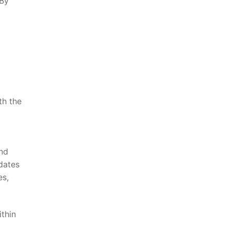
 By
th ⁤the
and
pdates
es,
ithin