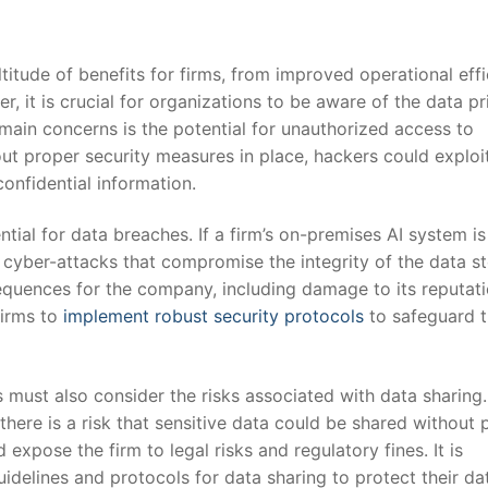
itude ​of benefits for firms, from ‌improved operational‌ eff
it is‍ crucial for organizations to be aware of the ​data p
main concerns is the potential for unauthorized ​access to
ut proper security measures in place, hackers ⁤could exploit
confidential information.
tial​ for data breaches.‌ If a ⁤firm’s on-premises AI system is 
⁤ cyber-attacks that ⁣compromise the integrity of the data s
equences for⁤ the company, including damage to its reputati
irms to ​
implement robust security protocols
to safeguard t
s must also consider‍ the risks associated with​ data⁤ sharin
 there is a risk that sensitive data could be shared without 
xpose ⁢the firm​ to legal risks and‌ regulatory fines. It is
guidelines and protocols for data sharing to​ protect their da