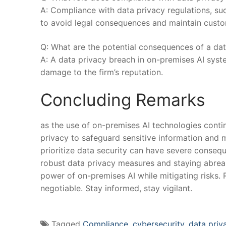
A: Compliance ​with ⁣data ‌privacy regulations, su
to ⁢avoid ​legal consequences​ and maintain custo
Q: What are the potential ‌consequences of a dat
A: A data privacy breach in on-premises AI systems
damage ‌to the firm’s reputation. ⁤
Concluding Remarks
as the ⁢use of on-premises AI technologies ⁢contin
privacy to safeguard sensitive information and ma
prioritize data security can have ​severe consequ
robust data privacy measures and staying abreast
power of on-premises AI while ⁤mitigating risks.
negotiable. Stay informed, ⁤stay vigilant.
Tagged
Compliance
,
cybersecurity
,
data priv