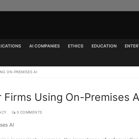
LICATIONS
AI COMPANIES
ETHICS
EDUCATION
ENTER
Search for:
ING ON-PREMISES AI
or Firms Using On-Premises A
ACY
0 COMMENTS