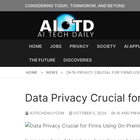
Skip
CONSIDERING TODAY, TOMMOROW, AND BEYOND
to
content
HOME
JOBS
PRIVACY
SOCIETY
AI APP
THE FUTURE
DISCOVERIES
HOME
NEWS
DATA PRIVACY CRUCIAL FOR FIRMS US
Data Privacy Crucial f
AITECHDAILYCOM
OCTOBER 5, 2024
AI AND PRIV