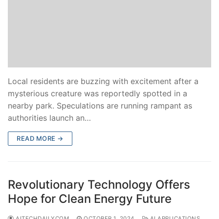
Local residents are buzzing with excitement after a
mysterious creature was reportedly spotted in a
nearby park. Speculations are running rampant as
authorities launch an…
READ MORE →
Revolutionary Technology Offers
Hope for Clean Energy Future
AITECHDAILYCOM
OCTOBER 1, 2024
AI APPLICATIONS