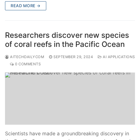
READ MORE →
Researchers discover new species
of coral reefs in the Pacific Ocean
AITECHDAILYCOM
SEPTEMBER 29, 2024
AI APPLICATIONS
0 COMMENTS
Scientists have made a groundbreaking discovery in