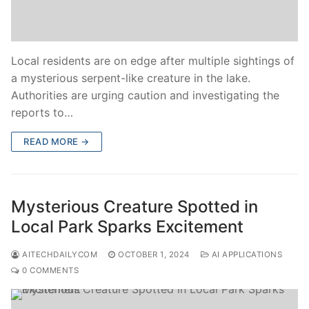
Local residents are on edge after multiple sightings of
a mysterious serpent-like creature in the lake.
Authorities are urging caution and investigating the
reports to…
READ MORE →
Mysterious Creature Spotted in
Local Park Sparks Excitement
AITECHDAILYCOM
OCTOBER 1, 2024
AI APPLICATIONS
0 COMMENTS