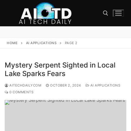
Skip
to
content
Search for:
HOME
AI APPLICATIONS
PAGE 2
Mystery Serpent Sighted in Local
Lake Sparks Fears
AITECHDAILYCOM
OCTOBER 2, 2024
AI APPLICATIONS
0 COMMENTS