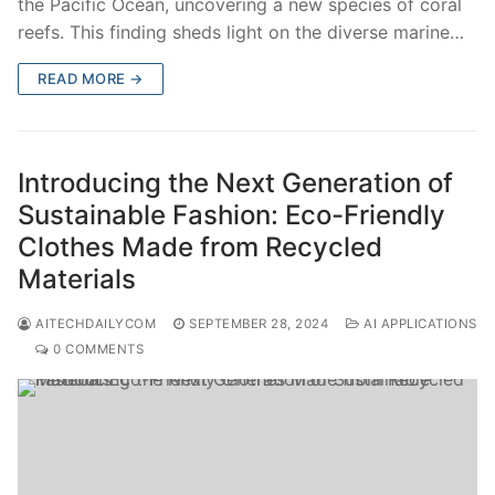
the Pacific Ocean, uncovering a new species of coral
reefs. This finding sheds light on the diverse marine…
READ MORE →
Introducing the Next Generation of
Sustainable Fashion: Eco-Friendly
Clothes Made from Recycled
Materials
AITECHDAILYCOM
SEPTEMBER 28, 2024
AI APPLICATIONS
0 COMMENTS