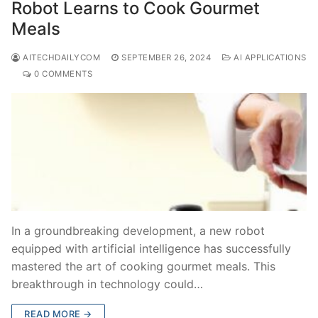
Robot Learns to Cook Gourmet
Meals
AITECHDAILYCOM
SEPTEMBER 26, 2024
AI APPLICATIONS
0 COMMENTS
In a groundbreaking development, a new robot
equipped with artificial intelligence has successfully
mastered the art of cooking gourmet meals. This
breakthrough in technology could…
READ MORE →