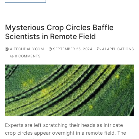
Mysterious Crop Circles Baffle
Scientists in Remote Field
AITECHDAILYCOM
SEPTEMBER 25, 2024
AI APPLICATIONS
0 COMMENTS
Experts are left scratching their heads as intricate
crop circles appear overnight in a remote field. The