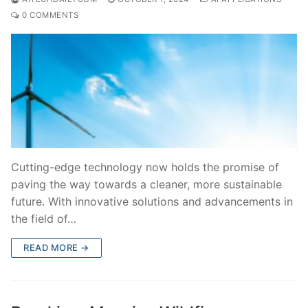
0 COMMENTS
Cutting-edge technology now holds the promise of
paving the way towards a cleaner, more sustainable
future. With innovative solutions and advancements in
the field of…
READ MORE →