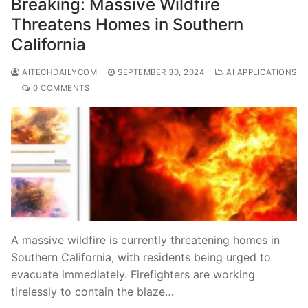
Breaking: Massive Wildfire
Threatens Homes in Southern
California
AITECHDAILYCOM
SEPTEMBER 30, 2024
AI APPLICATIONS
0 COMMENTS
A massive wildfire is currently threatening homes in
Southern California, with residents being urged to
evacuate immediately. Firefighters are working
tirelessly to contain the blaze…