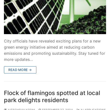
City officials have revealed exciting plans for a new
green energy initiative aimed at reducing carbon
emissions and promoting sustainability. Stay tuned for
more updates…
READ MORE →
Flock of flamingos spotted at local
park delights residents
AITECHDAILYCOM
SEPTEMBER 27, 2024
AI APPLICATIONS