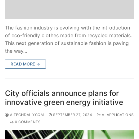
The fashion industry is evolving with the introduction
of eco-friendly clothes made from recycled materials.
This next generation of sustainable fashion is paving
the way…
READ MORE →
City officials announce plans for
innovative green energy initiative
AITECHDAILYCOM
SEPTEMBER 27, 2024
AI APPLICATIONS
0 COMMENTS