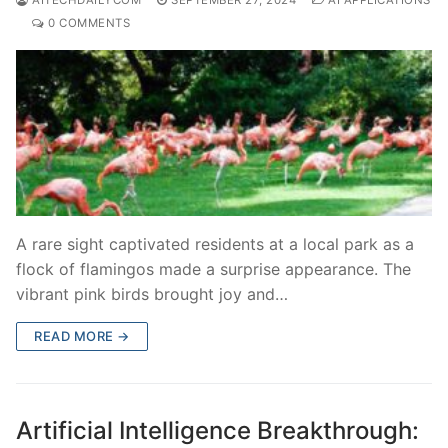
0 COMMENTS
A rare sight captivated residents at a local park as a
flock of flamingos made a surprise appearance. The
vibrant pink birds brought joy and…
READ MORE →
Artificial Intelligence Breakthrough: