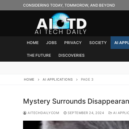
Skip
CONSIDERING TODAY, TOMMOROW, AND BEYOND
to
content
HOME
JOBS
PRIVACY
SOCIETY
AI APP
THE FUTURE
DISCOVERIES
HOME
AI APPLICATIONS
PAGE 3
Mystery Surrounds Disappearan
AITECHDAILYCOM
SEPTEMBER 24, 2024
AI APPLI