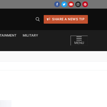
SHARE A NEWS TIP
TAINMENT
MILITARY
MENU