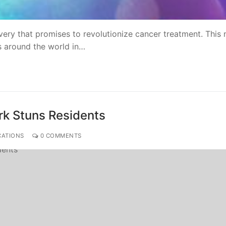
ry that promises to revolutionize cancer treatment. This
ts around the world in…
rk Stuns Residents
CATIONS
0 COMMENTS