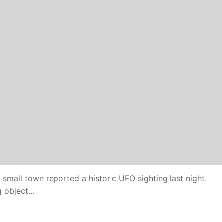
small town reported a historic UFO sighting last night.
g object…