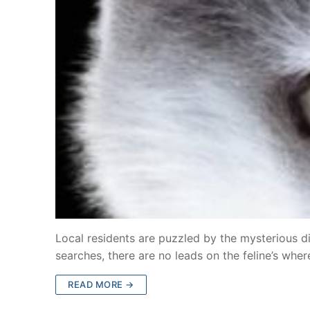
Local residents are puzzled by the mysterious 
searches, there are no leads on the feline’s wh
READ MORE →