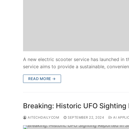
A new electric scooter service has launched in th
service aims to provide a sustainable, convenien
READ MORE →
Breaking: Historic UFO Sighting
AITECHDAILYCOM
SEPTEMBER 22, 2024
AI APPLI