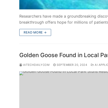
Researchers have made a groundbreaking discove
breakthrough offers hope for millions of patien
READ MORE →
Golden Goose Found in Local Pa
AITECHDAILYCOM
SEPTEMBER 20, 2024
AI APPLI