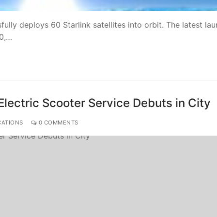
lly deploys 60 Starlink satellites into orbit. The latest la
00,…
Electric Scooter Service Debuts in City
CATIONS
0 COMMENTS