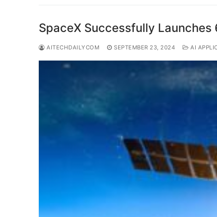
SpaceX Successfully Launches 60 
AITECHDAILYCOM
SEPTEMBER 23, 2024
AI APPLI