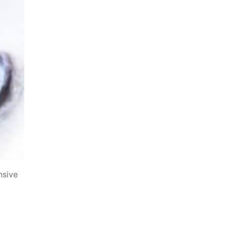
nsive