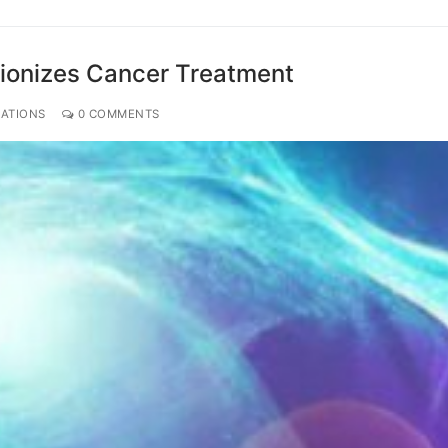
ionizes Cancer Treatment
CATIONS
0 COMMENTS