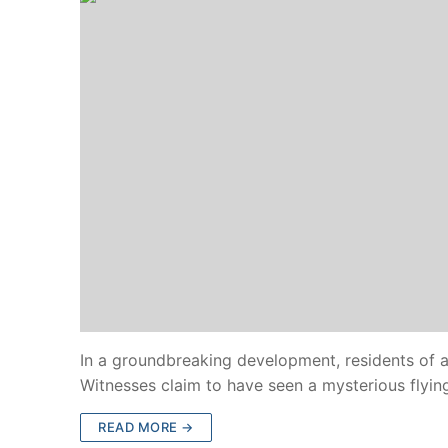
In a groundbreaking development, residents of a 
Witnesses claim to have seen a mysterious flyin
READ MORE →