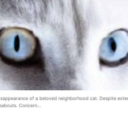
disappearance of a beloved neighborhood cat. Despite exte
ereabouts. Concern…