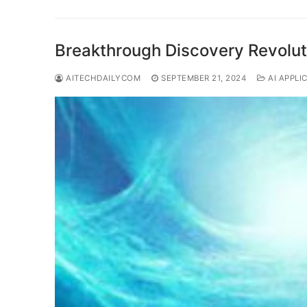
Breakthrough Discovery Revolut
AITECHDAILYCOM
SEPTEMBER 21, 2024
AI APPLI