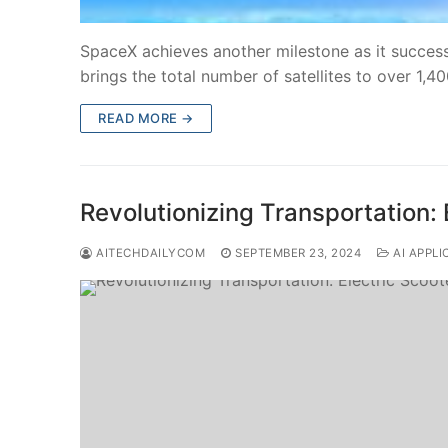
SpaceX achieves another milestone as it successfu
brings the total number of satellites to over 1,4
READ MORE →
Revolutionizing Transportation: 
AITECHDAILYCOM
SEPTEMBER 23, 2024
AI APPLI