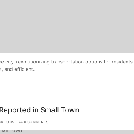
e city, revolutionizing transportation options for residents
t, and efficient…
 Reported in Small Town
CATIONS
0 COMMENTS