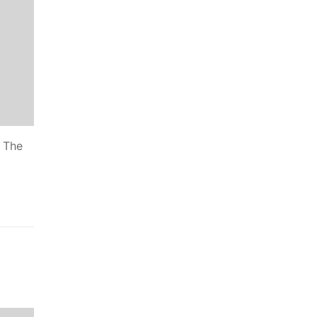
. The