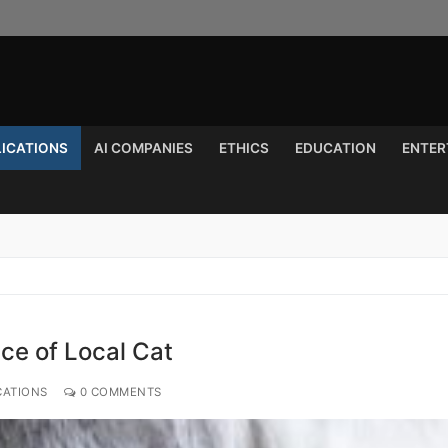
LICATIONS
AI COMPANIES
ETHICS
EDUCATION
ENTER
Search for:
ce of Local Cat
CATIONS
0 COMMENTS