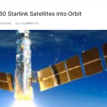
Starlink Satellites into Orbit
CATIONS
0 COMMENTS