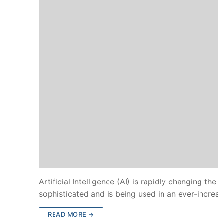
Artificial Intelligence (AI) is rapidly changing
sophisticated and is being used in an ever-incr
READ MORE →