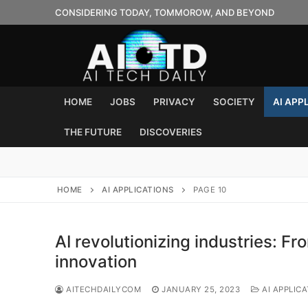
Skip
CONSIDERING TODAY, TOMMOROW, AND BEYOND
to
content
HOME
JOBS
PRIVACY
SOCIETY
AI APP
THE FUTURE
DISCOVERIES
HOME
AI APPLICATIONS
PAGE 10
AI revolutionizing industries: Fr
innovation
AITECHDAILYCOM
JANUARY 25, 2023
AI APPLIC