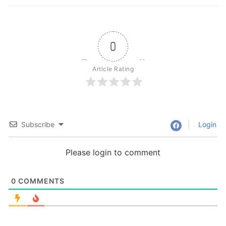
0
Article Rating
Subscribe
Login
Please login to comment
0
COMMENTS