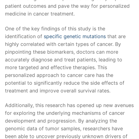
patient outcomes and pave the way for personalized
medicine in cancer treatment.
One of the ⁣key findings of this study is the
identification of
specific genetic mutations
⁢that are
highly ‍correlated ⁣with certain types ‍of cancer. By
pinpointing these biomarkers, doctors can more⁢
accurately diagnose and treat patients, leading to
more targeted and effective therapies. This
personalized approach to cancer care‍ has the
potential to significantly reduce the side effects of
treatment and improve overall survival rates.
Additionally, this research has opened up new avenues
for exploring the underlying mechanisms of cancer
⁤development and progression. By analyzing the
genomic⁤ data of tumor samples, researchers have
been able to​ uncover previously unknown drivers of