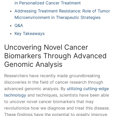
in Personalized Cancer Treatment⁣
Addressing Treatment Resistance: Role of Tumor
⁣Microenvironment in Therapeutic Strategies
Q&A
Key Takeaways
Uncovering Novel Cancer‍
Biomarkers‍ Through Advanced
Genomic Analysis
Researchers have recently⁣ made groundbreaking
discoveries in the field ⁣of cancer research through
advanced genomic⁤ analysis. ‍By
utilizing cutting-edge
technology
and techniques, scientists have been able
to uncover novel cancer biomarkers that may
revolutionize how we​ diagnose and treat this disease.
These findings have the potential to greatly ⁤improve⁤