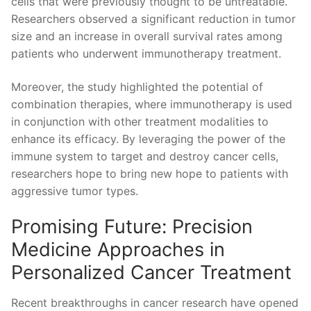
cells that were previously​ thought to be untreatable.
Researchers observed ‍a significant reduction ⁣in tumor
size and an increase in overall survival⁤ rates among
patients who​ underwent immunotherapy treatment.
Moreover, the ‍study highlighted ⁢the potential of​
combination ​therapies, where immunotherapy is used
in conjunction with ⁤other treatment ⁣modalities to
enhance its efficacy. By‍ leveraging the⁢ power of the
immune system ⁤to target⁤ and destroy cancer cells,
researchers hope​ to bring new hope to patients with ​
aggressive tumor types.
Promising ⁣Future: Precision
Medicine Approaches in​
Personalized Cancer Treatment
Recent breakthroughs in cancer research have opened