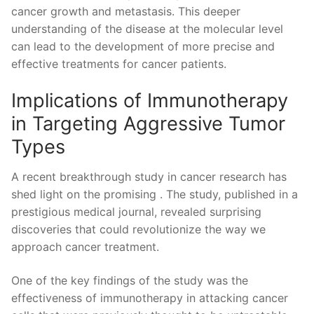
cancer growth and metastasis. ⁣This deeper
understanding of the disease at the ​molecular level
can lead ⁤to the development of more precise⁣ and
effective treatments for cancer patients.
Implications of Immunotherapy
in Targeting Aggressive Tumor
Types
A recent‍ breakthrough study in cancer research has
shed light on the promising . The study, published in a⁤
prestigious medical journal, ⁤revealed surprising
discoveries‌ that could revolutionize ‍the way we
approach cancer‌ treatment.
One⁣ of the key findings of the study was the
effectiveness of immunotherapy ​in attacking cancer