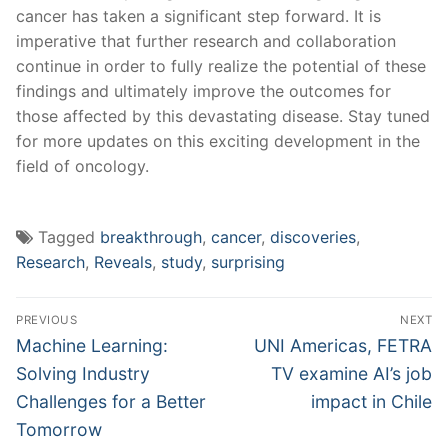
⁣cancer has taken a significant step forward.⁤ It is
imperative⁢ that further research and ‌collaboration
continue in order to fully realize the potential of these
findings and ultimately improve‌ the outcomes for
those affected by this devastating disease. Stay tuned
for more updates on this exciting development in the
field of oncology.
Tagged
breakthrough
,
cancer
,
discoveries
,
Research
,
Reveals
,
study
,
surprising
Post
PREVIOUS
NEXT
navigation
Previous
Next
Machine Learning:
UNI Americas, FETRA
post:
post:
Solving Industry
TV examine AI’s job
Challenges for a Better
impact in Chile
Tomorrow