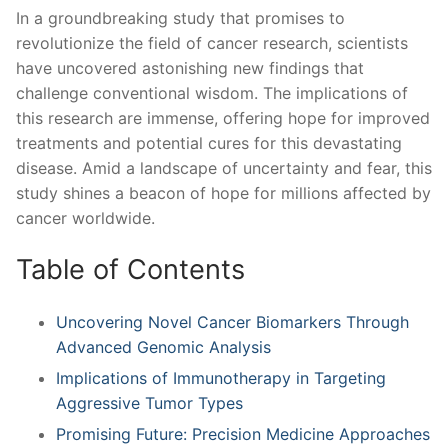
In a groundbreaking study that promises to
revolutionize the⁤ field ⁣of cancer ‍research, scientists
have uncovered astonishing new findings that
challenge conventional wisdom. The implications of
this research are immense, offering hope for improved
treatments and potential cures for this devastating
disease. Amid a landscape of uncertainty and‍ fear, ⁣this⁤
study shines a beacon of hope for millions affected by
cancer worldwide.
Table of Contents
Uncovering Novel ‌Cancer Biomarkers⁣ Through
Advanced ‌Genomic Analysis
Implications of Immunotherapy in Targeting
Aggressive Tumor Types
Promising Future: Precision ‌Medicine Approaches