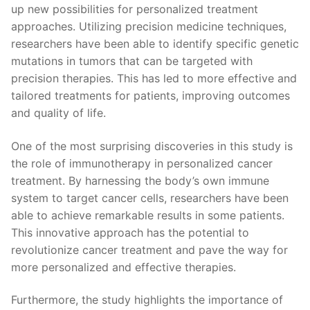
up new possibilities for personalized treatment
approaches. ​Utilizing precision medicine‌ techniques,
researchers have​ been able ⁢to identify specific genetic
mutations in ‌tumors that can be targeted ​with
precision therapies. This has ⁤led to more effective and
tailored treatments for patients, improving outcomes
and quality ‍of life.
One of the most surprising discoveries in this study ​is
the role of immunotherapy in personalized cancer
treatment. By harnessing the body’s own immune
system to target cancer cells, researchers⁤ have been
able to ⁣achieve remarkable results in some patients.
This innovative approach has the potential to
revolutionize cancer ⁣treatment ‍and pave the‍ way ⁤for
more personalized and effective⁣ therapies.
Furthermore, the‌ study highlights ‍the importance of