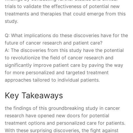
trials to validate⁤ the effectiveness of‌ potential new
treatments and therapies that ⁢could emerge from this
study.
Q: ⁢What ⁤implications ‍do these ⁤discoveries⁢ have for the
future of cancer​ research and ​patient care?
A: The discoveries from this study‌ have the potential
to revolutionize the field of cancer research and
significantly⁣ improve patient care by paving ⁢the⁤ way
for more personalized and targeted⁢ treatment
⁤approaches tailored to individual patients.
Key ⁤Takeaways
the findings of this groundbreaking study in ‌cancer
research have opened new doors for potential
treatment options and personalized care for ​patients.
⁣With these ⁢surprising discoveries, the fight against