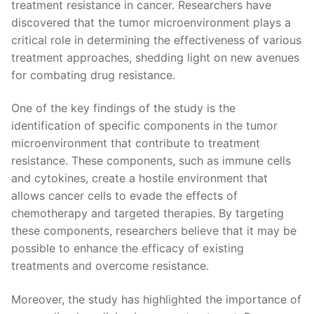
treatment resistance in​ cancer. Researchers have
‍discovered that the tumor microenvironment plays a
critical role in determining the effectiveness of‍ various
treatment approaches, shedding ⁢light on new avenues
for combating‌ drug resistance.
One of the key‍ findings‌ of the ⁤study is the ​
identification of specific components in the tumor​
microenvironment ​that contribute to treatment
resistance. These ⁤components, such as immune cells
and cytokines, create a‍ hostile ‌environment ⁤that
allows ⁢cancer⁤ cells to evade ⁣the effects‌ of
chemotherapy and targeted therapies. ​By targeting⁤
these components, researchers believe⁤ that it may be
possible to enhance the efficacy of existing
treatments​ and overcome ⁤resistance.
Moreover, the study has highlighted the importance of‌