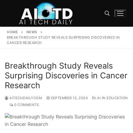
Skip
to
content
HOME
NEWS
Search for:
BREAKTHROUGH STUDY REVEALS SURPRISING DISCOVERIES IN
CANCER RESEARCH
Breakthrough Study Reveals
Surprising Discoveries in Cancer
Research
AITECHDAILYCOM
SEPTEMBER 12, 2024
AI IN EDUCATION
0 COMMENTS