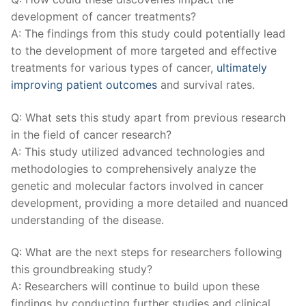
development of cancer ‍treatments?
A: The⁣ findings from ⁤this study could⁣ potentially lead
to the development of more targeted and effective
treatments for ⁢various types of‍ cancer,
ultimately
improving patient outcomes
and survival rates.
Q: What sets this study ⁢apart⁣ from previous research
in the field of‌ cancer research?
A: This⁣ study⁤ utilized advanced technologies and
methodologies to comprehensively analyze the
genetic and​ molecular factors involved ​in cancer
development, providing a more detailed and nuanced
understanding of the disease.
Q: What are the next steps for researchers following
this groundbreaking study?
A: Researchers⁤ will continue to ⁢build upon these
findings‌ by conducting further studies and clinical