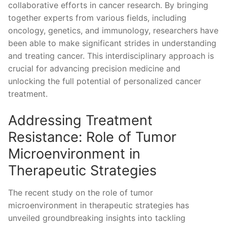
collaborative efforts ‍in ⁢cancer research. By bringing
together experts ⁣from various fields, including
oncology, genetics, and immunology, researchers have
⁢been able to make significant strides in understanding
⁢and treating cancer. This interdisciplinary approach is
crucial for ⁢advancing precision medicine and
unlocking the full‌ potential of personalized cancer
treatment.
Addressing Treatment‍
Resistance:​ Role of Tumor
Microenvironment in
Therapeutic Strategies
The recent study⁣ on the role of ⁤tumor
microenvironment⁢ in therapeutic strategies has
unveiled groundbreaking insights into tackling