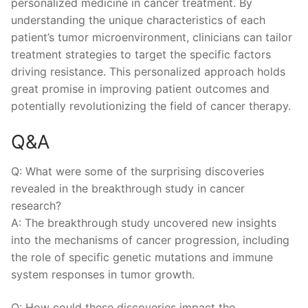
personalized medicine in cancer treatment. By
understanding the‍ unique characteristics of each
patient’s tumor microenvironment, clinicians can tailor
treatment‍ strategies to target the specific factors
driving⁤ resistance. This personalized approach holds
⁣great promise in improving patient outcomes and
potentially revolutionizing the field of cancer therapy.
Q&A
Q: What were some of the surprising discoveries
revealed ‍in the breakthrough study in cancer
research?
A: The breakthrough study ⁤uncovered new insights
into the⁤ mechanisms‌ of cancer progression, including
the role of specific genetic mutations ⁢and immune
system responses in tumor growth.
Q: How could these discoveries impact the