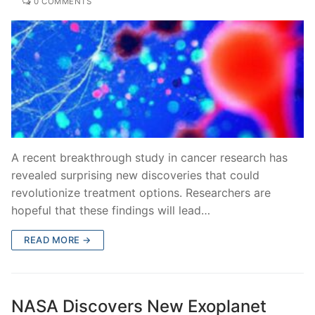
0 COMMENTS
A recent breakthrough study in cancer research has
revealed surprising new discoveries that could
revolutionize treatment options. Researchers are
hopeful that these findings will lead…
READ MORE →
NASA Discovers New Exoplanet