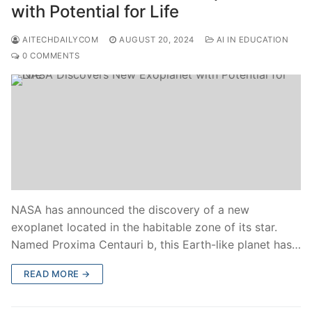
with Potential for Life
AITECHDAILYCOM
AUGUST 20, 2024
AI IN EDUCATION
0 COMMENTS
NASA has announced the discovery of a new
exoplanet located in the habitable zone of its star.
Named Proxima Centauri b, this Earth-like planet has…
READ MORE →