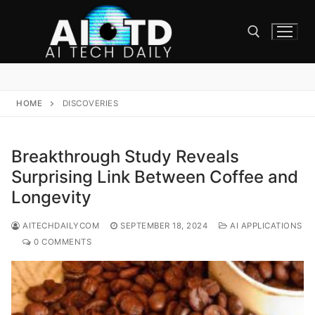
Skip
to
content
Search for:
HOME
DISCOVERIES
Breakthrough Study Reveals
Surprising Link Between Coffee and
Longevity
AITECHDAILYCOM
SEPTEMBER 18, 2024
AI APPLICATIONS
0 COMMENTS