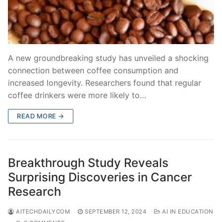
A new groundbreaking study has unveiled a shocking
connection between coffee consumption and
increased longevity. Researchers found that regular
coffee drinkers were more likely to…
READ MORE →
Breakthrough Study Reveals
Surprising Discoveries in Cancer
Research
AITECHDAILYCOM
SEPTEMBER 12, 2024
AI IN EDUCATION