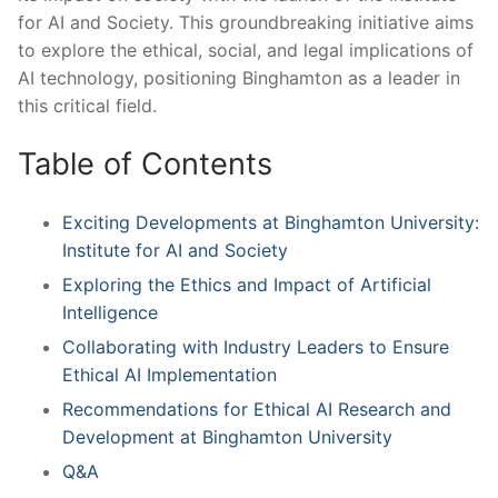
for AI​ and Society. This‍ groundbreaking initiative ‍aims
to ​explore the ethical,‍ social, and legal implications of
AI technology, positioning Binghamton as a leader in‌
this critical field.
Table of ⁢Contents
Exciting Developments at Binghamton University:
‍Institute for‍ AI ‍and Society
Exploring the Ethics⁣ and Impact of Artificial
Intelligence
Collaborating with Industry ⁤Leaders ‌to Ensure
Ethical AI Implementation
Recommendations for Ethical AI⁣ Research ⁢and
Development at Binghamton University
Q&A