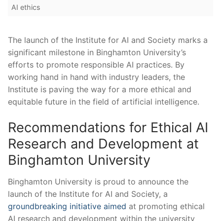
AI ethics
The⁢ launch of‍ the Institute for AI and Society marks‍ a
significant milestone in Binghamton ⁤University’s
efforts to promote responsible AI practices. By
working⁤ hand in hand with industry leaders, ⁤the​
Institute is⁤ paving the way for a more ethical and
equitable future in ⁤the field of artificial ​intelligence.
Recommendations for ‍Ethical AI
Research and Development⁢ at
Binghamton University
Binghamton University is⁢ proud to announce the
launch of the Institute for AI and Society, a
groundbreaking initiative aimed
at promoting ethical
AI research and development within the university⁣