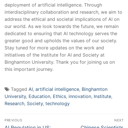
⁣deployment of⁣ artificial intelligence. ⁣Through
interdisciplinary collaboration and research, we⁣ aim to
address‍ the ethical ​and societal implications of AI⁣ on
our world. As we look towards the future, we ​remain
dedicated to ensuring ⁤that AI technology serves the ​
greater good and upholds the ⁢values of our ‌society.
Stay tuned⁤ for more updates ​on the work‌ and
initiatives of ​the ⁣Institute ⁤for AI ‍and Society at
Binghamton⁣ University. Thank you ⁢for joining us on⁤
this⁤ important journey.
Tagged
AI
,
artificial intelligence
,
Binghamton
University
,
Education
,
Ethics
,
innovation
,
Institute
,
Research
,
Society
,
technology
Post
PREVIOUS
NEXT
navigation
Previous
Next
AI Regulation in US:
Chinese Scientists