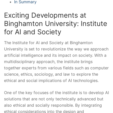
In​ Summary
Exciting Developments at
Binghamton University: Institute
​for AI ​and Society
The Institute⁤ for AI ​and Society at Binghamton ​
University ‍is set‍ to revolutionize the way we approach
artificial intelligence and its impact on society. With a
multidisciplinary​ approach, the institute ⁢brings
together experts from various‍ fields such‍ as‍ computer
science,‍ ethics, sociology, and law to explore the
ethical⁢ and social implications of AI technologies.
One of the key⁢ focuses of the institute is ⁢to ⁤develop AI
solutions that are not only technically advanced but
also ethical and ⁤socially⁣ responsible. ‌By integrating‌
ethical considerations into the design‍ and