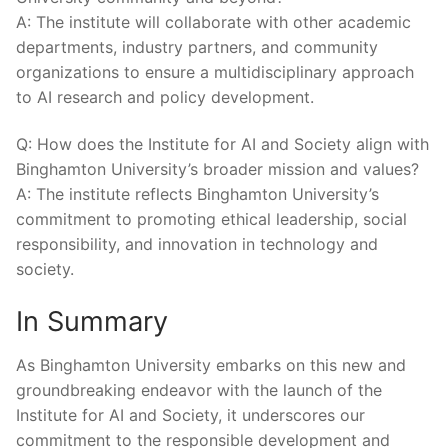
A:‍ The‍ institute⁤ will collaborate with⁣ other academic
departments, industry partners, and community⁢
organizations⁤ to ensure a‍ multidisciplinary approach
to⁢ AI research and ‌policy‌ development.
Q: How does ​the ​Institute for​ AI ⁣and⁣ Society ​align with‍
Binghamton University’s broader mission and values?
A: The institute reflects Binghamton University’s
commitment to ‌promoting ethical leadership, ‍social
responsibility, and innovation⁢ in technology‌ and
⁢society.
In⁣ Summary
As Binghamton University embarks⁤ on this new and
⁣groundbreaking endeavor with the launch of‍ the
Institute for AI and Society, it underscores our
commitment to the responsible development and