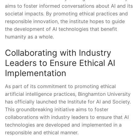
aims to foster informed conversations ‌about ‌AI and its
societal impacts.‍ By‌ promoting ⁣ethical practices and
responsible innovation, the institute hopes ‍to ⁤guide
‌the development of‌ AI technologies that benefit⁣
humanity⁢ as a whole.
Collaborating with Industry
Leaders to Ensure Ethical AI
Implementation
As part of ⁤its commitment ⁤to promoting ethical
artificial intelligence practices, Binghamton‍ University
has officially launched the⁤ Institute⁤ for AI and Society.‍
This groundbreaking initiative aims to foster
collaborations⁣ with industry leaders ⁣to ensure that ​AI
⁣technologies are developed and implemented​ in ⁢a‍
responsible ⁣and ethical ‌manner.