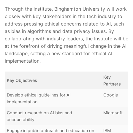
Through the Institute, Binghamton University‌ will work
closely with key stakeholders in ‍the tech industry ⁤to
address pressing⁤ ethical ‌concerns related to AI, such
as bias in algorithms and data privacy issues. By
collaborating with industry ⁣leaders, the Institute will be
at ⁣the forefront of‌ driving meaningful ‍change in the AI
landscape, ⁢setting a new standard for ‌ethical⁤ AI
implementation.
Key
Key ⁣Objectives
Partners
Develop ethical guidelines for AI
Google
implementation
Conduct research on AI bias ‌and
Microsoft
accountability
Engage in ⁣public outreach and education on
IBM