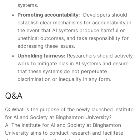
systems.
Promoting​ accountability:
⁣ Developers should
establish clear mechanisms‍ for accountability in
the event that AI‍ systems produce harmful⁢ or⁣
unethical⁣ outcomes, ⁤and take ⁣responsibility‍ for
addressing these‌ issues.
Upholding fairness:
Researchers should actively
work to mitigate bias in AI systems and ensure
that these systems do not perpetuate
discrimination or ⁢inequality in any form.
Q&A
Q: What ⁣is ⁣the purpose of the newly launched Institute
‍for AI and​ Society at ‌Binghamton University?
A: ⁤The Institute for ​AI and‌ Society at ⁤Binghamton
University aims to‌ conduct research and‍ facilitate⁣