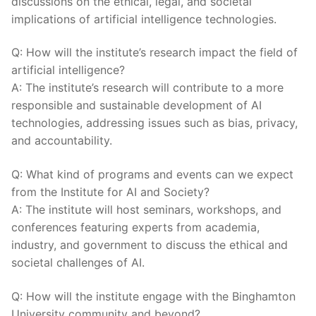
discussions on the‌ ethical, legal, ⁢and ‌societal
implications⁢ of artificial intelligence technologies.
Q:‍ How will the‌ institute’s⁢ research impact⁢ the ⁤field ⁣of
artificial intelligence?
A: The​ institute’s research will contribute to a more
responsible and sustainable development of AI
technologies,‍ addressing issues such ‌as bias, ‌privacy,
and accountability.
Q:⁤ What kind​ of programs‌ and events can we expect
from ​the ‌Institute ⁤for AI and Society?
A: The institute will host seminars, workshops, and‍
conferences featuring experts from academia,
industry, and government ⁢to discuss ​the⁤ ethical ​and‍
societal challenges ‌of AI.
Q:⁣ How will the ‍institute ⁤engage with the ⁢Binghamton⁢
University community and beyond?