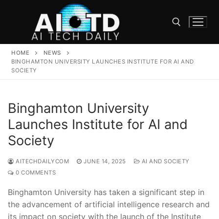
Skip
to
content
HOME
NEWS
Search for:
BINGHAMTON UNIVERSITY LAUNCHES INSTITUTE FOR AI AND
SOCIETY
Binghamton University
Launches Institute for AI and
Society
AITECHDAILYCOM
JUNE 14, 2025
AI AND SOCIETY
0 COMMENTS
Binghamton University has taken a​ significant step in
the advancement of⁣ artificial⁢ intelligence research and
its impact on society with the launch of ‌the Institute