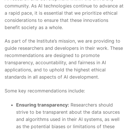
community. As AI technologies continue to ⁣advance at
a rapid pace, it is⁢ essential ⁣that we prioritize ethical
considerations ⁣to ensure that these innovations
benefit society as a ​whole.
As ⁢part of the Institute’s ⁣mission, ‌we are ⁣providing to
guide ‌researchers ⁣and developers in their work. These
recommendations‌ are designed to promote
transparency, accountability, and fairness in⁣ AI
applications,⁢ and to uphold the highest ethical
standards in all aspects​ of AI ⁤development.
Some key⁣ recommendations include:‍
Ensuring transparency:
‍Researchers should
strive to be⁢ transparent about the data sources⁤
and algorithms used in​ their AI⁤ systems, as ‍well
as the potential biases or⁢ limitations⁣ of ⁤these