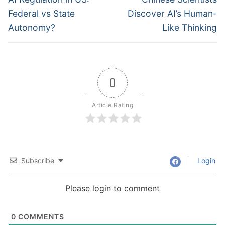
post:
post:
Federal vs State
Discover AI’s Human-
Autonomy?
Like Thinking
0
Article Rating
Subscribe
Login
Please login to comment
0
COMMENTS