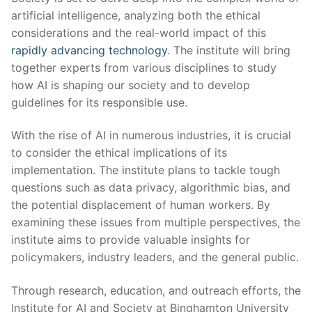
artificial intelligence, analyzing both the ethical
⁢considerations and the real-world impact of this‌
rapidly advancing ⁤technology
. ⁢The institute will bring
together experts from various‌ disciplines to study
how‍ AI is⁣ shaping our society and to develop⁤
guidelines for its ‍responsible ⁢use.
With the rise ⁢of AI in numerous industries, it is ​crucial⁢
to consider⁤ the ethical implications ⁤of its
implementation. The institute plans to tackle‍ tough
questions⁢ such as data‍ privacy, algorithmic bias, and
the potential displacement of ‍human workers. By
⁣examining these issues from multiple perspectives, the
institute aims ‍to provide valuable⁣ insights for
policymakers, industry ⁣leaders, and the general public.
Through research, education,⁤ and outreach efforts, ​the
Institute ​for ‌AI and Society at Binghamton University‌