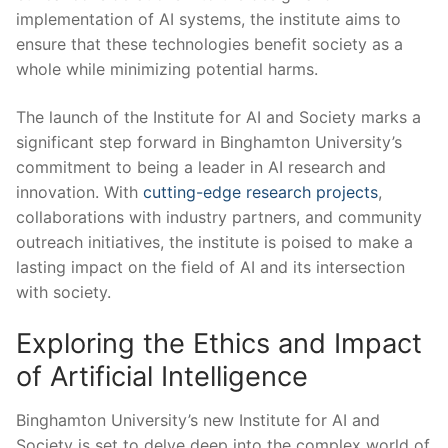
implementation of AI systems,⁤ the institute aims to
ensure that these technologies ⁤benefit society as a
whole while ‍minimizing‌ potential harms.
The launch of the ⁢Institute⁢ for‍ AI and Society marks a
significant ​step forward in Binghamton University’s
commitment to being a leader in‍ AI research and
innovation.⁢ With ​
cutting-edge ⁤research projects
,
collaborations with industry partners, and community
outreach initiatives, ‍the institute is poised to make ⁣a
lasting impact on the field⁣ of AI⁤ and‍ its intersection
‍with society.
Exploring⁤ the Ethics and Impact
of ‌Artificial‌ Intelligence
Binghamton University’s new Institute for AI and
Society is set to delve ‌deep ‍into the‍ complex world of