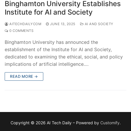
Binghamton University Establishes
Institute for AI and Society
AITECHDAILYCOM
JUNE 13, 2025
AI AND SOCIETY
0 COMMENTS
Binghamton University has announced the
establishment of the Institute for AI and Society,
dedicated to examining the ethical, social, and policy
implications of artificial intelligence.…
READ MORE →
Copyright © 2026 AI Tech Daily – Powered by
Customify
.