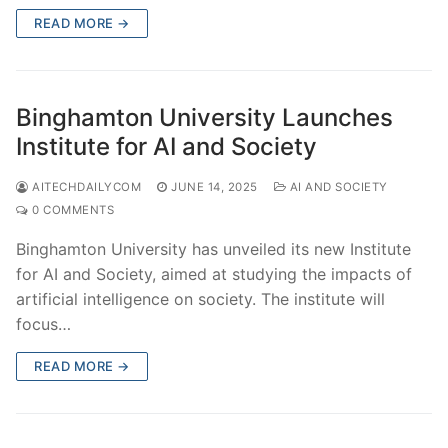
READ MORE →
Binghamton University Launches
Institute for AI and Society
AITECHDAILYCOM
JUNE 14, 2025
AI AND SOCIETY
0 COMMENTS
Binghamton University has unveiled its new Institute
for AI and Society, aimed at studying the impacts of
artificial intelligence on society. The institute will
focus…
READ MORE →