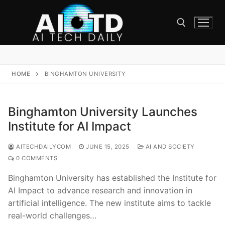
Skip
to
content
Search for:
HOME
BINGHAMTON UNIVERSITY
Binghamton University Launches
Institute for AI Impact
AITECHDAILYCOM
JUNE 15, 2025
AI AND SOCIETY
0 COMMENTS
Binghamton University has established the Institute for
AI Impact to advance research and innovation in
artificial intelligence. The new institute aims to tackle
real-world challenges…