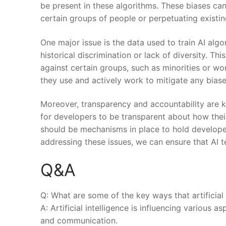
be⁤ present ‍in these algorithms. These biases ca
certain groups of ‍people or perpetuating existing
One major ⁤issue is the data used ‌to ⁢train AI al
historical ‌discrimination or lack of diversity. Thi
against⁢ certain groups, such as minorities or wom
they ⁤use and actively work to ‌mitigate any ⁤biase
Moreover, transparency and accountability are key​
for developers​ to be transparent about how thei
should be mechanisms in place to hold developers
addressing these issues, we can ensure that AI ‍
Q&A
Q: What are some of the​ key ways that artificial 
A: Artificial intelligence⁤ is influencing various⁤
and communication.