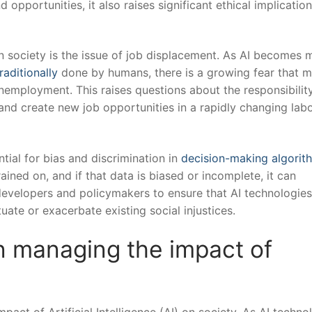
opportunities, it ⁣also raises significant ​ethical implication
n society ‍is the issue of job ​displacement. As AI becomes m
raditionally
​done by‌ humans, ​there is ⁣a growing fear that 
nemployment. ⁤This raises⁢ questions about the responsibility
d create‍ new job ‍opportunities in ⁤a rapidly‍ changing labo
tial for bias and discrimination in⁢
decision-making algorit
ained on,⁢ and if that data is biased or incomplete, it can
or developers ⁣and‌ policymakers to ensure that ⁣AI ‍technologie
uate or exacerbate existing ‌social⁤ injustices.
in managing the impact of
pact of Artificial Intelligence (AI) ⁤on ‍society. As AI techn