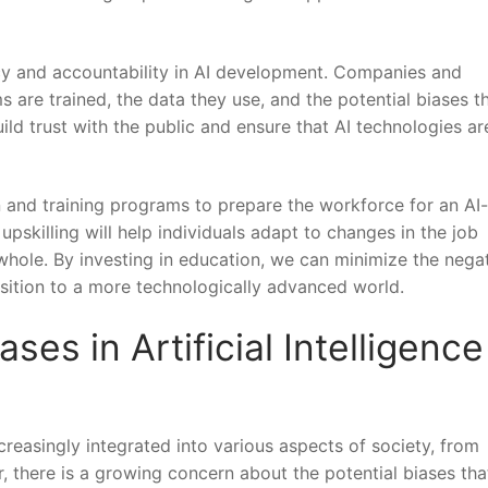
cy‍ and accountability in⁤ AI development. Companies and‌
are trained, the​ data they use, and the potential biases t
ld trust ​with‌ the public and ensure that⁣ AI technologies a
ion and training programs to prepare the workforce for an AI
pskilling ⁣will help individuals⁢ adapt to ⁣changes ‌in the job⁣
whole. ​By investing in⁤ education, we can ​minimize the nega
sition to‍ a more technologically ⁢advanced ⁣world.
ses⁤ in Artificial Intelligence
ncreasingly integrated into⁣ various aspects of society, from
, there ‍is a growing concern​ about​ the potential biases th