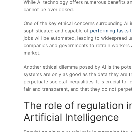
While AI ​technology ⁣offers numerous benefits and 
⁤cannot ⁢be overlooked.
One of the key ethical concerns surrounding⁢ AI i
sophisticated and capable of
performing tasks t
jobs will be automated, leading to⁢ widespread ‌u
companies⁢ and governments to retrain‍ workers ‍an
market.
Another ethical dilemma ​posed by AI is‍ the poten
systems ⁣are only as good as the ⁣data they are ​tr
⁢perpetuate societal inequalities. ‌It is crucial ⁤f
fair ⁤and transparent, and‍ that they ​do not perpet
The role of regulation 
Artificial Intelligence
Regulation plays a crucial role in managing the ‍im