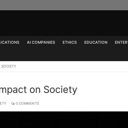
LICATIONS
AI COMPANIES
ETHICS
EDUCATION
ENTER
Search for:
N SOCIETY
s Impact on Society
IETY
0 COMMENTS