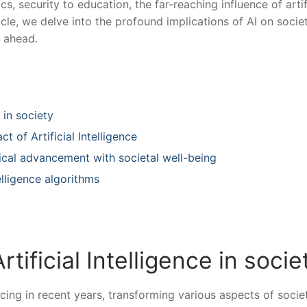
, security⁤ to education, the far-reaching influence ⁤of artif
rticle, we delve into the profound‍ implications of AI on soci
e ahead.
e in society
t of Artificial Intelligence
ical advancement with societal well-being
ntelligence algorithms
rtificial ‌Intelligence in socie
ancing in recent years, transforming various aspects of⁣ socie