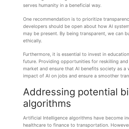
serves humanity in a ​beneficial way.
One⁣ recommendation ​is to ‌prioritize transparen
developers⁢ should be open about how AI systems 
may be⁢ present. By being transparent, ‍we can bui
ethically.
Furthermore, it is essential⁤ to invest in educat
future. Providing opportunities‍ for reskilling and u
market​ and ensure that AI benefits society as a 
impact of AI on jobs and‌ ensure‌ a smoother tran
Addressing potential⁢ bia
⁤algorithms
Artificial ​Intelligence algorithms have ⁤become i
healthcare to ‌finance ⁤to transportation. However