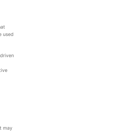
hat
re used
-driven
tive
at may