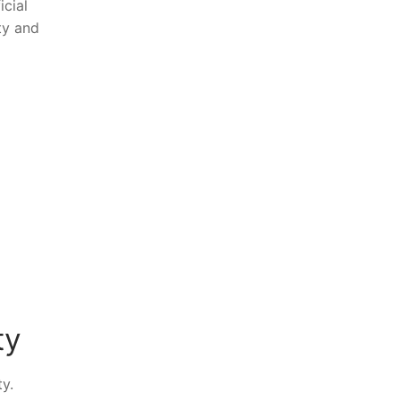
icial
ety and
ty
ty.