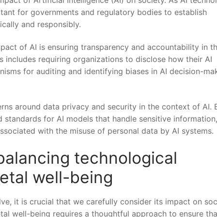
ortant for governments and regulatory ⁤bodies to establish
hically and responsibly.
act of⁢ AI is ensuring transparency and accountability in t
includes requiring organizations to​ disclose how their‌ AI
isms for‌ auditing and identifying biases ⁣in AI decision-ma
around​ data‍ privacy ⁢and ​security in‌ the context⁢ of ⁢AI. B
standards ⁤for ⁤AI⁣ models that handle sensitive⁢ information
associated ⁢with ‍the misuse of personal ‍data ‍by ‌AI systems.
alancing technological
etal well-being
olve, it is crucial that we ⁢carefully consider its impact on soc
l well-being requires‌ a ​thoughtful approach to‍ ensure that