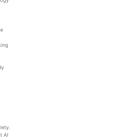
he
king
y⁢
,
iety.
​ AI