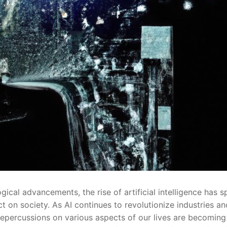
cal advancements, the rise of artificial intelligence⁢ has s
 on society. As AI continues to revolutionize industries an
 repercussions on various aspects of our lives are⁤ becoming