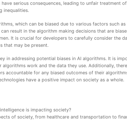
n have serious consequences, leading to unfair treatment​ of
 inequalities.
gorithms, ⁣which can be biased ⁤due to various factors such as
s can‌ result in​ the algorithm making decisions ⁣that are bias
en. It⁢ is crucial for developers‌ to carefully consider the d
s‌ that may ⁢be present.
 in addressing potential biases ‍in AI algorithms.⁢ It ⁣is imp
r algorithms work and the data they use. Additionally, ther
 ⁣accountable for any biased⁢ outcomes of ‌their algorithms
technologies have a positive impact on society as a whole.
intelligence is impacting ⁢society?
 aspects​ of society, from healthcare and transportation to fin