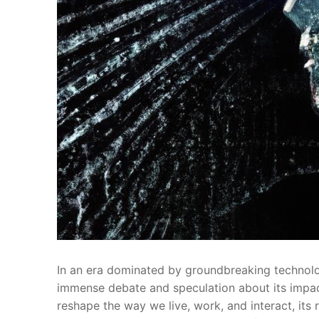
In​ an era dominated by groundbreaking technologi
immense debate and speculation about its impact
reshape the way we live, work, and interact, its