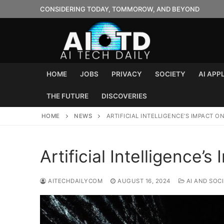
Skip
CONSIDERING TODAY, TOMMOROW, AND BEYOND
to
content
HOME
JOBS
PRIVACY
SOCIETY
AI APP
THE FUTURE
DISCOVERIES
HOME
NEWS
ARTIFICIAL INTELLIGENCE’S IMPACT O
Artificial Intelligence’
AITECHDAILYCOM
AUGUST 16, 2024
AI AND SOC