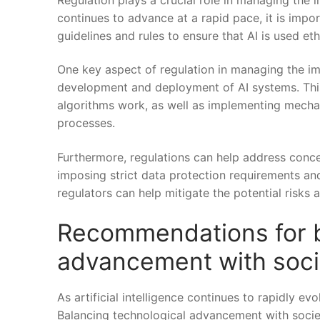
continues to advance at ‌a rapid pace, it is ‌imp
guidelines and rules to ensure ‌that AI is used et
One key aspect of regulation in managing the imp
development and deployment ​of AI systems. This 
algorithms work, as well as implementing‍ mechan
processes.
Furthermore, regulations can help address concerns 
imposing strict ‌data protection requirements and 
regulators ⁤can help mitigate the potential⁤ risks 
Recommendations for b
⁢advancement with soci
As artificial intelligence​ continues to⁢ rapidly ev
Balancing technological advancement with‍ societa