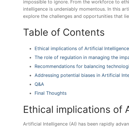
impossible to ignore. From the workforce to ethics
intelligence is‌ undeniably⁤ momentous. ‌In this a
explore the challenges and opportunities‌ that li
Table of ⁣Contents
Ethical implications of‌ Artificial ‌Intelligenc
The role of regulation in managing the impac
Recommendations for⁣ balancing‍ technolog
Addressing potential⁣ biases ‍in‌ Artificial ‍I
Q&A
Final Thoughts
Ethical implications⁣ of A
Artificial Intelligence​ (AI) has been rapidly adv