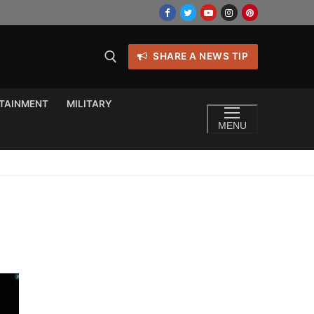
SHARE A NEWS TIP
TAINMENT
MILITARY
MENU