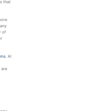
s ⁣that
ore​
many
‍ of
r⁤
hms
. AI
s are
ology