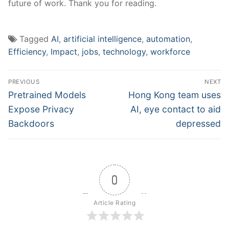
future of work. Thank you for reading.
Tagged
AI
,
artificial intelligence
,
automation
,
Efficiency
,
Impact
,
jobs
,
technology
,
workforce
Post
PREVIOUS
NEXT
navigation
Previous
Next
Pretrained Models
Hong Kong team uses
post:
post:
Expose Privacy
AI, eye contact to aid
Backdoors
depressed
0
Article Rating