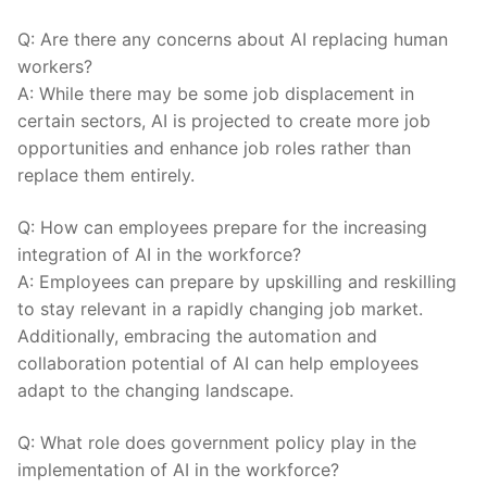
Q: ⁢Are there any concerns about AI replacing human
workers?
A: While there may be some⁣ job displacement in
certain sectors, AI is⁤ projected to ​create more job
opportunities ⁤and enhance job roles rather than
replace them entirely.
Q:⁤ How can employees prepare ⁤for the increasing
integration of AI in the workforce?
A: Employees can prepare by upskilling and reskilling‌
to ⁤stay relevant in a rapidly changing job market.
Additionally, embracing the ⁣automation and
collaboration potential ⁣of AI can help employees
adapt to the ⁣changing landscape.
Q: ​What role​ does government policy play in the
implementation of⁢ AI in the workforce?