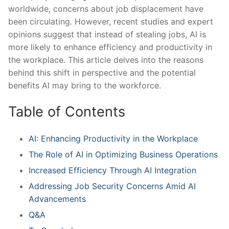
worldwide, concerns about⁢ job displacement have
been circulating. However, recent studies and expert
opinions suggest that instead of stealing jobs, AI is‍
more likely to enhance efficiency and productivity in
the workplace. This⁢ article delves ​into the reasons
behind this shift in perspective and the potential
benefits AI may bring to the workforce.
Table of Contents
AI: Enhancing Productivity in the Workplace
The Role of AI in Optimizing Business Operations
Increased Efficiency Through AI Integration
Addressing Job Security ​Concerns Amid AI
Advancements
Q&A