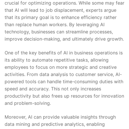
crucial for optimizing operations. While some may fear
that ​AI will lead to job displacement, experts argue
that its primary goal is to enhance efficiency rather
than replace human workers. By ‌leveraging AI
⁤technology, businesses can streamline​ processes,
improve decision-making, and ultimately drive growth.
One of the key benefits of AI in ⁤business operations is
its ability to automate repetitive⁢ tasks, allowing
employees to focus on more strategic and creative
activities.‍ From⁣ data‍ analysis to customer service, ‌AI-
powered tools can handle time-consuming⁣ duties with
speed and accuracy. This ⁢not only increases
productivity but also frees up resources ​for innovation
​and problem-solving.
Moreover, AI ⁤can provide valuable insights through
data mining and predictive analytics, enabling