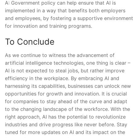
A: Government policy can help ensure⁢ that AI is
implemented in a way that benefits ​both employers
and⁣ employees,‌ by⁢ fostering a supportive environment
for innovation and training programs.
To Conclude
As we continue to witness the‍ advancement of‍
artificial intelligence technologies, one thing‍ is clear –
AI is not expected ‍to steal jobs, ⁢but rather improve
‌efficiency in the workplace. By embracing AI and
harnessing its ⁤capabilities, businesses ⁢can unlock new
opportunities ‍for growth and innovation. It is​ crucial
for companies to stay ahead of the ‍curve and adapt
to the‌ changing landscape​ of the workforce. With the
right approach, AI has the ‍potential to revolutionize
industries​ and drive ‍progress like never before. Stay
tuned for ⁢more updates on AI and its ​impact on the