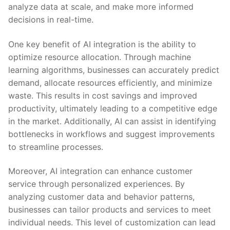
analyze data at scale, and make‍ more informed
decisions in real-time.
One key benefit of AI integration is‌ the ability to
optimize resource allocation. Through machine
learning algorithms, businesses can accurately predict
demand, allocate ‌resources efficiently, and minimize
waste. This results in cost savings and improved
productivity,⁤ ultimately leading ​to ‍a competitive edge‌
in the market.⁢ Additionally, AI can assist in identifying
bottlenecks in workflows and suggest improvements
to streamline processes.
Moreover, AI integration can enhance customer
service through personalized experiences. By
analyzing ⁣customer data and behavior patterns,
businesses can tailor ⁣products ⁣and services to meet
individual needs. This level of customization can lead