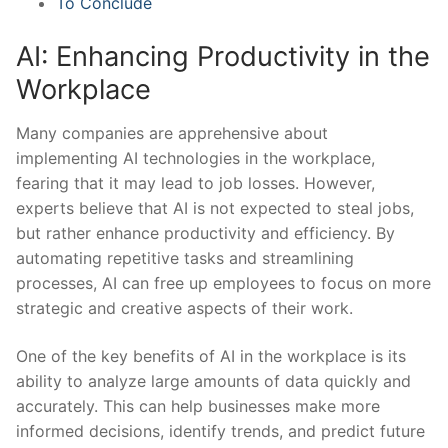
To Conclude
AI:⁣ Enhancing Productivity in the
Workplace
Many companies are apprehensive ‍about
implementing AI technologies in the‍ workplace,
fearing that it⁤ may lead‍ to job⁢ losses. However,
experts believe that AI is not expected to steal jobs,
but ‍rather enhance​ productivity ​and efficiency. By
‌automating repetitive tasks and streamlining
processes,⁢ AI can free up employees to focus‌ on more
strategic and creative aspects‍ of their work.
One of the key benefits of AI in ​the workplace is its
ability to analyze large ⁢amounts of data quickly and
accurately. This can help businesses make more
informed decisions, identify ⁢trends, and predict future