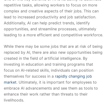
repetitive tasks, allowing workers to ​focus on‌ more
complex and creative aspects‌ of⁢ their jobs. This can
lead to increased‍ productivity and job satisfaction.
⁤Additionally, AI can help predict trends, identify
opportunities, and streamline ‍processes,⁤ ultimately
leading to a more⁢ efficient and ‌competitive workforce.
While there may‌ be some jobs that are at risk of being
replaced by AI, there are also new opportunities being
created in the field⁢ of artificial ⁣intelligence. By ​
investing in education and training programs that ​
focus on AI-related skills, individuals can position
themselves for success in a
rapidly changing job
market
. Ultimately, it is⁣ important for ​employees to
embrace AI advancements⁣ and see them as tools to
enhance their work rather⁢ than threats ⁣to their
livelihoods.