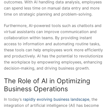
outcomes. With AI handling data analysis, ⁤employees
can spend less time ‌on manual data entry and more
time on strategic planning ⁣and problem-solving.
Furthermore, AI-powered tools such as chatbots and
virtual assistants can ​improve communication and
collaboration ⁤within teams. By providing instant
access to information and automating routine tasks,
these‍ tools can help employees ⁢work more efficiently
and productively. AI ‌has the potential‍ to revolutionize
⁣the workplace by ‌empowering employees, enhancing
decision-making, and driving business growth.
The Role of AI in ​Optimizing
Business Operations
In ‍today’s ⁣
rapidly evolving business landscape
, the
integration of artificial intelligence (AI) has become⁤