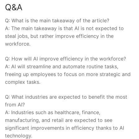
Q&A
Q: What is the main takeaway of‌ the article?
A: The main takeaway ⁢is that AI is not expected to
‌steal ⁣jobs, but rather improve efficiency in the
workforce.
Q: How​ will AI improve efficiency in the workforce?
A: AI will streamline and automate routine tasks,
freeing up employees to​ focus‍ on more strategic and
complex⁤ tasks.
Q: What industries are expected to benefit the most
from AI?
A: Industries such as healthcare, finance,
manufacturing, and retail are expected to see
significant⁣ improvements‌ in efficiency thanks to⁤ AI
technology.