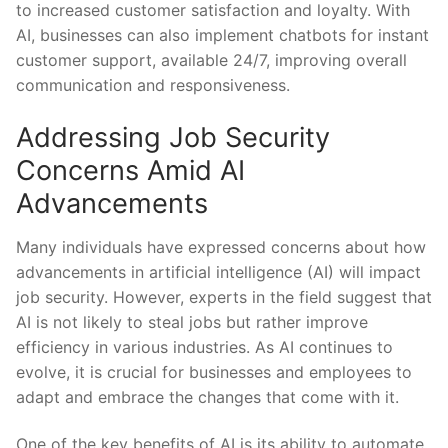
to increased customer satisfaction and loyalty. With
AI,⁤ businesses can also implement chatbots for instant
⁣customer support,‌ available 24/7, improving overall
communication and responsiveness.
Addressing Job Security
Concerns Amid ‍AI
⁣Advancements
Many individuals have ⁣expressed concerns about how
advancements​ in artificial⁤ intelligence (AI) will impact
⁢job security. However, experts in ‍the‌ field suggest that
AI is not likely to steal jobs but rather improve
efficiency⁣ in various industries. As AI continues to
evolve, ‌it is crucial for businesses and employees to
adapt and embrace‍ the ‍changes that come with it.
One ⁣of the key benefits of AI is its ability to automate