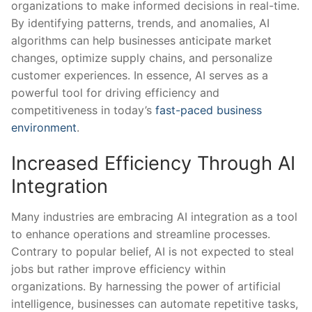
organizations to make⁣ informed decisions in⁣ real-time.⁣
By identifying patterns,⁤ trends, and anomalies, AI
algorithms can help businesses anticipate market
changes, ‌optimize supply chains, and ​personalize
customer experiences. In ​essence, AI serves as a
powerful tool for driving efficiency and
‍competitiveness ⁢in today’s
fast-paced business
environment
.
Increased Efficiency⁤ Through AI
Integration
Many industries are embracing AI integration as a tool
to enhance ⁢operations and streamline processes.
Contrary to popular belief, AI is not expected to steal​
jobs but rather improve efficiency within
organizations. ⁢By harnessing the power of artificial
‌intelligence, ​businesses can automate repetitive tasks,