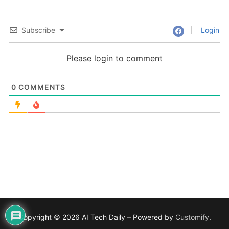
Subscribe
Login
Please login to comment
0
COMMENTS
Copyright © 2026 AI Tech Daily – Powered by
Customify
.