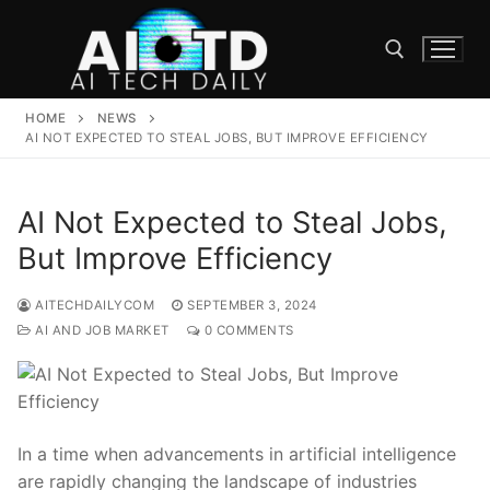
Skip
to
content
HOME
NEWS
Search for:
AI NOT EXPECTED TO STEAL JOBS, BUT IMPROVE EFFICIENCY
AI Not Expected to Steal Jobs,
But Improve Efficiency
AITECHDAILYCOM
SEPTEMBER 3, 2024
AI AND JOB MARKET
0 COMMENTS
In a time when ​advancements in artificial intelligence
are rapidly changing the landscape of industries