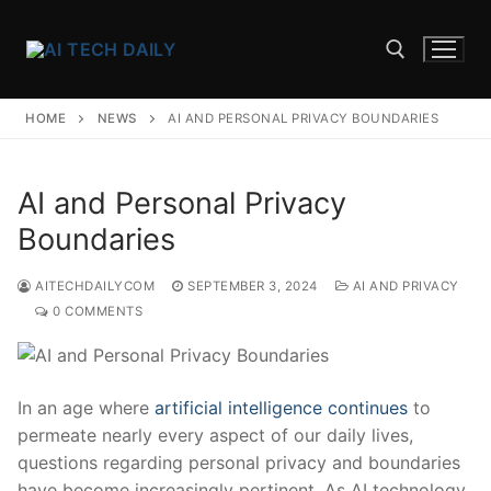
Skip
to
content
HOME
NEWS
AI AND PERSONAL PRIVACY BOUNDARIES
Search for:
AI and Personal Privacy
Boundaries
AITECHDAILYCOM
SEPTEMBER 3, 2024
AI AND PRIVACY
0 COMMENTS
In an age where
artificial intelligence continues
to
permeate nearly every aspect of our daily‍ lives,
questions⁤ regarding personal privacy and boundaries
have become increasingly pertinent. ‌As AI technology