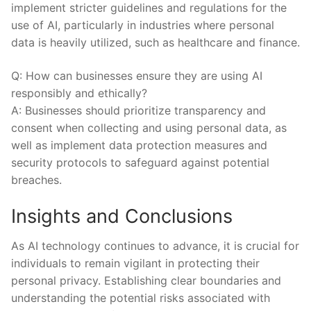
implement stricter guidelines and regulations for the
use of⁣ AI,‍ particularly in⁣ industries where personal
data⁤ is heavily utilized, such as healthcare and finance.
Q: How can ‍businesses ‍ensure ‍they​ are using AI
responsibly⁤ and ethically?
A:‌ Businesses should prioritize transparency and
consent when collecting and ⁤using personal data, as
well ⁢as implement data⁤ protection measures and
security protocols‌ to safeguard against ‌potential ​
breaches.
Insights and Conclusions
As ‌AI technology ‍continues to advance, it is crucial for
individuals ⁤to remain vigilant⁢ in protecting their
personal privacy. ⁤Establishing clear boundaries and
understanding the potential ⁣risks associated with