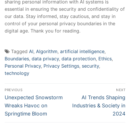
⁣sharing ⁢personal information with AI systems is ​
essential in ⁤ensuring the security ‌and confidentiality ‌of
⁢our data. Stay informed, ‍stay cautious, and ​stay ⁢in
control⁣ of your personal privacy boundaries in the
digital age. Thank you for reading.
Tagged
AI
,
Algorithm
,
artificial intelligence
,
Boundaries
,
data privacy
,
data protection
,
Ethics
,
Personal Privacy
,
Privacy Settings
,
security
,
technology
Post
PREVIOUS
NEXT
navigation
Previous
Next
Unexpected Snowstorm
AI Trends Shaping
post:
post:
Wreaks Havoc on
Industries & Society in
Springtime Bloom
2024