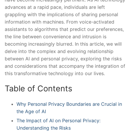
advances ‍at a rapid pace, individuals are ⁤left‍
grappling with the implications of‍ sharing personal
information with machines. From ⁢voice-activated
assistants to algorithms that predict‍ our preferences,
the line between ⁣convenience ‍and intrusion is
becoming⁤ increasingly blurred.⁢ In this⁤ article, we will
‍delve into the complex and ‌evolving⁣ relationship ​
between AI⁣ and personal privacy, exploring the risks‍
and considerations that accompany the integration of
this transformative technology into our lives.
Table ​of Contents
Why⁣ Personal Privacy​ Boundaries⁣ are Crucial in
the ⁢Age of AI
The Impact of AI on‍ Personal ⁢Privacy:
Understanding the‌ Risks