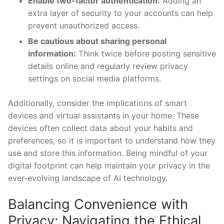
Enable two-factor ​authentication:
Adding an
extra layer of security ‍to your accounts can‌ help
prevent unauthorized access.
Be cautious about sharing personal
information:
Think‍ twice ⁢before posting sensitive⁣
details online and regularly ​review privacy‍
settings on social media platforms.
Additionally, consider ‍the implications of smart
devices and virtual assistants in your home. These
devices often collect data about your ⁢habits and
⁣preferences, so ⁤it is​ important to understand how they
use and‍ store ⁣this information. Being mindful of ‌your
digital footprint can help maintain your privacy in the
ever-evolving landscape of ​AI ⁤technology.
Balancing Convenience with
Privacy: Navigating the Ethical