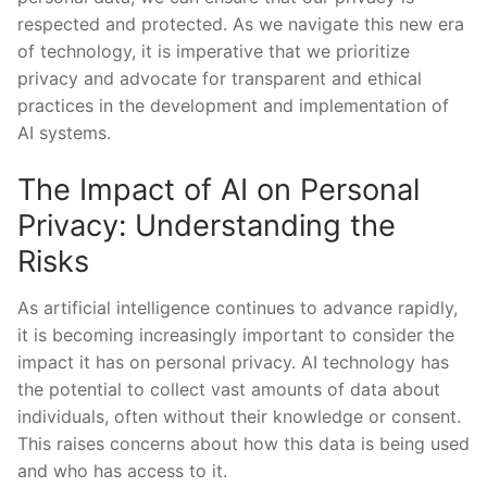
respected and protected. As⁤ we ⁣navigate this new⁤ era
of technology,⁢ it is imperative that we prioritize‍
privacy and ⁣advocate⁣ for transparent ⁢and ethical
practices in the ‍development and implementation of
AI systems.
The Impact of ​AI on Personal
Privacy: Understanding the
Risks
As⁢ artificial‌ intelligence ⁤continues to advance rapidly,
it is becoming increasingly ‍important to consider ⁢the
impact ‍it has on personal privacy. AI technology has
the potential to collect vast amounts of data about ​
individuals,⁣ often without their knowledge or consent.
⁣This raises concerns about‍ how this data is being used
and who ‍has access ⁤to it.