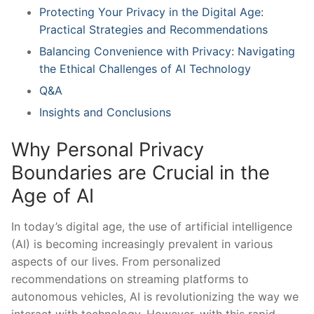
Protecting Your Privacy in⁤ the ⁢Digital Age:
Practical⁢ Strategies and Recommendations
Balancing Convenience with​ Privacy: ⁣Navigating
the​ Ethical Challenges of AI Technology
Q&A
Insights and Conclusions
Why Personal Privacy​
Boundaries are ‌Crucial in the
⁣Age of ​AI
In today’s digital age, the use of artificial intelligence
(AI) is becoming ​increasingly‍ prevalent in various
aspects of ⁣our ‌lives. ⁣From personalized
recommendations on streaming platforms to
autonomous vehicles,​ AI⁤ is revolutionizing the way we
interact with technology. However, with this rapid