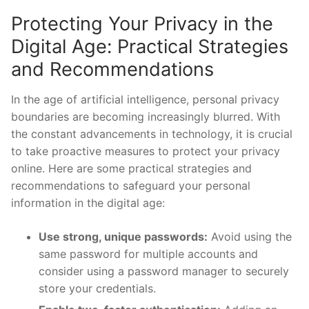
Protecting ⁣Your Privacy in the
Digital Age: Practical‍ Strategies
and Recommendations
In the ⁤age of artificial intelligence, personal⁢ privacy‍
boundaries ​are becoming‌ increasingly blurred. With
⁤the constant advancements ‌in technology, it ⁢is crucial
to take proactive ‍measures to protect your privacy
online. Here are some practical strategies and
recommendations to safeguard your personal
information⁢ in the digital age:
Use strong, unique passwords:
Avoid using ⁤the
same password⁢ for ​multiple accounts and
consider⁢ using a password manager to securely
store your credentials.