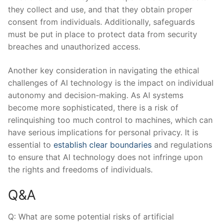
they collect‌ and use, and that they ⁢obtain​ proper
⁢consent ‌from individuals. ⁢Additionally, safeguards
must be put ​in place​ to protect data from security
breaches and unauthorized access.
Another key consideration in navigating the ​ethical
challenges of AI technology is ⁣the impact on ⁢individual
autonomy and decision-making. As AI ⁤systems
become more sophisticated,⁣ there is a risk of
relinquishing too much​ control to machines, which ⁤can
have serious ⁢implications ⁣for personal privacy. It is
essential to‌
establish clear boundaries
and⁢ regulations
to ensure that AI ‍technology does not infringe ⁢upon
‍the rights and freedoms of individuals.
Q&A
Q: What are ‍some potential risks of artificial