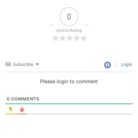
0
Article Rating
Subscribe
Login
Please login to comment
0
COMMENTS