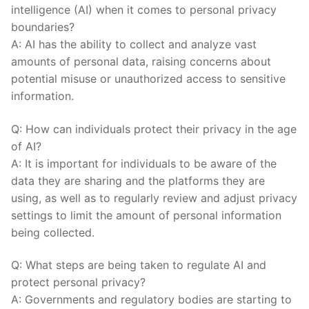
intelligence ⁤(AI) when⁢ it comes to personal privacy
boundaries?
A: AI has⁢ the ⁣ability to collect and analyze vast
amounts of personal data, ‌raising concerns about
potential ⁢misuse or unauthorized access to​ sensitive
information.
Q: How ⁣can individuals protect their privacy in the age
of AI?
A: It is important for individuals ⁢to be aware of the
data they are sharing ‌and the platforms they are
using, as well as to regularly review and adjust‌ privacy
settings to limit ⁤the amount of personal information
being collected.
Q: ‌What steps ​are⁤ being ‌taken to regulate ⁣AI and
protect personal privacy?
A:⁢ Governments‍ and regulatory ​bodies are⁤ starting ​to