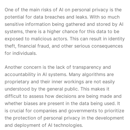
One of the ‍main risks of AI on personal⁣ privacy is the
potential for data breaches and leaks. With so much
sensitive information⁤ being gathered and stored by AI
systems, there is a ‍higher ‍chance for ⁢this‍ data to be
exposed ‌to malicious⁣ actors. This can result‌ in identity
theft, ⁤financial ⁣fraud, and‍ other ​serious‍ consequences
for individuals.
Another concern is ⁢the lack ⁣of ⁢transparency and
accountability in AI systems. Many algorithms ⁢are
proprietary and their inner workings are not easily
understood by the general ​public. This ⁣makes it
difficult to assess​ how decisions ‌are being made and
‍whether biases are present ⁤in the data⁤ being used. It
is crucial for ⁣companies ​and governments to prioritize⁢
the protection⁣ of⁣ personal privacy in the development
and ‌deployment of AI technologies.