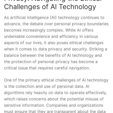
Challenges of ⁢AI Technology
As‌ artificial intelligence​ (AI)⁤ technology continues to
advance,‌ the ‍debate over personal‌ privacy boundaries
becomes increasingly ​complex. While⁣ AI offers ​
undeniable convenience⁢ and efficiency in‌ various
aspects of our lives,⁣ it also⁣ poses ethical⁣ challenges
when it comes⁤ to data privacy and security. ⁢Striking a
balance between the benefits of ⁤AI technology and
the protection of personal privacy has⁤ become​ a
critical issue ​that ‌requires careful navigation.
One of the primary ethical challenges of AI technology
is the collection and use of personal data. AI
⁢algorithms rely heavily on data to ⁤operate‌ effectively,
which raises concerns about the potential misuse of
sensitive information. Companies and organizations
must ensure⁢ that they ​are​ transparent about the ​data