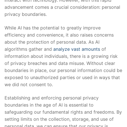
advancement comes a crucial consideration: personal
privacy boundaries.
While AI​ has‍ the potential ⁣to greatly improve
efficiency and convenience, it ​also raises concerns
about the ‍protection of⁤ personal data. As AI⁤
algorithms gather and
analyze vast​ amounts
of⁣
information about individuals, there is a growing risk
⁢of privacy breaches and data misuse. Without clear
boundaries in place, our personal information ⁢could be
⁢exposed to unauthorized parties or used in ways that​
we did not consent to.
Establishing and enforcing personal ​privacy
boundaries in the age of AI ‍is essential to
safeguarding‍ our‍ fundamental⁣ rights and freedoms. By
‌setting limits on the‍ collection, storage,⁢ and use of
personal ​data, ⁢we can⁤ ensure ‍that our⁤ privacy is