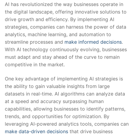
AI has⁤ revolutionized the way ‌businesses operate in
the digital landscape, ⁤offering⁣ innovative‍ solutions to
drive growth and efficiency. ⁣By implementing AI
‌strategies, ⁣companies can harness the power of data
analytics, machine⁢ learning, and ⁤automation to⁢
streamline processes and‍
make informed decisions
.
With AI ⁣technology continuously evolving,​ businesses
must adapt and stay ⁢ahead of⁤ the curve to remain⁣
competitive in the ⁢market.
One‍ key⁤ advantage ‌of implementing AI strategies is
⁣the ability to gain valuable insights from large⁢
datasets ‍in real-time. ⁢AI algorithms can analyze ⁤data
⁤at​ a speed and accuracy surpassing human
capabilities, allowing businesses to⁣ identify patterns,
⁢trends,​ and‍ opportunities for⁣ optimization. By
leveraging⁣ AI-powered analytics tools, companies ​can‌
make data-driven decisions
⁤that drive business