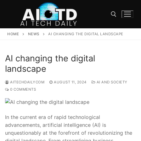
Skip
to
content
HOME
NEWS
AI CHANGING THE DIGITAL LANDSCAPE
Search for:
AI changing the digital
landscape
AITECHDAILYCOM
AUGUST 11, 2024
AI AND SOCIETY
0 COMMENTS
In ​the‌ current era of‍ rapid ‌technological
advancements, artificial intelligence‌ (AI)‌ is
unquestionably at ⁤the forefront of⁣ revolutionizing the
digital landscape. From streamlining business