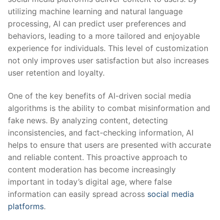
⁤utilizing ⁤machine‍ learning and natural ⁤language
processing, AI ‌can predict user preferences and
behaviors, ​leading to ‍a more tailored​ and ⁤enjoyable
experience for individuals. This ⁤level ​of customization
not only improves user satisfaction but also increases
⁣user retention ⁣and loyalty.
One of the key benefits of AI-driven social media
algorithms is the ​ability⁣ to ‍combat ​misinformation and
fake news. By analyzing content, detecting
‌inconsistencies, and fact-checking ⁣information, AI
helps to ensure ​that users are ⁤presented with accurate
​and reliable content. This proactive⁢ approach‌ to
content ‌moderation has ⁤become increasingly
⁢important in today’s digital⁤ age, where false
information can ‌easily spread ⁤across
social media
platforms
.