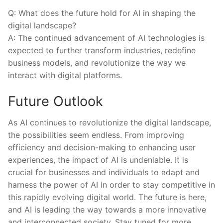
Q: What does⁢ the future‍ hold⁢ for AI in ‌shaping the
digital landscape?
A: The continued advancement of AI technologies is
expected to further transform industries, redefine
business models, ​and revolutionize ​the way we
interact ⁢with digital platforms.
Future Outlook
As AI continues to revolutionize the digital landscape,
the ​possibilities ⁢seem‌ endless. ‍From⁤ improving
efficiency and⁢ decision-making to​ enhancing user
experiences, ‍the impact of AI⁢ is ⁣undeniable. It⁣ is‌
crucial for businesses ⁣and individuals to adapt ‍and
harness the power of AI in order to ‍stay competitive in
⁢this ⁤rapidly evolving‍ digital world. The future is ​here,‍
and AI is leading the way towards a⁤ more innovative
‍and interconnected society. Stay⁣ tuned for more