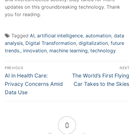
updates on this groundbreaking‌ technology. Thank ​
you for reading.
Tagged
AI
,
artificial intelligence
,
automation
,
data
analysis
,
Digital Transformation
,
digitalization
,
future
trends.
,
innovation
,
machine learning
,
technology
Post
PREVIOUS
NEXT
navigation
Previous
Next
AI in Health Care:
The World’s First Flying
post:
post:
Privacy Concerns Amid
Car Takes to the Skies
Data Use
0