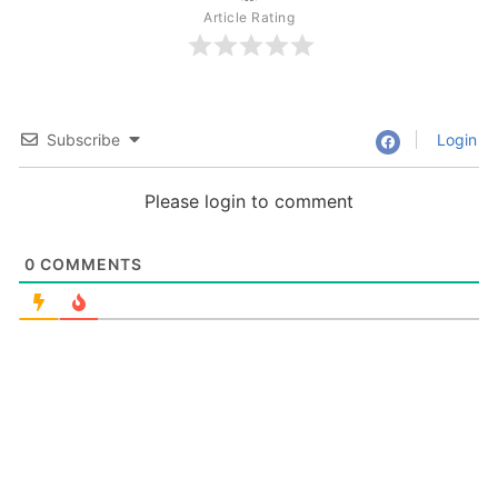
Article Rating
Subscribe
Login
Please login to comment
0
COMMENTS