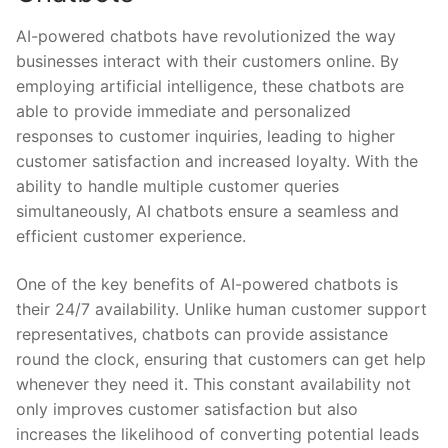
AI-powered chatbots have ⁣revolutionized the way⁢
businesses interact with their customers online. By
employing artificial intelligence, these chatbots ⁢are‍
able to​ provide immediate and personalized ​
responses to customer ⁣inquiries, ​leading to higher
customer⁢ satisfaction and increased loyalty.⁤ With the⁢
ability to handle multiple customer​ queries
simultaneously, AI chatbots ensure a ⁢seamless and
efficient customer experience.
One of‌ the key ​benefits‍ of AI-powered chatbots is
their ⁢24/7 availability. Unlike ‍human‌ customer support
representatives, chatbots ⁤can provide assistance
‍round the clock, ensuring⁤ that customers can get‌ help
⁤whenever ⁤they need‌ it. This constant ⁣availability not
only‌ improves customer‍ satisfaction ‍but also
increases the likelihood‍ of converting ⁢potential leads