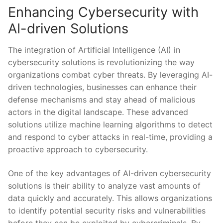
Enhancing Cybersecurity with
AI-driven Solutions
The integration of Artificial Intelligence (AI) in
cybersecurity ‍solutions​ is revolutionizing the way
‍organizations combat ‍cyber ⁣threats. By leveraging AI-
driven technologies, businesses can enhance‍ their
defense mechanisms ‌and stay ⁢ahead of malicious
actors in the digital landscape. These advanced
solutions utilize machine learning algorithms to‌ detect
and respond to‍ cyber attacks in real-time, providing⁣ a
proactive approach​ to ​cybersecurity.
One of the ⁢key advantages‌ of AI-driven cybersecurity
solutions ⁤is ⁤their ability to analyze vast⁤ amounts of⁣
data quickly ‍and accurately. This allows organizations
to identify ‍potential security risks and vulnerabilities