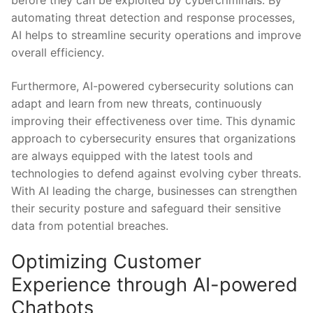
before they can be‍ exploited‌ by cybercriminals. By
automating threat detection and response processes,⁣
AI⁤ helps to ⁣streamline security​ operations⁣ and‌ improve
overall ‌efficiency.
Furthermore, AI-powered ⁤cybersecurity solutions can
adapt ‌and learn⁤ from new threats, ⁤continuously
improving ‍their ⁤effectiveness ⁤over time.⁤ This dynamic
approach to cybersecurity ensures that ⁣organizations
are always equipped with the ‍latest tools ​and
technologies ‍to defend against​ evolving cyber threats.
With ​AI leading the charge, businesses⁢ can strengthen‍
their security posture and safeguard ‌their sensitive
data ⁢from⁤ potential breaches.
Optimizing Customer‍
Experience through‌ AI-powered
⁢Chatbots