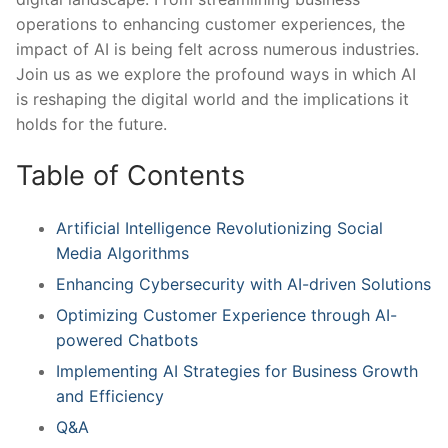
operations​ to enhancing customer ‌experiences, the
impact of ⁣AI ⁤is being felt across numerous ‌industries.
Join⁣ us as ​we explore the ‍profound ways in which AI
is⁢ reshaping the digital world and the ‌implications it
holds for ​the future.
Table‌ of ⁤Contents
Artificial Intelligence Revolutionizing ⁤Social
Media Algorithms
Enhancing Cybersecurity with AI-driven ⁤Solutions
Optimizing Customer ​Experience through AI-
powered Chatbots
Implementing AI Strategies for Business Growth
and⁣ Efficiency
Q&A