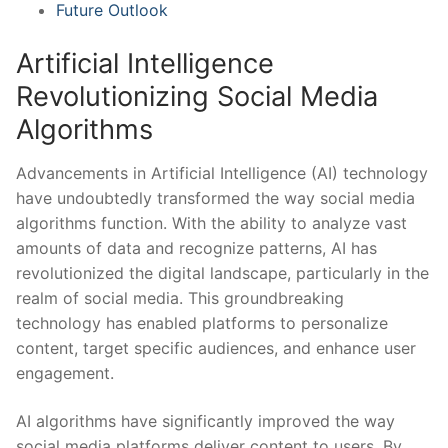
Future Outlook
Artificial Intelligence
‍Revolutionizing‌ Social Media
Algorithms
Advancements in Artificial Intelligence (AI) ⁤technology
have undoubtedly transformed the way social media
algorithms function. With ⁢the‌ ability to analyze vast⁢
amounts ‍of ⁢data⁤ and​ recognize⁢ patterns, AI has
revolutionized the ‍digital⁤ landscape, particularly in the⁤
realm of ​social media. This groundbreaking
technology has enabled platforms to personalize
content, target specific audiences, ​and​ enhance user
engagement.
AI⁣ algorithms⁤ have significantly improved the ‌way
social⁣ media platforms deliver content⁢ to​ users. By