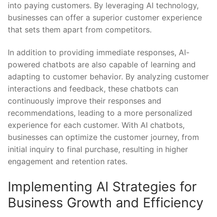
into paying customers. By leveraging AI technology, ​
businesses can​ offer a superior customer⁢ experience
that sets ​them apart‌ from ⁤competitors.
In addition to providing immediate⁤ responses, AI-
powered⁤ chatbots⁤ are also capable⁤ of learning‍ and
adapting⁣ to customer⁢ behavior. By analyzing customer
interactions and feedback, these chatbots can
continuously improve their​ responses and
recommendations, leading to a more personalized
experience for each customer. With AI ⁣chatbots,
⁤businesses ‍can‌ optimize the customer journey, ⁤from
initial inquiry to ‍final purchase, resulting in higher
⁤engagement and‌ retention​ rates.
Implementing AI⁢ Strategies for
Business Growth and ‍Efficiency