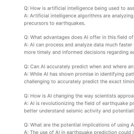
Q: How is⁣ artificial intelligence being ⁢used to a
A: Artificial‍ intelligence algorithms are analyzin
precursors to earthquakes.
Q: What advantages does AI offer in this field of
A: AI can process⁣ and analyze data much faster
more timely and informed decisions regarding e
Q:⁤ Can AI accurately predict when and where an
A: While AI has ‍shown promise​ in identifying patte
challenging to accurately predict the exact timin
Q: How is AI⁢ changing the way scientists appro
A: AI​ is revolutionizing the field of earthquake 
better ⁣understand ⁣seismic activity⁢ and potentia
Q: What are the potential implications ⁢of ⁢using 
A: The use of AI in earthquake prediction could l