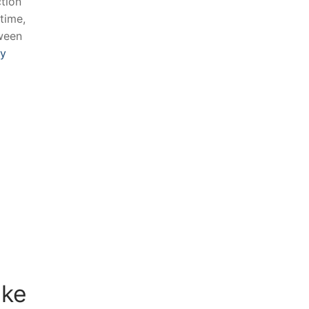
ction
-time,
tween
ly
e ​