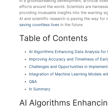
In a groundbreaking development, artificial intel
efforts around the world. Scientists are ‍harnessi
providing invaluable insights into the warning ⁢s
AI and scientific research is‍ paving the way‌ fo
saving countless lives
in ‌the future.
Table of Contents
AI Algorithms Enhancing Data ​Analysis for 
Improving Accuracy and Timeliness of Ear
Challenges and Opportunities in Implementi
Integration of Machine Learning ​Models wi
Q&A
In Summary
AI Algorithms Enhancing