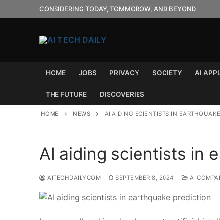
Skip
CONSIDERING TODAY, TOMMOROW, AND BEYOND
to
content
HOME
JOBS
PRIVACY
SOCIETY
AI APP
THE FUTURE
DISCOVERIES
HOME
NEWS
AI AIDING SCIENTISTS IN EARTHQUAK
AI aiding scientists in
AITECHDAILYCOM
SEPTEMBER 8, 2024
AI COMPA