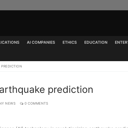
LICATIONS
AI COMPANIES
ETHICS
EDUCATION
ENTER
Search for:
E PREDICTION
 earthquake prediction
NY NEWS
0 COMMENTS