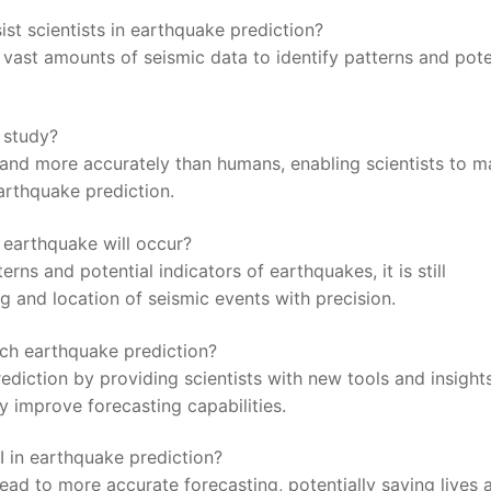
ssist scientists in earthquake prediction?
g ‌vast amounts‌ of seismic data to ⁢identify patterns and pote
⁤ study?
 and more accurately than humans, enabling scientists to 
arthquake prediction.
 earthquake will occur?
rns and⁤ potential indicators of ⁢earthquakes, it ⁣is still
g and ⁣location of seismic events with precision.
ach earthquake prediction?
prediction ⁣by providing scientists with new tools and insight
lly improve forecasting capabilities.
AI in earthquake prediction?
ead to more accurate‌ forecasting, potentially saving ​lives 