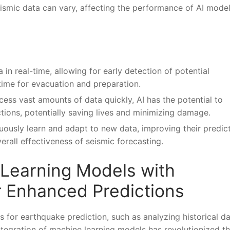
 seismic data can⁣ vary, affecting the performance of AI model
in‌ real-time, ‍allowing for early detection⁤ of potential
time‍ for evacuation and preparation.
cess vast⁣ amounts of data quickly,⁢ AI has ‍the potential to
ons, potentially saving lives and⁤ minimizing ‌damage.
uously learn and adapt​ to new data, improving their predic
rall effectiveness of‍ seismic ⁤forecasting.
 Learning Models with
r Enhanced Predictions
 for earthquake prediction, such⁢ as⁣ analyzing historical da
integration of​ machine learning models has revolutionized t