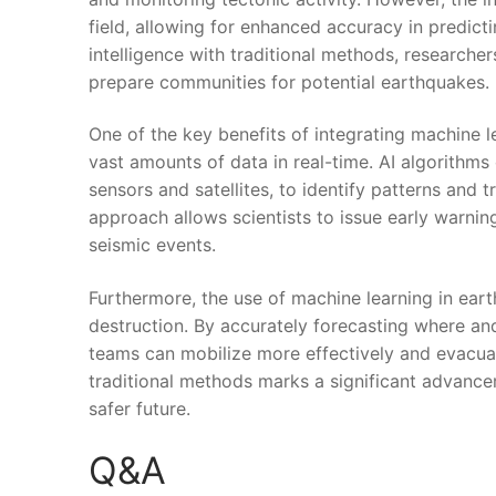
field, allowing for​ enhanced accuracy in predict
⁤intelligence with traditional methods, researcher
prepare communities for potential ‌earthquakes.
One of the key benefits of integrating machine ⁤le
‍vast ⁢amounts of data in real-time. AI algorithm
‍sensors and satellites, to identify patterns and
approach ⁢allows scientists‌ to issue early warni
seismic events.
Furthermore, the use of⁢ machine learning in eart
destruction. By accurately ‍forecasting where an
teams can mobilize more effectively and evacuat
traditional methods marks a significant advanceme
safer​ future.
Q&A