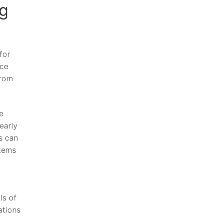
ng
for
nce
from
e
early
s can
stems
ls of
ations