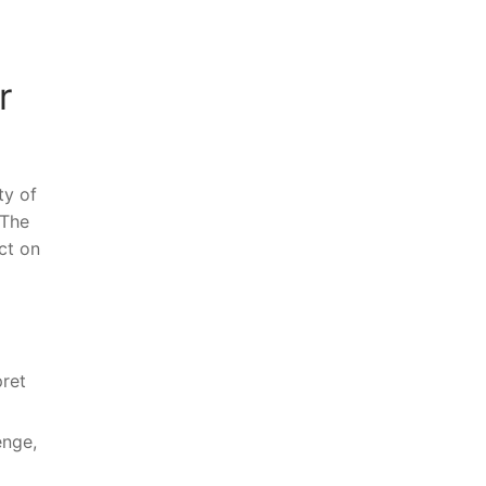
r
ty of
 The
act on
pret
nge,⁢