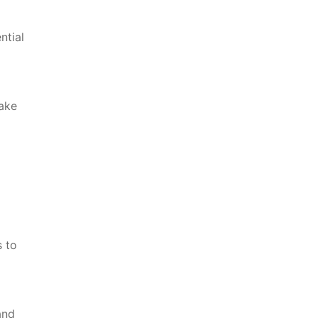
ntial
make
s to
and