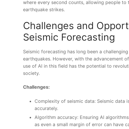
where every second⁤ counts, allowing people to t
earthquake strikes.
Challenges and Opportu
Seismic Forecasting
Seismic forecasting has long been a challenging⁢ 
earthquakes.⁢ However, with the advancement of‌ ar
use of AI in this field has ⁢the potential to revo
society.
Challenges:
Complexity of seismic data: Seismic data is 
accurately.
Algorithm accuracy: Ensuring⁣ AI algorithms 
as even a small margin of error can have 