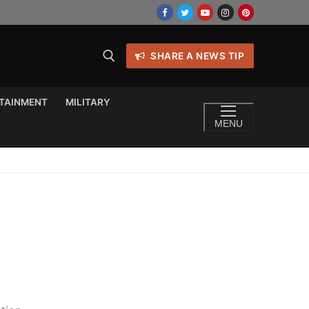
SHARE A NEWS TIP
TAINMENT
MILITARY
MENU