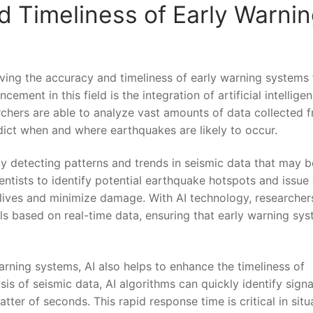
 Timeliness of Early Warni
ing the‍ accuracy and ​timeliness​ of early warning systems⁢ 
ement in this field is the integration of⁣ artificial intellige
earchers are able to ‌analyze vast amounts of data collected 
dict when and where earthquakes are likely⁢ to occur.
 by detecting patterns and trends in seismic data that​ may b
ntists ⁣to identify potential earthquake hotspots and issue 
e lives and minimize damage. With AI technology, researcher
s ⁣based on real-time⁤ data, ensuring⁣ that early warning sy
arning‌ systems, AI also helps to enhance the timeliness of
is of seismic data, AI algorithms can quickly identify signa
ter⁣ of seconds.⁤ This rapid response time is⁤ critical in⁣ situ