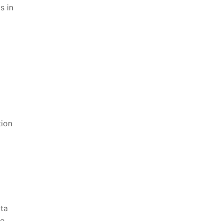
s in
tion
ta​
he