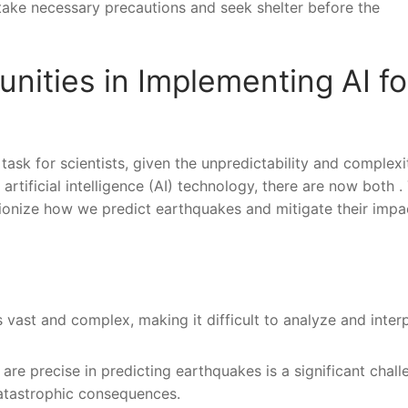
ake necessary⁢ precautions and ⁣seek shelter before the
nities in Implementing AI fo
task for scientists, given the unpredictability and complexi
tificial​ intelligence (AI) technology, there are now both .⁣
lutionize how we predict ‌earthquakes ​and mitigate their imp
‍vast and ⁤complex, making it difficult to analyze and inter
are precise in predicting earthquakes is a significant ⁤challe
catastrophic consequences.