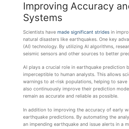
Improving Accuracy and
Systems
Scientists have
made significant strides
in improv
natural disasters like earthquakes.‍ One key advanc
(AI) ⁣technology. By utilizing AI ⁢algorithms, res
seismic sensors and other ​sources ⁢to better pre
AI plays a⁢ crucial role in earthquake prediction
imperceptible to human analysts. This allows scie
warnings to at-risk populations, helping ​to sav
also continuously improve their prediction model
remain as accurate and reliable as possible.
In addition to improving the accuracy‌ of early w
earthquake predictions. ⁤By automating the analys
an ‌impending earthquake ​and issue alerts in a mat