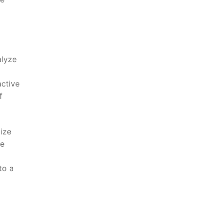
alyze
active
f
mize
se
o a ​