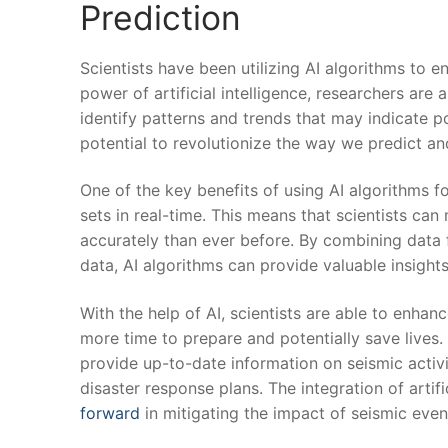
Prediction
Scientists have been utilizing ‍AI⁣ algorithms‍ to
power of artificial intelligence, researchers are
identify patterns ⁢and trends that may indicate ⁣p
potential to revolutionize the‌ way we predict a
One of the key benefits⁣ of ​using ​AI algorithms f
sets in real-time. This ⁢means that scientists ca
accurately than⁤ ever before. By⁤ combining data f
data, AI⁤ algorithms⁤ can provide valuable insight
With the help of⁢ AI, scientists are ‌able ⁢to enh
more time to⁢ prepare and potentially save‌ lives
provide up-to-date⁢ information on seismic activi
disaster response ​plans. The​ integration of artif
forward
in mitigating the impact of seismic even