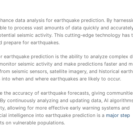
 enhance data analysis for earthquake‍ prediction. By harness
‍ able to process vast amounts of data quickly and accuratel
otential seismic activity. This cutting-edge technology has t
nd prepare for earthquakes.
or earthquake⁣ prediction ⁤is the ability to analyze complex⁤ 
n​ monitor seismic activity and make predictions faster and 
rom⁣ seismic sensors, satellite imagery, ⁤and historical ear
s into⁣ when and ⁤where earthquakes are likely to​ occur.
ance the accuracy of ⁤earthquake forecasts,​ giving communitie
. ⁢By continuously analyzing ⁣and updating data, AI algorithm
ty, allowing for more effective early warning systems and ​
icial intelligence into earthquake prediction is a
major step
ts on vulnerable populations.