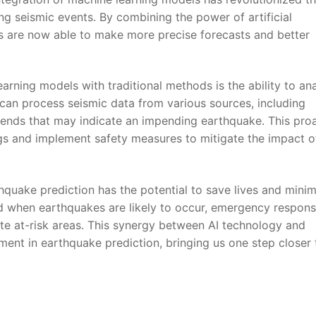
ing seismic events. By combining the power of artificial
s ⁤are‍ now able to⁣ make more precise ​forecasts and better
arning ‍models with traditional methods ⁣is the ability to an
s⁢ can process seismic data from various sources, including
‍ trends that​ may indicate an impending earthquake. This pro
ngs and implement‍ safety‍ measures to mitigate the impact o
hquake prediction has the ⁤potential ⁤to save lives and mini
d⁢ when earthquakes are⁣ likely to occur, emergency ⁤respon
e at-risk areas. This synergy between‍ AI technology and
nt ​in ⁣earthquake prediction, bringing us one step ⁣closer t