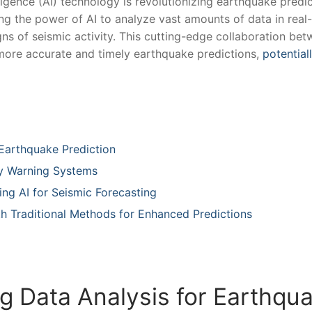
ligence (AI) technology is⁣ revolutionizing earthquake predi
ng the ⁢power of AI to analyze vast ‌amounts‍ of data in real
igns of seismic activity. This cutting-edge collaboration be
r more ​accurate and timely earthquake predictions,
potential
Earthquake⁤ Prediction
ly Warning Systems
ng AI ‍for Seismic Forecasting
th Traditional Methods for‌ Enhanced Predictions
 Data Analysis for Earthquak