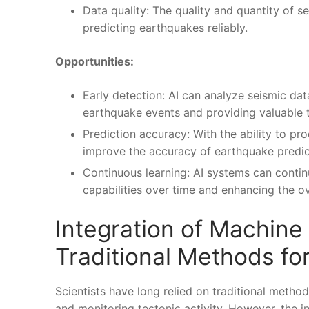
Data quality: The ⁢quality ‍and ​quantity of
predicting ⁤earthquakes reliably.
Opportunities:
Early detection: AI can ⁣analyze seismic data 
‍earthquake events and providing valuable ⁣
Prediction accuracy: With the ability⁣ to pro
improve the accuracy of earthquake predicti
Continuous learning: AI systems can⁣ contin
capabilities ‍over time and enhancing the ove
Integration of Machine
Traditional Methods fo
Scientists have long relied on traditional methods
and monitoring tectonic​ activity. However, ‍the 