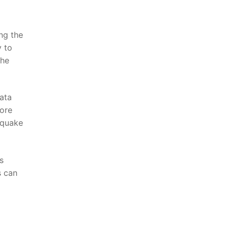
ing the
y to
he⁤
data
more
thquake
s
s can