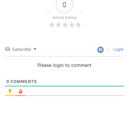
0
Article Rating
Subscribe
Login
Please login to comment
0
COMMENTS