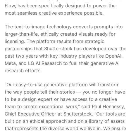
Flow, has been specifically designed to power the
most seamless creative experience possible.
The text-to-image technology converts prompts into
larger-than-life, ethically created visuals ready for
licensing. The platform results from strategic
partnerships that Shutterstock has developed over the
past two years with key industry players like OpenAI,
Meta, and LG AI Research to fuel their generative AI
research efforts.
“Our easy-to-use generative platform will transform
the way people tell their stories — you no longer have
to be a design expert or have access to a creative
team to create exceptional work,” said Paul Hennessy,
Chief Executive Officer at Shutterstock. “Our tools are
built on an ethical approach and on a library of assets
that represents the diverse world we live in. We ensure