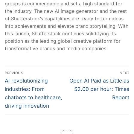
groups is commendable and set a high standard for
the industry. The new AI image generator and the rest
of Shutterstock’s capabilities are ready to turn ideas
into achievements and elevate brand storytelling. With
this launch, Shutterstock continues solidifying its
position as the leading global creative platform for
transformative brands and media companies.
Post
PREVIOUS
NEXT
navigation
Previous
Next
AI revolutionizing
Open AI Paid as Little as
post:
post:
industries: From
$2.00 per hour: Times
chatbots to healthcare,
Report
driving innovation