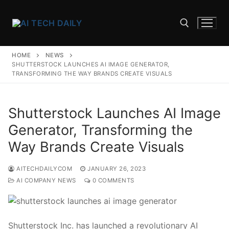
Skip
to
content
HOME
NEWS
Search for:
SHUTTERSTOCK LAUNCHES AI IMAGE GENERATOR,
TRANSFORMING THE WAY BRANDS CREATE VISUALS
Shutterstock Launches AI Image
Generator, Transforming the
Way Brands Create Visuals
AITECHDAILYCOM
JANUARY 26, 2023
AI COMPANY NEWS
0 COMMENTS
Shutterstock Inc. has launched a revolutionary AI