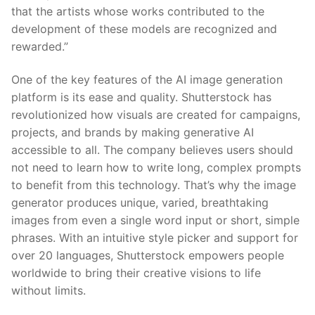
that the artists whose works contributed to the
development of these models are recognized and
rewarded.”
One of the key features of the AI image generation
platform is its ease and quality. Shutterstock has
revolutionized how visuals are created for campaigns,
projects, and brands by making generative AI
accessible to all. The company believes users should
not need to learn how to write long, complex prompts
to benefit from this technology. That’s why the image
generator produces unique, varied, breathtaking
images from even a single word input or short, simple
phrases. With an intuitive style picker and support for
over 20 languages, Shutterstock empowers people
worldwide to bring their creative visions to life
without limits.