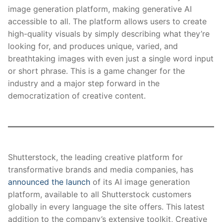
image generation platform, making generative AI
accessible to all. The platform allows users to create
high-quality visuals by simply describing what they’re
looking for, and produces unique, varied, and
breathtaking images with even just a single word input
or short phrase. This is a game changer for the
industry and a major step forward in the
democratization of creative content.
Shutterstock, the leading creative platform for
transformative brands and media companies, has
announced the launch
of its AI image generation
platform, available to all Shutterstock customers
globally in every language the site offers. This latest
addition to the company’s extensive toolkit, Creative