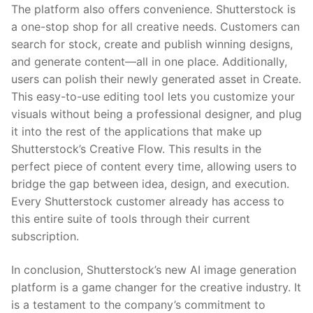
The platform also offers convenience. Shutterstock is
a one-stop shop for all creative needs. Customers can
search for stock, create and publish winning designs,
and generate content—all in one place. Additionally,
users can polish their newly generated asset in Create.
This easy-to-use editing tool lets you customize your
visuals without being a professional designer, and plug
it into the rest of the applications that make up
Shutterstock’s Creative Flow. This results in the
perfect piece of content every time, allowing users to
bridge the gap between idea, design, and execution.
Every Shutterstock customer already has access to
this entire suite of tools through their current
subscription.
In conclusion, Shutterstock’s new AI image generation
platform is a game changer for the creative industry. It
is a testament to the company’s commitment to