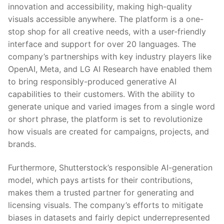
innovation and accessibility, making high-quality
visuals accessible anywhere. The platform is a one-
stop shop for all creative needs, with a user-friendly
interface and support for over 20 languages. The
company’s partnerships with key industry players like
OpenAI, Meta, and LG AI Research have enabled them
to bring responsibly-produced generative AI
capabilities to their customers. With the ability to
generate unique and varied images from a single word
or short phrase, the platform is set to revolutionize
how visuals are created for campaigns, projects, and
brands.
Furthermore, Shutterstock’s responsible AI-generation
model, which pays artists for their contributions,
makes them a trusted partner for generating and
licensing visuals. The company’s efforts to mitigate
biases in datasets and fairly depict underrepresented