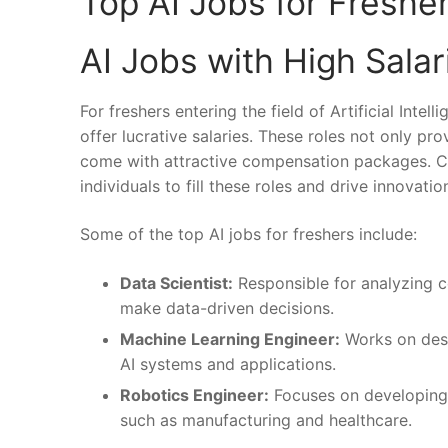
Top ‌AI Jobs ⁤for Freshe
AI Jobs with High Salar
For freshers entering the field of Artificial Intel
offer ⁢lucrative ‍salaries. These​ roles⁢ not‍ only
come with attractive ⁤compensation ⁤packages. Co
individuals to fill these roles ⁣and drive innovation‍
Some of the top AI jobs for freshers include:
Data Scientist:
Responsible for⁣ analyzing ​
make data-driven ⁣decisions.
Machine Learning⁤ Engineer:
‍Works on ⁤des
AI systems and applications.
Robotics Engineer:
Focuses on developing in
such as manufacturing and healthcare.