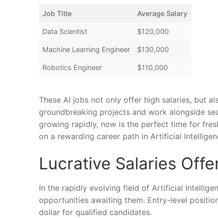
Job ⁤Title
Average ⁣Salary
Data Scientist
$120,000
Machine Learning Engineer
$130,000
Robotics Engineer
$110,000
These AI jobs not only offer high salaries, but al
groundbreaking projects and work alongside seaso
growing rapidly, now is the perfect ​time for fre
on a rewarding career path in⁣ Artificial Intelligen
Lucrative Salaries Offe
In the rapidly evolving field‍ of ‍Artificial Intelli
opportunities ​awaiting them. ​Entry-level position
dollar for qualified candidates.