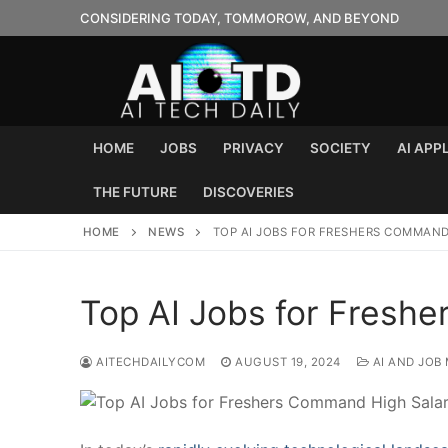
Skip
CONSIDERING TODAY, TOMMOROW, AND BEYOND
to
content
HOME
JOBS
PRIVACY
SOCIETY
AI APP
THE FUTURE
DISCOVERIES
HOME
NEWS
TOP AI JOBS FOR FRESHERS COMMAND
Top AI Jobs for Fresh
AITECHDAILYCOM
AUGUST 19, 2024
AI AND JOB