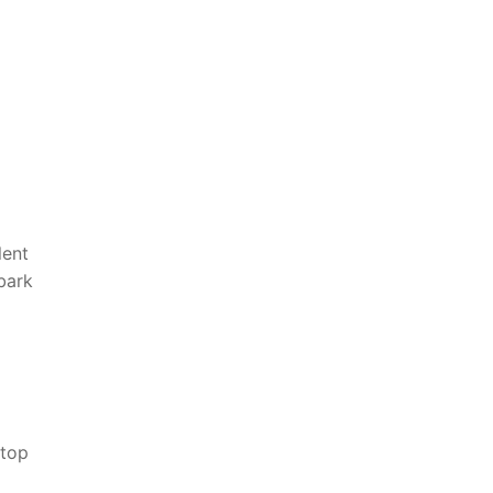
lent
mbark
top⁤