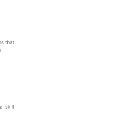
ns that
 ​
I
l ⁣skill