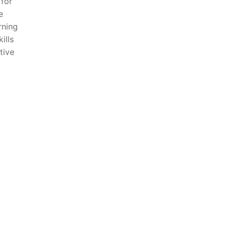
⁤for
e
rning
ills
tive