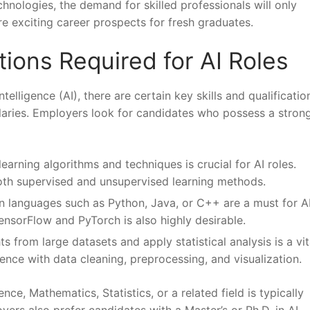
echnologies, the demand for⁤ skilled professionals will only
re ‌exciting career prospects for fresh graduates.
ations Required for AI Roles
elligence (AI), ⁢there are certain key ⁤skills⁢ and‍ qualificatio
h salaries. Employers look for candidates who ⁢possess a strong
earning ​algorithms and techniques is crucial for ⁤AI ‌roles.
h ⁣supervised⁣ and unsupervised⁣ learning methods.
n languages such as‍ Python, ⁢Java, or C++ are a must ‌for A
TensorFlow and PyTorch is also ⁢highly⁤ desirable.
s⁢ from​ large datasets and⁣ apply⁢ statistical ‍analysis is ‍a⁤ vita
ience with​ data cleaning, preprocessing, and visualization.
e, Mathematics, Statistics, or a⁣ related ⁣field is typically ​