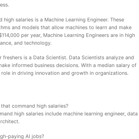
cess.
‌ high salaries is⁣ a Machine Learning Engineer. These
rithms and models that allow machines to⁤ learn‌ and make
f $114,000⁣ per year, Machine Learning Engineers are in high
inance, and technology.
or freshers is a Data Scientist.​ Data Scientists⁣ analyze and
ake informed ‌business decisions. With⁤ a median salary of‌
role in ‌driving innovation‍ and growth in ⁣organizations.
rs that command high ⁤salaries?
mmand high salaries include machine learning engineer, data
architect.
high-paying ⁢AI jobs?