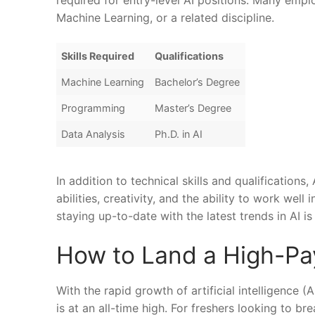
required for entry-level AI positions. Many employ
Machine Learning, or‌ a ⁢related discipline.
Skills ⁤Required
Qualifications
Machine Learning
Bachelor’s ​Degree
Programming
Master’s Degree
Data Analysis
Ph.D. ​in ‌AI
In addition ‍to technical​ skills and qualification
abilities, creativity, and the ability‍ to work wel
staying up-to-date with the latest trends in AI is ​
How to Land a High-Payi
With the rapid growth of artificial intelligence (A
is at an all-time high. For freshers looking to​ bre