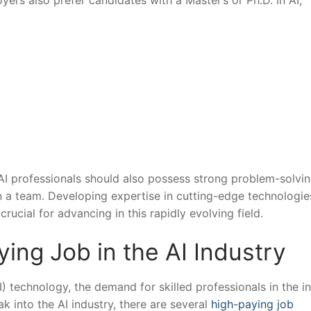
ers also prefer candidates with ⁣a Master’s or Ph.D.‍ in​ AI,
s, AI ‌professionals should also possess strong ‌problem-solvin
l in a team.⁤ Developing ⁢expertise in cutting-edge technologi
crucial for advancing‌ in this rapidly evolving field.
ng Job in⁢ the AI⁢ Industry
I) technology, the demand for‌ skilled professionals in the‍ in
ak‌ into the ⁣AI industry, there are several
high-paying job