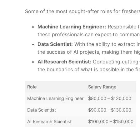
Some of the most​ sought-after ⁤roles for freshers 
Machine Learning Engineer:
⁢Responsible f
these professionals can ​expect to ⁣command 
Data Scientist:
With the ability to ​extract i
the ⁣success of AI projects, making them h
AI Research Scientist:
Conducting cutting-e
the boundaries of ⁢what ⁤is possible in the fi
Role
Salary Range
Machine Learning ⁢Engineer
$80,000⁢ – ⁣$120,000
Data Scientist
$90,000⁢ – $130,000
AI Research ⁢Scientist
$100,000‌ – $150,000