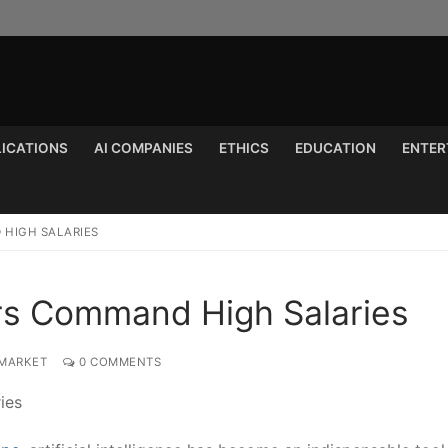
LICATIONS
AI COMPANIES
ETHICS
EDUCATION
ENTER
Search for:
 HIGH SALARIES
ers Command High Salaries
 MARKET
0 COMMENTS