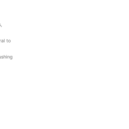
,
al to⁤
ushing