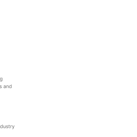
g​
es and
dustry‍