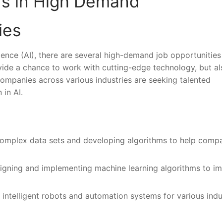
rs ‌in High⁤ Demand
ies
ligence (AI), ​there are several high-demand job opportunities⁤
 provide a chance to work with cutting-edge technology, but ⁣al
mpanies across various industries ‍are⁣ seeking talented
 in AI.
complex data⁣ sets and developing algorithms ‍to‌ help compa
igning and‌ implementing machine learning algorithms ​to im
telligent ​robots ⁢and automation systems⁣ for ⁢various indus