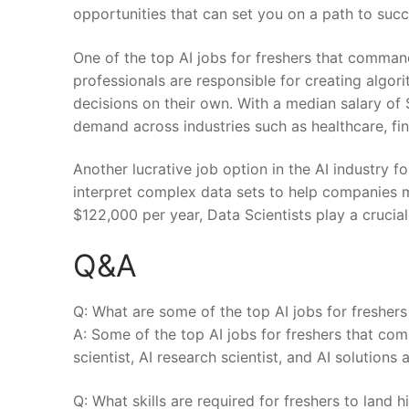
opportunities that can set you ⁤on⁢ a⁣ path to suc
One of the top AI jobs for freshers that command
‌professionals are responsible for creating algo
decisions on their ⁤own. With ⁣a ‍median salary o
demand across‌ industries such as⁣ healthcare, f
Another lucrative job option⁢ in the​ AI industry ‌f
interpret⁣ complex data sets to help companies m
$122,000 per year, Data Scientists play a crucial 
Q&A
Q: What are some ​of ​the ⁣top AI jobs ​for freshe
A: Some‌ of the top AI jobs for freshers that co
scientist,⁤ AI research scientist, and AI solutions 
Q: What skills are ⁣required‍ for freshers​ to land 