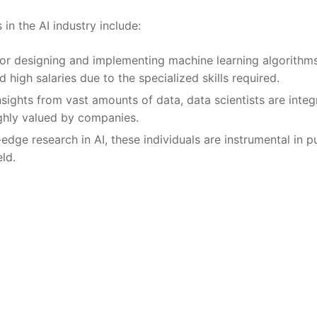
in the AI‌ industry ‌include:
or⁤ designing ⁢and implementing machine learning algorithms
high ​salaries due to‍ the specialized skills required.
nsights from​ vast amounts⁤ of data, ‌data‌ scientists are integr
ighly valued by companies.
dge research ⁢in AI,⁢ these individuals are instrumental in p
eld.