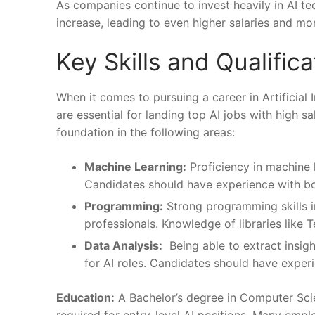
As companies continue ‍to invest⁤ heavily in ⁢AI t
increase, leading​ to even higher ⁢salaries and mo
Key Skills ‍and Qualific
When it⁣ comes to pursuing a career in Artificial Int
are essential for ⁢landing ⁣top‌ AI⁤ jobs‌ with hig
foundation in the⁢ following areas:
Machine Learning:
​Proficiency in⁢ machine l
Candidates should have experience with bot
Programming:
Strong programming⁢ skills ⁣i
professionals. Knowledge of libraries ⁢like ⁣
Data Analysis:
‌ Being ‌able to ⁤extract insight
for AI roles. Candidates should​ have ‍exper
Education:
A⁣ Bachelor’s degree in Computer ​Scienc