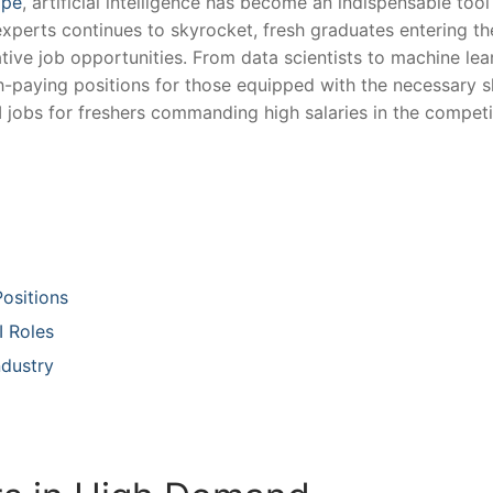
ape
, artificial intelligence has become⁣ an indispensable tool 
experts continues ​to⁢ skyrocket, fresh graduates entering th
ve ⁤job opportunities. ‌From data scientists​ to‌ machine⁤ lea
igh-paying ​positions for those equipped with the necessary sk
jobs for freshers commanding​ high salaries in ​the competi
Positions
I Roles
ndustry