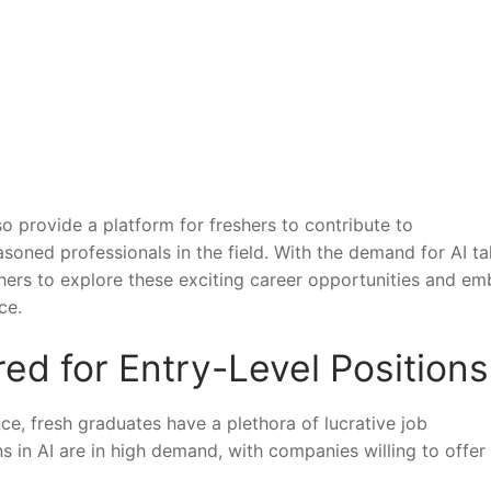
so provide a platform ‍for freshers to contribute to
ned professionals‍ in the field. With ‍the demand for AI ta
shers to explore⁤ these exciting career opportunities and e
ce.
red for Entry-Level ⁣Positions
gence, fresh ‌graduates have ⁣a⁣ plethora of lucrative job
s in AI‌ are in high demand, with companies⁣ willing to⁤ offer 