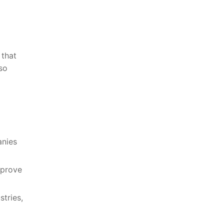
 that
so⁣
nies⁣
prove⁤
tries,⁤