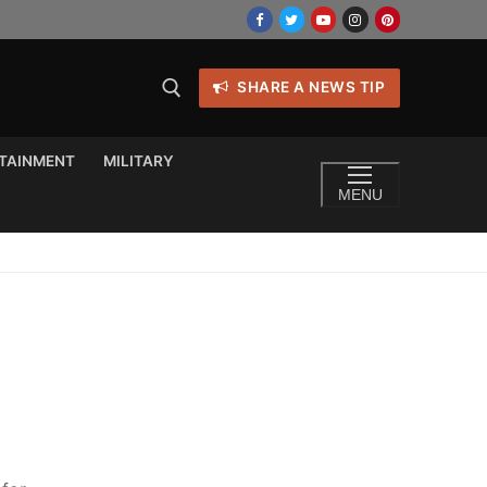
SHARE A NEWS TIP
TAINMENT
MILITARY
MENU