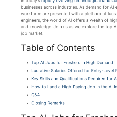
In today’s​
rapidly evolving technological landsc
businesses across​ industries. As⁣ demand for AI 
workforce are presented with a plethora of‌ lucrati
engineers, the world ‌of AI‍ offers a wealth of‍ h
and knowledge. Join us as we explore the top AI 
job‍ market.
Table of Contents
Top AI Jobs for Freshers in‍ High Demand
Lucrative Salaries Offered ‍for Entry-Level ⁤
Key Skills and Qualifications ‍Required for ⁣A
How ​to Land a High-Paying Job in the AI I
Q&A
Closing Remarks