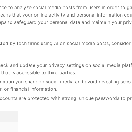
ence ⁣to‌ analyze social media posts from users in order to ⁤g
ans that your online activity ​and personal information co
 steps to safeguard your personal data and maintain your ‌pri
ed by ⁢tech firms using AI⁤ on social media ‍posts,‌ consider
heck and update your ​privacy ‌settings on social ‍media pla
n that is accessible to third parties.
mation ‍you share​ on social media and avoid revealing sensi
, or financial information.
counts are protected​ with⁢ strong, unique ​passwords to ⁢p
.