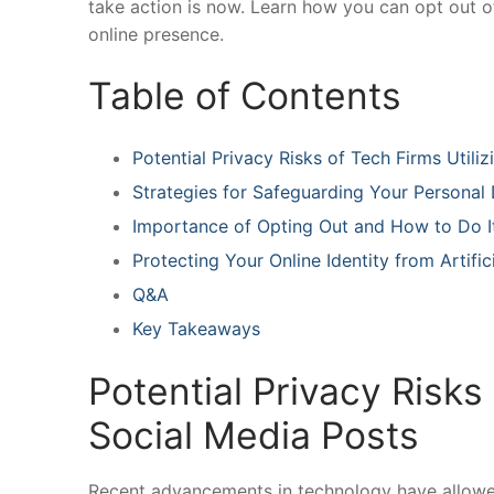
‌take action⁤ is now. Learn how‌ you ‍can opt out 
online‍ presence.
Table ​of Contents
Potential⁤ Privacy Risks ​of Tech‌ Firms Utili
Strategies ‌for Safeguarding Your ⁤Personal‍
Importance of Opting Out​ and How‌ to Do It
Protecting⁤ Your Online Identity from Artific
Q&A
Key Takeaways
Potential Privacy Risks o
Social Media Posts
Recent ⁣advancements in technology have allowed