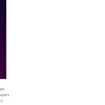
get
 users
to