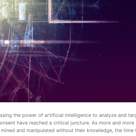
sing ‌the ‌power ‍of artificial intelligence to analyze ‍and tar
onsent have ‍reached a critical ⁤juncture. As more and more
g mined and manipulated without ​their ⁢knowledge, the time ⁤