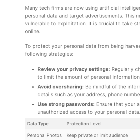
Many tech firms are now using artificial‍ intellig
personal data and target advertisements. This me
vulnerable to exploitation. It is crucial to take‍
online.
To protect your personal data from ​being harvest
following strategies:
Review your privacy settings:
⁢Regularly c
to⁣ limit ⁣the amount‌ of ‌personal ⁢informatio
Avoid oversharing:
Be mindful of the infor
details such as your address, phone ⁤number
Use ‍strong ⁢passwords:
Ensure that your ac
unauthorized access‌ to your⁣ personal data
Data Type
Protection Level
Personal Photos
Keep private​ or limit ‌audience