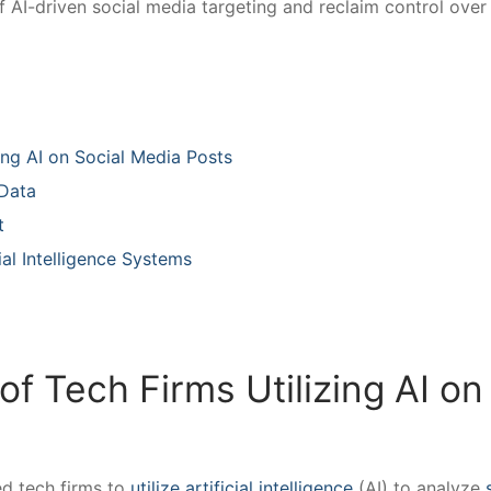
of AI-driven social‌ media targeting and reclaim ‌control over
zing‍ AI on Social Media Posts
 Data
​
ial Intelligence‍ Systems
f ⁤Tech Firms Utilizing AI on 
 ‌tech ⁢firms to
utilize artificial intelligence
(AI) to analyze⁢