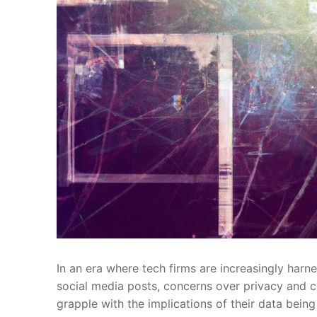
In an era ‍where tech firms are increasingly ⁣harnes
‌social‍ media posts, concerns over privacy and c
grapple with the implications of their data⁣ bein