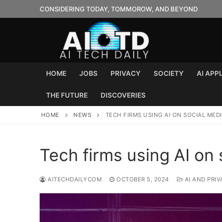
Skip
CONSIDERING TODAY, TOMMOROW, AND BEYOND
to
content
HOME
JOBS
PRIVACY
SOCIETY
AI APP
THE FUTURE
DISCOVERIES
HOME
NEWS
TECH FIRMS USING AI ON SOCIAL MED
Tech firms using AI on 
AITECHDAILYCOM
OCTOBER 5, 2024
AI AND PRIV