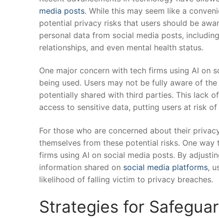
media posts
. While this may seem like a conveni
potential privacy risks that users⁤ should ‌be aw
personal data​ from social media posts, including
relationships, ⁣and even ​mental ⁤health status.
One major concern⁢ with tech firms ⁢using AI on so
‌being ⁢used. Users may not be‍ fully aware of the
potentially shared ​with third parties. This lack 
access⁣ to sensitive data, putting users⁣ at risk of
For ​those who are‍ concerned about‍ their privacy
themselves from these potential risks. One way to 
‍firms using AI on ⁣social media posts. By ⁤adjust
information shared ⁢on ​
social media platforms
, u
⁢likelihood of falling‌ victim to‌ privacy⁣ breaches.
Strategies for⁣ Safegua