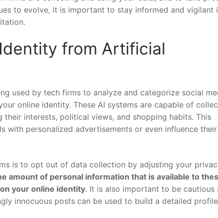
es to ‌evolve, it is important to stay informed and ⁢vigilant 
itation.
dentity ‍from Artificial
being used by ⁤tech firms⁣ to analyze and categorize social me
your online identity. These AI systems are capable of‌ collec
their interests, ⁣political views, and shopping habits.⁢ This
ls ⁤with personalized⁣ advertisements or ⁢even influence their
ms is to opt out of data collection by adjusting ⁣your priva
he ⁤amount of personal information that is available to thes
on your online identity
. It is⁢ also important to be ⁤cautious
gly innocuous‍ posts can be‌ used⁣ to build a detailed profile