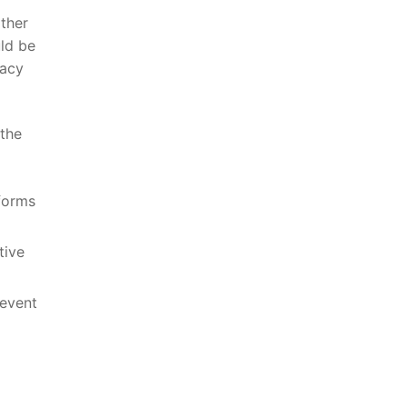
ather
uld be
vacy
 the
tforms
tive
revent