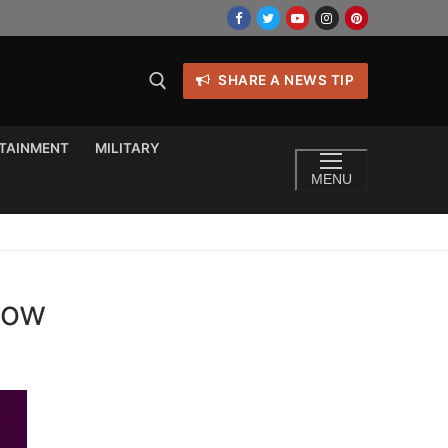
SHARE A NEWS TIP
TAINMENT
MILITARY
MENU
now