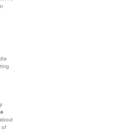
in
dia
ting
cy
e‌
 about
 of