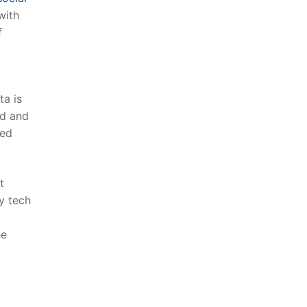
with
f
ta is
d⁣ and
ed‌
t
by tech
he