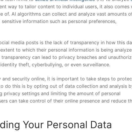
ent way to tailor content to individual users, it also comes 
are of. AI algorithms‌ can collect and analyze vast amounts o
 sensitive information such as ⁤personal preferences,
cial media posts is ‌the lack of transparency in‍ how this da
 extent to which⁤ their personal information is being analyze
of⁣ transparency can lead to privacy breaches ⁣and unauthoriz
 identity theft, cyberbullying,‍ or even surveillance.
 and security​ online, it is important to take steps to protec
do this ‍is by opting out of ⁢data collection and analysis‌ 
ing privacy settings and limiting the amount⁣ of personal
sers can take control of ⁤their online presence and reduce t
rding Your ‌Personal Data