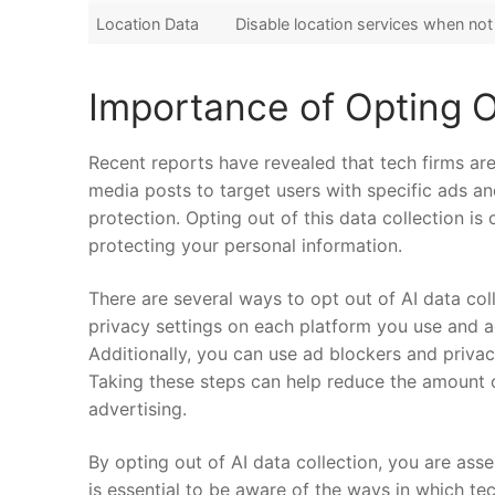
Location Data
Disable location services‍ when​ no
Importance⁤ of Opting O
Recent reports have revealed that tech ‍firms are⁣ u
⁤media posts​ to target users with ‍specific ads 
protection. Opting out of⁤ this data‌ collection is
protecting your personal ‌information.
There​ are several ⁢ways‌ to opt out of⁢ AI⁣ data⁣ co
privacy settings on each platform you use and ad
Additionally,⁢ you ​can use ad blockers and privac
Taking these steps can help reduce the⁤ amount ‍o
‍advertising.
By opting out of⁤ AI data collection, you are asse
is essential to be aware of the ways in which tech 