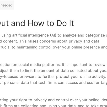
t⁤ needed
ut and How ​to⁣ Do It
sing ​artificial intelligence (AI) ⁣to analyze‍ and categorize⁢ 
and content. This raises concerns about privacy and data
 crucial ⁤to ​maintaining ‌control over your online presence an
llection⁢ on‌ social media platforms. It is important to review 
just them to limit the amount of data collected about‌ you
y-focused browsers to‌ further protect ‌your ⁤online activity.
f personal data⁢ that tech firms can access and​ use‌ for‍ ta
rting your right to privacy and control over your online ident
⁢firms are collecting‌ and using your​ data, ​and ‌to take⁤ pro