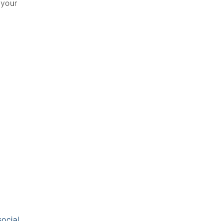
 your
​
social