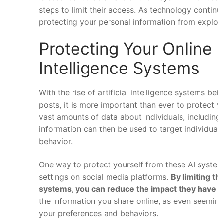
steps ‍to limit their access. As technology continu
protecting ‌your​ personal ​information from explo
Protecting Your​ Online I
Intelligence Systems
With the ⁢rise of artificial intelligence systems 
posts, it is more important than ⁣ever to protect 
vast amounts ⁢of data about individuals, including 
information can ⁢then be used to ⁢target⁤ individua
behavior.
One ‍way to ⁢protect yourself from these AI​ syste
settings ‍on social ‍media platforms.
By limiting t
systems, you⁣ can reduce ⁢the impact they have 
⁣the information you​ share online, as even seemin
your preferences and behaviors.