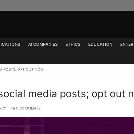
LICATIONS
AI COMPANIES
ETHICS
EDUCATION
ENTER
Search for:
IA POSTS; OPT OUT NOW
social media posts; opt out 
ACY
0 COMMENTS