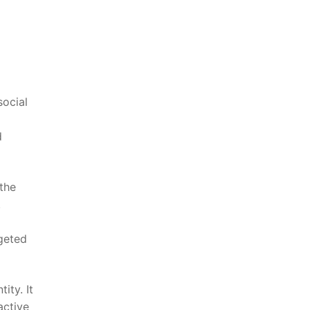
social
d
⁤the
.
rgeted
ity. It
active