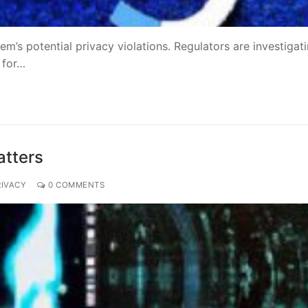
tem’s potential privacy violations. Regulators are investigat
 for…
atters
RIVACY
0 COMMENTS