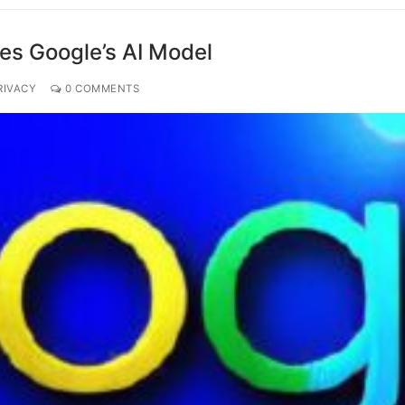
es Google’s AI Model
RIVACY
0 COMMENTS