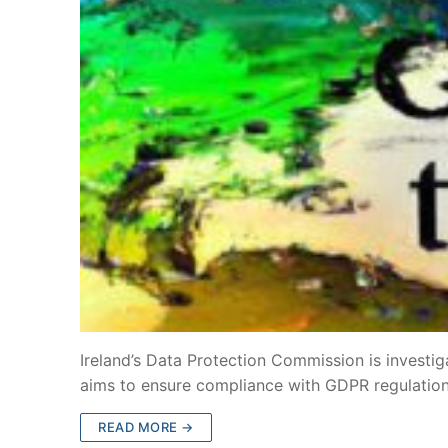
Ireland’s Data Protection Commission is investig
aims to ensure compliance with GDPR regulatio
READ MORE →