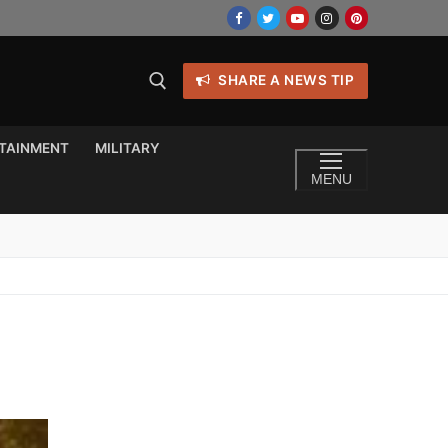
SHARE A NEWS TIP
TAINMENT
MILITARY
MENU