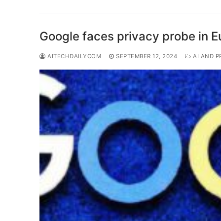
Google faces privacy probe in E
AITECHDAILYCOM
SEPTEMBER 12, 2024
AI AND P