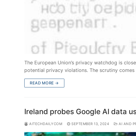
The European Union’s privacy watchdog is close
potential privacy violations. The scrutiny come
READ MORE →
Ireland probes Google AI data u
AITECHDAILYCOM
SEPTEMBER 13, 2024
AI AND P