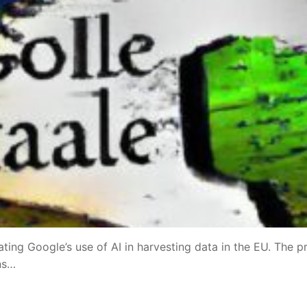
ating Google’s use of AI in harvesting data in the EU. The p
ns…