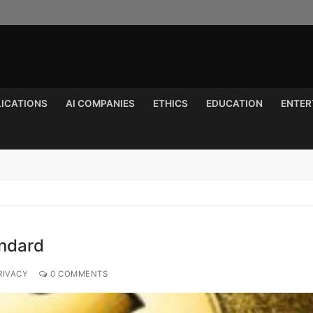
LICATIONS
AI COMPANIES
ETHICS
EDUCATION
ENTER
Search for:
andard
RIVACY
0 COMMENTS