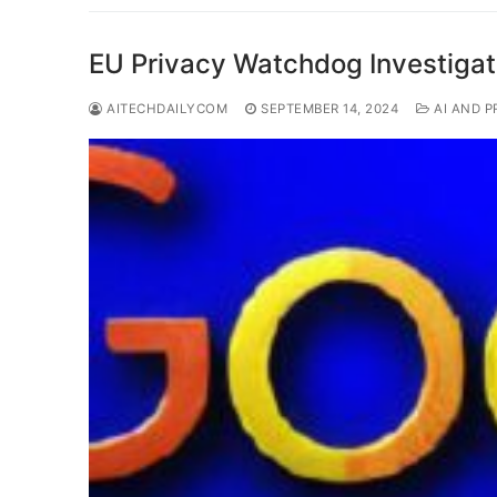
EU Privacy Watchdog Investigat
AITECHDAILYCOM
SEPTEMBER 14, 2024
AI AND P