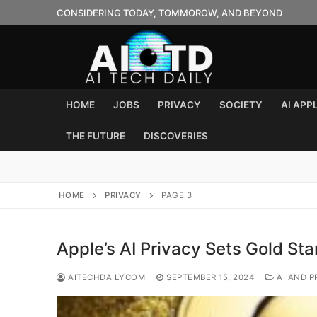
Skip
CONSIDERING TODAY, TOMMOROW, AND BEYOND
to
content
HOME
JOBS
PRIVACY
SOCIETY
AI APP
THE FUTURE
DISCOVERIES
HOME
PRIVACY
PAGE 3
Apple’s AI Privacy Sets Gold St
AITECHDAILYCOM
SEPTEMBER 15, 2024
AI AND P