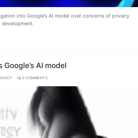
gation into Google’s AI model over concerns of privacy
al development.
s Google’s AI model
RIVACY
0 COMMENTS