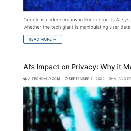
Google is under scrutiny in Europe for its AI sys
whether the tech giant is manipulating user data
READ MORE →
AI’s Impact on Privacy: Why it M
AITECHDAILYCOM
SEPTEMBER 11, 2024
AI AND P