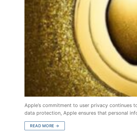
Apple’s commitment to user privacy continues to 
data protection, Apple ensures that personal in
READ MORE →