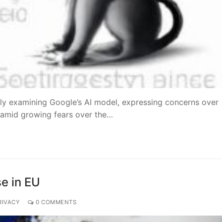
ly examining Google’s AI model, expressing concerns over
s amid growing fears over the…
se in EU
RIVACY
0 COMMENTS