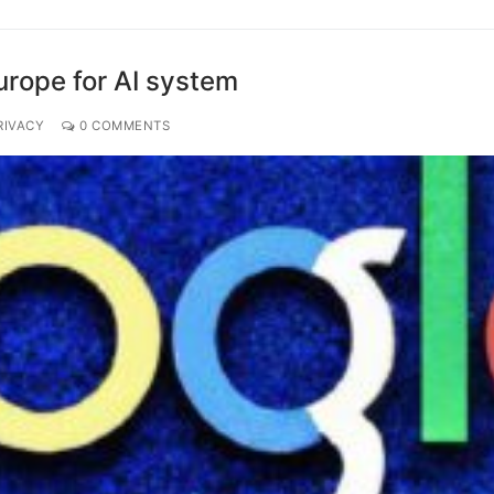
urope for AI system
RIVACY
0 COMMENTS