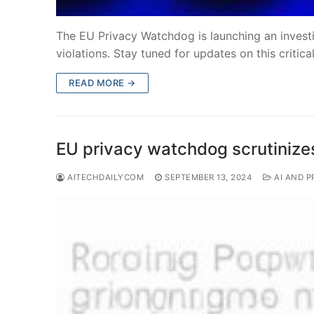
The EU Privacy Watchdog is launching an investi
violations. Stay tuned for updates on this critic
READ MORE →
EU privacy watchdog scrutinize
AITECHDAILYCOM
SEPTEMBER 13, 2024
AI AND P