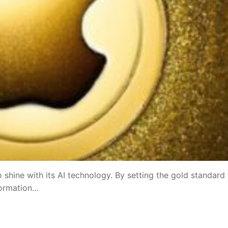
shine with its AI technology. By setting the gold standard 
formation…