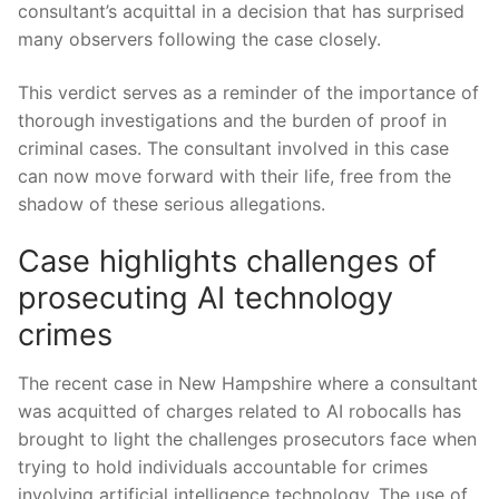
consultant’s acquittal in a ⁤decision that​ has surprised
many observers following the case closely.
This ⁢verdict⁤ serves as a reminder ⁢of the importance of
thorough investigations and the burden of proof in
criminal ‌cases. The consultant involved in ⁣this ⁢case
can now move forward with their life, free from the
‌shadow of ‍these serious allegations.
Case highlights challenges of
⁣prosecuting AI⁤ technology
crimes
The ‌recent ⁣case in New Hampshire where a consultant
was acquitted of charges related to‍ AI⁤ robocalls has
brought to‍ light the challenges prosecutors face‍ when
trying to hold⁤ individuals accountable for crimes‍
involving artificial intelligence ​technology.⁣ The use of