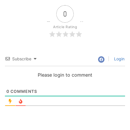
0
Article Rating
Subscribe
Login
Please login to comment
0
COMMENTS