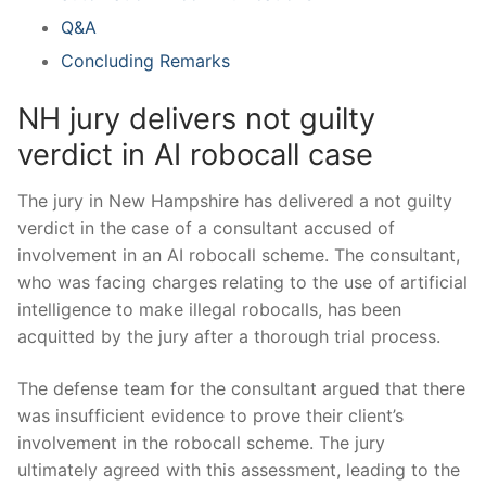
Q&A
Concluding Remarks
NH jury delivers not guilty
⁤verdict in⁢ AI ​robocall case
The jury in ⁢New Hampshire has ‌delivered a ‌not ⁣guilty
verdict in the‍ case of a consultant accused of
involvement in an AI robocall scheme. The consultant,⁢
who was facing charges ‍relating to the use of artificial⁤
intelligence⁤ to make ‌illegal robocalls, ⁣has been
acquitted by the‍ jury after a thorough⁢ trial process.
The defense team for the ‌consultant argued ⁢that there
‍was insufficient evidence to‌ prove their ⁣client’s
involvement in the robocall scheme. The jury
ultimately agreed with this assessment, leading ‍to the