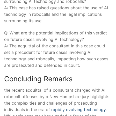
surrounding‌ AI technology and robocalls?
A:​ This ‌case has raised‍ questions about the ‌use ⁢of AI
technology in robocalls and the legal ⁣implications
surrounding its use.
Q: What are the potential implications of‍ this verdict⁣
on future⁤ cases involving AI technology?
A: The acquittal​ of ⁢the consultant⁢ in this case could
set a precedent for future cases involving‌ AI
technology and⁢ robocalls, impacting how ⁢such cases
are prosecuted and defended in⁤ court.
Concluding ‍Remarks
the recent acquittal of a consultant charged⁣ with AI
⁣robocall offenses by a New Hampshire jury highlights
the complexities and challenges of prosecuting
individuals⁤ in the⁤ era ‌of
rapidly evolving technology
. ​
While this case ‍may ⁢have ended in favor of the