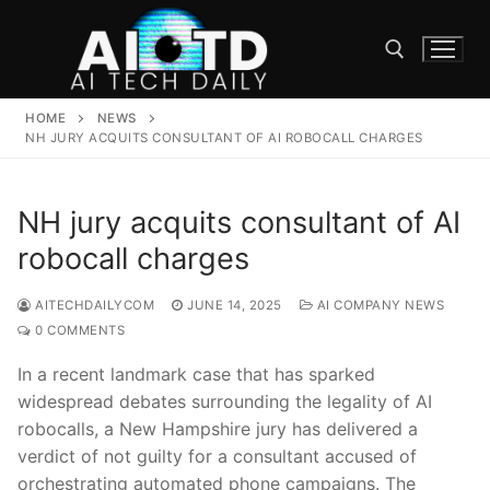
Skip
to
content
HOME
NEWS
Search for:
NH JURY ACQUITS CONSULTANT OF AI ROBOCALL CHARGES
NH jury acquits consultant of AI
robocall charges
AITECHDAILYCOM
JUNE 14, 2025
AI COMPANY NEWS
0 COMMENTS
In a‌ recent landmark case that has⁢ sparked
widespread debates surrounding⁢ the legality ​of AI
robocalls, ​a New‌ Hampshire jury has delivered a
verdict of‌ not guilty for a consultant accused of
orchestrating automated phone⁤ campaigns. The