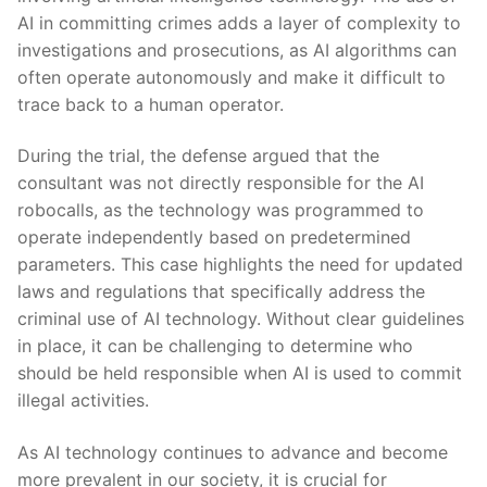
AI in committing crimes adds a layer of⁣ complexity ‍to
investigations ​and prosecutions, as AI algorithms can
often operate autonomously and make ‍it difficult to
⁤trace back to a human operator.
During the trial,‍ the ⁤defense argued that the
consultant was not directly responsible for the AI
robocalls, as the technology was programmed ⁤to
operate independently ​based on predetermined
parameters. This case highlights the need for updated
⁣laws and regulations that ⁢specifically address the
criminal use⁤ of AI technology. Without ‌clear guidelines
in place, ‌it can be challenging to determine​ who
should be⁤ held responsible when​ AI‌ is used to commit
illegal⁤ activities.
As AI technology continues to advance and become
more prevalent⁢ in our society, it is crucial for