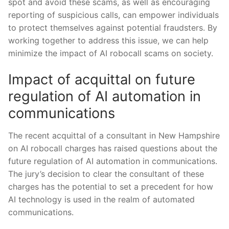
‍spot and avoid these scams, as well as encouraging
reporting ⁣of suspicious calls, can empower individuals
to protect themselves against potential fraudsters. By
working ⁢together to address⁢ this⁢ issue, we can help
minimize the impact of AI ‍robocall scams on society.
Impact of acquittal‍ on future‌
regulation of AI automation in
communications
The recent acquittal of a‍ consultant ​in New Hampshire
on AI robocall charges has raised questions ‍about the
future regulation of AI automation in‍ communications.
The jury’s decision to clear the consultant of these ​
charges has the potential ⁣to set a precedent for ⁤how
AI⁤ technology is used in the realm of automated
communications.