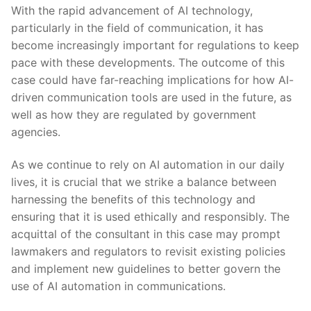
With the rapid advancement​ of AI technology,
particularly in the field of communication, it has⁣
become increasingly ‍important for ⁣regulations to‌ keep
pace with these developments. The outcome ‌of this
case could​ have far-reaching implications for how AI-
driven communication ‍tools are ⁣used in the future, as
well as how they are regulated by government
agencies.
As ⁣we continue to rely on‍ AI automation in ⁤our daily
lives, it is crucial⁣ that we strike a balance between
‍harnessing the benefits of this technology and
ensuring that⁤ it is used ethically and ⁤responsibly. The ​
acquittal of the consultant in this case may prompt
lawmakers and regulators to revisit existing policies
and‍ implement new ‌guidelines to better govern the
use of AI automation in communications.