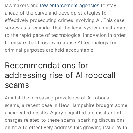
lawmakers and
law enforcement agencies
to stay
ahead ⁤of the curve​ and develop strategies for⁤
effectively ‍prosecuting crimes involving‌ AI. This case
serves as a ‌reminder that the legal system⁣ must adapt
to the ‍rapid pace of technological innovation in order
to ​ensure that those ⁤who abuse​ AI technology for
criminal purposes are held accountable.
Recommendations for
addressing rise of AI robocall
scams
Amidst the increasing prevalence‍ of AI robocall
scams, a ​recent case in New Hampshire brought⁣ some
unexpected results. A jury acquitted a consultant of
charges related to ⁣these scams, sparking discussions
on how to effectively ⁢address this growing issue. With