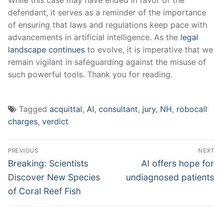
defendant, it​ serves as⁣ a reminder of the‍ importance
of ensuring that ⁣laws ​and regulations keep pace with⁤
advancements in artificial ⁤intelligence. As the
legal
landscape continues
to evolve, it ⁤is imperative that we
​remain vigilant in safeguarding against ⁣the misuse of
such powerful tools. Thank ⁣you for‌ reading.
Tagged
acquittal
,
AI
,
consultant
,
jury
,
NH
,
robocall
charges
,
verdict
Post
PREVIOUS
NEXT
navigation
Previous
Next
Breaking: Scientists
AI offers hope for
post:
post:
Discover New Species
undiagnosed patients
of Coral Reef Fish