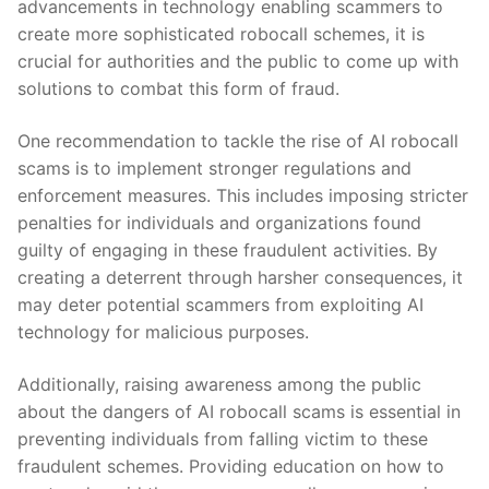
advancements in technology enabling scammers to
create more sophisticated robocall schemes, ⁤it ⁤is
crucial for authorities‌ and the public⁢ to come up⁢ with ​
solutions to combat this ⁣form of fraud.
One recommendation to tackle the⁢ rise ⁣of AI robocall
scams⁢ is⁤ to implement stronger regulations and⁤
enforcement ‌measures. This includes imposing stricter
penalties ⁢for individuals ⁣and organizations found
guilty of engaging in these ​fraudulent activities. By
⁣creating a deterrent ⁤through harsher ⁤consequences, it
may deter potential scammers from exploiting AI
technology for malicious purposes.
Additionally, raising awareness among the ‍public
about the dangers of AI robocall scams​ is ‌essential in
⁢preventing individuals from falling victim to these
fraudulent schemes. Providing education on how to