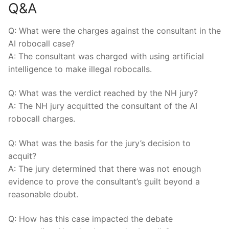
Q&A
Q: What were the charges against⁤ the consultant in⁣ the
AI robocall case?
A: The consultant was charged with using artificial
intelligence to ⁤make illegal robocalls.
Q: What was the verdict reached by the⁢ NH jury?
A: The NH jury acquitted the consultant of the AI
robocall charges.
Q: What⁢ was​ the basis for the jury’s decision‌ to
acquit?
A: The jury ​determined that there was not ⁤enough
evidence ‌to prove the consultant’s guilt beyond a
‌reasonable doubt.
Q: How has this case impacted ​the debate