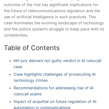
outcome of the trial has significant⁣ implications‌ for
the future of telecommunications regulation and ‍the
use of artificial intelligence in such practices. ⁤This
⁤case illuminates the evolving‌ landscape of technology
and the⁣ justice ⁤system’s struggle to ‍keep ‍pace with its
complexities.
Table of Contents
NH jury delivers not ⁢guilty verdict in AI robocall
case
Case highlights​ challenges of prosecuting AI
‌technology crimes
Recommendations ‍for addressing rise of AI‍
robocall scams
Impact‌ of acquittal on future regulation ​of AI
⁣automation in communications