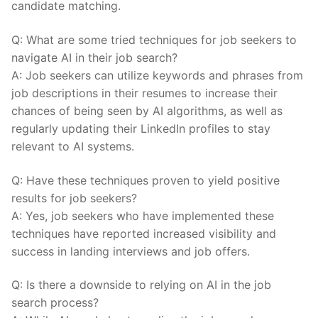
candidate matching.
Q: ​What ​are some tried techniques for job ⁣seekers⁢ to‌
navigate⁢ AI in ‍their⁢ job search?
A: ⁣Job seekers can utilize keywords ​and​ phrases‍ from
job ​descriptions‍ in their resumes to‍ increase their
chances ‍of being seen by AI algorithms,⁤ as well as
regularly⁤ updating their LinkedIn profiles to stay
relevant to AI systems.
Q: Have these techniques proven to yield ⁤positive
results‌ for job seekers?
A: Yes, job⁢ seekers ​who ‍have implemented these
techniques have reported increased visibility ⁤and
success in‍ landing ⁤interviews ⁣and job offers.
Q: Is ‌there a downside ‍to relying on AI in the job⁣
search process?