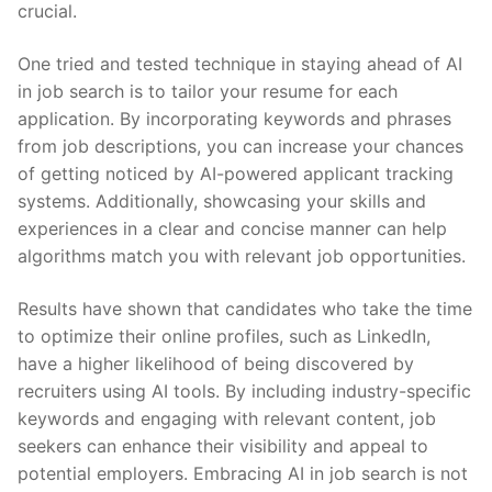
crucial.
One‌ tried and tested technique in⁤ staying ahead of AI
in job⁣ search ⁢is to ⁣tailor your resume for each
application. ⁤By incorporating keywords and ⁣phrases
from job ⁢descriptions, ⁤you can‌ increase your chances
‍of getting noticed by‍ AI-powered applicant tracking
systems. Additionally,⁣ showcasing your skills and
experiences in a clear and ⁤concise manner can help
algorithms match you‍ with relevant job⁣ opportunities.
Results ⁢have‍ shown that candidates who take the time
to optimize ​their online profiles, such⁣ as LinkedIn,
have a higher‍ likelihood ⁢of⁤ being discovered ‍by
recruiters ‌using AI tools. ⁤By ‍including industry-specific
keywords‍ and engaging with relevant ⁤content, job
seekers can enhance their visibility and appeal to
potential ‍employers. ⁢Embracing AI in‍ job search is not