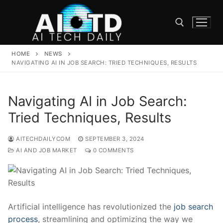
Skip
to
content
HOME
NEWS
Search for:
NAVIGATING AI IN JOB SEARCH: TRIED TECHNIQUES, RESULTS
Navigating AI in Job Search:
Tried Techniques, Results
AITECHDAILYCOM
SEPTEMBER 3, 2024
AI AND JOB MARKET
0 COMMENTS
Artificial intelligence has⁣ revolutionized the
job search​
process
, streamlining and optimizing the way‍ we