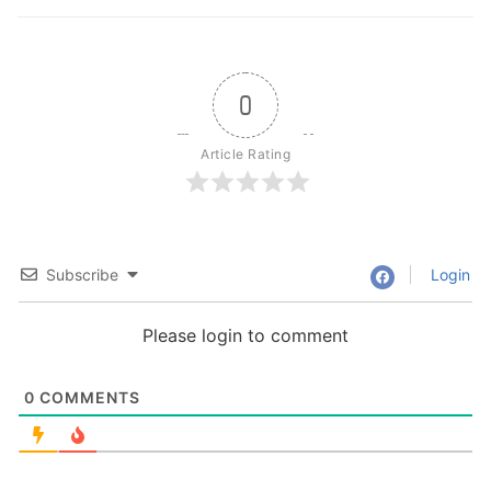
0
Article Rating
Subscribe
Login
Please login to comment
0
COMMENTS