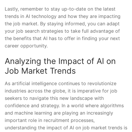
Lastly, remember to stay up-to-date ​on the latest
trends in‌ AI technology ⁢and how they are impacting⁣
the job market. By ⁣staying informed, ⁢you⁤ can adapt
⁢your job search strategies to take full advantage of
the‍ benefits ⁢that AI has to offer in finding ⁣your next⁤
career ‍opportunity.
Analyzing the ‍Impact of AI on⁢
Job Market Trends
As ​artificial intelligence continues⁢ to revolutionize⁢
industries across the ⁢globe, it is⁢ imperative ⁤for⁢ job
seekers to navigate this‍ new landscape with
confidence and strategy. ⁢In a ​world where algorithms‌
and machine learning​ are ​playing​ an⁣ increasingly​
important​ role ‍in ⁣recruitment processes,
understanding the impact of AI on job market⁣ trends ‍is