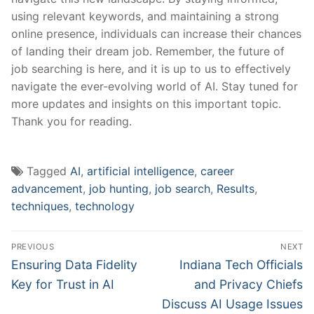
using‍ relevant keywords, and maintaining a strong
online presence, individuals can increase their chances
of ​landing ⁢their ⁤dream⁢ job. Remember, the future of
job searching⁤ is ⁣here, ​and ⁣it is⁢ up ⁢to⁤ us to effectively
‌navigate ⁣the ​ever-evolving‍ world⁣ of AI. Stay tuned⁤ for ​
more ‌updates and insights ⁤on this important ⁤topic.⁢
Thank you for ​reading.
Tagged
AI
,
artificial intelligence
,
career
advancement
,
job hunting
,
job search
,
Results
,
techniques
,
technology
Post
PREVIOUS
NEXT
navigation
Previous
Next
Ensuring Data Fidelity
Indiana Tech Officials
post:
post:
Key for Trust in AI
and Privacy Chiefs
Discuss AI Usage Issues