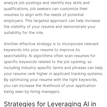
analyze job postings and identify⁤ key skills and
qualifications, job seekers can ‍customize their
resumes to⁤ align with the ‌needs of potential
employers. This targeted approach can⁣ help increase⁤
the‍ visibility‍ of your resume and demonstrate your
suitability for the role.
Another effective‍ strategy is to incorporate relevant
keywords into your resume to improve its
searchability. AI algorithms often scan resumes for
specific ⁢keywords related to‌ the job opening, so
including industry-specific terms and phrases can⁢ help
your resume rank higher in⁤ applicant tracking ‍systems.
By optimizing your ⁣resume​ with⁢ the right keywords,
you ​can⁤ increase the likelihood ‍of your‌ application​
being seen by ​hiring managers.
Strategies‍ for Leveraging AI in