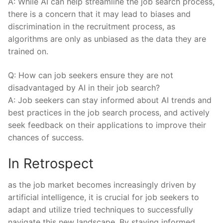
A: While AI ‌can help ⁤streamline‍ the⁤ job search process,
there is a⁤ concern that​ it​ may lead to⁢ biases and
discrimination ⁢in​ the⁢ recruitment process, as
algorithms⁢ are only as ⁣unbiased as the data they are
⁢trained‍ on.
Q:‍ How can job seekers ⁢ensure they are not
disadvantaged by AI in their job‌ search?
A:⁤ Job seekers⁢ can stay⁤ informed about‌ AI trends and
best practices in the job ⁣search process, and actively⁣
seek feedback on their applications⁢ to improve their
chances of success.
In Retrospect
as ​the job market becomes increasingly driven by
‍artificial intelligence,⁣ it​ is crucial for ​job seekers‍ to
adapt and utilize ‍tried techniques‍ to successfully
navigate this⁢ new ⁤landscape. By staying informed,