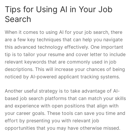
Tips⁤ for Using AI in​ Your ‍Job​
Search
When it comes⁢ to ⁤using ‌AI for your job ‌search, there⁢
are a ⁢few ‍key techniques that can help you navigate
this advanced‍ technology​ effectively.⁤ One important
⁢tip is to tailor⁣ your resume and ‌cover letter to ⁣include
‌relevant⁢ keywords⁢ that are commonly⁤ used in job
descriptions. This will increase your chances ⁢of⁣ being
noticed by AI-powered⁤ applicant tracking systems.
Another useful strategy ⁢is to‌ take advantage ​of AI-
based job search platforms that​ can match your‌ skills
and experience with open positions that‍ align with
your ⁣career goals. These tools​ can save you time⁤ and
effort by presenting you‌ with relevant job⁣
opportunities that you may have ⁤otherwise missed.