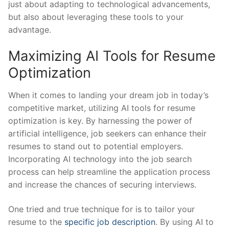
just about adapting to technological advancements,
but also about leveraging ⁤these ⁣tools to your‌
advantage.
Maximizing AI⁣ Tools ‌for‌ Resume
Optimization
When it comes to ⁢landing your dream job in⁢ today’s
competitive market,‍ utilizing AI ‍tools for resume
optimization is key. ‍By harnessing‍ the ⁣power of
artificial intelligence, job ‍seekers ⁢can​ enhance their
resumes ⁤to stand out to potential employers.
Incorporating​ AI technology⁤ into⁣ the job search
process can help⁣ streamline the ⁣application process
⁤and increase the chances of securing interviews.
One tried and true technique ‍for is to tailor ⁣your
resume to ‍the
specific job description
. By using ⁣AI⁢ to