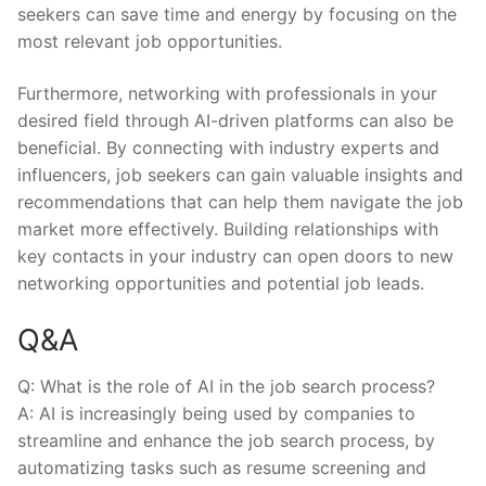
seekers can save time⁤ and energy⁢ by focusing on the
most relevant job⁣ opportunities.
Furthermore, networking with⁤ professionals in your
desired field through AI-driven ⁣platforms can also ​be
beneficial. By connecting with ⁣industry ⁤experts and
influencers, job seekers can gain valuable ⁢insights⁤ and
recommendations that can help them navigate the⁤ job
market more⁤ effectively. Building relationships with
key contacts in⁣ your industry ‌can open doors ‍to new
networking opportunities and potential job leads.
Q&A
Q: What is‌ the⁣ role of AI in the job search process?
A: AI is⁢ increasingly being‌ used by companies to
streamline and enhance the job ⁣search​ process, by
automatizing ⁣tasks such as‌ resume screening and