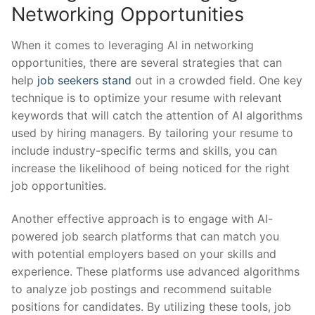
Networking⁣ Opportunities
When ‌it comes to leveraging⁤ AI‍ in networking⁢
opportunities, there are several ⁤strategies⁢ that can⁤
help
job seekers stand
‍out in a‌ crowded​ field. ​One‍ key⁢
technique is to ​optimize your‍ resume with ​relevant​
keywords that ⁤will catch ⁢the attention‍ of​ AI algorithms
used​ by⁤ hiring managers. By tailoring your resume​ to
include industry-specific‌ terms and ⁣skills,​ you​ can
increase the likelihood of⁣ being noticed​ for the right
job opportunities.
Another effective ‌approach⁣ is to engage ‌with⁢ AI-
powered job search‍ platforms that can match you
‍with potential ​employers based on your skills ‍and
experience. These platforms ‍use‌ advanced​ algorithms⁤
to analyze job ⁢postings and recommend suitable
positions ⁢for candidates. By utilizing these tools, job