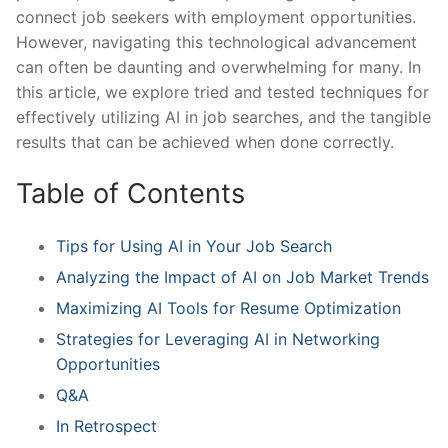
connect ⁤job ​seekers with employment opportunities.
However, navigating ⁣this⁣ technological ‍advancement
can often be daunting and overwhelming for many.⁤ In
this article, ⁤we explore​ tried ‌and ‍tested ⁤techniques for
effectively ⁢utilizing AI in job ⁢searches, and the tangible
results that can be ‍achieved‌ when done⁢ correctly.
Table of Contents
Tips⁣ for Using AI in Your Job Search
Analyzing the​ Impact of ‍AI on Job Market Trends⁢
Maximizing AI Tools​ for Resume Optimization
Strategies for Leveraging AI​ in Networking
Opportunities
Q&A
In Retrospect