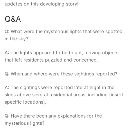
updates on this developing story!
Q&A
Q: What were the mysterious lights that were spotted
in the sky?
A: The lights appeared to be bright, moving objects
that left residents puzzled and concerned.
Q: When and where were these sightings reported?
A: The sightings were reported late at night in the
skies above several residential areas, including [insert
specific locations].
Q: Have there been any explanations for the
mysterious lights?