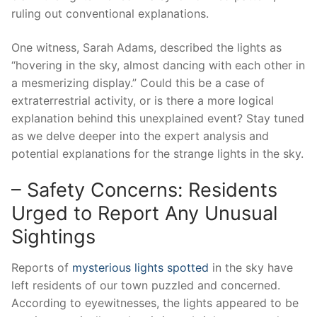
ruling out conventional explanations.
One witness, Sarah Adams, described the lights as
“hovering in the sky, almost dancing with each other in
a mesmerizing display.” Could this be a case of
extraterrestrial activity, or is there a more logical
explanation behind this unexplained event? Stay tuned
as we delve deeper into the expert analysis and
potential explanations for the strange lights in the sky.
– Safety Concerns: Residents
Urged to Report Any Unusual
Sightings
Reports of
mysterious lights spotted
in the sky have
left residents of our town puzzled and concerned.
According to eyewitnesses, the lights appeared to be