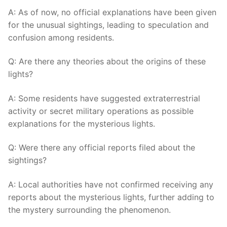
A: As of now, no official explanations have been given
for the unusual sightings, leading to speculation and
confusion among residents.
Q: Are there any theories about the origins of these
lights?
A: Some residents have suggested extraterrestrial
activity or secret military operations as possible
explanations for the mysterious lights.
Q: Were there any official reports filed about the
sightings?
A: Local authorities have not confirmed receiving any
reports about the mysterious lights, further adding to
the mystery surrounding the phenomenon.