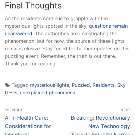
Final Thoughts
As the residents continue to grapple with the
mysterious lights spotted in the sky,
questions remain
unanswered
. The authorities are investigating the
phenomenon, but for now, the source of these lights
remains elusive. Stay tuned for further updates on this
puzzling event. Remember, the truth is out there.
Thank you for reading.
Tagged
mysterious lights
,
Puzzled
,
Residents
,
Sky
,
UFOs
,
unexplained phenomena
Post
PREVIOUS
NEXT
navigation
Previous
Next
AI in Health Care:
Breaking: Revolutionary
post:
post:
Considerations for
New Technology
Oncology
Disrupts Industry Norms