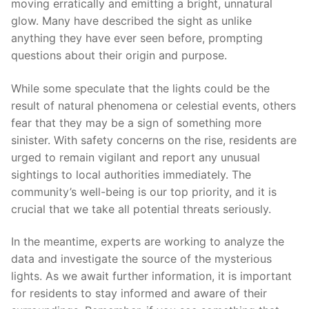
moving erratically and emitting a bright, unnatural
glow. Many have described the sight as unlike
anything they have ever seen before, prompting
questions about their origin and purpose.
While some speculate that the lights could be the
result of natural phenomena or celestial events, others
fear that they may be a sign of something more
sinister. With safety concerns on the rise, residents are
urged to remain vigilant and report any unusual
sightings to local authorities immediately. The
community’s well-being is our top priority, and it is
crucial that we take all potential threats seriously.
In the meantime, experts are working to analyze the
data and investigate the source of the mysterious
lights. As we await further information, it is important
for residents to stay informed and aware of their