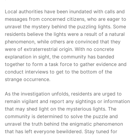
Local authorities have been inundated with calls and
messages from concerned citizens, who are eager to
unravel the mystery behind the puzzling lights. Some
residents believe the lights were a result of a natural
phenomenon, while others are convinced that they
were of extraterrestrial origin. With no concrete
explanation in sight, the community has banded
together to form a task force to gather evidence and
conduct interviews to get to the bottom of the
strange occurrence.
As the investigation unfolds, residents are urged to
remain vigilant and report any sightings or information
that may shed light on the mysterious lights. The
community is determined to solve the puzzle and
unravel the truth behind the enigmatic phenomenon
that has left everyone bewildered. Stay tuned for