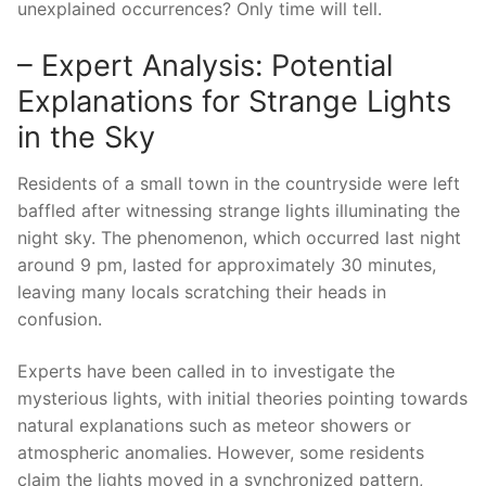
unexplained occurrences? Only time will tell.
– Expert Analysis: Potential
Explanations for Strange Lights
in the Sky
Residents of a small town in the countryside were left
baffled after witnessing strange lights illuminating the
night sky. The phenomenon, which occurred last night
around 9 pm, lasted for approximately 30 minutes,
leaving many locals scratching their heads in
confusion.
Experts have been called in to investigate the
mysterious lights, with initial theories pointing towards
natural explanations such as meteor showers or
atmospheric anomalies. However, some residents
claim the lights moved in a synchronized pattern,