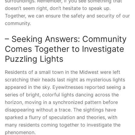
surroundings. Remember, if you see something that
doesn’t seem right, don’t hesitate to speak up.
Together, we can ensure the safety and security of our
community.
– Seeking Answers: Community
Comes Together to Investigate
Puzzling Lights
Residents of a small town in the Midwest were left
scratching their heads last night as mysterious lights
appeared in the sky. Eyewitnesses reported seeing a
series of bright, colorful lights dancing across the
horizon, moving in a synchronized pattern before
disappearing without a trace. The sightings have
sparked a flurry of speculation and theories, with
many residents coming together to investigate the
phenomenon.