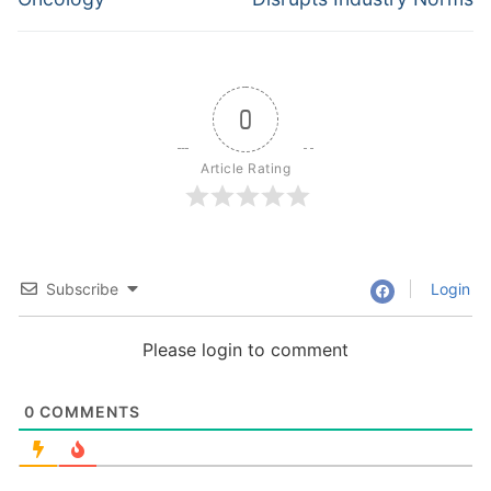
0
Article Rating
Subscribe
Login
Please login to comment
0
COMMENTS