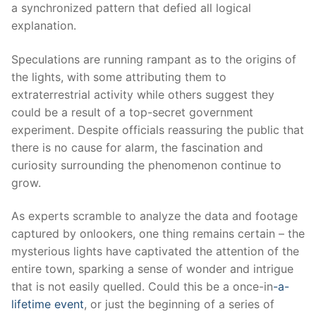
a synchronized pattern that defied all logical
explanation.
Speculations are running rampant as to the origins of
the lights, with some attributing them to
extraterrestrial activity while others suggest they
could be a result of a top-secret government
experiment. Despite officials reassuring the public that
there is no cause for alarm, the fascination and
curiosity surrounding the phenomenon continue to
grow.
As experts scramble to analyze the data and footage
captured by onlookers, one thing remains certain – the
mysterious lights have captivated the attention of the
entire town, sparking a sense of wonder and intrigue
that is not easily quelled. Could this be a once-in
-a-
lifetime event
, or just the beginning of a series of