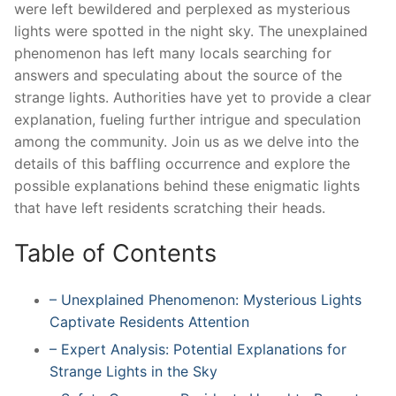
were left bewildered and perplexed as mysterious
lights were spotted in the night sky. The unexplained
phenomenon has left many locals searching for
answers and speculating about the source of the
strange lights. Authorities have yet to provide a clear
explanation, fueling further intrigue and speculation
among the community. Join us as we delve into the
details of this baffling occurrence and explore the
possible explanations behind these enigmatic lights
that have left residents scratching their heads.
Table of Contents
– Unexplained Phenomenon: Mysterious Lights
Captivate Residents Attention
– Expert Analysis: Potential Explanations for
Strange Lights in the Sky