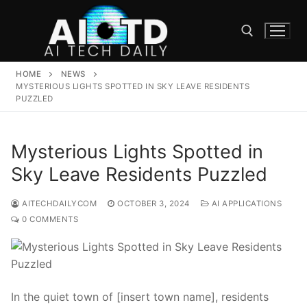
Skip
to
content
HOME
NEWS
Search for:
MYSTERIOUS LIGHTS SPOTTED IN SKY LEAVE RESIDENTS
PUZZLED
Mysterious Lights Spotted in
Sky Leave Residents Puzzled
AITECHDAILYCOM
OCTOBER 3, 2024
AI APPLICATIONS
0 COMMENTS
In the quiet town of [insert town name], residents