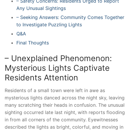
– Safety Concerns: Residents Urged to Report
Any Unusual Sightings
– Seeking Answers: Community Comes Together
to Investigate Puzzling Lights
Q&A
Final Thoughts
– Unexplained Phenomenon:
Mysterious Lights Captivate
Residents Attention
Residents of a small town were left in awe as
mysterious lights danced across the night sky, leaving
many scratching their heads in confusion. The unusual
sighting occurred late last night, with reports flooding
in from all corners of the community. Eyewitnesses
described the lights as bright, colorful, and moving in