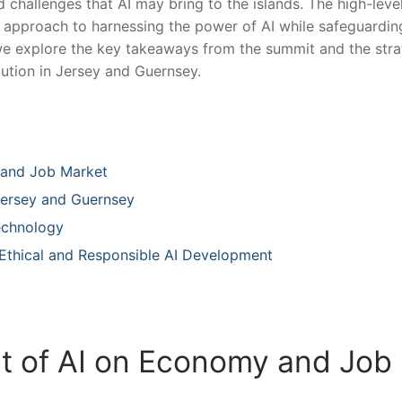
d challenges that AI⁢ may bring‌ to the islands. The high-leve
 approach to harnessing the power of AI while safeguardin
e, we explore ⁣the key takeaways from ​the summit and the str
ution in Jersey and⁢ Guernsey.
 and Job Market
 Jersey and Guernsey
echnology
 Ethical and Responsible AI Development
 of AI on ‌Economy⁣ and Job