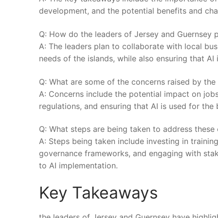
development, and the potential benefits and chal
Q:‍ How do the leaders of Jersey and Guernsey​ pl
A: The leaders plan to collaborate with local bu
⁢needs ⁤of the islands, while also ensuring⁢ that AI 
Q: What are some of the concerns raised by the 
A: Concerns‌ include the potential impact on job
regulations, and ensuring that AI is used for the 
Q: What steps are being taken‌ to address ​these
A: Steps being taken‌ include investing in traini
governance frameworks, and engaging ⁣with‌ stake
to AI implementation.
Key Takeaways
the ​leaders of Jersey⁤ and Guernsey have highlig