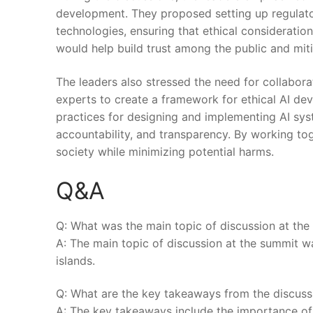
development. They proposed setting up regulato
technologies, ensuring that ethical consideration
would help​ build trust among the public⁤ and miti
The leaders also stressed the need for collabor
experts to⁤ create a ​framework for ethical AI d
practices for designing and implementing AI system
accountability, ‍and transparency.⁢ By working tog
society while minimizing potential harms.
Q&A
Q: What was the main topic of discussion at th
A: The main topic of discussion at the summit ⁢was
islands.
Q: ⁤What are the key takeaways from the discuss
A: ⁣The‍ key takeaways include the ‌importance of 