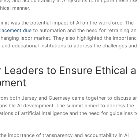
ency and accountability in AI systems to mitigate these ris
thical manner.
mit was the potential impact of AI on the workforce. The
placement due
to automation and the need for ​retraining a
changing labor market. They also highlighted‍ the importanc
and educational institutions to address the challenges and
y Leaders to Ensure Ethical 
opment
s from both Jersey and Guernsey⁢ came together to discuss a
ponsible ‌AI development. The‌ summit aimed to address the
ons of artificial‌ intelligence and the ⁤need‌ for guidelines t
the importance of transparency and accountability in AI