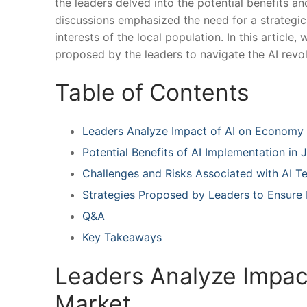
the leaders delved into the potential‍ benefits an
discussions emphasized the need for a strategic
interests ⁤of the local population. In this articl
⁣proposed by the leaders to navigate the AI revol
Table of Contents
Leaders Analyze Impact of‌ AI on Economy
Potential Benefits of AI ⁢Implementation in
Challenges and Risks Associated with AI T
Strategies Proposed by Leaders to Ensure⁤
Q&A
Key Takeaways
Leaders Analyze Impact
Market