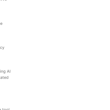
he
acy
ing AI
lated
a tool