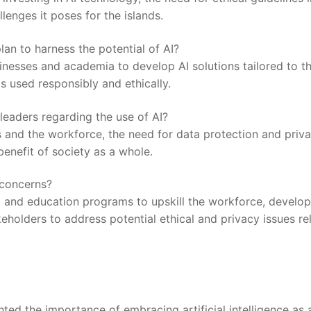
lenges it poses for the islands.
an to harness the potential⁣ of AI?
sinesses and academia to develop AI solutions tailored to t
‌is used responsibly‌ and ethically.
leaders regarding the use of AI?
s and ⁤the workforce, the need for data protection and priv
benefit of society as a whole.
 concerns?
ng and⁢ education programs to upskill the workforce, develop
holders‌ to address potential​ ethical and privacy issues re
hted the importance of embracing artificial intelligence as 