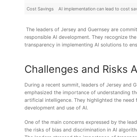
Cost Savings
AI implementation can lead to cost sa
‌ The leaders ‌of Jersey and‍ Guernsey are commit
responsible AI development. ‌They recognize the 
transparency⁢ in‍ implementing AI solutions to ​en
Challenges⁣ and Risks 
During a recent summit, leaders of Jersey and G
emphasized the importance ​of understanding the
artificial intelligence. They highlighted the nee
development and use of AI.
One of the main concerns expressed by the leade
the risks of bias⁤ and discrimination in AI ‍algori