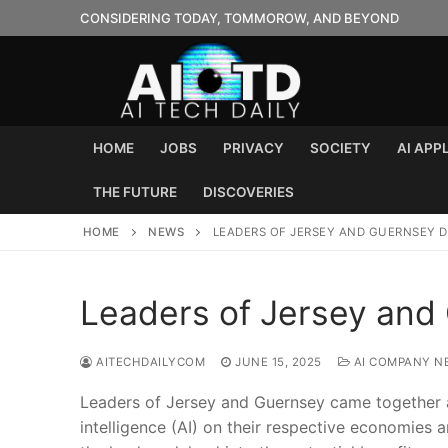
Skip
CONSIDERING TODAY, TOMMOROW, AND BEYOND
to
content
HOME
JOBS
PRIVACY
SOCIETY
AI APP
THE FUTURE
DISCOVERIES
HOME
NEWS
LEADERS OF JERSEY AND GUERNSEY D
Leaders of Jersey and
AITECHDAILYCOM
JUNE 15, 2025
AI COMPANY N
Leaders of Jersey and Guernsey came together at 
intelligence (AI) on their respective economies