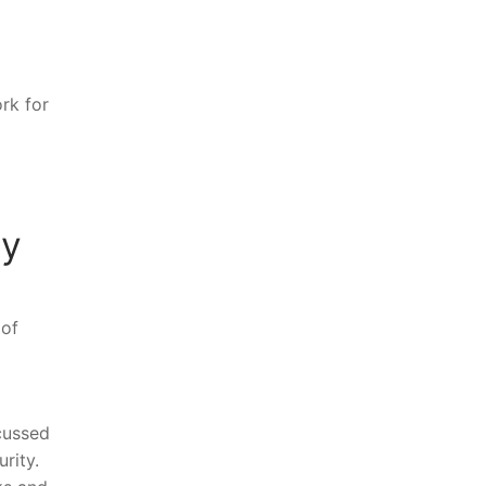
ork for
gy
 of
cussed
urity.