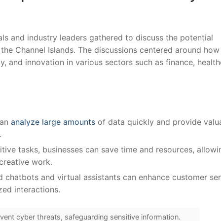
ls and ‍industry leaders⁢ gathered to discuss the ⁤potential
n the ​Channel ⁢Islands. The discussions centered around⁤ how‌
, and innovation in various⁢ sectors such as finance, health
can
analyze large amounts
of data quickly and provide valu
.
ive⁤ tasks, ⁢businesses can save time and resources, ‌allowi
reative‍ work.
chatbots and virtual⁢ assistants can enhance customer ser
ed interactions.
vent cyber threats, safeguarding sensitive information.