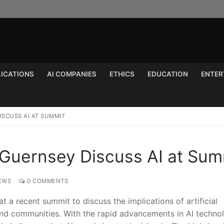
LICATIONS
AI COMPANIES
ETHICS
EDUCATION
ENTER
Search for:
ISCUSS AI AT SUMMIT
 Guernsey Discuss AI at Sum
EWS
0 COMMENTS
a recent summit to discuss ⁢the implications of artificial
 and communities. With the rapid advancements in AI techno