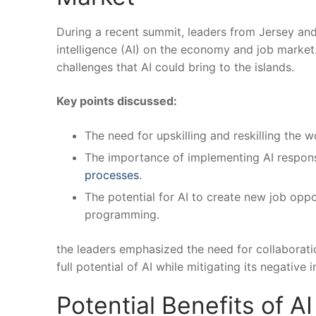
During a recent summit, leaders from Jersey and 
intelligence ⁤(AI) on the economy and job market
challenges that AI could ⁣bring to the islands.
Key points discussed:
The need for upskilling and reskilling the
The importance of implementing AI responsi
processes
.
The potential for AI to create new job opport
programming.
the leaders emphasized the ⁤need‌ for collabora
full potential of AI while mitigating its‍ negati
Potential‍ Benefits of A