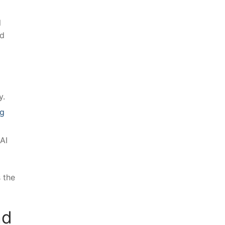
l
nd
y.
ng
AI⁤
 the
d‍