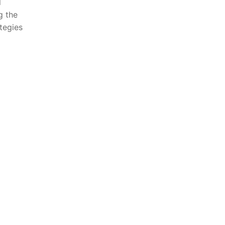
l
g the
ategies