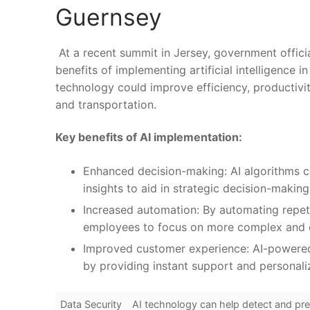
Guernsey
​ At‍ a recent summit in Jersey, government officia
benefits of implementing artificial intelligence​ i
technology could improve efficiency, productivity
and transportation.
Key benefits ⁤of AI implementation:
Enhanced decision-making: AI algorithms 
insights to aid⁣ in strategic decision-making
Increased automation: By automating‌ repetit
employees ⁣to focus on more ‌complex‍ and c
Improved customer experience: AI-powered 
by providing instant support and personaliz
Data Security
AI ⁤technology can help detect and pre