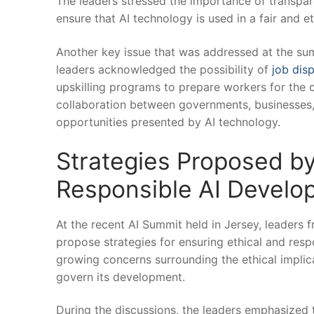
The leaders stressed the importance of transpar
ensure that AI technology is used in a fair and e
Another key issue that was addressed at the sum
leaders acknowledged the ‍possibility of
job dis
upskilling programs to prepare workers⁢ for the 
collaboration between governments, businesses, 
opportunities presented by AI technology.
Strategies​ Proposed ⁢b
Responsible AI ‌Devel
At the recent ⁣AI ⁤Summit held in Jersey, leader
propose strategies⁣ for ensuring ethical and res
growing concerns surrounding the ethical implicati
govern its development.
During the discussions, the leaders emphasized 