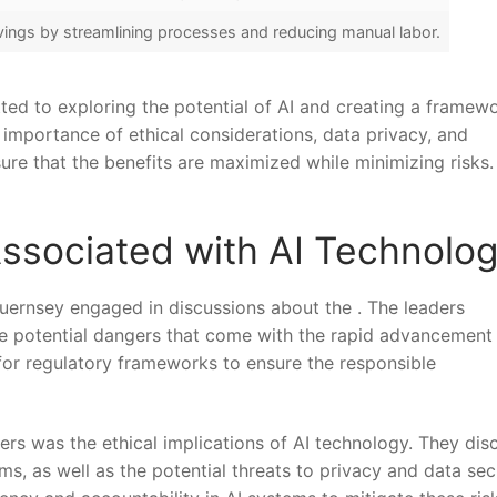
vings by streamlining processes and reducing manual ⁢labor.
ted to exploring the potential of AI and​ creating a framew
importance of ethical considerations, data ‌privacy, and
sure that the benefits are maximized while⁢ minimizing risks.
Associated‌ with AI Technolo
uernsey engaged in discussions about the . The leaders
 ⁢potential dangers that come‍ with the rapid advancement
d for regulatory frameworks to ensure the responsible
rs was the ethical implications of AI technology. They dis
thms, as well as​ the potential threats to privacy and data sec