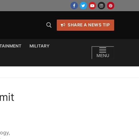
SHARE A NEWS TIP
TAINMENT
MILITARY
MENU
mit
logy,