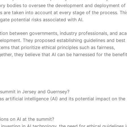
ry bodies to oversee the ‌development and deployment of 
s are taken into account at every stage of the process. ⁤This
gate potential risks associated ​with AI.
ation between governments, industry professionals, and ac
evelopment. They proposed establishing guidelines and best
s that prioritize ⁤ethical‍ principles such‌ as fairness,
ether, ⁤they⁣ believe that AI can ‍be harnessed for the benefi
e summit in Jersey and Guernsey?
 artificial intelligence (AI) and its potential​ impact on the
ions on AI at the summit?
investing in AI technology, ⁢the need for ethical guidelines i