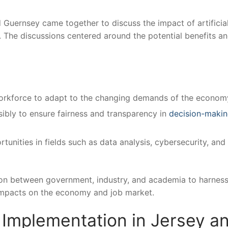
Guernsey came together to discuss the impact‌ of artificia
. The discussions centered around the potential benefits a
 workforce to adapt to the changing demands⁤ of the econom
bly to ensure fairness and transparency ​in
decision-maki
unities in fields such as data analysis, cybersecurity, and ​
tion between‌ government, industry, and academia to harness
ve impacts on the ‍economy and job market.
I Implementation in Jersey an