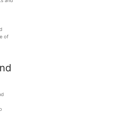
ks and
nd
e of
and
nd
o