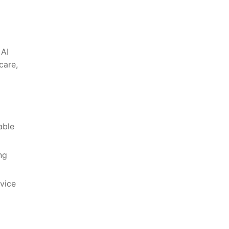
 AI
care,
able
ng
vice