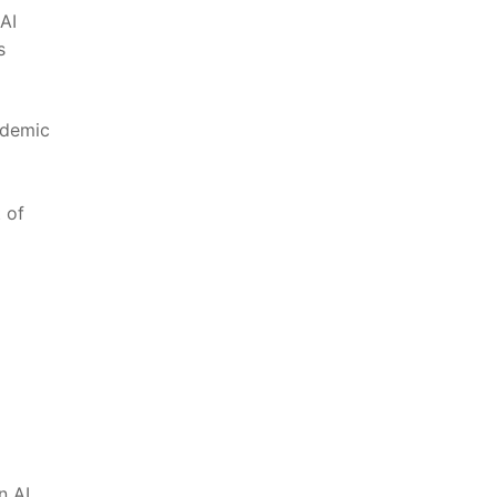
AI
⁢
ademic
t of
n AI