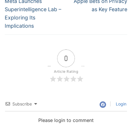
navigation
Previous
Next
Meta Launches
Apple Bets on Privacy
post:
post:
Superintelligence Lab –
as Key Feature
Exploring Its
Implications
0
Article Rating
Subscribe
Login
Please login to comment