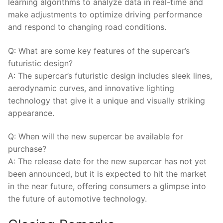
learning algorithms to analyze data in real-time and
‍make adjustments to‌ optimize driving performance
and respond to changing road conditions.
Q: What are some key features of the​ supercar’s
futuristic design?
A: The ⁣supercar’s⁣ futuristic design includes sleek lines,‌
aerodynamic curves, and innovative lighting
technology that give it a unique and visually⁢ striking
appearance.
Q:⁣ When will the new supercar be available for
purchase?
A: ⁣The ⁢release date for the new supercar has not yet
been announced, but it is ⁢expected to‍ hit the market
in the near future, offering consumers a glimpse into
the future of automotive technology.