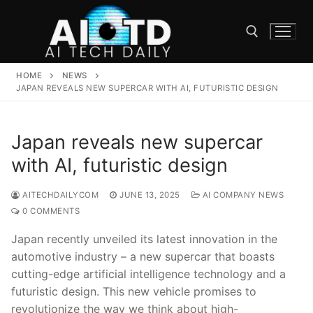
Skip
to
content
HOME
NEWS
Search for:
JAPAN REVEALS NEW SUPERCAR WITH AI, FUTURISTIC DESIGN
Japan reveals new supercar
with AI, futuristic design
AITECHDAILYCOM
JUNE 13, 2025
AI COMPANY NEWS
0 COMMENTS
Japan recently unveiled its latest innovation in the
automotive industry – a new supercar that boasts
⁢cutting-edge artificial⁣ intelligence technology and a
futuristic ⁢design. This ⁣new vehicle ⁢promises to
revolutionize the way we think about high-