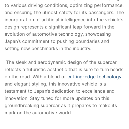
to various driving conditions, optimizing performance,‌
and ensuring ​the‌ utmost safety for its passengers. The
incorporation of ⁤artificial intelligence⁣ into the vehicle’s
design represents⁢ a significant leap forward in ⁤the
evolution of automotive technology, showcasing
Japan’s commitment ⁢to pushing boundaries and⁢
setting new ‌benchmarks in‌ the industry.
‌ The sleek and aerodynamic ​design⁣ of the supercar
reflects⁢ a futuristic aesthetic that ‍is sure to turn heads
on​ the road. With a ⁤blend of
cutting-edge ​technology
and elegant styling, this innovative vehicle is a
testament to Japan’s dedication to excellence ‍and
‍innovation. Stay ⁢tuned for more updates on this‍
groundbreaking supercar as​ it prepares to make ​its‌
mark ⁤on the automotive world.