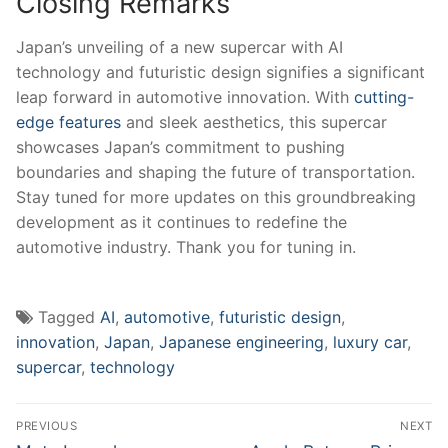
Closing Remarks
Japan’s​ unveiling of a new supercar with AI
technology and futuristic design signifies a ⁢significant
leap forward in automotive innovation. With
cutting-
edge features
and sleek aesthetics,​ this supercar
showcases ⁣Japan’s commitment⁣ to pushing
boundaries and shaping the future of transportation.
Stay tuned for more updates‍ on this groundbreaking
development as it​ continues to redefine the
⁤automotive industry. ⁣Thank you for tuning in.
Tagged
AI
,
automotive
,
futuristic design
,
innovation
,
Japan
,
Japanese engineering
,
luxury car
,
supercar
,
technology
Post
PREVIOUS
NEXT