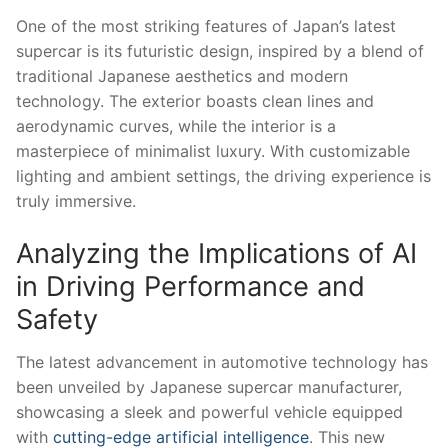
One ‍of the most ⁢striking features of Japan’s latest
supercar is its futuristic design, inspired by a blend of
traditional Japanese​ aesthetics ​and modern
technology.⁢ The exterior boasts clean lines⁣ and
aerodynamic curves, while​ the interior is a
masterpiece of minimalist luxury. With customizable
lighting and ambient settings, the driving experience is
‍truly immersive.
Analyzing the Implications‍ of AI
in Driving Performance and
Safety
The latest advancement in automotive technology has
been unveiled by Japanese supercar manufacturer,
showcasing a sleek and powerful vehicle equipped
with
cutting-edge artificial ⁤intelligence
. This ⁢new