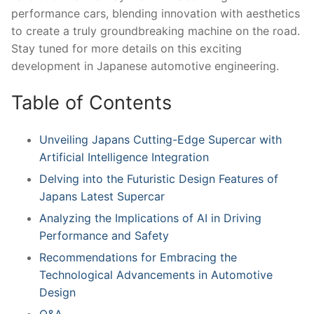
performance ‍cars, blending innovation with aesthetics
⁢to create ⁤a truly groundbreaking machine on ​the road.
Stay tuned for more details ‌on this exciting
development in Japanese automotive engineering.
Table ‍of Contents
Unveiling Japans Cutting-Edge Supercar with
Artificial Intelligence Integration
Delving into the Futuristic‍ Design Features of
Japans Latest​ Supercar
Analyzing the Implications of AI in Driving
Performance ‍and Safety
Recommendations for Embracing the
Technological Advancements in Automotive
Design
Q&A