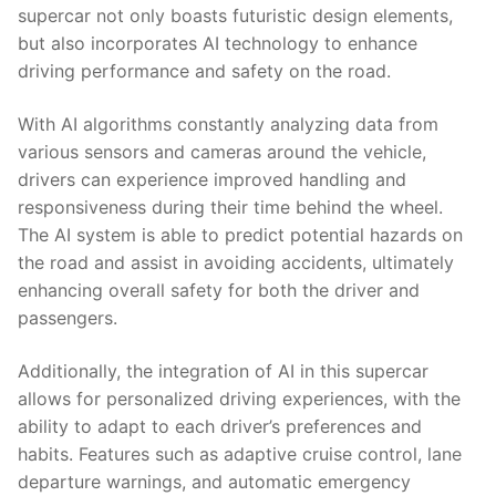
supercar not only ⁤boasts futuristic design elements,
but also incorporates AI technology to enhance
driving⁣ performance and safety on⁤ the road.
With AI algorithms ⁣constantly analyzing data ⁣from
various sensors and cameras around the vehicle,
⁢drivers ​can experience improved⁤ handling and
responsiveness⁤ during ​their time behind⁣ the wheel.
The AI system is able⁣ to predict potential hazards on
the​ road and assist‌ in avoiding accidents,⁣ ultimately
‍enhancing overall safety for⁢ both the driver and
passengers.
Additionally, the integration ⁣of AI‌ in this supercar
⁢allows for⁤ personalized driving experiences, with the
‍ability to adapt to each driver’s preferences and
⁣habits. Features such as adaptive cruise control, lane⁤
departure warnings, and automatic emergency