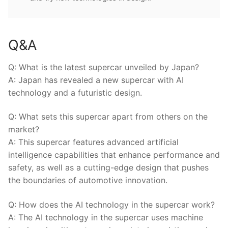
Q&A
Q: What is the latest supercar unveiled by⁢ Japan?
A: Japan has revealed‌ a new supercar with AI
technology and ⁢a futuristic design.
Q: ‍What sets this supercar apart from others ⁤on the
market?
A: This supercar features ⁣advanced artificial
intelligence capabilities that ⁣enhance performance and
safety,‌ as⁤ well⁤ as a cutting-edge design that pushes
the boundaries of automotive innovation.
Q: ⁢How does the AI technology in the ⁤supercar work?
A: The AI technology in the supercar uses machine