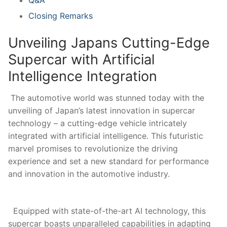
Closing Remarks
Unveiling⁣ Japans Cutting-Edge
Supercar‍ with Artificial
⁣Intelligence Integration
⁣ The⁢ automotive world was stunned today with the
unveiling of Japan’s latest⁤ innovation⁢ in​ supercar
technology – a cutting-edge ​vehicle intricately
integrated with artificial intelligence.​ This futuristic⁤
marvel promises to revolutionize the driving
experience and set a new standard for performance
and innovation in the automotive ‌industry.
⁤ ⁣ Equipped with state-of-the-art AI technology, ⁤this
supercar boasts unparalleled capabilities in adapting⁣