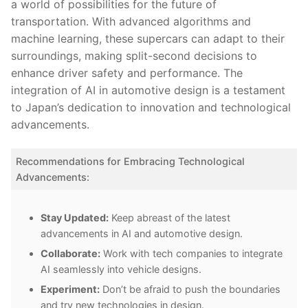
‍a world of possibilities for the future of
transportation. With advanced ⁢algorithms⁤ and
‌machine learning,⁤ these⁢ supercars can adapt to their
surroundings, ‌making⁣ split-second decisions to
enhance ​driver safety⁣ and performance. The
integration of AI in automotive ‌design is a testament
to Japan’s dedication⁢ to innovation and technological
advancements.
Recommendations⁢ for Embracing Technological
Advancements:
Stay​ Updated:
Keep abreast of the latest
advancements in AI and automotive design.
Collaborate:
Work with⁣ tech companies to integrate
AI seamlessly into vehicle designs.
Experiment:
Don’t be ⁢afraid to push the ‍boundaries
and try new technologies in design.