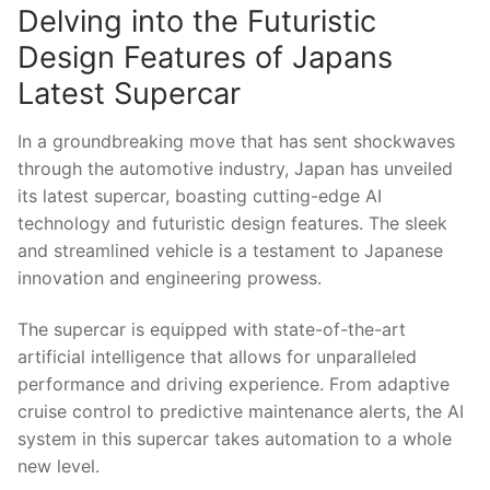
Delving into the Futuristic
Design Features of Japans⁣
Latest Supercar
In a groundbreaking ‍move that has sent shockwaves
through the automotive industry, Japan has unveiled
its latest supercar, boasting‌ cutting-edge AI
technology and futuristic design features. The sleek
and streamlined vehicle is a testament ‌to Japanese
innovation‍ and engineering prowess.
The supercar is ‍equipped⁢ with state-of-the-art
artificial intelligence that allows for‍ unparalleled
‍performance and‌ driving experience. From adaptive
cruise control to predictive maintenance alerts, the AI
system in ⁤this supercar takes automation to a whole
new level.