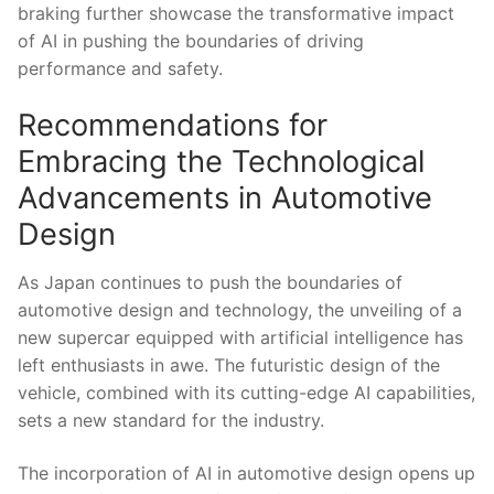
braking further showcase the transformative impact
of​ AI in pushing the boundaries⁤ of driving
performance and safety.
Recommendations ⁤for
Embracing the ⁤Technological
Advancements in‌ Automotive
Design
As Japan continues ⁤to push the boundaries of
automotive design and technology, the ⁣unveiling of a
new ‌supercar equipped with artificial intelligence⁣ has
left enthusiasts⁢ in awe. The⁤ futuristic design of the
vehicle, combined with its cutting-edge AI⁣ capabilities,
sets ​a new standard for the industry.
The incorporation of ‍AI ⁣in automotive design opens up