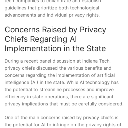
tech companies to collaborate and establish
⁣guidelines that⁢ prioritize both technological
advancements and individual privacy rights.
Concerns Raised by Privacy
⁤Chiefs Regarding⁣ AI
⁢Implementation in the State
During a recent panel discussion at Indiana Tech,
⁢privacy ⁤chiefs⁢ discussed the various‍ benefits and
concerns regarding the ⁤implementation of artificial
intelligence‌ (AI) in the⁤ state. While AI technology‍ has
the potential to streamline processes and improve
efficiency ⁢in state operations, there are ​significant​
privacy implications ​that⁤ must be carefully considered.
One of​ the main concerns raised by ‌privacy ⁤chiefs‌ is
the potential for AI to⁣ infringe on the⁤ privacy rights of