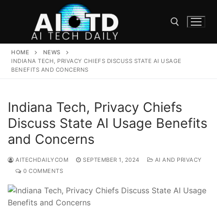
Skip
to
content
HOME
NEWS
Search for:
INDIANA TECH, PRIVACY CHIEFS DISCUSS STATE AI USAGE
BENEFITS AND CONCERNS
Indiana Tech, Privacy Chiefs
Discuss State AI Usage Benefits
and Concerns
AITECHDAILYCOM
SEPTEMBER 1, 2024
AI AND PRIVACY
0 COMMENTS