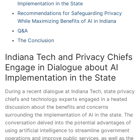
Implementation in​ the State
Recommendations for Safeguarding Privacy
While Maximizing Benefits of AI ‍in Indiana
Q&A
The Conclusion
Indiana Tech and Privacy Chiefs
Engage⁤ in Dialogue about AI
Implementation in the‍ State
During a recent dialogue at Indiana ‍Tech, state privacy
chiefs and technology experts ‍engaged‌ in⁣ a heated
discussion about the benefits and ⁢concerns
surrounding the implementation of AI in​ the state. The​
conversation delved into⁤ the potential advantages of
using artificial‍ intelligence to streamline government
operations and​ improve public ‍services, as well as ​the