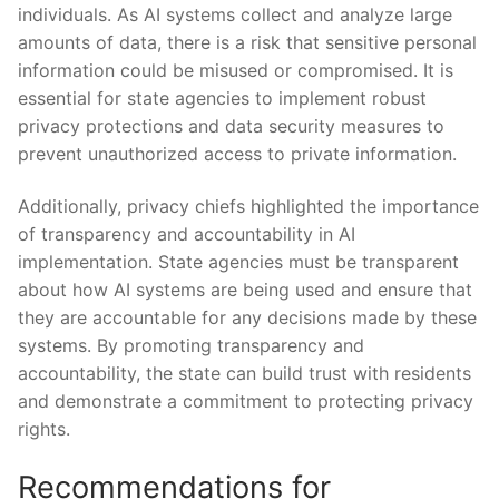
individuals. As AI systems⁢ collect and ​analyze large
amounts of data, there is a risk⁢ that⁤ sensitive personal
information could be misused or compromised. It ‌is
essential for state agencies‍ to implement robust
privacy protections⁤ and ‍data security ‍measures to‍
prevent unauthorized access to private information.
Additionally, privacy chiefs highlighted the importance
of ⁤transparency and accountability in⁢ AI
implementation. ⁣State agencies must ⁢be transparent
about ‌how AI systems⁢ are⁣ being used and ensure that
they are accountable for any decisions‌ made by‌ these
systems. By promoting transparency and⁣
accountability, the ‍state can build trust​ with residents
and demonstrate a commitment to protecting privacy
⁤rights.
Recommendations for