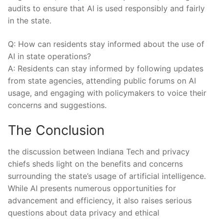
audits to ‌ensure that AI is ‌used‍ responsibly and⁤ fairly
in the state.
Q: ⁢How can residents ⁤stay informed about the use of
AI in state ⁤operations?
A: Residents can stay informed by following updates
from ‌state agencies, attending public forums⁤ on AI
usage, and engaging with policymakers to voice⁤ their​
concerns and suggestions.
The ⁣Conclusion
the discussion between Indiana ‍Tech and⁢ privacy
chiefs sheds light on the benefits and⁢ concerns
surrounding ⁣the state’s usage ‍of artificial⁢ intelligence.
While AI presents​ numerous opportunities for‌
advancement and efficiency, it also raises serious⁣
questions about data privacy​ and ethical