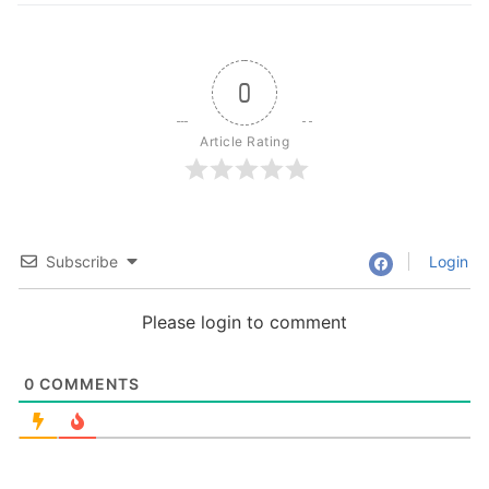
0
Article Rating
Subscribe
Login
Please login to comment
0
COMMENTS