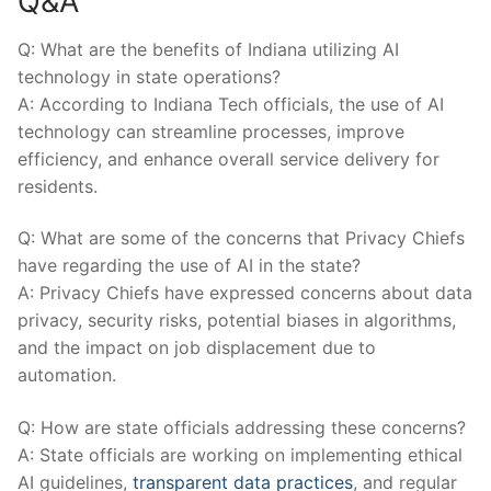
Q&A
Q: ​What are ⁤the benefits of Indiana utilizing AI⁢
technology in state operations?
A: According‌ to ⁣Indiana Tech officials,⁣ the ⁤use of AI
technology can ‌streamline processes, improve
efficiency, and ​enhance overall service delivery for
residents.
Q: What are some of⁤ the concerns that Privacy Chiefs⁣
have regarding the use of AI in the state?
A: Privacy ⁢Chiefs have expressed concerns about data
privacy, security risks, potential‍ biases‍ in algorithms,‌
and the impact ​on job displacement due to⁤
automation.
Q: How are state⁤ officials addressing these concerns?
A: State⁤ officials are working on implementing ethical
AI⁣ guidelines,
transparent data practices
, and regular