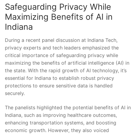
Safeguarding Privacy While
⁤Maximizing Benefits of AI in
Indiana
During ⁣a​ recent panel discussion at Indiana Tech,
privacy experts and tech leaders emphasized the
critical‌ importance of safeguarding privacy while
⁢maximizing the benefits‍ of artificial intelligence (AI) in
the state. With the ‌rapid growth of AI technology, ‌it’s
essential for⁤ Indiana‌ to establish robust privacy
protections to⁤ ensure sensitive⁤ data ‍is handled
securely.
The panelists highlighted the potential benefits of AI in
Indiana, such ⁣as improving healthcare outcomes,
enhancing ⁢transportation systems, and ⁣boosting
economic⁣ growth. However, they also voiced⁢