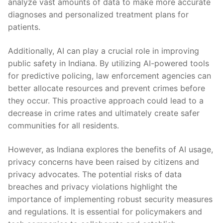
analyze vast amounts of data​ to‍ make more‍ accurate
diagnoses and personalized treatment​ plans for
patients.
Additionally, AI can​ play a crucial role⁤ in ‌improving
public safety ‍in Indiana. ⁢By utilizing AI-powered tools
for predictive policing, law enforcement‍ agencies can
better⁤ allocate resources and prevent crimes before
they occur. This proactive approach could lead to a
decrease in crime rates and ⁣ultimately create safer
communities for all residents.
However, as Indiana explores the benefits of AI usage,
privacy concerns have been raised by citizens⁣ and
privacy ⁢advocates. The potential risks of⁤ data
breaches ⁣and privacy violations highlight the
importance of implementing robust ⁤security ‍measures
and ‍regulations. It is essential for policymakers and