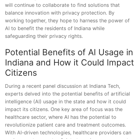
will continue to collaborate to​ find solutions that
balance innovation with privacy protection. By
working together, they hope to harness⁤ the ⁣power of
AI to benefit⁢ the residents of‍ Indiana while
⁣safeguarding ⁣their‌ privacy rights.
Potential Benefits of‍ AI Usage⁢ in
‌Indiana and How it Could Impact​
Citizens
During a⁢ recent panel‍ discussion at Indiana Tech,
experts delved ⁢into the potential benefits ⁢of artificial
⁣intelligence (AI) usage in the state and how it could
impact ⁣its ⁢citizens. ‌One⁢ key⁢ area of ⁣focus was‍ the
healthcare sector, where AI has the potential to
revolutionize patient care‌ and treatment​ outcomes.
With AI-driven technologies, healthcare providers can