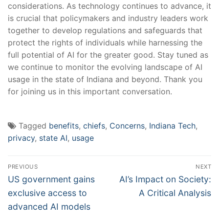
considerations. As technology continues to advance, it
is ​crucial that policymakers ⁤and industry‌ leaders work
together to develop regulations and safeguards⁤ that
protect the rights⁣ of individuals while harnessing the
full potential of ⁣AI for the greater good. Stay tuned as
we continue to monitor ⁤the ⁤evolving‍ landscape⁢ of AI
usage in the state ⁣of Indiana⁣ and beyond. ​Thank ⁣you
‌for joining us ‌in ​this important conversation.
Tagged
benefits
,
chiefs
,
Concerns
,
Indiana Tech
,
privacy
,
state AI
,
usage
Post
PREVIOUS
NEXT
navigation
Previous
Next
US government gains
AI’s Impact on Society:
post:
post:
exclusive access to
A Critical Analysis
advanced AI models