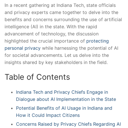
In a recent gathering at Indiana Tech, state officials
and privacy experts came together ⁣to delve into the
benefits ‍and​ concerns surrounding the use of artificial
intelligence (AI)⁤ in the ‍state.​ With the‍ rapid
advancement of technology, the discussion‍
highlighted the crucial⁤ importance of ​
protecting
personal privacy
while harnessing the‍ potential of ⁤AI
for societal⁢ advancements.‌ Let us delve into the
insights ‌shared by ​key stakeholders in the field.
Table of⁤ Contents
Indiana Tech and Privacy Chiefs Engage in
Dialogue about​ AI Implementation in the ‌State
Potential‌ Benefits of AI Usage in Indiana ​and⁤
How it ⁤Could Impact Citizens
Concerns Raised by Privacy Chiefs Regarding AI