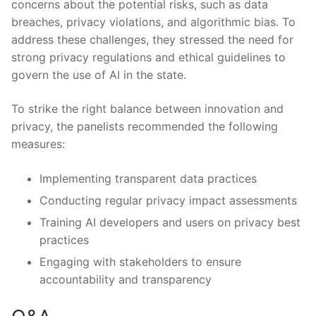
concerns about the potential risks, such ⁤as ​data
breaches, privacy​ violations, and algorithmic bias. ‌To
address these challenges, they stressed the‌ need for
strong privacy regulations and ethical guidelines​ to⁣
govern the ​use of AI in ​the ​state.
To strike the right balance between innovation and
privacy, the panelists recommended the following
measures:
Implementing ⁤transparent‍ data practices
Conducting regular privacy impact assessments
Training AI developers and users on​ privacy best
practices
Engaging with stakeholders‍ to ensure ​
accountability and transparency