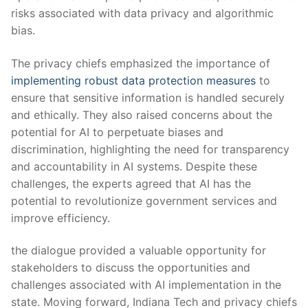
risks associated with ​data privacy and algorithmic
bias.
The privacy chiefs emphasized the ⁣importance⁢ of
implementing robust data protection measures
to
‍ensure that ‍sensitive information⁤ is handled securely
⁣and ⁤ethically. They also raised ⁤concerns about the
‍potential‌ for‌ AI to perpetuate biases and
discrimination, highlighting the need for transparency⁤
and accountability in AI systems. Despite these
‌challenges, the experts agreed that AI has the
potential to revolutionize government services ⁤and
improve efficiency.
the⁣ dialogue provided a valuable opportunity for‌
stakeholders⁢ to ‍discuss the opportunities ⁤and
challenges associated with AI implementation⁤ in‍ the
‌state.⁢ Moving ⁢forward, ⁣Indiana Tech and ‌privacy chiefs