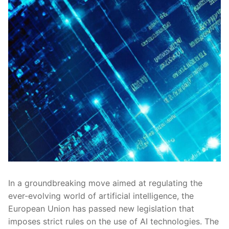
In ⁢a groundbreaking move aimed at regulating ⁤the
ever-evolving world of artificial intelligence, the
European Union has passed ⁢new legislation‌ that
imposes strict rules on the use of AI technologies. The‍