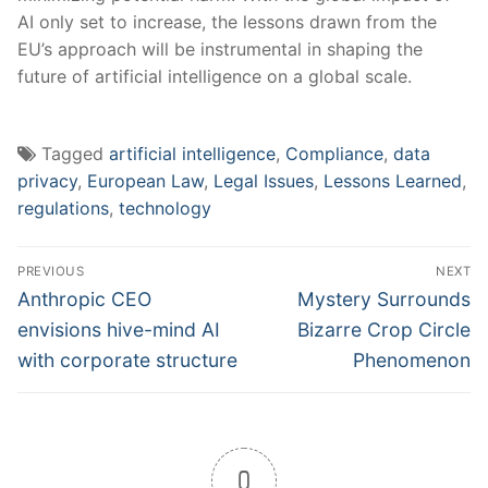
AI only set to increase, the lessons drawn from the
EU’s approach will be instrumental in ⁤shaping the
future of ​artificial intelligence on a global scale.
Tagged
artificial intelligence
,
Compliance
,
data
privacy
,
European Law
,
Legal Issues
,
Lessons Learned
,
regulations
,
technology
Post
PREVIOUS
NEXT
navigation
Previous
Next
Anthropic CEO
Mystery Surrounds
post:
post:
envisions hive-mind AI
Bizarre Crop Circle
with corporate structure
Phenomenon
0