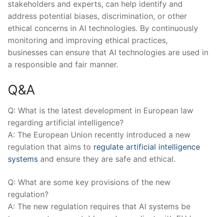
stakeholders and experts, can help identify ‌and
address potential biases, discrimination, or other
ethical concerns in AI technologies.⁣ By ‌continuously⁢
monitoring and‍ improving ethical⁣ practices,
businesses can ensure that AI technologies are used in
a responsible and fair manner.
Q&A
Q: What is the latest development ⁣in European law
regarding artificial intelligence?
A: ‌The European⁤ Union recently introduced a new
regulation that⁣ aims to
regulate artificial intelligence
systems
and ⁣ensure​ they are⁢ safe and ethical.
Q: What are some key provisions of the new
regulation?
A: ⁤The new regulation requires⁢ that AI systems be