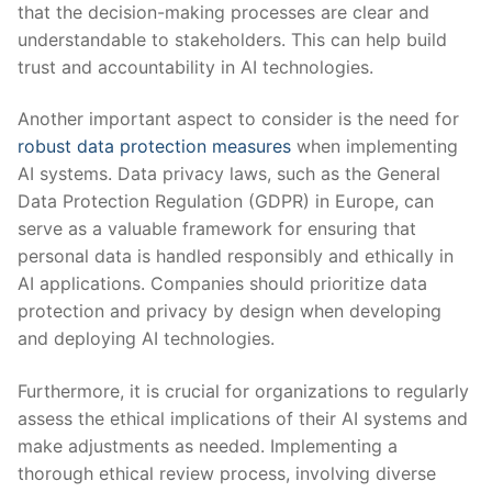
that the decision-making ‍processes are clear and
understandable to stakeholders. This ⁣can help build
trust and accountability in AI technologies.
Another important aspect ⁢to consider is the need for
robust ⁣data protection measures
when implementing
AI systems. Data privacy laws, such as the General
Data Protection Regulation (GDPR) in Europe, can
serve as a valuable framework for ensuring that
personal data is handled responsibly and ethically in
AI applications. Companies⁣ should prioritize data
protection and privacy by design when developing
and deploying AI technologies.
Furthermore,​ it is crucial for organizations to regularly
assess the ⁣ethical ‌implications of their AI ⁣systems and
make adjustments ‌as needed. Implementing a
‍thorough ethical review⁤ process, involving diverse