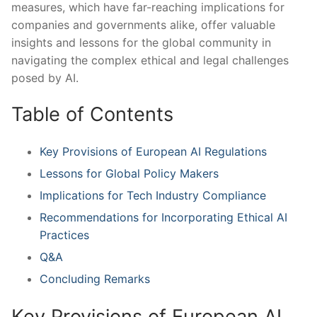
measures, which have far-reaching implications for
companies and ⁣governments alike, offer valuable
insights and lessons‍ for the global community in
navigating the complex ethical and legal challenges
posed ‍by AI.
Table of Contents
Key Provisions of European AI ‌Regulations
Lessons for Global‍ Policy Makers
Implications for Tech Industry Compliance
Recommendations for Incorporating Ethical AI
Practices
Q&A
Concluding Remarks
Key Provisions‍ of ​European AI