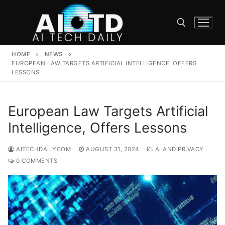
Skip
to
content
HOME
NEWS
Search for:
EUROPEAN LAW TARGETS ARTIFICIAL INTELLIGENCE, OFFERS
LESSONS
European Law Targets Artificial
Intelligence, Offers Lessons
AITECHDAILYCOM
AUGUST 31, 2024
AI AND PRIVACY
0 COMMENTS