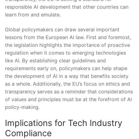
responsible AI development that other countries can
learn from and⁣ emulate.
Global policymakers can draw⁢ several ‍important
lessons from the European AI law. First and foremost,
the legislation highlights the importance of proactive
regulation when it ‍comes⁣ to emerging technologies
like AI. By⁤ establishing clear guidelines and
requirements early on,⁣ policymakers can⁤ help shape
the development​ of AI in ⁣a way that benefits society
as a whole. Additionally, ⁤the ​EU’s focus on ethics and
transparency serves as a reminder that considerations‍
of values and principles must be ⁣at the​ forefront of AI
policy-making.
Implications for Tech Industry
Compliance