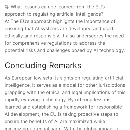
Q: What lessons can be learned from the EU’s
approach‍ to regulating artificial intelligence?
A: ⁢The EU’s approach highlights ‍the importance of
ensuring that AI systems are developed and used ​
ethically and responsibly. It also​ underscores the need
for comprehensive regulations to address the‌
potential risks and challenges posed by AI technology.
Concluding Remarks
As European law sets its sights on regulating artificial
intelligence, it ⁢serves as a model for other jurisdictions
grappling with the ethical and⁤ legal implications of this
rapidly ⁢evolving technology. By‍ offering lessons
learned and ⁤establishing a framework for ‌responsible
AI development, the EU is taking ⁣proactive steps to
ensure the benefits of AI are⁤ maximized while
⁣minimizing potential ⁢harm. ​With the global impact of