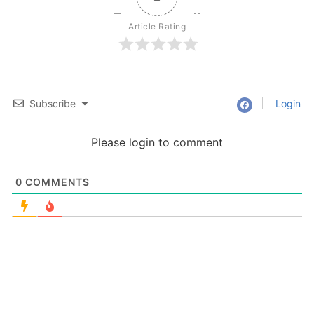
Article Rating
Subscribe
Login
Please login to comment
0
COMMENTS