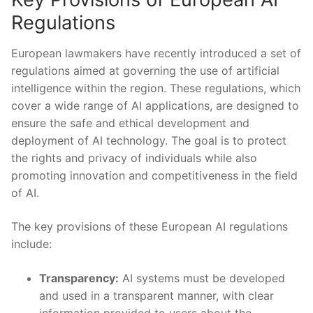
Regulations
European lawmakers have recently introduced ⁢a ‌set ⁤of
regulations aimed at governing the use of artificial
intelligence ‌within the region.⁣ These regulations, which
cover a wide range ‍of AI applications, ⁢are designed ​to
ensure the safe and ethical development and
⁤deployment ⁢of AI technology. The goal is to protect
⁢the rights and privacy of individuals⁣ while ⁣also​
promoting⁣ innovation ​and competitiveness in the field
of AI.
The key provisions of these European AI ⁤regulations
include:
Transparency:
AI systems must be developed
and used in a transparent manner, with clear
information provided to users about the