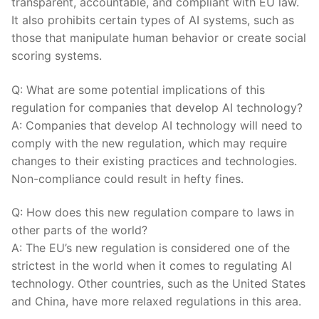
transparent, accountable, and compliant with EU law.​
It also prohibits certain types of AI systems, such as
those that manipulate ​human behavior or create social
scoring systems.
Q: What are some potential implications ‌of this
regulation for companies that develop ​AI technology?
A: Companies that develop AI technology will need to
comply with the new regulation, ⁢which may require‍
changes to their existing practices and technologies.
Non-compliance could result ⁤in ‍hefty fines.
Q: How does this new ⁣regulation ‌compare to laws in
other parts of the world?
A: The EU’s new regulation is considered one​ of the
strictest in⁣ the world when it comes to regulating AI
technology.‌ Other countries, such ‌as the ⁣United States
and China, have more relaxed regulations in this area.