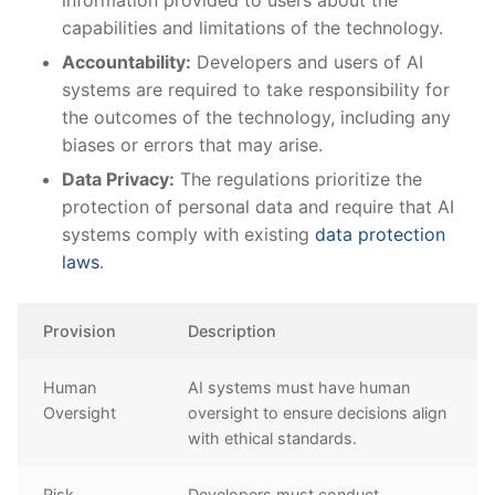
capabilities and limitations of the technology.
Accountability:
Developers and users of​ AI
systems are required⁣ to take responsibility for
the‌ outcomes of the technology,⁢ including any
biases or errors that may arise.
Data Privacy:
The regulations prioritize⁢ the
protection of personal data and ‌require⁣ that AI
systems comply with existing⁢
data protection
laws
.
Provision
Description
Human
AI systems must have human
Oversight
oversight ⁣to ensure decisions align
with ethical standards.
Risk
Developers ⁤must conduct