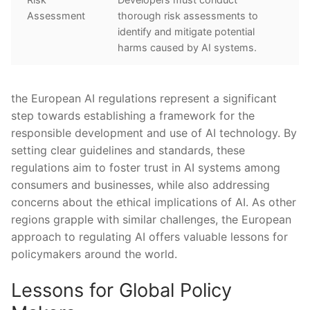
Assessment
thorough⁢ risk assessments ‍to
identify and mitigate potential
harms caused ⁣by AI systems.
the European AI regulations represent a significant
step ⁣towards establishing a framework for the
responsible development and use of AI ‌technology. By
setting clear guidelines and standards, these
regulations ⁣aim⁢ to foster trust in AI‍ systems ​among
consumers‌ and ⁢businesses,‌ while also addressing
concerns about the⁣ ethical implications of AI. As⁤ other
regions grapple with similar challenges, the European
approach to regulating AI offers valuable ‌lessons⁣ for
policymakers around the world.
Lessons for Global Policy