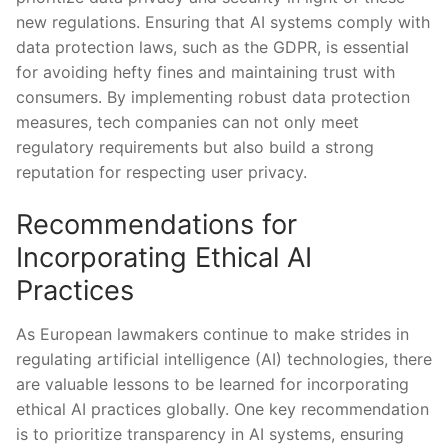
new regulations. Ensuring that AI systems ‍comply with‌
data protection laws, such as the GDPR, is essential
for avoiding hefty ​fines‍ and maintaining trust with
consumers. By implementing robust data protection
‍measures, ‍tech companies can not only meet
regulatory requirements but also build a strong
reputation for respecting​ user privacy.
Recommendations for⁤
Incorporating Ethical AI
Practices
As European lawmakers continue to make strides in
regulating artificial intelligence (AI) technologies, there
are valuable lessons to be learned for incorporating
ethical AI practices globally. ‌One key recommendation
is ‍to prioritize transparency in‌ AI systems, ensuring