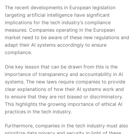
The recent developments in European legislation
targeting artificial intelligence⁢ have significant
implications for the tech industry’s compliance
measures. Companies operating in the European
market need to​ be ⁢aware of these new​ regulations and
adapt their ⁣AI systems accordingly to ensure
⁢compliance.
One key lesson that can be drawn from this is the
importance of transparency⁣ and accountability in AI
systems. The new laws require companies to provide
clear explanations of how ⁤their AI systems work​ and
to ensure that they are not ⁤biased or discriminatory.
This highlights⁤ the growing importance of ethical AI
practices in the tech industry.
Furthermore, companies in the tech industry must also
prioritize data privacy and security in light of these