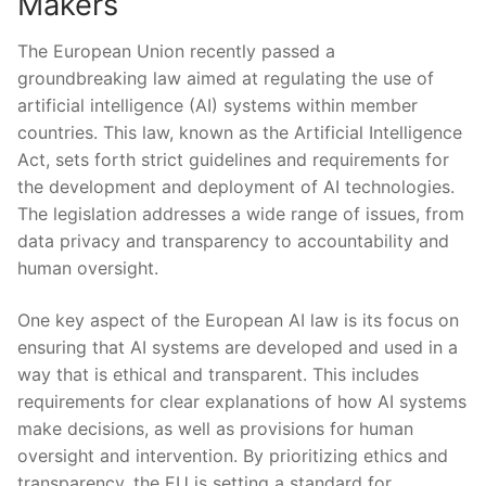
Makers
The ⁤European Union recently passed a
‍groundbreaking law aimed ‍at regulating the⁤ use of
artificial intelligence (AI) systems within⁣ member
countries. This ⁢law, known as the Artificial Intelligence
Act, sets forth strict guidelines and ⁣requirements for
the development and deployment of AI technologies.
The legislation addresses a wide range of issues, from​
data privacy ⁤and transparency to accountability and
human oversight.
One key aspect of the European AI ⁤law is its focus on
ensuring that AI systems are ​developed and used in a
way that is ethical and transparent. This includes
requirements for clear explanations of ⁣how ⁣AI ‌systems
make decisions, as well​ as provisions for human
oversight and intervention. By prioritizing ethics and
transparency, the EU is‍ setting a standard for⁢