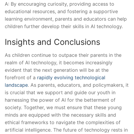
A: By encouraging curiosity, providing access to
educational resources,⁢ and fostering a supportive
learning environment, parents and educators can help
children further develop their skills in AI technology.
Insights and ⁣Conclusions
As children continue to outpace their parents in the
realm of ‍AI technology, it becomes increasingly
evident that the next generation ‍will be at the
forefront of a
rapidly evolving technological
landscape
. As parents, educators, and policymakers, it
is crucial that ‌we support and guide our youth in
harnessing the power of AI for the betterment of
society. Together, we must ensure that these young
minds are equipped with the necessary skills and
ethical frameworks to navigate the complexities of
artificial intelligence. The⁢ future of⁣ technology rests in‍