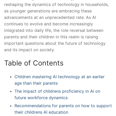
reshaping the dynamics of technology in households,
as ⁢younger generations are embracing these
advancements ​at an unprecedented rate. As AI
continues to ‌evolve and become increasingly
integrated into daily life, the role reversal between
parents and their children in this realm is raising
important questions about the future of technology
and its impact on society.
Table of‌ Contents
Children ​mastering AI technology at an earlier
age than their parents
The impact of childrens proficiency ⁣in AI on
future workforce dynamics
Recommendations for parents on how to support
their childrens AI education