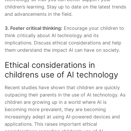
children’s learning. Stay up to date on the latest trends
and advancements in the field.
3. Foster critical thinking:
Encourage your‍ children to
think critically about AI technology and its
implications. Discuss⁤ ethical considerations and help
them understand the impact AI can have⁣ on society.
Ethical considerations in
childrens use of AI technology
Recent studies have shown that children are quickly
outpacing their parents in the use of AI technology. As
children are growing up in a world where AI is
becoming more prevalent,‌ they are becoming
increasingly adept at using ‍AI-powered devices and
applications. ⁣This raises important ethical