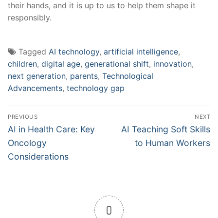
their hands, and it is up to us to help them shape it
responsibly.
Tagged
AI technology
,
artificial intelligence
,
children
,
digital age
,
generational shift
,
innovation
,
next generation
,
parents
,
Technological
Advancements
,
technology gap
Post
PREVIOUS
NEXT
navigation
Previous
Next
AI in Health Care: Key
AI Teaching Soft Skills
post:
post:
Oncology
to Human Workers
Considerations
0