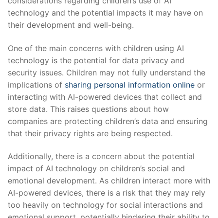
considerations regarding children’s use of ⁣AI
technology and‌ the potential impacts it may have on
their development and well-being.
One of the ⁤main concerns with children using AI​
technology is the potential ⁣for data privacy and
security issues. Children may not ⁤fully ‌understand the
implications of
sharing personal information online
or
interacting with AI-powered devices that collect and
store data. This raises questions about how
companies are protecting children’s data and ensuring
that their privacy rights ⁣are being‍ respected.
Additionally, there is a concern ⁣about the potential
impact ⁣of AI ​technology on children’s social and
emotional development. As children ​interact more‌ with
AI-powered devices, there is​ a risk that they may rely
too heavily on technology for ‌social interactions and
emotional support, potentially hindering​ their ability to‍