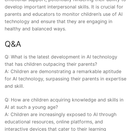
develop important interpersonal skills. It is crucial for
parents and educators to monitor children’s use of AI
technology and ensure that they⁤ are engaging ⁣in
healthy and balanced ways.
Q&A
Q: What is the latest development in AI technology
‍that has children outpacing their parents?
A: Children are demonstrating a remarkable aptitude
for AI technology, surpassing their⁢ parents in expertise
and skill.
Q: How are children acquiring knowledge and skills in
AI at such a young age?
A: Children are ⁣increasingly exposed to AI through
educational⁢ resources, online platforms, and
interactive devices that ​cater to their learning‍