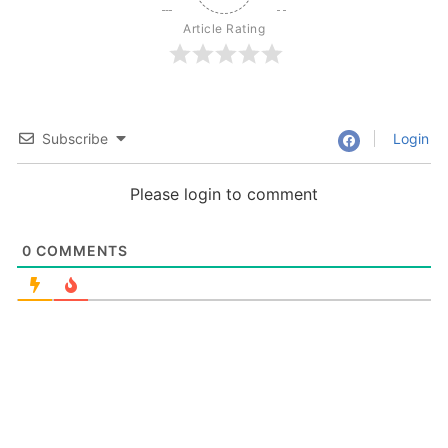
Article Rating
Subscribe
Login
Please login to comment
0
COMMENTS