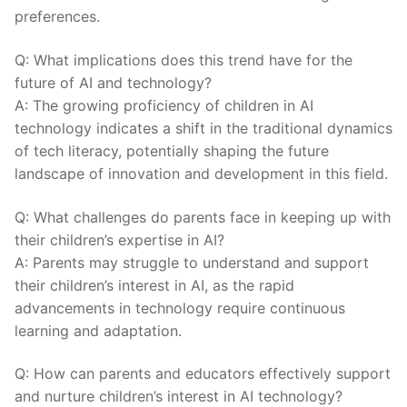
preferences.
Q: What implications does this trend have for the
future of AI and technology?
A: The growing proficiency ⁣of children in AI​
technology​ indicates a shift in the traditional dynamics
of ‍tech literacy, potentially shaping the future
landscape of innovation and development in this field.
Q: What challenges do parents face in keeping ⁤up⁣ with‍
their children’s expertise in AI?
A: Parents may struggle to understand ‌and support‌
their children’s interest in AI, as the rapid
advancements ‌in technology require continuous
learning and adaptation.
Q: How can parents and educators effectively support
and nurture children’s interest in AI technology?