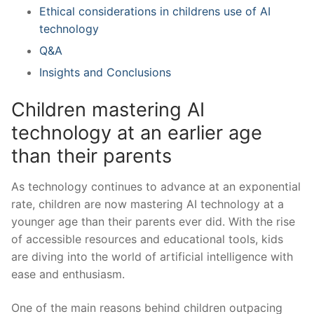
Ethical considerations in childrens use of AI
technology
Q&A
Insights and ⁣Conclusions
Children mastering AI
technology at an earlier age
than their parents
As technology continues to advance at an exponential
rate, children are now mastering AI technology at a
younger age than their parents ever did. With the rise
of accessible resources and educational tools, kids
are diving into the world of artificial intelligence with
ease and enthusiasm.
One of the main reasons behind‌ children outpacing