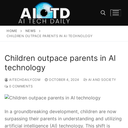
Skip
to
content
HOME
NEWS
Search for:
CHILDREN OUTPACE PARENTS IN AI TECHNOLOGY
Children outpace parents in AI
technology
AITECHDAILYCOM
OCTOBER 4, 2024
AI AND SOCIETY
0 COMMENTS
In a groundbreaking development, children are now
surpassing their parents in understanding and utilizing
artificial intelligence (AI) technology. This shift ‍is