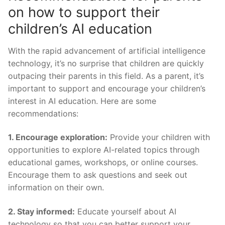
on how⁤ to support their
children’s AI⁢ education
With the rapid advancement of artificial intelligence
technology, it’s no ‍surprise ‌that children are quickly
outpacing their parents in this field. As a parent, it’s
important to support and encourage your children’s
interest in AI education. Here ​are some
recommendations:
1. Encourage exploration:
Provide your children with
opportunities to ⁤explore AI-related topics through
educational games, workshops,‌ or online courses.
Encourage them to ask questions and seek out
information on their ⁤own.
2. Stay informed:
Educate yourself ⁤about AI
technology so ⁤that you can better support your