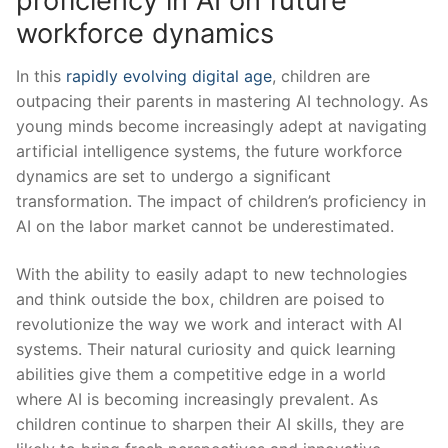
proficiency in AI on future
workforce dynamics
In this
rapidly evolving digital age
, children are
outpacing their parents in mastering AI technology. As
young minds become increasingly adept at navigating
artificial intelligence systems, the future workforce
dynamics are set to undergo a significant
transformation. The impact⁣ of children’s proficiency in
AI on the labor market cannot be underestimated.
With the ability to easily adapt to new⁤ technologies
and think outside the box,⁤ children are ‌poised to
revolutionize the way we work and interact⁢ with AI⁤
systems. Their⁣ natural curiosity and quick learning
abilities give them a competitive edge in a world⁣
where AI is becoming increasingly prevalent. As
children continue to sharpen​ their AI skills, they are