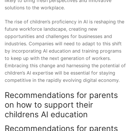
likely to bring ​fresh perspectives and innovative
solutions ‍to the workplace.
The rise of ⁣children’s proficiency in AI is reshaping the
future workforce landscape,⁤ creating new
opportunities​ and challenges for businesses and
industries. Companies will need to adapt to this shift
by incorporating ‌AI education‍ and training programs
to keep up with the next generation of workers.
Embracing this change and harnessing ‍the potential of
children’s AI expertise will be essential for staying
competitive in the rapidly evolving digital economy.
Recommendations for parents
on how to support their
childrens AI education
Recommendations for parents