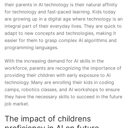
their ⁢parents in AI⁤ technology ‍is their natural affinity
for technology and fast-paced learning. Kids today
are growing up in⁣ a digital age where technology ​is an
integral part of their everyday lives. They ⁣are quick to
adapt to new concepts and technologies, making it
easier for them to grasp complex AI algorithms and
programming⁢ languages.
With the increasing demand for‌ AI skills in the
workforce, parents ⁣are recognizing⁢ the importance of
providing their⁤ children with early exposure ⁣to AI
technology. Many⁤ are enrolling their kids in coding
camps, robotics classes, and⁢ AI workshops to ensure
they have the necessary ‍skills to succeed in ‍the future
job market.
The impact of childrens