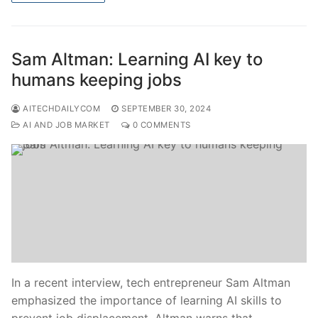
Sam Altman: Learning AI key to
humans keeping jobs
AITECHDAILYCOM
SEPTEMBER 30, 2024
AI AND JOB MARKET
0 COMMENTS
In a recent interview, tech entrepreneur Sam Altman
emphasized the importance of learning AI skills to
prevent job displacement. Altman warns that