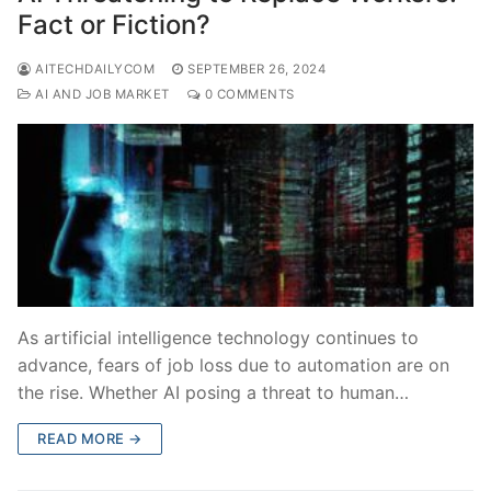
Fact or Fiction?
AITECHDAILYCOM
SEPTEMBER 26, 2024
AI AND JOB MARKET
0 COMMENTS
As artificial intelligence technology continues to
advance, fears of job loss due to automation are on
the rise. Whether AI posing a threat to human…
READ MORE →