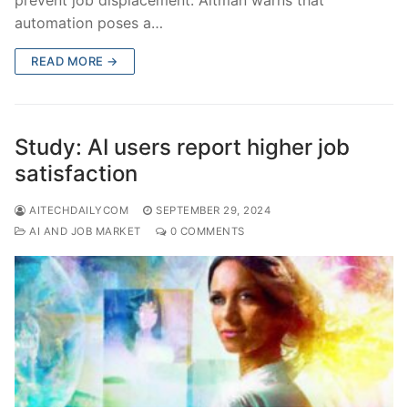
automation poses a…
READ MORE →
Study: AI users report higher job
satisfaction
AITECHDAILYCOM
SEPTEMBER 29, 2024
AI AND JOB MARKET
0 COMMENTS