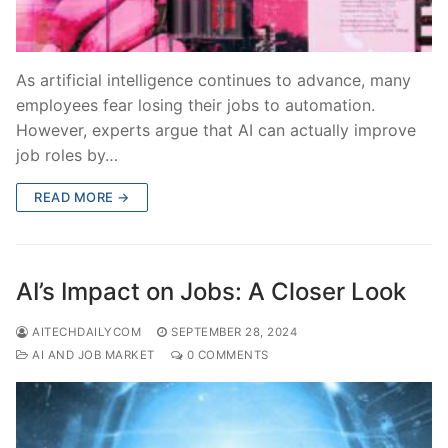
As artificial intelligence continues to advance, many
employees fear losing their jobs to automation.
However, experts argue that AI can actually improve
job roles by…
READ MORE →
AI’s Impact on Jobs: A Closer Look
AITECHDAILYCOM
SEPTEMBER 28, 2024
AI AND JOB MARKET
0 COMMENTS