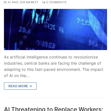
AI AND JOB MARKET
0 COMMENTS
As artificial intelligence continues to revolutionize
industries, central banks are facing the challenge of
adapting to this fast-paced environment. The impact
of AI on the…
READ MORE →
AI Threatening to Replace Workers: