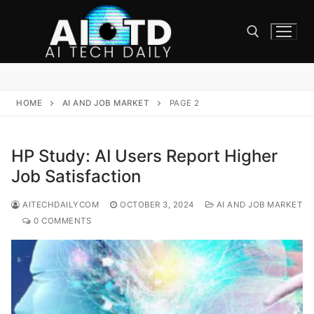
Skip
to
content
Search for:
HOME
AI AND JOB MARKET
PAGE 2
HP Study: AI Users Report Higher
Job Satisfaction
AITECHDAILYCOM
OCTOBER 3, 2024
AI AND JOB MARKET
0 COMMENTS