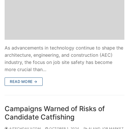
As advancements in technology continue to shape the
architecture, engineering, and construction (AEC)
industry, the focus on job site safety has become
more crucial than…
READ MORE →
Campaigns Warned of Risks of
Candidate Catfishing
AITECHDAILYCOM
OCTOBER 1, 2024
AI AND JOB MARKET