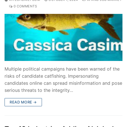
0 COMMENTS
Multiple political campaigns have been warned of the
risks of candidate catfishing. Impersonating
candidates online can spread misinformation and pose
serious threats to the integrity…
READ MORE →