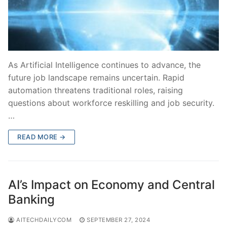
As Artificial Intelligence continues to advance, the
future job landscape remains uncertain. Rapid
automation threatens traditional roles, raising
questions about workforce reskilling and job security.
…
READ MORE →
AI’s Impact on Economy and Central
Banking
AITECHDAILYCOM
SEPTEMBER 27, 2024