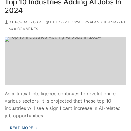
Top 10 Industries Adding AI Jobs In
2024
AITECHDAILYCOM
OCTOBER 1, 2024
AI AND JOB MARKET
0 COMMENTS
As artificial intelligence continues to revolutionize
various sectors, it is projected that these top 10
industries will see a significant increase in AI-related
job opportunities…
READ MORE →