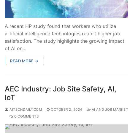
A recent HP study found that workers who utilize
artificial intelligence technologies report higher job
satisfaction. The study highlights the growing impact
of AI on…
READ MORE →
AEC Industry: Job Site Safety, AI,
IoT
AITECHDAILYCOM
OCTOBER 2, 2024
AI AND JOB MARKET
0 COMMENTS