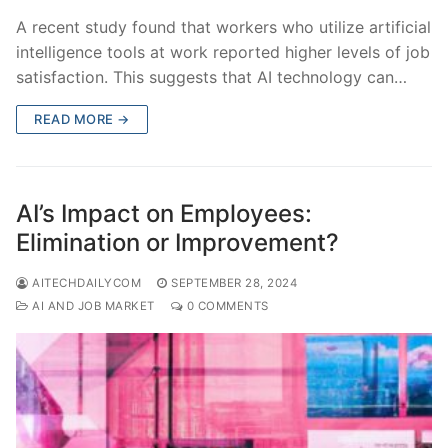
A recent study found that workers who utilize artificial
intelligence tools at work reported higher levels of job
satisfaction. This suggests that AI technology can…
READ MORE →
AI’s Impact on Employees:
Elimination or Improvement?
AITECHDAILYCOM
SEPTEMBER 28, 2024
AI AND JOB MARKET
0 COMMENTS