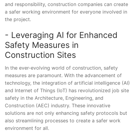
and ​responsibility, construction companies can create
a safer working environment for everyone involved in
the project.
-​ Leveraging AI for Enhanced
Safety‌ Measures in
Construction Sites
In ⁢the ever-evolving world of ⁢construction, ​safety
measures are paramount. With the advancement of
technology, the integration​ of artificial intelligence (AI)
and Internet⁢ of Things (IoT) has revolutionized job ⁤site
safety in‍ the Architecture, Engineering, and
Construction (AEC) industry. These innovative
solutions are not only enhancing⁤ safety protocols but
also⁣ streamlining processes to create ​a safer‌ work
environment for all.