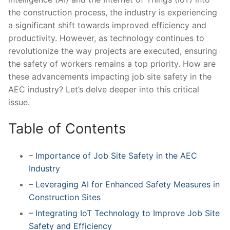
the construction process, the industry is experiencing
a significant shift‍ towards ⁢improved ‍efficiency⁢ and
productivity. However, as technology continues to
revolutionize the way projects are executed,​ ensuring
the safety of workers remains a top priority. How are
these ⁣advancements impacting job site safety in the
AEC industry? Let’s delve deeper into‍ this critical
issue.
Table of Contents
– Importance ‌of Job Site Safety ‌in ​the AEC
Industry
– Leveraging AI for Enhanced Safety Measures in
Construction Sites
– Integrating IoT Technology to Improve ⁣Job Site
Safety ⁣and⁢ Efficiency