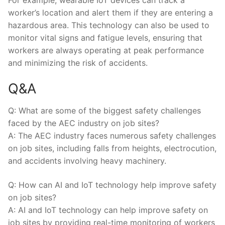
worker’s location and alert⁤ them if they are entering a
hazardous area. This technology​ can also be⁤ used to
monitor ⁤vital ⁤signs and fatigue levels,‍ ensuring ‍that
workers are always operating ⁢at peak performance
and minimizing ⁢the risk of accidents.
Q&A
Q: What ⁤are some of the biggest safety⁢ challenges
faced⁢ by the AEC ‌industry on job sites?
A:​ The AEC industry faces numerous safety challenges
on job sites, including ⁤falls from heights, electrocution,
and accidents involving heavy ‌machinery.
Q: How can AI and IoT technology help improve ⁢safety
on ⁢job sites?
A: AI and IoT technology can help improve ⁣safety on
job⁣ sites by providing real-time monitoring of ⁤workers