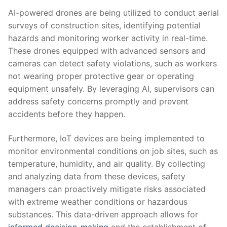
AI-powered drones⁢ are being ⁣utilized to conduct aerial
surveys of ⁤construction sites, identifying potential ​
hazards and monitoring worker ⁤activity in real-time.‍
These drones⁤ equipped with ‌advanced⁢ sensors and
cameras⁣ can detect safety violations, such as workers
not ⁣wearing ⁣proper protective gear or​ operating
equipment ‍unsafely. By leveraging AI, supervisors can​
address safety concerns promptly and prevent ​
accidents before‍ they happen.
Furthermore, IoT devices are⁤ being implemented to​
monitor​ environmental conditions on ​job ​sites, such ​as‌
temperature, humidity, and ⁣air quality. By⁢ collecting
and ⁣analyzing data from these devices, safety
managers ​can proactively mitigate risks associated
with extreme weather⁢ conditions or hazardous
⁤substances.⁢ This data-driven approach allows‍ for⁢
informed decision-making
and ‍the establishment of