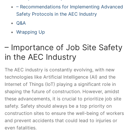
– Recommendations ‌for‌ Implementing Advanced
⁤Safety Protocols in the ⁤AEC ⁢Industry
Q&A
Wrapping ⁣Up
– Importance of Job Site Safety
in the AEC Industry
The AEC industry⁢ is constantly evolving, with ⁤new
⁣technologies like Artificial Intelligence (AI) and the
Internet‌ of Things (IoT) playing ‍a significant role in
shaping the future of construction. However,⁤ amidst
these advancements, it is crucial to prioritize job site
safety. Safety should always ‌be ⁣a⁣ top priority on
construction​ sites to ensure the well-being of workers
and prevent⁣ accidents that could lead to injuries or
⁤even fatalities.