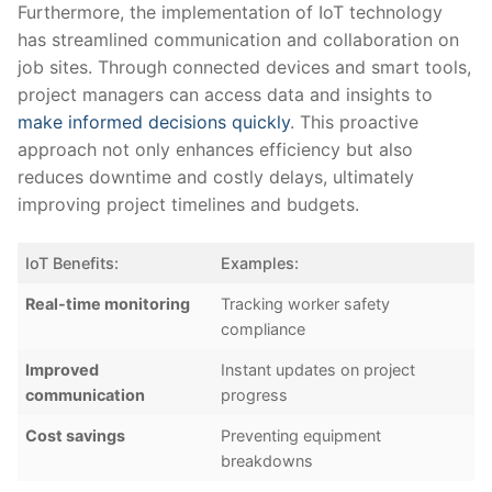
Furthermore, the implementation⁣ of IoT technology⁣
has ⁤streamlined ⁤communication and ⁣collaboration on
job sites. Through connected devices and smart tools,
project managers can access ​data and insights to
make informed decisions quickly
. This⁤ proactive
approach not only enhances efficiency but also
⁤reduces downtime and costly delays, ⁢ultimately
improving project timelines and budgets.
IoT Benefits:
Examples:
Real-time⁣ monitoring
Tracking worker safety
compliance
Improved
Instant‌ updates on⁣ project
communication
progress
Cost⁢ savings
Preventing​ equipment
breakdowns