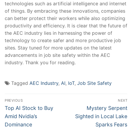
technologies‍ such as‍ artificial‍ intelligence and internet
of things.​ By embracing ⁢these innovations, ⁢companies
can ​better protect their workers while⁢ also optimizing‍
productivity and efficiency. It ⁢is clear that the future of
the AEC ⁤industry ‍lies ​in harnessing the⁣ power of
technology to create safer and more productive job
sites.⁢ Stay tuned ‌for more updates ‌on the latest
advancements in ‌job site safety within the⁢ AEC
industry.‌ Thank you⁤ for reading.
Tagged
AEC Industry
,
AI
,
IoT
,
Job Site Safety
Post
PREVIOUS
NEXT
navigation
Previous
Next
Top AI Stock to Buy
Mystery Serpent
post:
post:
Amid Nvidia’s
Sighted in Local Lake
Dominance
Sparks Fears