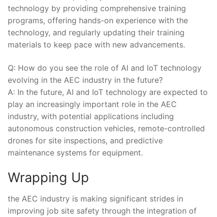
technology by⁣ providing comprehensive training
programs, offering hands-on experience with⁣ the
technology, and regularly updating their training⁢
materials to​ keep pace with new advancements.
Q: How do you see the role of AI and IoT technology
evolving in the AEC industry in ⁢the future?
A: In the future, ​AI and​ IoT technology are expected to
play an increasingly important ‍role in the‍ AEC
industry, ⁢with potential applications including
autonomous construction vehicles, remote-controlled
drones for site inspections, and predictive
maintenance systems​ for equipment.
Wrapping Up
the AEC industry is ‌making‌ significant ‌strides in
⁣improving job site safety through the integration of