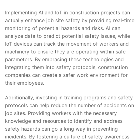
Implementing AI and‌ IoT ‌in construction projects can
actually enhance job ⁣site safety by providing real-time
monitoring of potential⁢ hazards and risks. AI ⁢can
⁤analyze data to ​predict potential safety ⁢issues, while
‌IoT devices can ​track⁣ the movement of workers​ and
machinery to ensure they are operating within ⁢safe
parameters. By embracing these technologies ⁢and
integrating them into safety protocols, construction
companies can create a safer‍ work environment for
⁣their employees.
Additionally, investing in training programs and ‍safety
protocols ‌can help ⁢reduce ‌the number of accidents on
⁣job sites. Providing workers with the necessary
knowledge ​and resources⁣ to identify and address
safety hazards can go a long⁤ way‍ in preventing
incidents. ‍By fostering a culture of‍ safety awareness