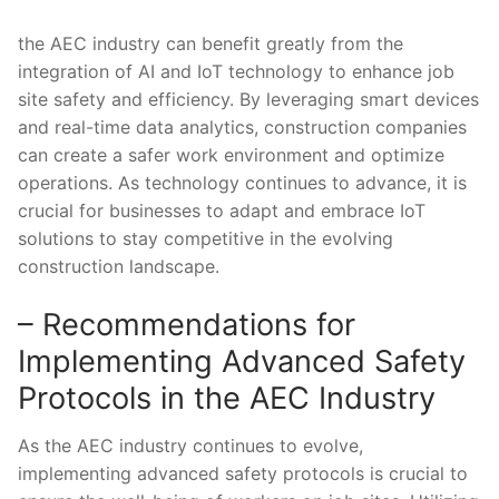
the AEC⁢ industry can benefit greatly from the
⁤integration ⁢of AI and IoT technology to enhance ​job
site safety and ‍efficiency. By‌ leveraging smart devices
and real-time data analytics, ⁢construction companies
can‌ create⁢ a safer work environment‌ and ​optimize
operations. As⁤ technology continues to advance, it is
⁤crucial for businesses ⁤to adapt and embrace IoT
solutions‌ to‍ stay competitive in ​the ⁤evolving
construction landscape.
– Recommendations for
Implementing Advanced Safety​
Protocols ‍in ​the AEC Industry
As the AEC industry continues to evolve,
implementing advanced safety protocols is ⁣crucial to