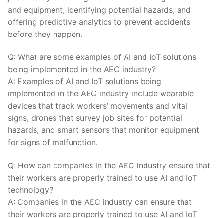
and equipment, identifying potential hazards, and
offering predictive analytics to prevent ​accidents
before they happen.
Q: What ⁤are some examples of ⁢AI and IoT solutions
being implemented in the AEC ‌industry?
A: Examples of ⁢AI and IoT solutions ‍being
implemented in⁣ the AEC industry include wearable
devices that track ⁢workers’ movements and vital
‍signs, drones that survey job sites for ‌potential
hazards, and smart⁢ sensors that monitor‌ equipment
for signs of malfunction.
Q: ​How can companies in the ⁢AEC industry ensure that
their workers are properly trained to use AI⁣ and IoT‍
technology?
A:‌ Companies in the ​AEC‌ industry can ensure that
their workers are properly trained to use AI ‌and IoT