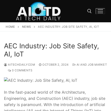
Skip
to
content
HOME
NEWS
AEC INDUSTRY: JOB SITE SAFETY, AI, IOT
Search for:
AEC Industry: Job Site Safety,
AI, IoT
AITECHDAILYCOM
OCTOBER 2, 2024
AI AND JOB MARKET
0 COMMENTS
In the fast-paced world of the⁢ Architecture,
Engineering, and Construction (AEC) industry,‍ job site
safety is paramount. With the introduction ‍of artificial
intelligence (AI) and the Internet ​of Things (IoT) into