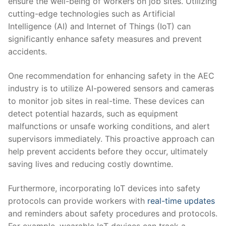
ensure the well-being⁣ of workers on job sites. Utilizing
cutting-edge technologies ​such as‌ Artificial
Intelligence (AI) ⁢and⁣ Internet of⁤ Things (IoT) can
significantly⁣ enhance safety measures and prevent
accidents.
One⁣ recommendation for enhancing⁤ safety in the AEC
industry is to utilize​ AI-powered sensors and ‌cameras
to monitor⁢ job sites⁤ in real-time. These devices can
detect potential hazards, such as equipment​
malfunctions or ‍unsafe‌ working conditions, and ⁢alert
supervisors‌ immediately. This proactive‌ approach ‍can
help ​prevent accidents before⁤ they occur,⁣ ultimately⁤
saving lives and reducing costly downtime.
Furthermore, incorporating IoT devices into safety⁤
protocols can provide workers ⁢with
real-time updates
and reminders⁢ about ⁢safety procedures ​and protocols.
For example, wearable⁢ IoT devices ⁢can track⁤ a