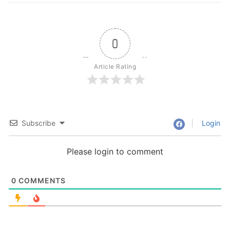
0
Article Rating
Subscribe
Login
Please login to comment
0
COMMENTS