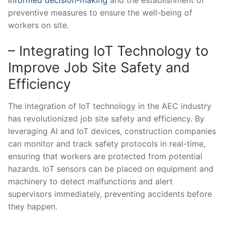
preventive measures​ to ensure the well-being of⁤
workers on site.
– Integrating IoT Technology to
Improve Job Site Safety and
Efficiency
The integration of IoT technology in the AEC industry⁣
has revolutionized ⁢job site safety and efficiency. By ​
leveraging‌ AI and‌ IoT devices, construction companies
can monitor‌ and track safety protocols in ‌real-time,
‌ensuring that workers are protected ‌from potential
hazards. IoT sensors can be placed on equipment and
machinery to detect malfunctions and alert
supervisors⁤ immediately, preventing accidents before
they happen.