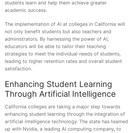
students learn and help ⁢them achieve⁢ greater
academic ⁣success.
The implementation of AI at colleges‍ in California will
not only benefit ‌students but also teachers and
administrators. By harnessing the power of AI,
educators will be able‌ to tailor their teaching
strategies to meet the individual needs of students,
⁤leading to ‍higher retention rates and overall student
satisfaction.
Enhancing Student⁣ Learning
Through ⁢Artificial⁢ Intelligence
California colleges are taking a ⁤major step towards
enhancing student learning through the integration of
artificial intelligence technology. The​ state has teamed
up with ⁤Nvidia, a leading​ AI computing company, to