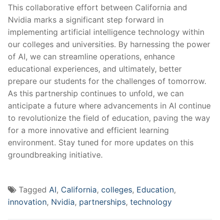
This collaborative effort between‍ California and
Nvidia marks a significant ​step forward in
implementing artificial intelligence technology within
our colleges and universities. By harnessing ‌the power⁢
of AI, we can streamline operations, enhance
educational experiences, and ultimately,⁤ better
prepare our students for the⁢ challenges of tomorrow.
As this partnership continues to⁤ unfold, we can
anticipate a future where ​advancements in ⁢AI ⁢continue
to revolutionize ‍the field of ‍education, paving the way
for‍ a more innovative and efficient learning
environment. Stay tuned for more updates on this
groundbreaking initiative.
Tagged
AI
,
California
,
colleges
,
Education
,
innovation
,
Nvidia
,
partnerships
,
technology