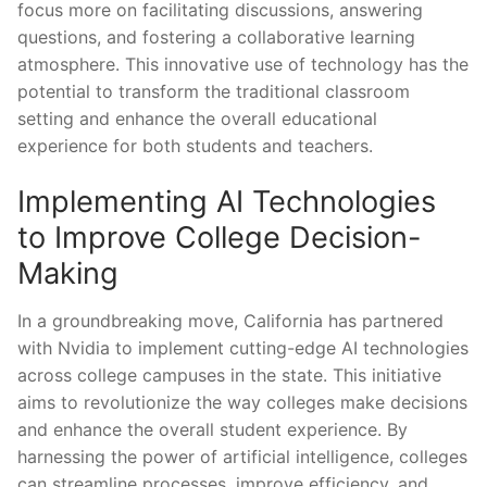
focus more on facilitating discussions, answering
questions, and fostering a collaborative ​learning
atmosphere. This innovative use of technology has the
potential to transform ⁤the traditional classroom
setting ⁤and enhance the overall educational‍
experience‍ for both students and teachers.
Implementing AI Technologies
to Improve College Decision-
Making
In a groundbreaking ‍move, California ‌has partnered
with Nvidia to implement cutting-edge AI technologies
across college campuses in the state. This initiative
aims to revolutionize the way colleges make decisions
and enhance the overall student experience.​ By
harnessing the power of artificial intelligence,‌ colleges
can streamline processes, improve efficiency, and