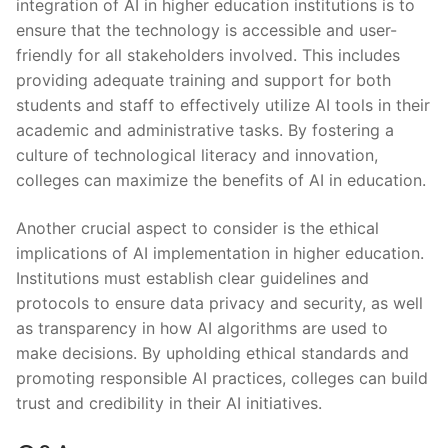
integration of⁢ AI in higher education institutions is to
⁣ensure that the technology is accessible and⁢ user-
friendly ⁣for all stakeholders⁣ involved. This⁢ includes
providing adequate training and support for both
‌students and staff‌ to effectively utilize AI tools in‍ their
‌academic‍ and administrative tasks. By fostering a
‌culture of⁣ technological literacy and innovation,
colleges⁤ can maximize​ the benefits of AI in‌ education.
Another crucial aspect to consider‍ is the ethical
implications of AI implementation in⁢ higher education.
Institutions ‍must establish clear guidelines and
protocols to ensure data privacy and security, as well
as transparency in how AI algorithms are used to
‌make decisions.⁣ By upholding ethical standards and
promoting responsible AI ⁤practices, colleges⁤ can build⁣
trust⁤ and credibility in their ⁢AI initiatives.