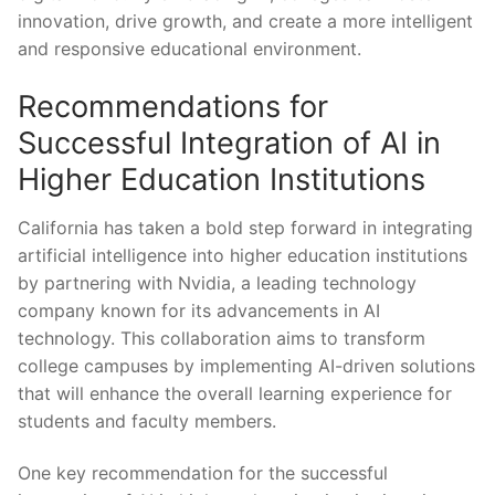
innovation, drive growth, ‍and create a more intelligent
and ‍responsive educational environment.
Recommendations for⁢
Successful Integration of AI in
⁣Higher Education Institutions
California ​has⁤ taken a bold step forward in integrating
artificial intelligence into higher ⁢education⁢ institutions
by partnering with ⁤Nvidia, a leading⁤ technology
company known for ‌its advancements in AI
technology. This‍ collaboration ‍aims to transform
college campuses by implementing AI-driven⁣ solutions
that will enhance the overall learning experience ⁤for
students and faculty members.
One key recommendation for the successful