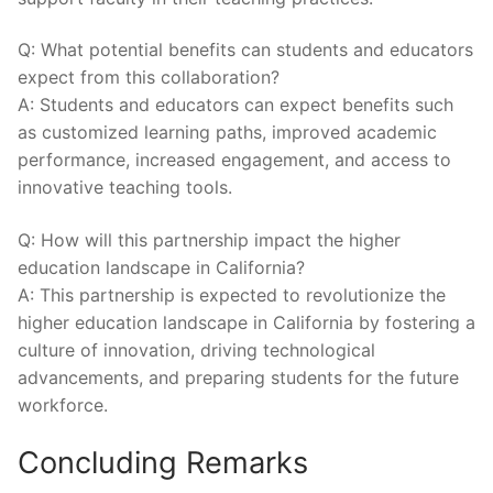
Q: What potential benefits can students and educators
‍expect from this collaboration?
A: Students and⁢ educators can expect benefits such
as customized‌ learning paths, improved academic
performance, increased engagement, and access to
innovative teaching tools.
Q: How will this partnership impact the higher
education landscape in California?
A: This partnership is expected to revolutionize the‌
higher education landscape in California ​by fostering a
culture of innovation, driving technological
advancements, and preparing students for‌ the ‌future
workforce.
Concluding Remarks