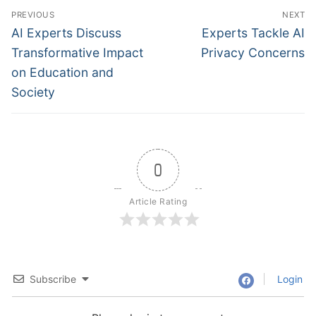
Post
PREVIOUS
NEXT
navigation
Previous
Next
AI Experts Discuss
Experts Tackle AI
post:
post:
Transformative Impact
Privacy Concerns
on Education and
Society
0
Article Rating
Subscribe
Login