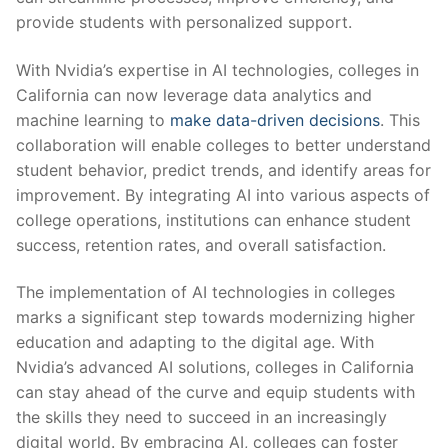
provide students with personalized support.
With Nvidia’s expertise in AI technologies, colleges in
California can now leverage data analytics ⁢and
machine learning to
make data-driven decisions
. This
collaboration will enable colleges to better understand
student ⁣behavior, predict trends, and‌ identify areas for
improvement. By integrating AI into various‍ aspects of
college operations, institutions can enhance student
success, retention rates, and overall satisfaction.
The implementation ​of AI technologies in colleges
marks a significant step towards modernizing higher
education and adapting to⁣ the digital age. With
Nvidia’s advanced ‌AI solutions,‌ colleges in California
can stay ahead of the curve and equip students with
the skills they ​need​ to succeed in an increasingly
digital world. By embracing AI,‌ colleges can foster