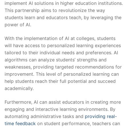
implement AI solutions ⁢in higher education⁢ institutions.
This partnership aims‌ to revolutionize the way
students ⁢learn and educators teach, by leveraging the
power of AI.
With ​the implementation of AI ⁤at colleges, students
will have access to personalized learning ⁣experiences
tailored to ⁣their individual needs and preferences. AI
algorithms can analyze students’ strengths ⁤and
weaknesses, providing targeted recommendations for
improvement.​ This​ level of personalized learning can
help students⁢ reach their full​ potential and succeed
academically.
Furthermore, AI‌ can assist ⁤educators in creating more
engaging and interactive learning environments. By
automating ‍administrative tasks and
providing real-
time feedback
on student ‍performance, teachers can