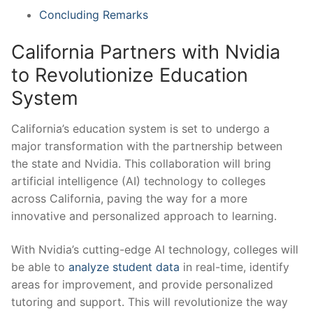
Concluding Remarks
California⁢ Partners with Nvidia​
to Revolutionize Education
System
California’s ‌education system is ‌set to undergo ⁤a
major transformation with the ⁤partnership between
the state and Nvidia.‌ This collaboration will bring
artificial intelligence (AI) technology to colleges ​
across California, ⁢paving the way for a more
innovative and personalized‍ approach to ⁣learning.
With Nvidia’s cutting-edge⁤ AI technology, ​colleges will
be ​able‍ to
analyze student data
in real-time, identify
areas⁤ for improvement, and provide ⁣personalized
tutoring and support. ‌This will revolutionize the way