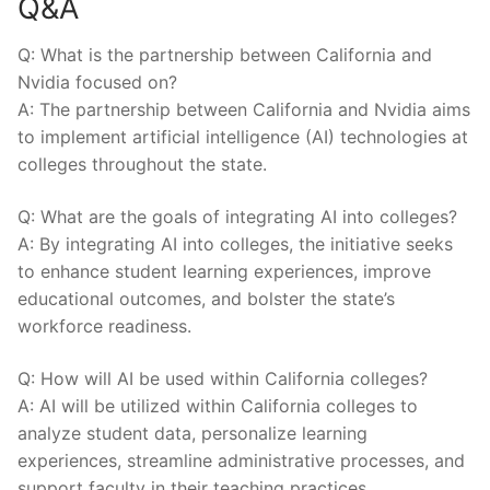
Q&A
Q: What is the partnership between ​California and⁢
Nvidia ⁢focused on?
A: The partnership between California ‍and Nvidia aims
to implement artificial intelligence ​(AI) ‌technologies ⁢at
colleges throughout the state.
Q: What are the ‌goals of integrating​ AI into colleges?
A: By integrating AI into colleges, the initiative‍ seeks
to​ enhance student learning experiences, improve
educational outcomes, and bolster the state’s
workforce​ readiness.
Q: How‍ will AI be used ​within‍ California colleges?
A:⁢ AI will be utilized within California colleges to
⁤analyze student data, personalize learning
experiences, streamline ‍administrative processes, and
support faculty in their teaching practices.