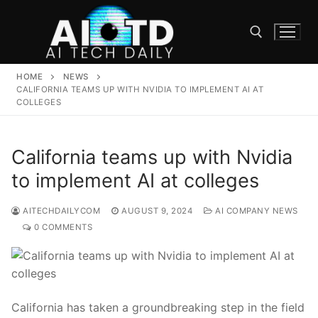
Skip
to
content
HOME
NEWS
Search for:
CALIFORNIA TEAMS UP WITH NVIDIA TO IMPLEMENT AI AT
COLLEGES
California teams up with Nvidia
to implement AI at colleges
AITECHDAILYCOM
AUGUST 9, 2024
AI COMPANY NEWS
0 COMMENTS
California has​ taken a groundbreaking step in the field