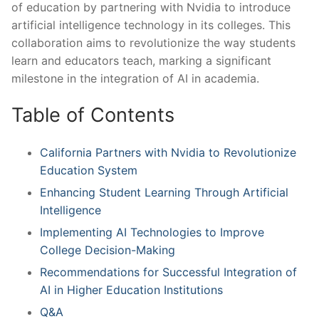
of education by partnering with Nvidia to introduce
artificial intelligence⁢ technology in its colleges. This
collaboration aims⁣ to‌ revolutionize the way⁤ students
learn and educators teach, marking a significant
milestone ⁤in the integration of AI in academia.
Table of Contents
California Partners with Nvidia to Revolutionize
Education System
Enhancing Student Learning ‍Through Artificial
Intelligence
Implementing AI Technologies to Improve
College Decision-Making
Recommendations for Successful ⁣Integration of
AI in Higher Education Institutions
Q&A