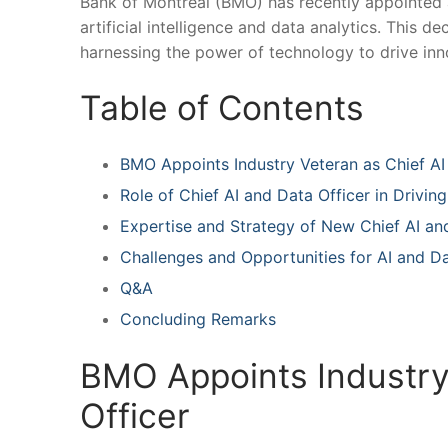
Bank of Montreal (BMO) has⁤ recently appointed a 
artificial intelligence‌ and data analytics. This 
harnessing⁢ the power ​of technology to‌ drive in
Table of Contents
BMO Appoints Industry ⁢Veteran ‌as Chief AI
Role of ⁢Chief AI and Data Officer in ‌Drivi
Expertise and Strategy of New Chief AI and
Challenges ​and Opportunities ⁢for AI and D
Q&A
Concluding Remarks
BMO Appoints Industry 
Officer