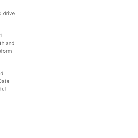
o drive
d
wth and
nsform
nd
 Data
ful