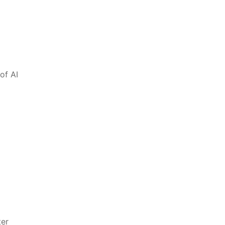
of⁤ AI
ter