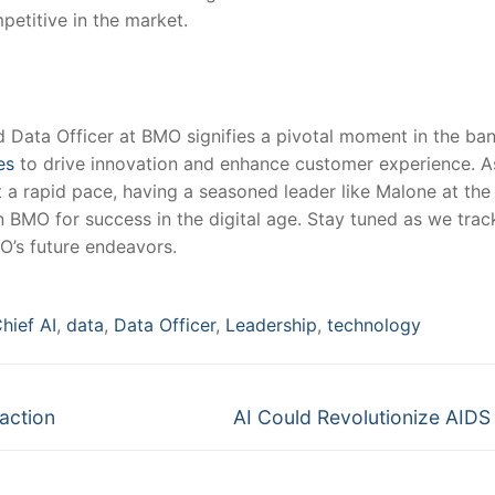
petitive in the market.
 Data Officer at BMO signifies⁤ a pivotal moment in the bank
es
to drive innovation and enhance customer experience. As
at a rapid pace, having a seasoned leader like⁤ Malone at th
 BMO for success in the digital ‌age. Stay tuned as we ⁢trac
O’s future endeavors.
hief AI
,
data
,
Data Officer
,
Leadership
,
technology
Next
action
AI Could Revolutionize AIDS 
post: