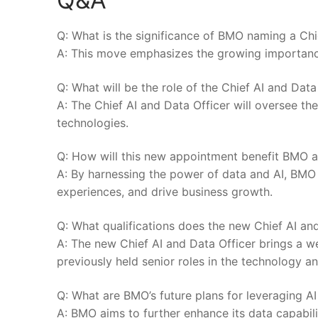
Q: What is ​the significance of BMO naming a Chi
A: This move emphasizes ⁢the ⁣growing‍ importance o
Q: ⁣What will⁢ be the role of the Chief AI and Dat
A: The⁣ Chief⁣ AI and Data⁤ Officer will oversee th
technologies.
Q: ​How will this new appointment benefit BMO‍ a
A: By harnessing the power of data and‌ AI, BM
‌experiences, ⁣and drive business growth.
Q: ⁢What qualifications does the new Chief AI and
A: The new Chief⁤ AI and Data Officer brings a we
previously held ⁣senior roles in the technology a
Q: What are BMO’s future plans for leveraging AI 
A:​ BMO aims to further enhance its data capabilit