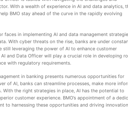
tor. With⁤ a wealth of experience in AI and data analytics, t
 help BMO stay ahead of⁢ the curve in the rapidly evolving
or faces in implementing AI ⁢and​ data management‍ strategie
ta. With cyber threats on the rise, banks are under consta
‌ still leveraging the power of AI to⁣ enhance customer
AI and Data ​Officer will play ⁢a crucial role in developing ⁢r
ce with⁤ regulatory requirements.
management in banking presents numerous opportunities for
wer of AI, banks can streamline processes,‌ make more info
ith the ⁣right strategies⁤ in place, AI has the⁢ potential ‍to
 superior customer experience. BMO’s ⁤appointment of a dedic
 to harnessing these opportunities and​ driving innovation 