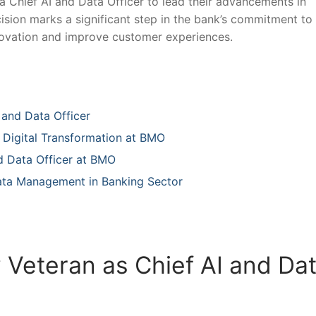
Chief AI and‌ Data⁢ Officer to lead‍ their advancements ⁢in
decision marks a significant step in the bank’s commitment to
novation and ⁢improve⁢ customer experiences.
 and Data Officer
ng Digital Transformation at BMO
 Data ​Officer at BMO
ata‍ Management in Banking ​Sector
Veteran as Chief‌ AI and Da