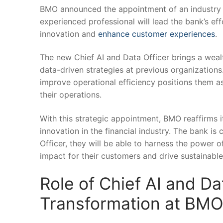
BMO announced the appointment of ⁤an industry v
experienced professional will​ lead the bank’s ⁤effo
innovation and
enhance customer experiences
.
The new Chief AI and Data Officer brings a wealth
data-driven strategies ⁢at previous organizations
improve operational efficiency positions them ⁣as
their operations.
With this strategic⁣ appointment, BMO reaffirms 
innovation ‍in the financial industry. The bank is
Officer, they will be able to ‌harness the‌ power of
impact ​for their customers‌ and drive sustainabl
Role of Chief ​AI and Dat
Transformation at BM