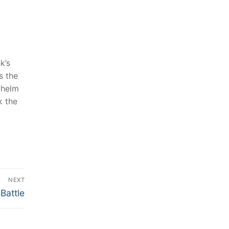
’s⁣
 the‌
e helm
k the
NEXT
Battle