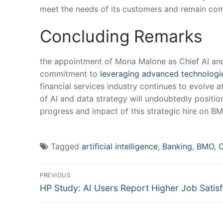
meet ⁢the ⁤needs of its customers ‌and remain com
Concluding Remarks
the appointment of Mona Malone ⁣as Chief AI ⁢and
commitment to ⁤
leveraging advanced technologi
financial services industry ‍continues⁢ to evolve 
of AI and data strategy will undoubtedly position
progress and impact of this strategic hire on BM
Tagged
artificial intelligence
,
Banking
,
BMO
,
C
Post
PREVIOUS
Previous
navigation
HP Study: AI Users Report Higher Job Satisf
post: