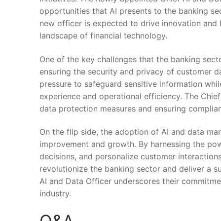
opportunities that AI presents to the banking sec
new officer ‌is expected to drive innovation⁤ and
landscape of financial technology.
One of ‌the key challenges that the banking sect
ensuring the security and privacy of customer da
pressure to safeguard sensitive information while
experience ⁢and operational efficiency. The Chief‌ 
data protection measures​ and ensuring complian
On the⁢ flip side, ‌the adoption of AI and data 
improvement and growth. By harnessing ⁤the⁣ po
⁢decisions, and personalize customer interactions. W
revolutionize the banking sector ‌and‌ deliver a
AI and Data Officer underscores their commitment
industry.
Q&A