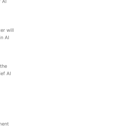
 AI
er will
n⁣ AI
 the
ief AI
ment