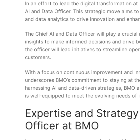
In an effort to lead the digital transformation ⁢a
AI and Data Officer. This strategic move aims to 
and data analytics to drive innovation and enha
The Chief AI and ⁣Data ‌Officer will play ⁤a crucia
insights to make informed decisions​ and drive b
the officer will lead ‍initiatives to streamline o
⁢customers.
With a⁣ focus on continuous improvement and innov
underscores BMO’s commitment to‌ staying at​ the​ f
harnessing⁢ AI and⁢ data-driven ⁣strategies, BMO 
is well-equipped to meet the evolving needs of i
Expertise and Strategy 
Officer at BMO