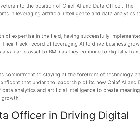
eteran to the position of Chief AI and Data Officer. The
rts in leveraging artificial intelligence ⁤and data analytics‌ t
 of expertise in ‍the ⁢field, having ⁣successfully implemente
. Their track record of leveraging AI to drive business gro
 a valuable asset⁣ to BMO as they⁢ continue to digitally tra
its commitment to staying at the forefront of technology a
 confident that under⁣ the leadership of its new Chief⁤ AI and
 data⁤ analytics ⁣and ‍artificial⁤ intelligence to create meaning
e growth.
a⁤ Officer in Driving ‍Digital
O