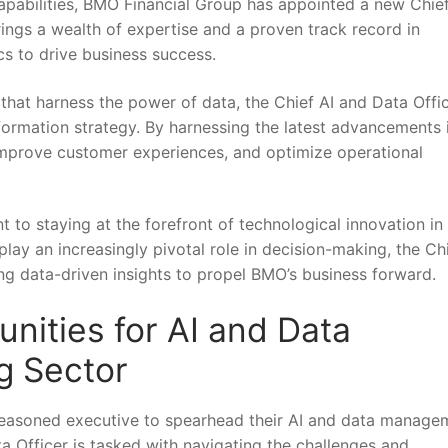
capabilities, BMO‌ Financial Group has appointed a new Chief
ings a⁢ wealth of expertise and a proven⁣ track record in
cs⁢ to drive business success.
that harness the power of data, the Chief AI and Data Offic
ansformation strategy. By harnessing the latest advancements i
improve ‍customer ​experiences,⁤ and optimize operational
‍ staying at ‌the forefront of technological innovation in
 play an increasingly pivotal role‍ in decision-making, the Ch
sing data-driven insights to ‌propel BMO’s business forward.
ities ​for AI and Data
g Sector
seasoned executive to spearhead‌ their AI and data manage
ata Officer is tasked ⁣with navigating the challenges and