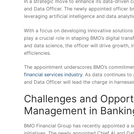
In a strategic move ​to enhance its data-driven 
and Data ⁢Officer. The newly appointed officer br
leveraging artificial intelligence and data analyti
With a focus on developing innovative​ solutions 
play⁢ a⁤ crucial role ⁣in shaping BMO’s digital tr
and data science, the officer will drive growth, 
efficiencies.
The appointment underscores BMO’s commitment‌ to
financial services industry
.⁤ As data continues ⁢to
and Data ​Officer will lead the charge ‍in harnes
Challenges and Opportun
Management⁢ in Bankin
BMO Financial Group has⁤ recently appointed a 
⁣initiatives. ‌The newly appointed Chief AI ⁣and D