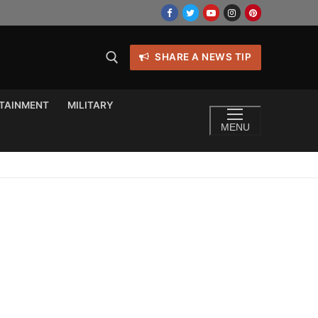
SHARE A NEWS TIP
TAINMENT
MILITARY
MENU