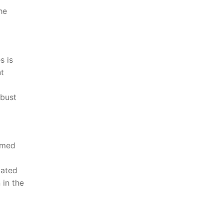
he
s is
nt
obust
rmed
ated​
in​ the