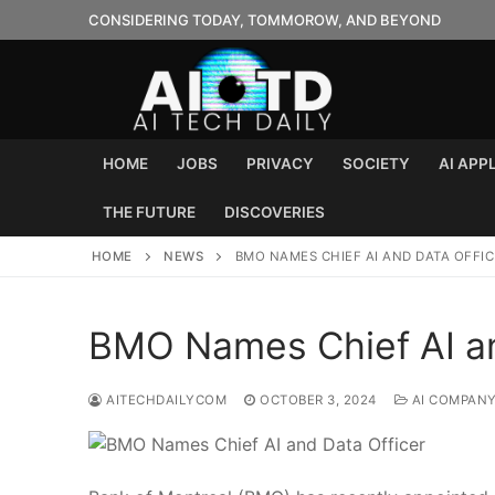
Skip
CONSIDERING TODAY, TOMMOROW, AND BEYOND
to
content
HOME
JOBS
PRIVACY
SOCIETY
AI APP
THE FUTURE
DISCOVERIES
HOME
NEWS
BMO NAMES CHIEF AI AND DATA OFFIC
BMO Names Chief AI an
AITECHDAILYCOM
OCTOBER 3, 2024
AI COMPAN