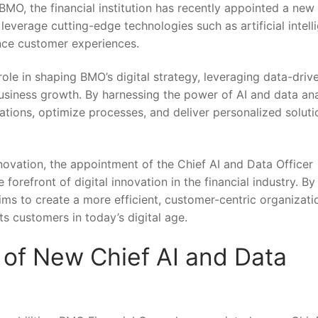
t BMO, the financial⁢ institution has recently appointed a new
leverage cutting-edge technologies such as‍ artificial intell
nce⁢ customer experiences.
l role in shaping BMO’s digital strategy, leveraging data-drive
usiness growth. ⁢By harnessing the power of AI and data ana
perations, optimize processes, and deliver personalized soluti
ation, the ‌appointment of the Chief ‌AI​ and ⁢Data Officer
orefront⁣ of digital ⁣innovation in the financial industry. By
aims‌ to create a more efficient, customer-centric organizati
ts customers in today’s digital age.
of‌ New Chief‍ AI and Data