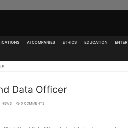
LICATIONS
AI COMPANIES
ETHICS
EDUCATION
ENTER
Search for:
ER
d Data Officer
Y NEWS
0 COMMENTS