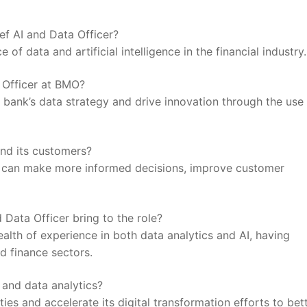
ef AI and⁣ Data Officer?
f ⁤data and artificial⁢ intelligence ⁤in the financial industry.
a Officer at BMO?
e bank’s data​ strategy and drive ​innovation through the use 
nd its⁢ customers?
O can make more informed decisions,⁣ improve customer
 Data Officer bring to the role?
alth of ⁤experience in both data analytics and AI, having
nd finance sectors.
⁢and data analytics?
ies and accelerate its digital ‍transformation efforts to bet