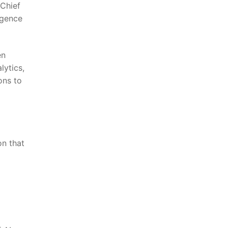
 Chief
igence
n‌
lytics,
ons to
on that