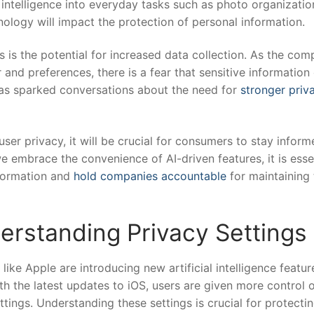
al intelligence into everyday tasks such as photo organizatio
ology will impact the protection of personal information.
s ⁤is the potential for increased data ⁤collection. As the co
 ⁣and preferences, ⁤there is a fear that⁤ sensitive‌ information
as ⁢sparked conversations about ‌the need for
stronger priv
ser privacy, it will be crucial for consumers to stay‍ infor
we embrace the convenience of‌ AI-driven features, it is esse
nformation and
hold companies accountable
for maintaining 
erstanding Privacy Settings
e Apple are ⁣introducing new ‍artificial intelligence feature
ith the latest updates to ‌iOS, ⁤users are given more​ control 
tings. Understanding these settings is ⁢crucial ‍for protectin