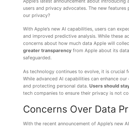
Apple’s latest⁣ announcement about introducing a
users and privacy advocates. The ​new features pr
our privacy?
With Apple’s new AI‌ capabilities, ⁢users can exp
and improved predictive analysis. While these a
concerns about how much data Apple will collec
greater transparency
from Apple about its⁤ data
safeguarded.
As technology continues to evolve, it is crucial 
While advanced AI ⁢capabilities ​can enhance our da
and protecting personal data.
Users ⁣should ⁢sta
tech‌ companies to ‍ensure their privacy ​is ​not 
Concerns ⁤Over Data Pr
With the recent announcement of‍ Apple’s new AI f