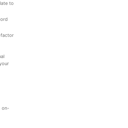
date to
word
-factor
al​
 your
d on-