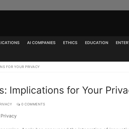
LICATIONS
AI COMPANIES
ETHICS
EDUCATION
ENTER
Search for:
IONS FOR YOUR PRIVACY
: Implications for Your Priv
RIVACY
0 COMMENTS