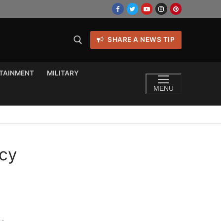
SHARE A NEWS TIP
TAINMENT
MILITARY
MENU
acy