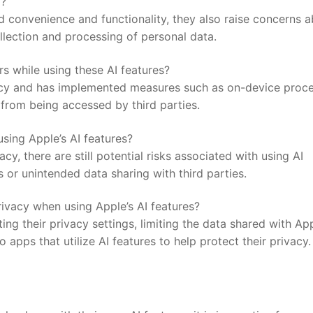
y?
ed convenience and functionality, they⁢ also​ raise concerns 
ollection and processing of personal data.
ers while using these AI features?
acy and ⁤has implemented measures such as ‍on-device proc
rom ⁤being ​accessed⁤ by third parties.
using Apple’s‍ AI features?
cy, there are ‍still‍ potential risks ‍associated with ⁣using AI
or unintended‌ data sharing with ⁢third ⁤parties.
ivacy when ‍using Apple’s AI‍ features?
ing ​their ⁣privacy settings, limiting the data shared with Ap
⁢apps that utilize AI features to help ‌protect their privacy.