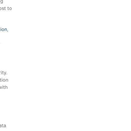
g​
ost to
ion
,
r
ity.
tion
with
ta⁢