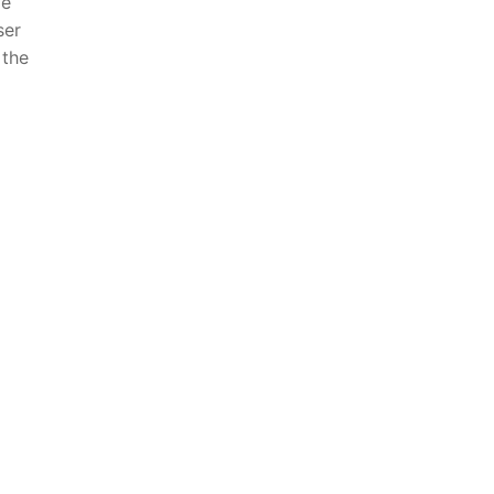
ve
er⁢
 the