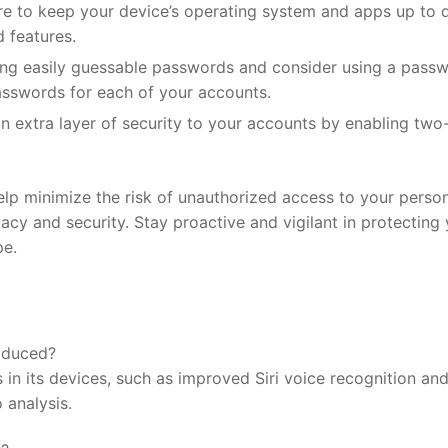
 to keep your device’s operating system ⁣and‍ apps ‌up to 
d features.
ing easily guessable passwords and⁢ consider‍ using a pass
sswords for each of your accounts.
n⁢ extra layer of ‌security⁢ to your accounts by enabling two
p minimize the‍ risk of unauthorized access⁣ to your person
acy and security. Stay proactive and vigilant ⁣in protecting
pe.
roduced?
 in its devices, such as improved Siri voice recognition an
⁢analysis.