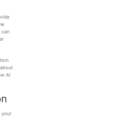
ovide
he
u can
er
tion
 about
ew AI
on
 ‍your