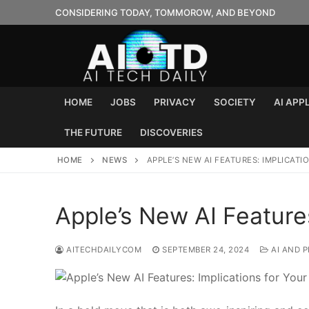
Skip
CONSIDERING TODAY, TOMMOROW, AND BEYOND
to
content
HOME
JOBS
PRIVACY
SOCIETY
AI APP
THE FUTURE
DISCOVERIES
HOME
NEWS
APPLE’S NEW AI FEATURES: IMPLICAT
Apple’s New AI Features
AITECHDAILYCOM
SEPTEMBER 24, 2024
AI AND P