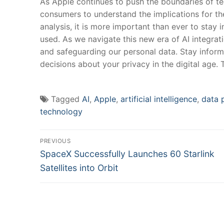
As Apple​ continues to​ push the boundaries ​of tec
consumers to understand the implications for thei
analysis, it is more important‍ than ever to stay 
used.⁢ As we navigate this new era‌ of AI ⁣integr
and safeguarding our personal data. Stay infor
decisions about ⁤your privacy in the digital age. 
Tagged
AI
,
Apple
,
artificial intelligence
,
data 
technology
Post
PREVIOUS
Previous
navigation
SpaceX Successfully Launches 60 Starlink
post:
Satellites into Orbit