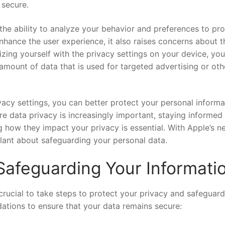
 secure.
s the ‍ability ‍to‌ analyze your behavior and preferences to pr
ance ⁣the user experience, ⁤it also​ raises concerns about t
iarizing yourself with the privacy settings on⁤ your device, yo
mount ⁢of data ​that is​ used⁢ for targeted advertising or oth
ivacy settings, ​you can better protect‍ your personal informa
re data privacy is increasingly important, staying informed
how they‍ impact ‌your ⁤privacy is essential.‍ With Apple’s n
ilant about ⁢safeguarding your⁢ personal data.
afeguarding Your Informati
 crucial to take steps to ⁣protect your privacy and safeguard
tions ​to ensure that ‌your ⁣data remains secure: