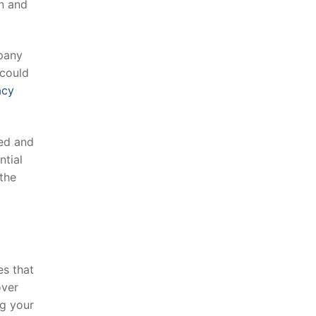
n⁢ and
mpany
 could
acy
med and
ntial
the
s ⁢that
over
g‌ your