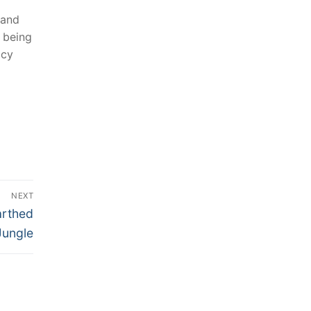
 and
 ‌being
acy
NEXT
arthed
Jungle