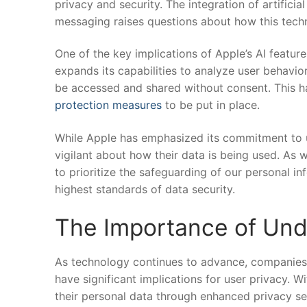
privacy and security. ​The integration of artifici
messaging raises questions about⁢ how this techn
One​ of the key implications of Apple’s AI feature
⁣expands its capabilities to‌ analyze user behavior
be accessed ‍and shared without consent. This h
protection measures
to be put in place.
While Apple has ⁢emphasized its ⁣commitment to u
vigilant about how their data⁤ is being used. As 
to prioritize the safeguarding​ of our personal i
highest standards of data security.
The Importance‌ of Und
As​ technology continues to advance, companies lik
have significant implications for user ⁢privacy. ⁢W
their personal data ‍through⁣ enhanced privacy set