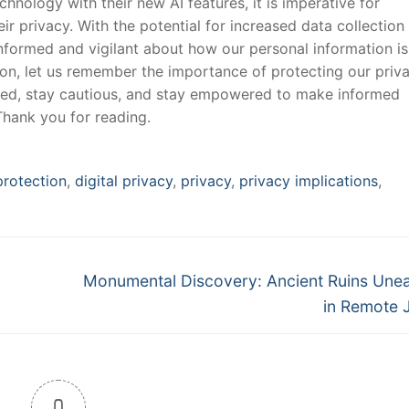
hnology with their new AI features,⁣ it ​is imperative for
r ‍privacy. With the potential for increased data collection
informed and ‌vigilant about how⁣ our personal information is
ation, let us remember the importance ⁢of protecting our priv
med, stay cautious, and stay empowered to make informed
Thank ⁣you for reading.
protection
,
digital privacy
,
privacy
,
privacy implications
,
Next
Monumental Discovery: Ancient Ruins Une
post:
in Remote 
0