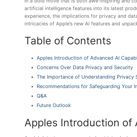
In a bold move that is both awe-inspiring and co
artificial intelligence ⁢features into its ‌latest p
experience, the⁤ implications for privacy and data‌
intricacies ⁣of Apple’s new AI features⁣ and unpa
Table of Contents
Apples Introduction⁤ of Advanced AI Capabil
Concerns Over Data⁤ Privacy and Security
The Importance of Understanding Privacy 
Recommendations for⁢ Safeguarding Your I
Q&A
Future Outlook
Apples Introduction of