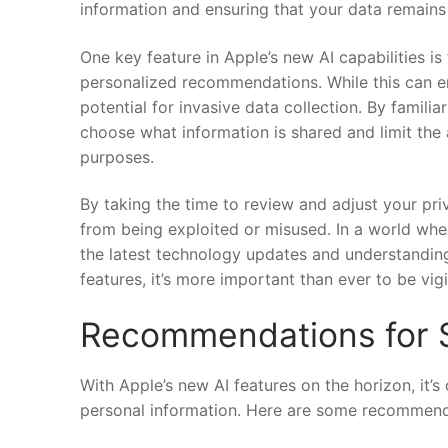
information and ensuring that your data ⁢remains
One key⁣ feature⁣ in Apple’s new⁣ AI capabilities i
⁤personalized recommendations. While this can enh
potential ⁤for ‌invasive⁣ data collection. By famil
choose what information is shared and ⁢limit the a
purposes.
By taking ​the time to ⁣review and adjust your ⁢pr
from ⁢being exploited or misused. In a world whe
the latest technology updates and ⁢understanding 
features,⁢ it’s more important than ever to be vig
Recommendations for S
With⁤ Apple’s new AI features on the horizon, it’s
personal information.​ Here ‌are some ⁣recommenda