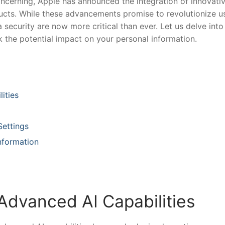
ncerning,⁤ Apple has announced the integration of‌ innovati
roducts. While‍ these⁢ advancements promise to revolutionize us
 security are now ⁣more critical⁤ than ever. ⁢Let us delve into
ck the potential impact on your personal ⁤information.
ities
Settings
nformation
 Advanced AI Capabilities