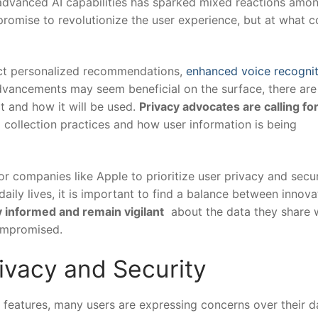
dvanced AI capabilities‍ has sparked mixed ​reactions amon
omise ‍to ⁢revolutionize the user experience, ‍but at what c
ect‍ personalized recommendations, ‌
enhanced voice recognit
dvancements may seem beneficial on the​ surface, there are
t and how it will be used.
Privacy ​advocates​ are calling fo
 collection⁢ practices and how user ​information is being
for companies like Apple to prioritize user privacy and secur
ily lives, ‍it ⁢is⁢ important ⁣to find​ a balance between innova
y informed‌ and remain vigilant
‌ about the data they share​ 
compromised.
ivacy ⁤and Security
eatures,‍ many⁢ users are ‍expressing concerns over their‌ da