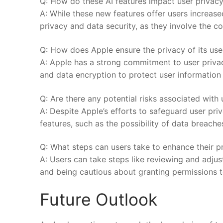
Q: How do these⁤ AI features ⁣impact user privac
A:‍ While these ‌new features offer users increas
privacy and data security, as they‍ involve the c
Q: How does Apple ensure⁣ the ⁤privacy of ⁢its us
A:⁤ Apple has a strong commitment to user priv
and data encryption to protect user ⁣information f
Q: Are there any potential risks associated with⁤ 
A: ⁤Despite Apple’s efforts to safeguard ​user⁢ priva
features, such as the possibility of data breaches 
Q: What steps can users ‌take to enhance their pr
A:⁣ Users can take steps like reviewing and ⁢adjust
‍and being cautious about granting permissions to 
Future Outlook