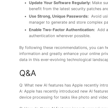
Update Your Software Regularly:
Make sure
benefit from the latest security patches an
Use Strong, ‍Unique⁣ Passwords:
⁢ Avoid us
manager ⁤to generate and store complex pa
Enable Two-Factor Authentication:
⁤ Add a
⁣authentication wherever possible.
By following these recommendations, you can ⁤hel
information‌ and greatly enhance your online priv
data in‌ this⁢ ever-evolving technological⁣ landsca
Q&A
Q: What new AI features ⁤has Apple recently int
A: Apple has recently introduced new AI features
device processing for tasks like photo and video 