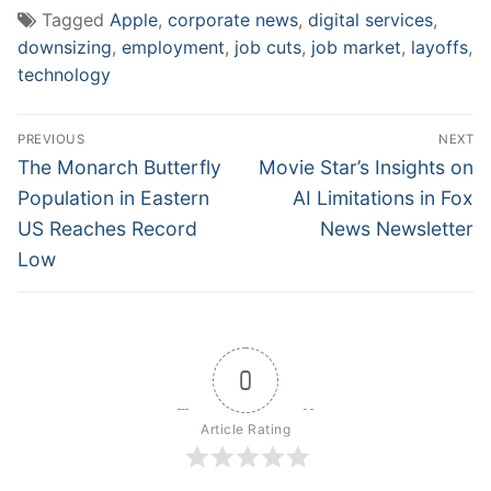
Tagged
Apple
,
corporate news
,
digital services
,
downsizing
,
employment
,
job cuts
,
job market
,
layoffs
,
technology
Post
PREVIOUS
NEXT
navigation
Previous
Next
The Monarch Butterfly
Movie Star’s Insights on
post:
post:
Population in Eastern
AI Limitations in Fox
US Reaches Record
News Newsletter
Low
0
Article Rating