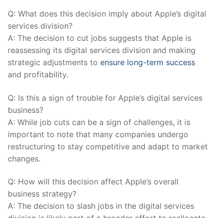
Q: What does this decision‍ imply about Apple’s‍ digital
⁣services division?
A: The decision to cut jobs suggests that Apple is
reassessing its digital services division and making
strategic adjustments to
ensure long-term success
and profitability.
Q: Is this a sign of trouble for Apple’s digital services
business?
A: While job cuts can be a sign of challenges, it is
important⁣ to note⁢ that ‍many companies undergo
restructuring to stay competitive and adapt to market
changes.
Q: How will this decision affect Apple’s overall
business strategy?
A: ⁢The decision to slash jobs in the digital services