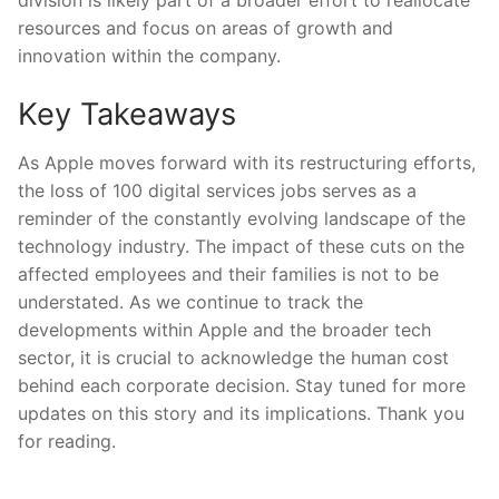
division is ‍likely part of a broader effort to reallocate
⁣resources and focus on areas of growth and
innovation within the company.
Key Takeaways
As Apple moves forward with its restructuring efforts,
the loss of 100 digital services jobs serves⁤ as a
reminder of ‍the constantly evolving landscape of the
technology industry. The impact of these cuts on the
affected employees ‍and‌ their families is not to be
‍understated. As we continue to ⁣track the
developments⁤ within Apple and the broader tech
sector, it is crucial to acknowledge the human ⁢cost
behind each corporate decision. Stay tuned for more
updates on this story and its ‍implications. Thank you
for reading.