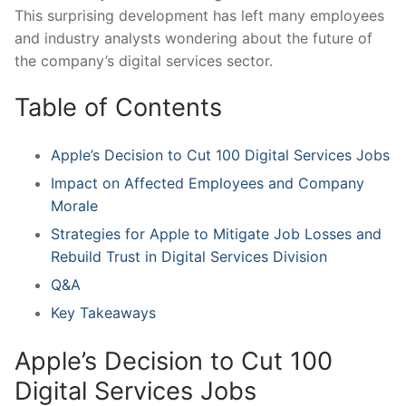
This surprising development has left many employees
and industry analysts wondering about the future of
the company’s digital services sector.
Table of Contents
Apple’s Decision to⁤ Cut 100 Digital Services​ Jobs
Impact on Affected Employees and⁣ Company
Morale
Strategies for Apple to Mitigate Job Losses and
Rebuild Trust in Digital Services Division
Q&A
Key Takeaways
Apple’s Decision to Cut 100
Digital Services Jobs