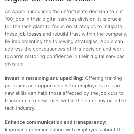
As ‌Apple announces the unfortunate ​decision to ⁤cut
100 jobs⁤ in ​their digital services division, it is crucial
‍for the tech giant to focus⁣ on strategies to mitigate⁣
these
job losses
​ and rebuild trust within the company.
By implementing the following strategies, Apple can
address the consequences of this decision and work
towards restoring confidence in their digital services
division:
Invest ‍in retraining and upskilling:
Offering training
programs and opportunities for employees to learn
new skills can help those affected by the job cuts to
transition into new roles within the company or in the
tech industry.
Enhance communication and transparency:
Improving communication with employees about the