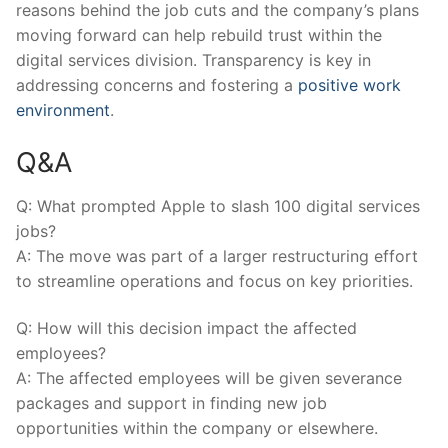
reasons behind the job cuts and the company’s plans
moving forward can help rebuild trust within the
digital⁤ services division. Transparency is key in
addressing concerns and ⁣fostering a
positive work
environment
.
Q&A
Q: What prompted Apple to slash 100 digital services
jobs?
A: The move was ‍part of a larger‌ restructuring effort
to ‍streamline operations and focus on key priorities.
Q: How will ⁢this decision impact the affected
employees?
A: The affected employees will be given severance
packages and support ‍in finding new⁢ job
opportunities within the company or elsewhere.