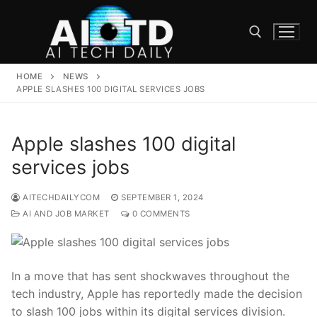
Skip
to
content
HOME
NEWS
Search for:
APPLE SLASHES 100 DIGITAL SERVICES JOBS
Apple slashes 100 digital
services jobs
AITECHDAILYCOM
SEPTEMBER 1, 2024
AI AND JOB MARKET
0 COMMENTS
In a move that has sent ⁤shockwaves throughout the
tech industry, Apple⁤ has reportedly made the decision
to slash 100 ​jobs within its digital services division.