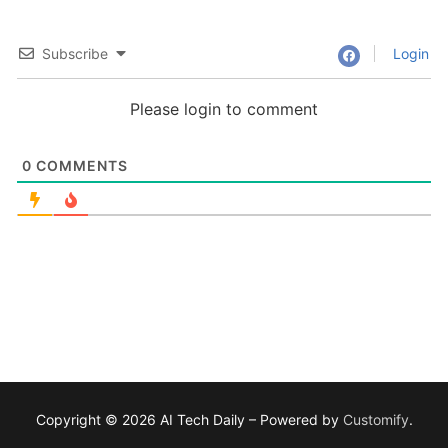
Subscribe
Login
Please login to comment
0
COMMENTS
Copyright © 2026 AI Tech Daily – Powered by
Customify
.