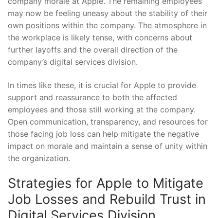
company⁤ morale at Apple. The remaining employees
may now be feeling uneasy about the ⁢stability of their
own positions within the company. The atmosphere in
the workplace is ⁤likely tense, with concerns about
further layoffs ⁤and the overall direction of the
company’s digital services division.
In times like these, it ⁢is crucial for Apple to provide
support‌ and reassurance to both the affected
employees‍ and ​those still working at the company.
Open communication, transparency, and ⁢resources for
those facing job loss can help mitigate the negative
impact on morale and maintain a sense ⁣of unity within
the organization.
Strategies for Apple to Mitigate
Job Losses and Rebuild Trust ‍in
Digital Services Division