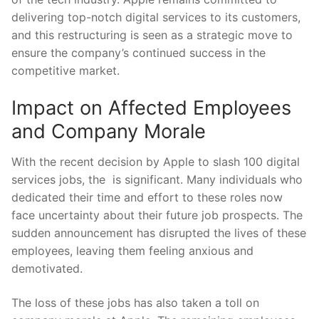
delivering top-notch digital services to its ‍customers,
and this restructuring is seen as a ‌strategic move to
ensure the company’s ⁤continued success in‌ the
⁢competitive market.
Impact on Affected Employees
and Company Morale
With the‍ recent decision by⁢ Apple to slash 100 digital
services jobs, the ‍ is significant. Many individuals who
dedicated‌ their⁣ time and effort to these roles now
face ​uncertainty about their future job prospects. The
sudden announcement has disrupted the lives of these
employees, leaving them feeling anxious and
demotivated.
The loss of these jobs has also taken a⁤ toll on