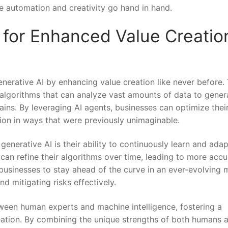
re automation and creativity go⁤ hand in hand.
 for Enhanced Value Creation
enerative AI by enhancing value creation like never before. 
lgorithms that can analyze vast amounts of data ⁢to gener
ins. By ‌leveraging AI agents, businesses can optimize thei
ation in ways that were previously unimaginable.
generative AI is their ability to continuously learn and adap
 can refine their algorithms over time, leading to more accu
s businesses to stay ahead of the curve in an ever-evolving 
d‍ mitigating risks ⁤effectively.
een human ​experts and machine intelligence,​ fostering a
reation. By combining the unique strengths of⁢ both humans 