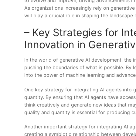
to evolve​ and improve, driving advancements in 
As organizations increasingly rely on generative
will play a crucial role in shaping the landscape o
– Key‌ Strategies for In
Innovation in Generati
In ⁢the world of generative ⁣AI development, the i
pushing​ the boundaries of what is possible. By le
into the power of machine ⁤learning and advanced
One key strategy⁤ for integrating AI agents into ‌
quantity. By ensuring that AI⁣ agents have access‌
think creatively and generate new ideas that ‍ma
quality and quantity is essential for producing c
Another important strategy for integrating AI ⁤a
creating ⁤a symbiotic relationship between devel