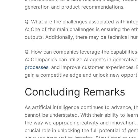
generation and ⁣product recommendations.
Q: What are the ‌challenges‌ associated with inte
A: One of the main challenges is ensuring the eth
outputs. Additionally, there may be ‌technical‍ hur
Q: How can companies leverage the capabilities o
A: Companies can utilize AI agents in generative
processes
, and improve customer experiences. 
gain a competitive edge and unlock new opportun
Concluding Remarks
As artificial intelligence continues to advance, t
cannot be​ understated. With their ability to lea
the way ‍we approach creativity and innovation. As 
crucial role in⁤ unlocking the full potential of g