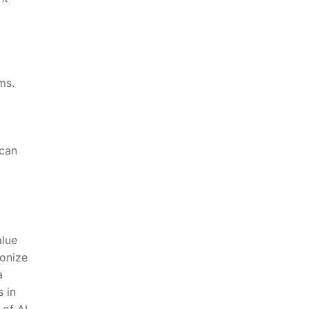
ms.
 can
alue
ionize
a
s in