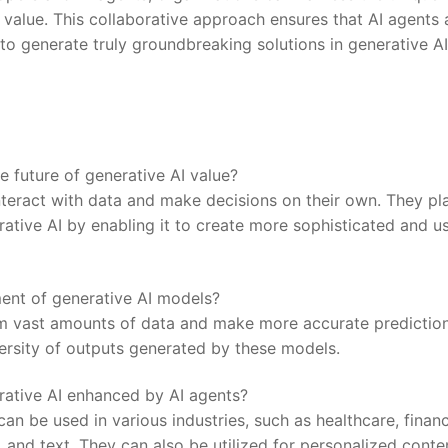
 value. This collaborative approach ensures that AI ⁤agents 
to generate⁢ truly groundbreaking solutions in generative AI
 future of generative AI value?
teract with data ‌and make decisions on their own. They pl
erative AI by enabling it ‍to create more⁤ sophisticated and u
ent of generative AI models?
rom vast amounts of data and make more accurate prediction
versity of outputs generated by these models.
rative AI enhanced by AI agents?
an be used in various industries, such as healthcare, finan
, and text. They can also be utilized for personalized conte