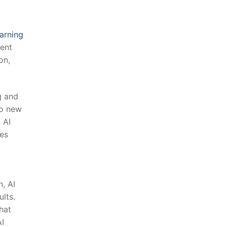
earning
tent
on,
g and
to new
⁣AI
ses
, AI
ults.
hat
AI