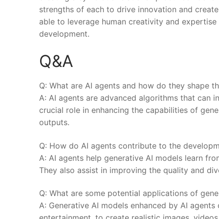
strengths of each to drive⁢ innovation and create
able to leverage human creativity and expertise 
development.
Q&A
Q: What are AI agents and how do they shape the
A: AI agents are advanced algorithms that can in
crucial role in enhancing the ⁤capabilities of gen
outputs.
Q: How do AI agents contribute to the developm
A: AI​ agents help generative AI models learn f
They also assist in improving the quality and di
Q: What are some potential applications of gene
A: Generative AI models enhanced by ​AI agents c
entertainment, to create realistic images, videos