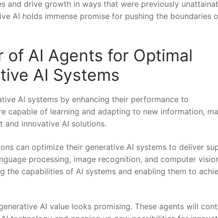
s and drive growth in ways that were previously ‍unattainab
ative AI holds immense promise for pushing the boundaries o
 of AI Agents for Optimal ​
tive AI Systems
ative AI systems by enhancing their ‌performance to
 are capable of learning and adapting to new information, m
t and innovative AI solutions.
ns ⁢can optimize their generative AI systems to⁣ deliver su
 language processing, image recognition, and computer visio
g the capabilities of AI systems‍ and enabling them ‍to achi
 generative AI value looks promising. These agents will con