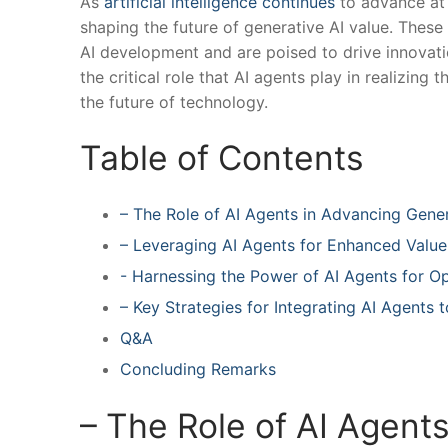
As
artificial intelligence continues
to advance at a
shaping the future of generative AI​ value. Thes
AI development and are poised to drive innovation
the critical role that AI⁤ agents play in realizing
the future of technology.
Table of Contents
– The Role of AI Agents in Advancing Gene
– Leveraging AI Agents​ for Enhanced Value
-‍ Harnessing the Power of AI Agents for 
– Key Strategies for Integrating AI Agents
Q&A
Concluding Remarks
– The Role of AI Agent