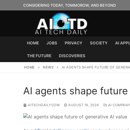
Skip
CONSIDERING TODAY, TOMMOROW, AND BEYOND
to
content
HOME
JOBS
PRIVACY
SOCIETY
AI APP
THE FUTURE
DISCOVERIES
HOME
NEWS
AI AGENTS SHAPE FUTURE OF GENERAT
AI agents shape future 
AITECHDAILYCOM
AUGUST 19, 2024
AI COMPAN