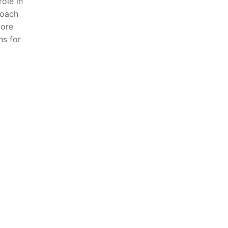
role in
roach
lore
ns for