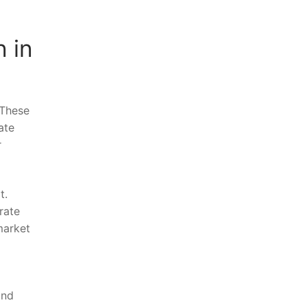
 in
‍These
ate
r
t.
rate
market
and