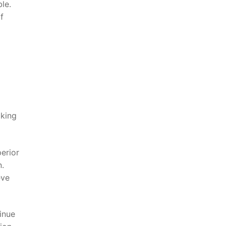
le.
f
aking
perior
n.
eve
tinue