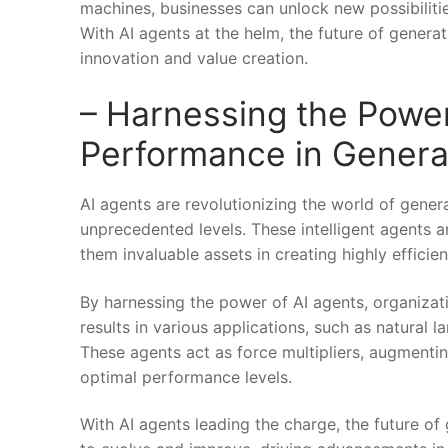
machines, businesses can unlock new possibilitie
With AI agents at the helm, ​the future of gener
innovation and value creation.
– ⁢Harnessing the Power
Performance in Genera
AI agents are revolutionizing the world of gener
unprecedented ⁣levels. These intelligent‌ agents
them invaluable assets in creating highly efficien
By harnessing the power of AI agents, organizatio
results in various applications, such as natural
These agents act as force multipliers, augmentin
optimal performance levels.
With AI agents leading the ⁤charge, the future of