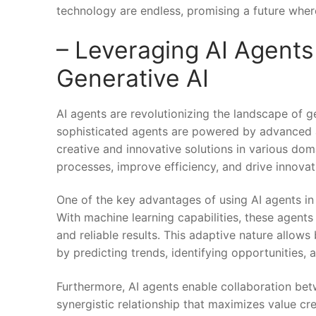
technology‌ are endless, promising ‍a future whe
– Leveraging AI Agents
Generative AI
AI agents are revolutionizing the landscape of g
sophisticated ⁢agents are powered by advanced a
creative and innovative solutions in various doma
processes, improve​ efficiency, ​and drive innov
One of the⁢ key advantages of using AI agents in 
With‍ machine learning capabilities, these agents
and reliable results. ⁢This adaptive nature allow
by predicting trends,‌ identifying opportunities, an
Furthermore, AI agents enable collaboration betw
synergistic relationship that maximizes value⁣ c