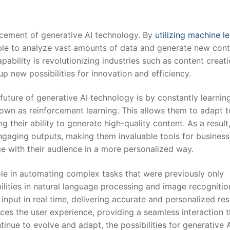
ancement of generative AI technology. By
utilizing machine l
able to analyze⁢ vast amounts of data and generate new con
bility ⁢is revolutionizing industries such as content creati
p new possibilities for innovation and efficiency.
future of generative AI technology ⁢is by constantly learnin
nown as reinforcement learning. ⁤This allows them to adapt 
heir ability ​to generate high-quality content. As a result, 
ngaging outputs, making them invaluable tools for busines
ge with their audience in a more personalized way.
role in automating complex tasks that were⁤ previously only
lities in natural language processing and image recognition
nput in real time, ‌delivering accurate ⁣and personalized res
ces the user ⁤experience, providing a seamless interaction t
tinue to evolve and adapt, the possibilities for generative 