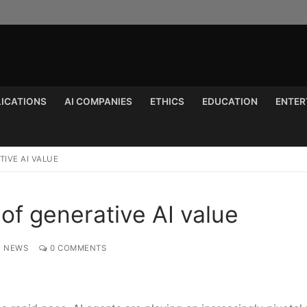
LICATIONS
AI COMPANIES
ETHICS
EDUCATION
ENTER
Search for:
IVE AI VALUE
of generative AI value
Y NEWS
0 COMMENTS