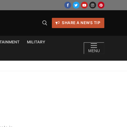
SHARE A NEWS TIP
TAINMENT
MILITARY
MENU