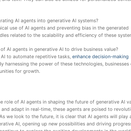
grating AI agents into generative AI systems?
ical use of AI agents and preventing ⁢bias in ⁢the generated
dles ‍related to the scalability and efficiency⁤ of these syste
f AI agents in generative AI to drive business value?
 AI to automate repetitive tasks,
enhance decision-making
By harnessing the power of these technologies, businesses
ities ‍for growth.
he role of AI agents in shaping the future of⁢ generative AI v
rn and adapt in real-time, these agents are poised to revolut
we look ‌to ⁣the future, it is clear that AI agents will play 
enerative AI, opening up new possibilities and driving progres