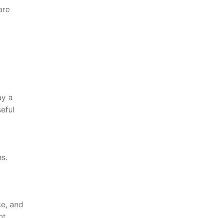
are
ay a
seful
s.
ce, and
nt