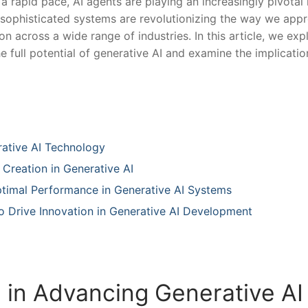
 rapid pace, AI agents are playing an increasingly pivotal 
e sophisticated systems are revolutionizing‍ the way we app
 ​across a‌ wide range of industries. In this article, we exp
 the full potential of generative⁢ AI and examine the implicatio
rative AI Technology
 Creation in Generative AI
Optimal Performance in Generative AI Systems
 to Drive Innovation in Generative AI Development
s in Advancing Generative AI