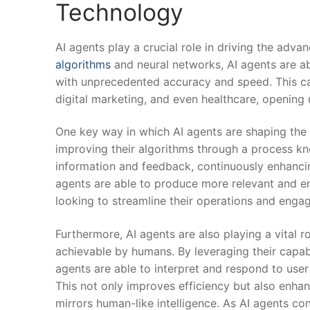
Technology
AI agents play a crucial role in driving the adv
algorithms
and⁣ neural networks, AI ‍agents are 
with unprecedented accuracy and speed. This capa
digital marketing, and even healthcare, opening u
One key way in which AI⁢ agents are shaping the 
improving their algorithms through ⁣a process k
information and feedback, continuously enhancing t
agents are able to produce more relevant and e
looking to streamline​ their operations and enga
Furthermore, AI agents are also playing​ a vital 
achievable by humans. By leveraging their capabi
agents are able to interpret and respond to user i
This not only improves efficiency but also enhan
mirrors human-like intelligence. As AI agents con