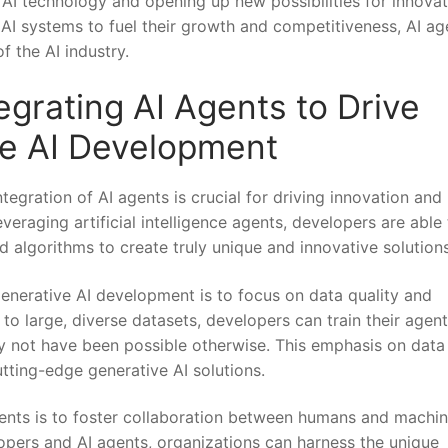
AI technology and⁢ opening up new possibilities for innovat
 AI systems to fuel their growth​ and competitiveness, AI ag
f the AI industry.
tegrating AI Agents to ⁣Drive
ve AI Development
ntegration of AI agents is crucial for driving innovation and
veraging artificial intelligence agents, developers are able
‌ algorithms to create truly unique and innovative solutions
generative AI development is to focus‍ on data ⁢quality​ and
 to large, diverse datasets, developers ‍can⁣ train their agen
y not‍ have⁢ been possible otherwise. This emphasis on data
utting-edge generative AI solutions.
gents is to⁢ foster ⁢collaboration between humans and machin
opers and AI‌ agents, organizations can harness the unique