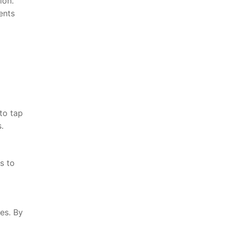
ion.
ents
 to tap
.
ts to
es. By