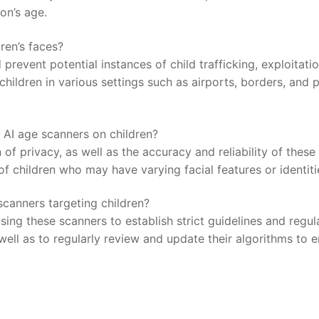
son’s age.
ren’s faces?
 prevent potential instances of child⁣ trafficking, exploitati
ildren in various settings such as airports, borders,⁣ and pu
 AI age scanners ‍on children?
of ‌privacy,‌ as well as the accuracy and reliability ‍of ⁢these
 children who‌ may have varying ⁣facial features or identiti
canners targeting⁣ children?
 using these scanners to establish‌ strict ​guidelines ‍and regu
 ⁤well as⁣ to regularly review and update their algorithms to 