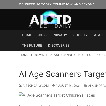
Skip
CONSIDERING TODAY, TOMMOROW, AND BEYOND
to
content
HOME
JOBS
PRIVACY
SOCIETY
AI APP
THE FUTURE
DISCOVERIES
HOME
NEWS
AI AGE SCANNERS TARGET CHILDREN’S
AI Age Scanners Target
AITECHDAILYCOM
AUGUST 16, 2024
AI AND PRIV