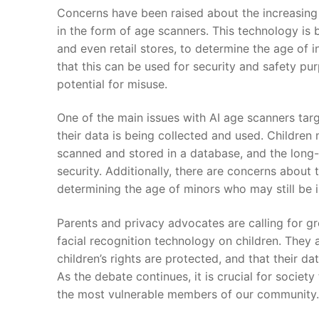
Concerns have been raised about the increasing⁢
in the form⁣ of ⁤age scanners. This technology is b
‍and even retail stores, to determine the age of 
that this can be used for security and ‌safety pu
potential ‍for misuse.
One ​of the⁤ main‌ issues with AI age scanners ta
their data is ​being collected and used. ⁤Children
scanned and stored in a database,‌ and the long-
security. Additionally, there ⁣are concerns about 
determining the age of minors who may still be 
Parents and privacy advocates are calling for gr
facial recognition technology on children. They 
children’s rights are ⁢protected, and ⁢that their 
As the debate continues, it is ⁤crucial ⁤for socie
the most vulnerable ⁢members of our community.