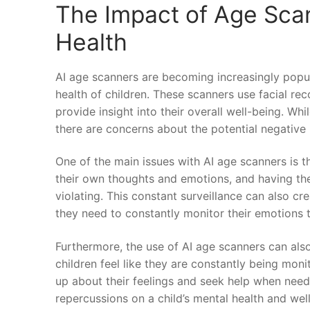
The Impact of Age Sca
Health
AI age scanners ‌are becoming increasingly popu
health of‌ children. These ​scanners use facial rec
provide insight into their overall well-being. Whi
there are concerns about the potential negative i
One of the⁢ main issues with AI age scanners is th
‍their own⁣ thoughts and emotions, and having ⁤th
violating. This constant surveillance can also crea
they need to constantly monitor their⁣ emotions t
Furthermore, the use of AI⁤ age⁣ scanners ‌can als
children feel like they are constantly being mon
up about their​ feelings and ‍seek help when need
repercussions on ‌a⁢ child’s⁢ mental health and wel