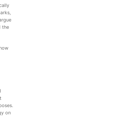
ally‌
parks,
 argue
d the
 how
I
t
rposes.
ogy on