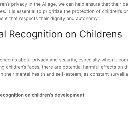
’s privacy⁤ in ⁤the AI age,⁤ we can ‍help ensure that their p
s. It is essential to prioritize the protection of children’s p
nt that ⁣respects their dignity and autonomy.
al‍ Recognition on Childrens⁤
concerns about privacy and security, especially when it com
ing children’s faces, there ⁤are potential harmful effects on th
their mental health and self-esteem, as ⁤constant surveill
 recognition on children’s development: