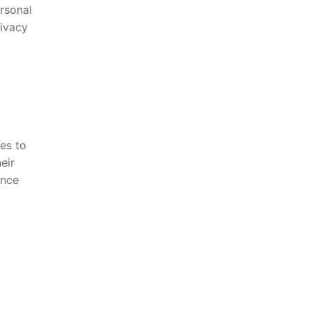
ersonal
rivacy
es to
eir
ance