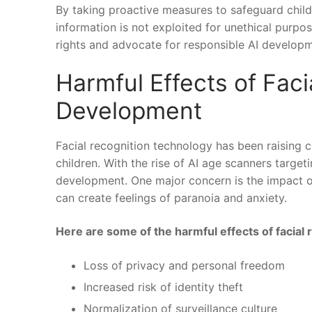
By taking proactive measures to safeguard children
‍information is not exploited for unethical purpose
rights and advocate for responsible AI developme
Harmful Effects of‌ Faci
Development
Facial recognition technology‌ has been raising 
children. With the rise of AI age ‍scanners⁢ target
development. One major concern is the impact on 
can create feelings of paranoia and anxiety.
Here are some of the harmful effects​ of facial
Loss⁢ of privacy and‌ personal freedom
Increased risk​ of identity theft
Normalization of‍ surveillance culture