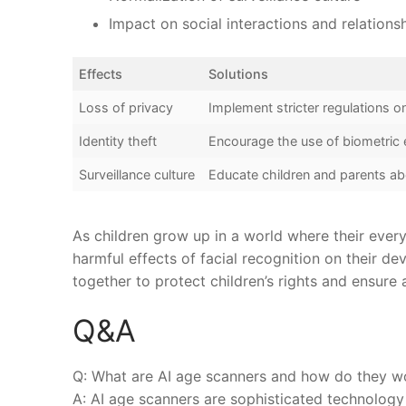
Impact on social interactions ‌and relations
Effects
Solutions
Loss of privacy
Implement stricter regulations on
Identity theft
Encourage the ​use of biometric
Surveillance culture
Educate children and parents‍ ab
As children grow up in a world where ‌their every ⁣
harmful effects of facial recognition ‌on their 
together to protect‍ children’s rights and ensure
Q&A
Q:⁤ What are AI age scanners and how do they w
A: AI‌ age scanners are⁣ sophisticated technolog