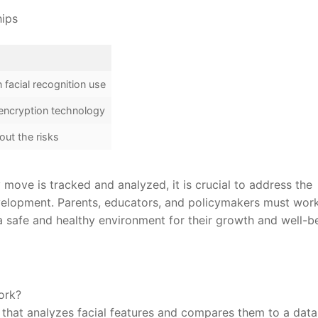
hips
 facial recognition use
 encryption technology
out the risks
move ‌is⁤ tracked and analyzed,⁢ it is crucial to address the
development. Parents, educators, and policymakers‍ must wor
 a safe and healthy environment for their growth and well-b
ork?
y that ⁤analyzes facial features and compares them to a ⁤dat