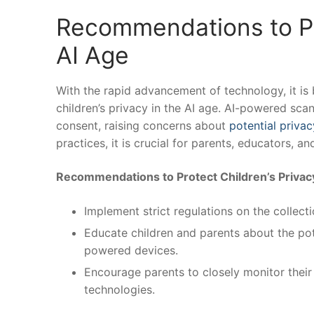
Recommendations‍ to Pr
AI Age
With the rapid⁢ advancement of technology, it is
children’s privacy in the AI age. AI-powered scan
consent, raising concerns about
potential privac
practices, it is crucial ‌for parents, educators, ⁤
Recommendations to Protect‍ Children’s Privac
Implement strict regulations on the collecti
Educate children and parents⁤ about the pote
powered ⁣devices.
Encourage parents to closely monitor their ch
technologies.