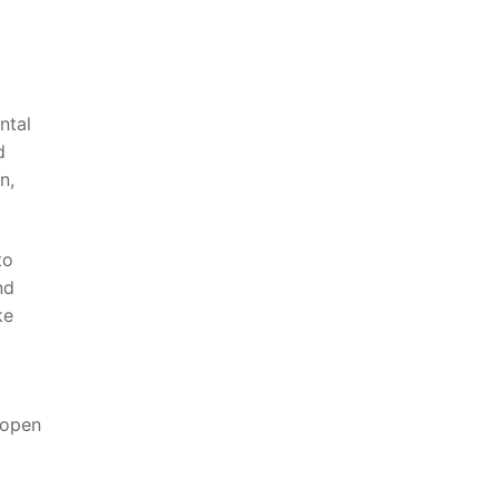
ntal
d
n,
to
nd
ke
 open