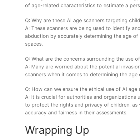
of age-related characteristics ⁢to estimate a⁣ per
Q: Why are these AI⁤ age scanners targeting child
A: These scanners‌ are being ‍used to identify and
abduction by accurately determining the age of ch
spaces.
Q: What are ⁣the concerns​ surrounding the use of
A: Many⁢ are ⁢worried about​ the potential ⁤invasion 
‌scanners when it comes to determining the age of
Q: How can we⁣ ensure the ethical use of AI age s
A: It is crucial⁢ for authorities ⁢and ⁣organizations
to protect the rights and privacy‌ of children, as
accuracy and fairness in their assessments.‍
Wrapping Up