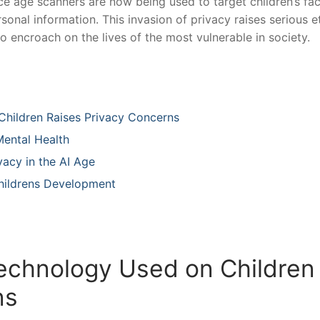
ence age ⁢scanners are now being used to target children’s fa
sonal information. This invasion of privacy raises serious e
 encroach on the ⁤lives of the most vulnerable in society.
 Children Raises Privacy Concerns
ntal⁢ Health ⁤
vacy in the AI Age
 Childrens Development
Technology Used on Children
ns