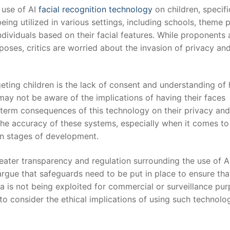
 use of AI
facial recognition technology
on children, specific
eing⁣ utilized in various settings, ⁣including schools, theme 
individuals based on their facial ⁤features. While proponents
rposes, critics are worried about the invasion of privacy an
rgeting children‍ is the lack of consent and understanding of
 may not be aware of ‍the implications of having their faces
term consequences of‌ this‍ technology ⁤on their privacy and
the accuracy of ⁣these systems, especially⁢ when‌ it comes to
in ⁤stages of development.
eater transparency and ​regulation ‌surrounding the use of A
argue that safeguards need to be put in place to ensure tha
data ⁤is not being exploited for commercial or surveillance pu
ty ​to consider the ethical implications of using such technol