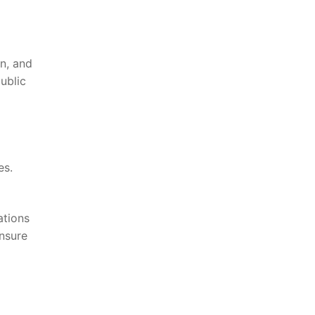
on, and
blic⁣
es.
lations
ensure