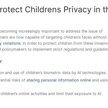
otect Childrens Privacy in t
 becoming increasingly important to address⁤ the issue of
ners are⁤ now capable ‍of targeting children’s faces without 
y violations
.⁢ In⁤ order to protect children from these invasiv
and ⁤policymakers to implement strict regulations and guidelin
y:
on‍ and use of children’s biometric data by⁣ AI technologies.
ntial‌ risks of
sharing personal information online
and usin
ildren’s online activities and limit their exposure to AI⁢