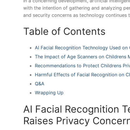
In ‌a concerning development, artificial intellig
with the intention of gathering and analyzing per
and security concerns as technology continues to
Table of Contents
AI Facial ⁤Recognition Technology Used on
The Impact of ⁤Age Scanners on Childrens Me
Recommendations​ to Protect Childrens Pri
Harmful Effects⁣ of Facial ⁢Recognition on
Q&A
Wrapping Up
AI Facial Recognition 
Raises ​Privacy Concer