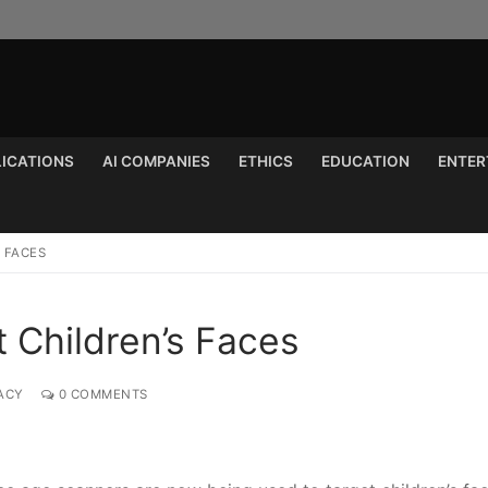
LICATIONS
AI COMPANIES
ETHICS
EDUCATION
ENTER
Search for:
 FACES
 Children’s Faces
ACY
0 COMMENTS