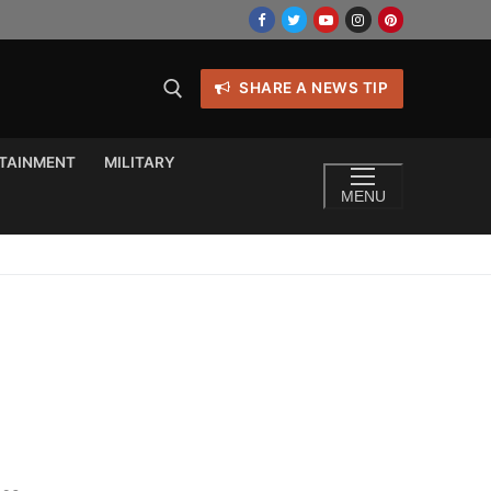
SHARE A NEWS TIP
TAINMENT
MILITARY
MENU