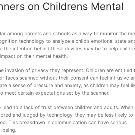
nners on Childrens Mental
lar among parents ‍and schools ⁣as a way to⁢ monitor the me
ognition technology to​ analyze​ a child’s ‌emotional state an
le ​the intention behind these devices may be to help childre
mpact on their‌ mental health.
e invasion of privacy they represent.⁤ Children are entitled 
eir faces scanned ⁤without their consent can feel intrusive a
te a‍ sense of ⁢pressure and anxiety, as children may​ feel li
o meet‌ certain expectations set by the ⁣scanner.
o lead to a⁣ lack of trust between children and‌ adults. ‍When
itored and judged by technology, they ‍may be less likely to
ed. This breakdown in communication‍ can⁤ have ⁤serious⁣
l-being.