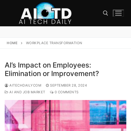
Skip
to
content
Search for:
HOME
WORKPLACE TRANSFORMATION
AI’s Impact on Employees:
Elimination or Improvement?
AITECHDAILYCOM
SEPTEMBER 28, 2024
AI AND JOB MARKET
0 COMMENTS