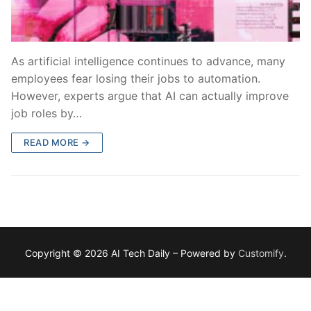
As artificial intelligence continues to advance, many
employees fear losing their jobs to automation.
However, experts argue that AI can actually improve
job roles by…
READ MORE →
Copyright © 2026 AI Tech Daily – Powered by
Customify
.