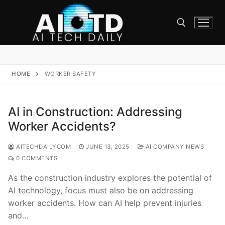
Skip
to
content
Search for:
HOME
WORKER SAFETY
AI in Construction: Addressing
Worker Accidents?
AITECHDAILYCOM
JUNE 13, 2025
AI COMPANY NEWS
0 COMMENTS
As the construction industry explores the potential of
AI technology, focus must also be on addressing
worker accidents. How can AI help prevent injuries
and…