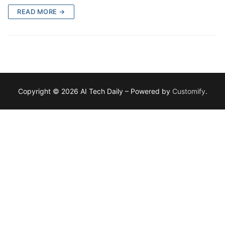
READ MORE →
Copyright © 2026 AI Tech Daily – Powered by
Customify
.