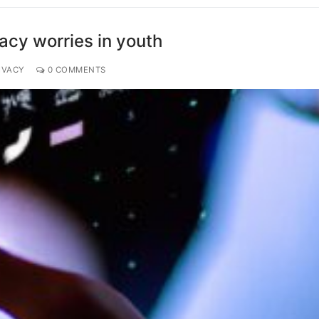
vacy worries in youth
IVACY
0 COMMENTS