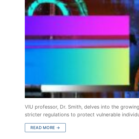
VIU professor, Dr. Smith, delves into the growing
stricter regulations to protect vulnerable indivi
READ MORE →