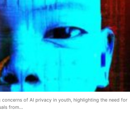
 concerns of AI privacy in youth, highlighting the need for
duals from…