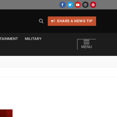
SHARE A NEWS TIP
TAINMENT
MILITARY
MENU