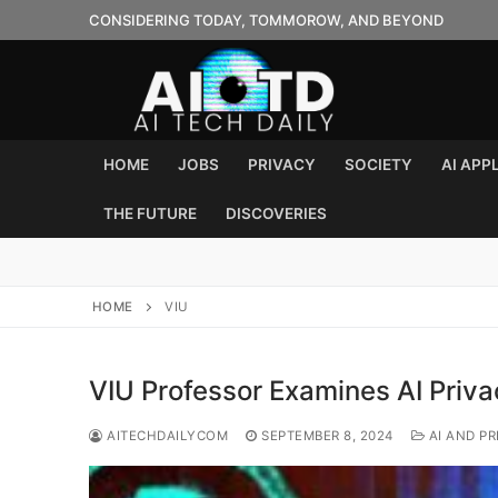
Skip
CONSIDERING TODAY, TOMMOROW, AND BEYOND
to
content
HOME
JOBS
PRIVACY
SOCIETY
AI APP
THE FUTURE
DISCOVERIES
HOME
VIU
VIU Professor Examines AI Priva
AITECHDAILYCOM
SEPTEMBER 8, 2024
AI AND PR