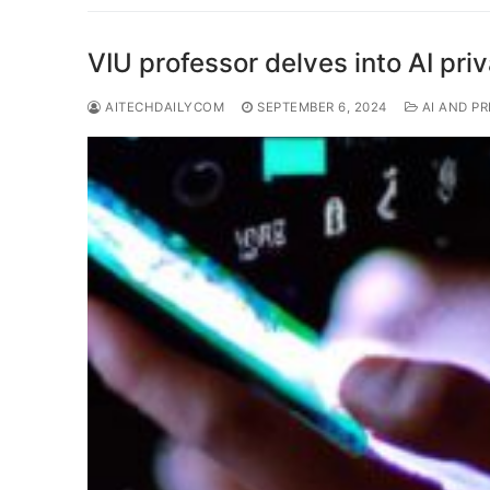
VIU professor delves into AI pri
AITECHDAILYCOM
SEPTEMBER 6, 2024
AI AND PR