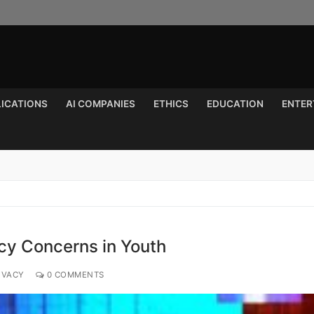
LICATIONS
AI COMPANIES
ETHICS
EDUCATION
ENTER
Search for:
cy Concerns in Youth
IVACY
0 COMMENTS